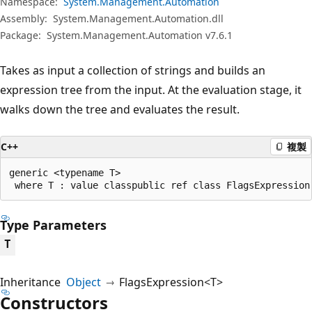
Namespace:
System.Management.Automation
Assembly:
System.Management.Automation.dll
Package:
System.Management.Automation v7.6.1
Takes as input a collection of strings and builds an
expression tree from the input. At the evaluation stage, it
walks down the tree and evaluates the result.
C++
複製
generic <typename T>

 where T : value classpublic ref class FlagsExpression
Type Parameters
T
Inheritance
Object
FlagsExpression<T>
Constructors