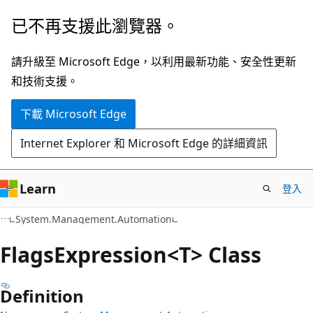
跳
跳
已不再支援此瀏覽器。
到
至
主
頁
請升級至 Microsoft Edge，以利用最新功能、安全性更新
要
面
和技術支援。
內
內
下載 Microsoft Edge
容
導
覽
Internet Explorer 和 Microsoft Edge 的詳細資訊
Learn
登入
C++
System.Management.Automation
Flags
Expression<T> Class
Definition