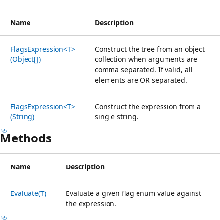
Name
Description
FlagsExpression<T>
Construct the tree from an object
(Object[])
collection when arguments are
comma separated. If valid, all
elements are OR separated.
FlagsExpression<T>
Construct the expression from a
(String)
single string.
Methods
Name
Description
Evaluate(T)
Evaluate a given flag enum value against
the expression.