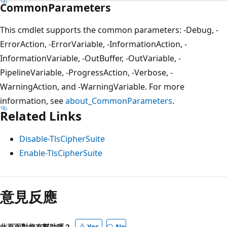
CommonParameters
This cmdlet supports the common parameters: -Debug, -
ErrorAction, -ErrorVariable, -InformationAction, -
InformationVariable, -OutBuffer, -OutVariable, -
PipelineVariable, -ProgressAction, -Verbose, -
WarningAction, and -WarningVariable. For more
information, see
about_CommonParameters
.
Related Links
Disable-TlsCipherSuite
Enable-TlsCipherSuite
意見反應
此頁面對您有幫助嗎？
Yes
No