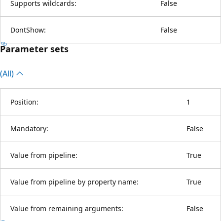
Supports wildcards:
False
DontShow:
False
Parameter sets
(All)
Position:
1
Mandatory:
False
Value from pipeline:
True
Value from pipeline by property name:
True
Value from remaining arguments:
False