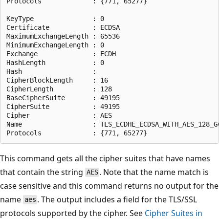
Protocols             : {771, 65277}

KeyType               : 0

Certificate           : ECDSA

MaximumExchangeLength : 65536

MinimumExchangeLength : 0

Exchange              : ECDH

HashLength            : 0

Hash                  :

CipherBlockLength     : 16

CipherLength          : 128

BaseCipherSuite       : 49195

CipherSuite           : 49195

Cipher                : AES

Name                  : TLS_ECDHE_ECDSA_WITH_AES_128_GC
This command gets all the cipher suites that have names
that contain the string
. Note that the name match is
AES
case sensitive and this command returns no output for the
name
. The output includes a field for the TLS/SSL
aes
protocols supported by the cipher. See
Cipher Suites in