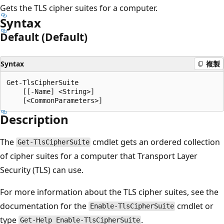
Gets the TLS cipher suites for a computer.
Syntax
Default (Default)
Syntax
複製
Get-TlsCipherSuite

    [[-Name] <String>]

Description
The
cmdlet gets an ordered collection
Get-TlsCipherSuite
of cipher suites for a computer that Transport Layer
Security (TLS) can use.
For more information about the TLS cipher suites, see the
documentation for the
cmdlet or
Enable-TlsCipherSuite
type
.
Get-Help Enable-TlsCipherSuite