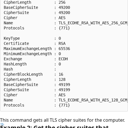
CipherLength          : 256

BaseCipherSuite       : 49200

CipherSuite           : 49200

Cipher                : AES

Name                  : TLS_ECDHE_RSA_WITH_AES_256_GCM_
Protocols             : {771}

KeyType               : 0

Certificate           : RSA

MaximumExchangeLength : 65536

MinimumExchangeLength : 0

Exchange              : ECDH

HashLength            : 0

Hash                  :

CipherBlockLength     : 16

CipherLength          : 128

BaseCipherSuite       : 49199

CipherSuite           : 49199

Cipher                : AES

Name                  : TLS_ECDHE_RSA_WITH_AES_128_GCM_
This command gets all TLS cipher suites for the computer.
Example 2: Get the cipher suites that