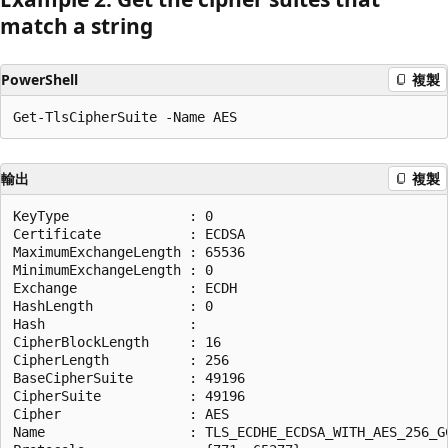
match a string
PowerShell
複製
輸出
複製
KeyType               : 0

Certificate           : ECDSA

MaximumExchangeLength : 65536

MinimumExchangeLength : 0

Exchange              : ECDH

HashLength            : 0

Hash                  :

CipherBlockLength     : 16

CipherLength          : 256

BaseCipherSuite       : 49196

CipherSuite           : 49196

Cipher                : AES

Name                  : TLS_ECDHE_ECDSA_WITH_AES_256_GC