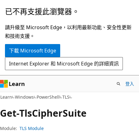
跳
跳
已不再支援此瀏覽器。
到
至
主
頁
請升級至 Microsoft Edge，以利用最新功能、安全性更新
要
面
和技術支援。
內
內
下載 Microsoft Edge
容
導
覽
Internet Explorer 和 Microsoft Edge 的詳細資訊
Learn
登入
Learn
Windows
PowerShell
TLS
Get-Tls
Cipher
Suite
Module:
TLS Module