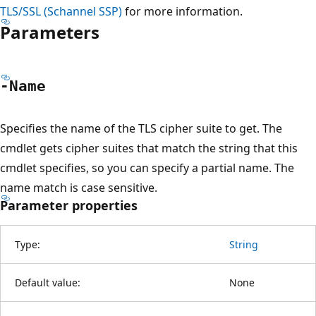
TLS/SSL (Schannel SSP)
for more information.
Parameters
-Name
Specifies the name of the TLS cipher suite to get. The
cmdlet gets cipher suites that match the string that this
cmdlet specifies, so you can specify a partial name. The
name match is case sensitive.
Parameter properties
Type:
String
Default value:
None