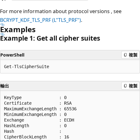
For more information about protocol versions , see
BCRYPT_KDF_TLS_PRF (L"TLS_PRF")
.
Examples
Example 1: Get all cipher suites
PowerShell
複製
輸出
複製
KeyType               : 0

Certificate           : RSA

MaximumExchangeLength : 65536

MinimumExchangeLength : 0

Exchange              : ECDH

HashLength            : 0

Hash                  :

CipherBlockLength     : 16
