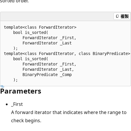
sorted order.
複製
template<class ForwardIterator>

    bool is_sorted(

        ForwardIterator _First, 

        ForwardIterator _Last

    );

template<class ForwardIterator, class BinaryPredicate>

    bool is_sorted(

        ForwardIterator _First, 

        ForwardIterator _Last, 

        BinaryPredicate _Comp

Parameters
_First
A forward iterator that indicates where the range to
check begins.