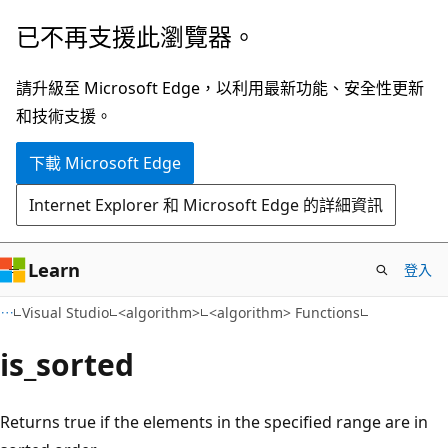
跳
已不再支援此瀏覽器。
到
主
請升級至 Microsoft Edge，以利用最新功能、安全性更新
要
和技術支援。
內
下載 Microsoft Edge
容
Internet Explorer 和 Microsoft Edge 的詳細資訊
Learn
登入
Visual Studio
<algorithm>
<algorithm> Functions
is_sorted
Returns true if the elements in the specified range are in