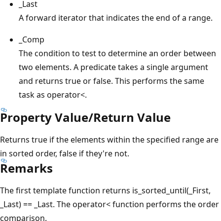
_Last
A forward iterator that indicates the end of a range.
_Comp
The condition to test to determine an order between
two elements. A predicate takes a single argument
and returns true or false. This performs the same
task as operator<.
Property Value/Return Value
Returns true if the elements within the specified range are
in sorted order, false if they're not.
Remarks
The first template function returns is_sorted_until(_First,
_Last) == _Last. The operator< function performs the order
comparison.