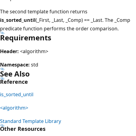
The second template function returns
is_sorted_until
(_First, _Last, _Comp) == _Last. The _Comp
predicate function performs the order comparison.
Requirements
Header:
<algorithm>
Namespace:
std
See Also
Reference
is_sorted_until
<algorithm>
Standard Template Library
Other Resources