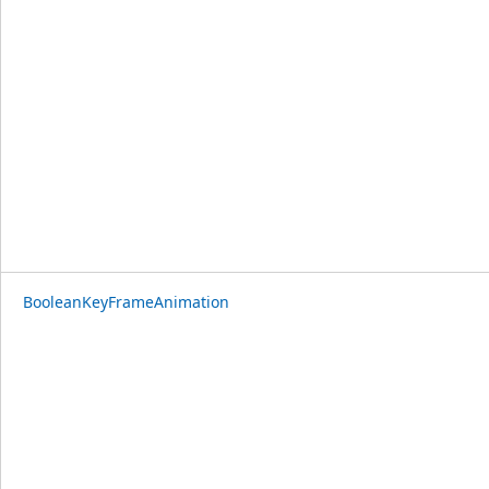
BooleanKeyFrameAnimation