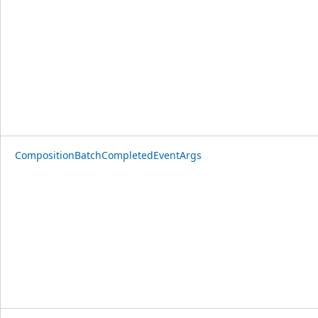
CompositionBatchCompletedEventArgs