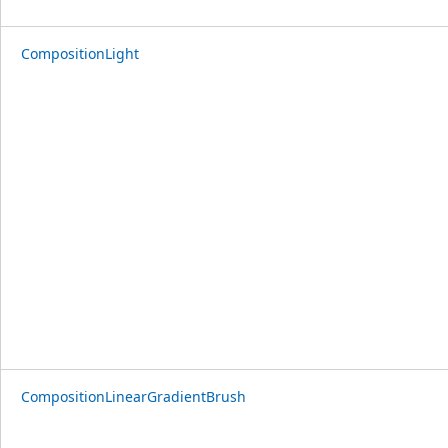
CompositionLight
CompositionLinearGradientBrush