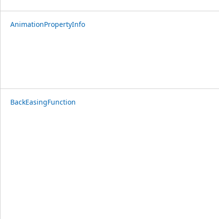
AnimationPropertyInfo
BackEasingFunction