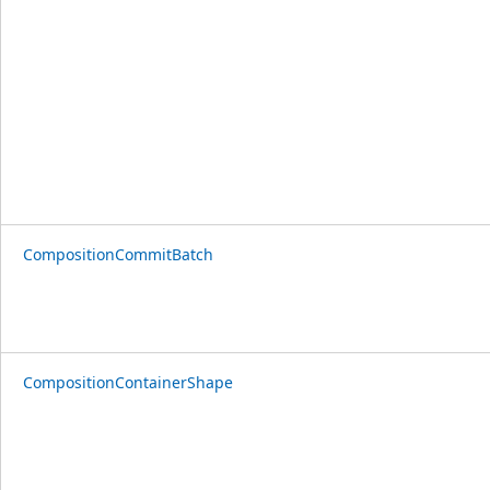
CompositionCommitBatch
CompositionContainerShape