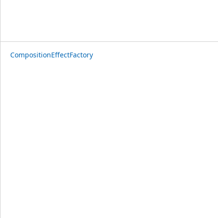
CompositionEffectFactory