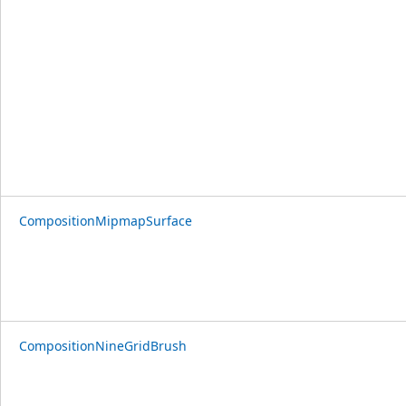
CompositionMipmapSurface
CompositionNineGridBrush