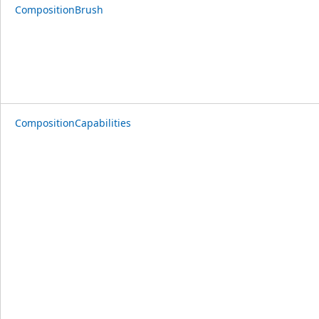
CompositionBrush
CompositionCapabilities