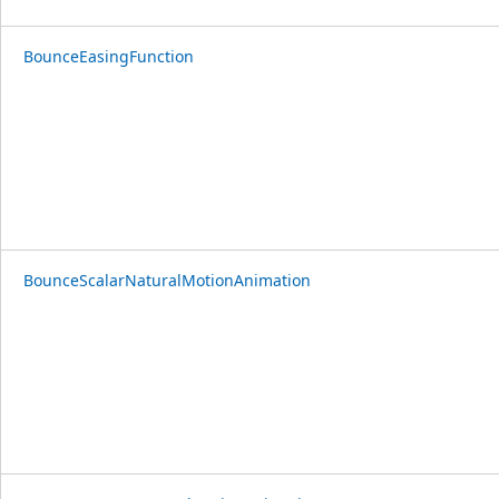
BounceEasingFunction
BounceScalarNaturalMotionAnimation