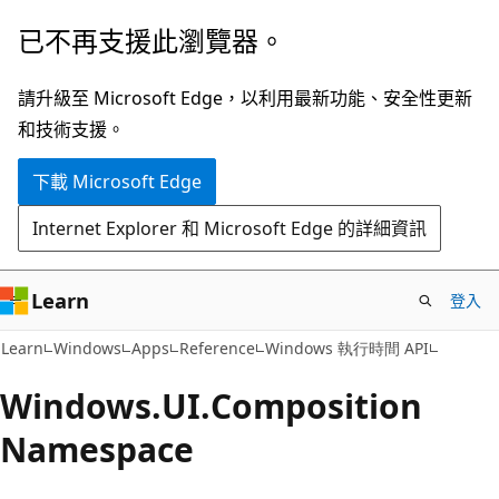
跳
跳
已不再支援此瀏覽器。
到
至
主
頁
請升級至 Microsoft Edge，以利用最新功能、安全性更新
要
面
和技術支援。
內
內
下載 Microsoft Edge
容
導
覽
Internet Explorer 和 Microsoft Edge 的詳細資訊
Learn
登入
Learn
Windows
Apps
Reference
Windows 執行時間 API
Windows.
UI.
Composition
Namespace