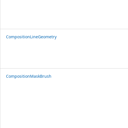
CompositionLineGeometry
CompositionMaskBrush