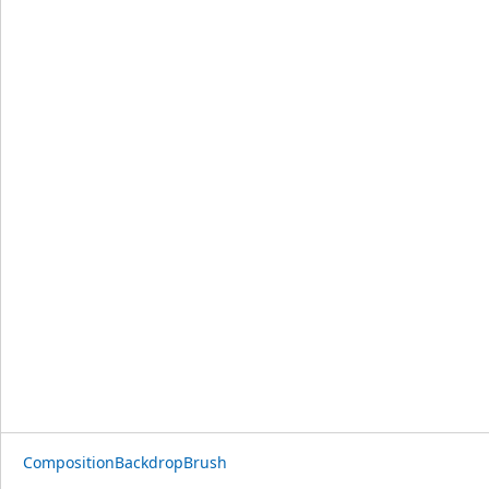
CompositionBackdropBrush