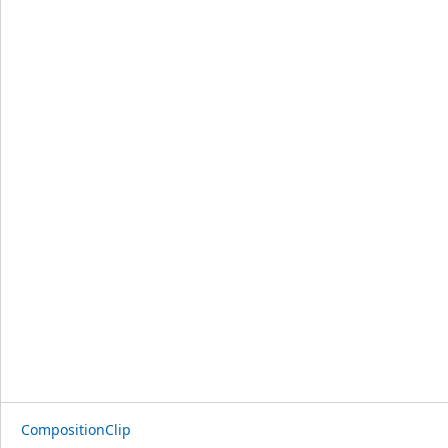
CompositionClip