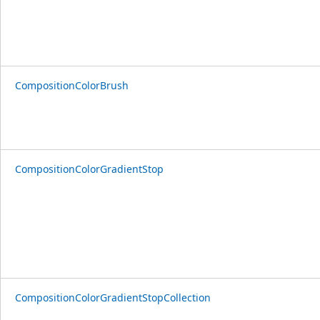
CompositionColorBrush
CompositionColorGradientStop
CompositionColorGradientStopCollection