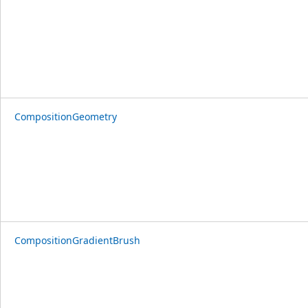
CompositionGeometry
CompositionGradientBrush