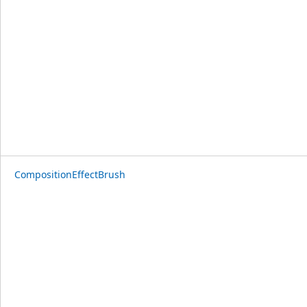
CompositionEffectBrush