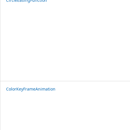
CircleEasingFunction
ColorKeyFrameAnimation