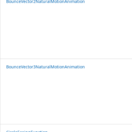
BounceVector2NaturalMotionAnimation
BounceVector3NaturalMotionAnimation