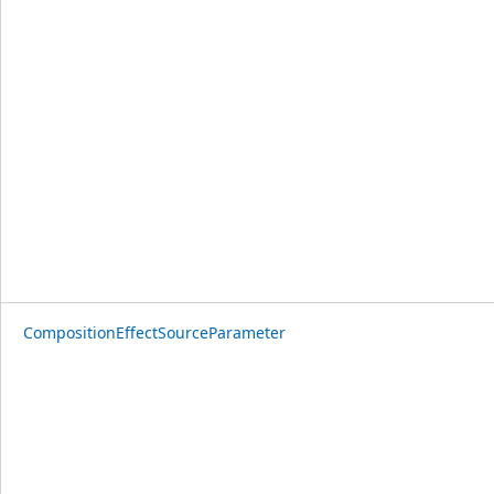
CompositionEffectSourceParameter