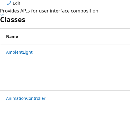
Edit
Provides APIs for user interface composition.
Classes
Name
AmbientLight
AnimationController