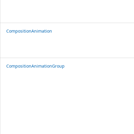
CompositionAnimation
CompositionAnimationGroup