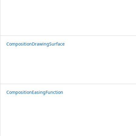
CompositionDrawingSurface
CompositionEasingFunction