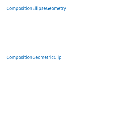
CompositionEllipseGeometry
CompositionGeometricClip