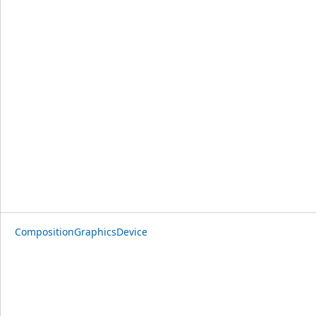
CompositionGraphicsDevice