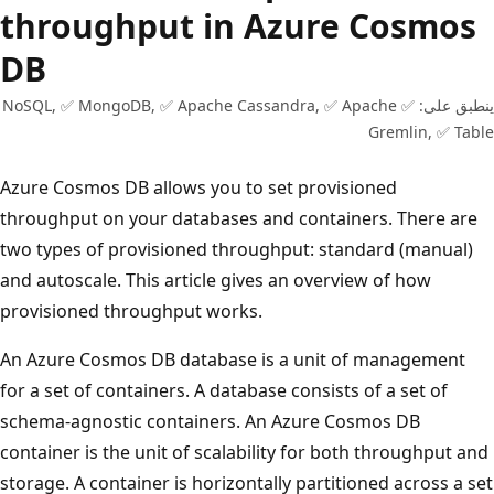
throughput in Azure Cosmos
DB
ينطبق على: ✅ NoSQL, ✅ MongoDB, ✅ Apache Cassandra, ✅ Apache
Gremlin, ✅ Ta
Azure Cosmos DB allows you to set provisioned
throughput on your databases and containers. There are
two types of provisioned throughput: standard (manual)
and autoscale. This article gives an overview of how
provisioned throughput works.
An Azure Cosmos DB database is a unit of management
for a set of containers. A database consists of a set of
schema-agnostic containers. An Azure Cosmos DB
container is the unit of scalability for both throughput a
storage. A container is horizontally partitioned across a s