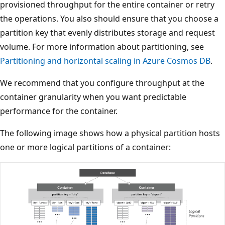
provisioned throughput for the entire container or retry
the operations. You also should ensure that you choose 
partition key that evenly distributes storage and request
volume. For more information about partitioning, see
Partitioning and horizontal scaling in Azure Cosmos DB
.
We recommend that you configure throughput at the
container granularity when you want predictable
performance for the container.
The following image shows how a physical partition host
one or more logical partitions of a container: