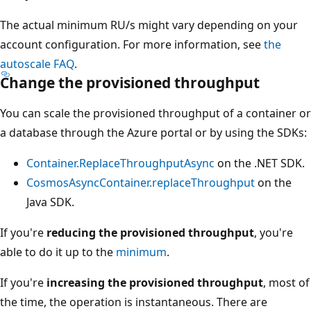
The actual minimum RU/s might vary depending on your
account configuration. For more information, see
the
autoscale FAQ
.
Change the provisioned throughput
You can scale the provisioned throughput of a container 
a database through the Azure portal or by using the SDK
Container.ReplaceThroughputAsync
on the .NET SDK
CosmosAsyncContainer.replaceThroughput
on the
Java SDK.
If you're
reducing the provisioned throughput
, you're
able to do it up to the
minimum
.
If you're
increasing the provisioned throughput
, most 
the time, the operation is instantaneous. There are