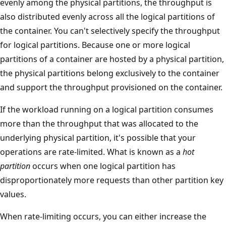
evenly among the physical partitions, the throughput is
also distributed evenly across all the logical partitions of
the container. You can't selectively specify the throughpu
for logical partitions. Because one or more logical
partitions of a container are hosted by a physical partitio
the physical partitions belong exclusively to the containe
and support the throughput provisioned on the containe
If the workload running on a logical partition consumes
more than the throughput that was allocated to the
underlying physical partition, it's possible that your
operations are rate-limited. What is known as a
hot
partition
occurs when one logical partition has
disproportionately more requests than other partition k
values.
When rate-limiting occurs, you can either increase the