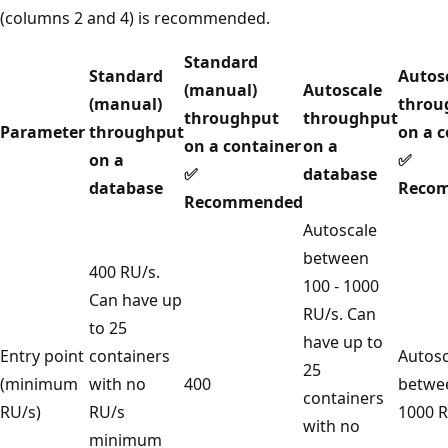
(columns 2 and 4) is recommended.
Standard
Standard
Aut
(manual)
Autoscale
(manual)
thr
throughput
throughput
Parameter
throughput
on a
on a container
on a
on a
✅
✅
database
database
Rec
Recommended
Autoscale
between
400 RU/s.
100 - 1000
Can have up
RU/s. Can
to 25
have up to
Entry point
containers
Auto
25
(minimum
with no
400
betw
containers
RU/s)
RU/s
1000
with no
minimum