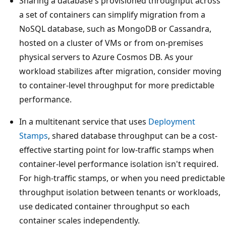
Sharing a database's provisioned throughput acros
a set of containers can simplify migration from a
NoSQL database, such as MongoDB or Cassandra,
hosted on a cluster of VMs or from on-premises
physical servers to Azure Cosmos DB. As your
workload stabilizes after migration, consider movin
to container-level throughput for more predictable
performance.
In a multitenant service that uses
Deployment
Stamps
, shared database throughput can be a cost-
effective starting point for low-traffic stamps when
container-level performance isolation isn't required.
For high-traffic stamps, or when you need predictab
throughput isolation between tenants or workloads
use dedicated container throughput so each
container scales independently.