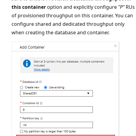
this container
option and explicitly configure
"P"
RU
of provisioned throughput on this container. You ca
configure shared and dedicated throughput only
when creating the database and container.