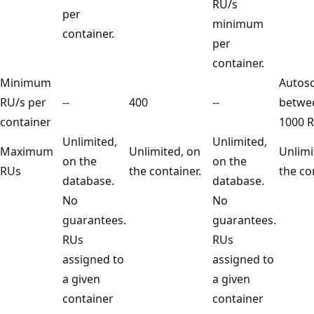
RU/s
per
minimum
container.
per
container.
Minimum
Auto
RU/s per
--
400
--
betw
container
1000
Unlimited,
Unlimited,
Maximum
Unlimited, on
Unli
on the
on the
RUs
the container.
the 
database.
database.
No
No
guarantees.
guarantees.
RUs
RUs
assigned to
assigned to
a given
a given
container
container