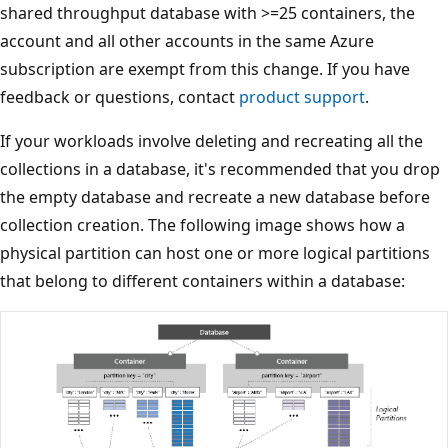
shared throughput database with >=25 containers, the
account and all other accounts in the same Azure
subscription are exempt from this change. If you have
feedback or questions, contact
product support
.
If your workloads involve deleting and recreating all the
collections in a database, it's recommended that you dro
the empty database and recreate a new database before
collection creation. The following image shows how a
physical partition can host one or more logical partitions
that belong to different containers within a database: