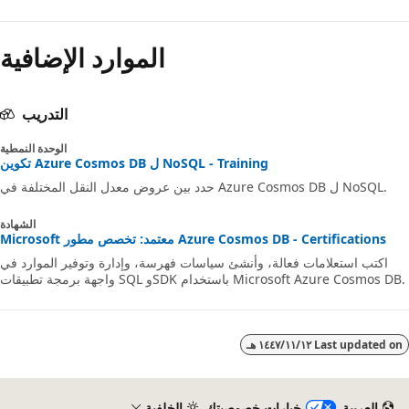
الموارد الإضافية
التدريب
الوحدة النمطية
تكوين Azure Cosmos DB ل NoSQL - Training
حدد بين عروض معدل النقل المختلفة في Azure Cosmos DB ل NoSQL.
الشهادة
Microsoft معتمد: تخصص مطور Azure Cosmos DB - Certifications
اكتب استعلامات فعالة، وأنشئ سياسات فهرسة، وإدارة وتوفير الموارد في
واجهة برمجة تطبيقات SQL وSDK باستخدام Microsoft Azure Cosmos
١٢‏/١١‏/١٤٤٧ هـ
Last updated 
الخلفية
خيارات خصوصيتك
العربية