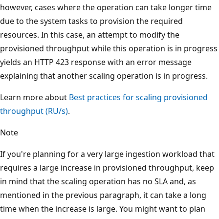
however, cases where the operation can take longer time
due to the system tasks to provision the required
resources. In this case, an attempt to modify the
provisioned throughput while this operation is in progre
yields an HTTP 423 response with an error message
explaining that another scaling operation is in progress.
Learn more about
Best practices for scaling provisioned
throughput (RU/s)
.
Note
If you're planning for a very large ingestion workload tha
requires a large increase in provisioned throughput, kee
in mind that the scaling operation has no SLA and, as
mentioned in the previous paragraph, it can take a long
time when the increase is large. You might want to plan