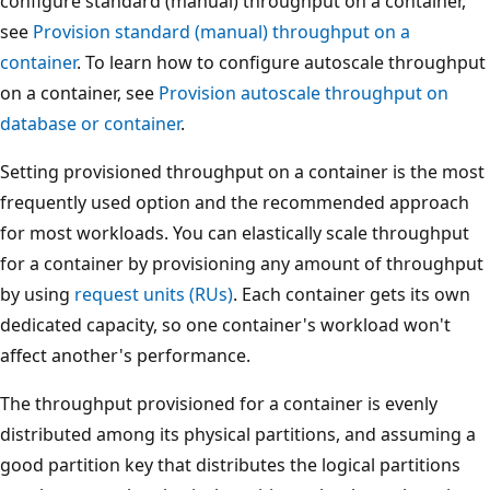
configure standard (manual) throughput on a container,
see
Provision standard (manual) throughput on a
container
. To learn how to configure autoscale throughp
on a container, see
Provision autoscale throughput on
database or container
.
Setting provisioned throughput on a container is the mo
frequently used option and the recommended approach
for most workloads. You can elastically scale throughput
for a container by provisioning any amount of throughp
by using
request units (RUs)
. Each container gets its own
dedicated capacity, so one container's workload won't
affect another's performance.
The throughput provisioned for a container is evenly
distributed among its physical partitions, and assuming 
good partition key that distributes the logical partitions