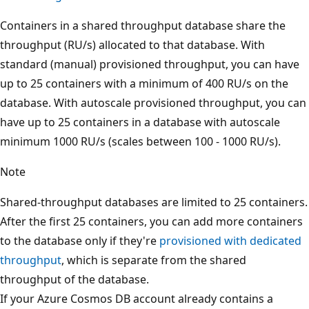
Containers in a shared throughput database share the
throughput (RU/s) allocated to that database. With
standard (manual) provisioned throughput, you can hav
up to 25 containers with a minimum of 400 RU/s on the
database. With autoscale provisioned throughput, you c
have up to 25 containers in a database with autoscale
minimum 1000 RU/s (scales between 100 - 1000 RU/s).
Note
Shared-throughput databases are limited to 25 container
After the first 25 containers, you can add more container
to the database only if they're
provisioned with dedicate
throughput
, which is separate from the shared
throughput of the database.
If your Azure Cosmos DB account already contains a