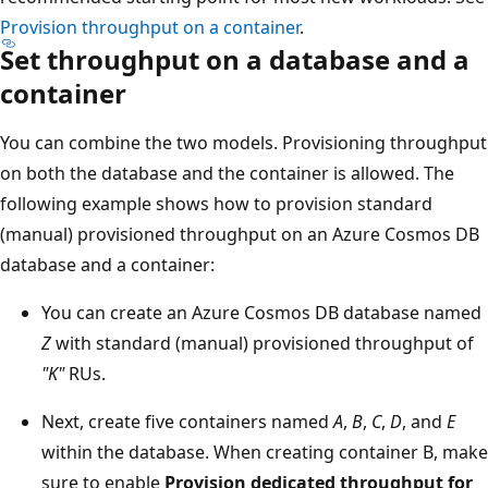
Provision throughput on a container
.
Set throughput on a database and a
container
You can combine the two models. Provisioning throughp
on both the database and the container is allowed. The
following example shows how to provision standard
(manual) provisioned throughput on an Azure Cosmos D
database and a container:
You can create an Azure Cosmos DB database nam
Z
with standard (manual) provisioned throughput o
"K"
RUs.
Next, create five containers named
A
,
B
,
C
,
D
, and
E
within the database. When creating container B, ma
sure to enable
Provision dedicated throughput fo