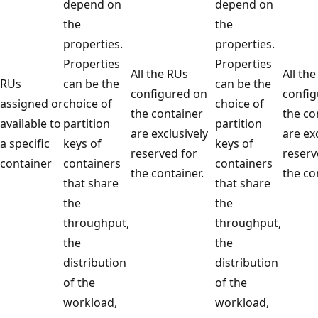
depend on
depend on
the
the
properties.
properties.
Properties
Properties
All the RUs
All 
RUs
can be the
can be the
configured on
conf
assigned or
choice of
choice of
the container
the 
available to
partition
partition
are exclusively
are 
a specific
keys of
keys of
reserved for
rese
container
containers
containers
the container.
the 
that share
that share
the
the
throughput,
throughput,
the
the
distribution
distribution
of the
of the
workload,
workload,