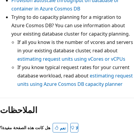
Provision autoscale throughput on database or
container in Azure Cosmos DB
Trying to do capacity planning for a migration to
Azure Cosmos DB? You can use information about
your existing database cluster for capacity planning
If all you know is the number of vcores and serve
in your existing database cluster, read about
estimating request units using vCores or vCPUs
If you know typical request rates for your current
database workload, read about
estimating reque
units using Azure Cosmos DB capacity planner
الملاحظات
هل كانت هذه الصفحة مفيدة؟
نعم
لا