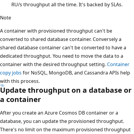
RU/s throughput all the time. It's backed by SLAs.
Note
A container with provisioned throughput can't be
converted to shared database container. Conversely a
shared database container can't be converted to have a
dedicated throughput. You need to move the data to a
container with the desired throughput setting.
Container
copy jobs
for NoSQL, MongoDB, and Cassandra APIs hel
with this process.
Update throughput on a database o
a container
After you create an Azure Cosmos DB container or a
database, you can update the provisioned throughput.
There's no limit on the maximum provisioned throughpu