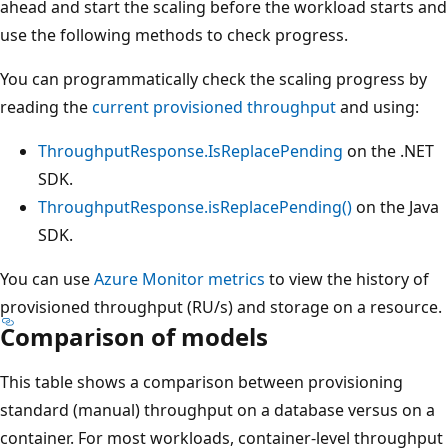
ahead and start the scaling before the workload starts a
use the following methods to check progress.
You can programmatically check the scaling progress by
reading the
current provisioned throughput
and using:
ThroughputResponse.IsReplacePending
on the .NE
SDK.
ThroughputResponse.isReplacePending()
on the Jav
SDK.
You can use
Azure Monitor metrics
to view the history of
provisioned throughput (RU/s) and storage on a resourc
Comparison of models
This table shows a comparison between provisioning
standard (manual) throughput on a database versus on 
container. For most workloads, container-level throughp