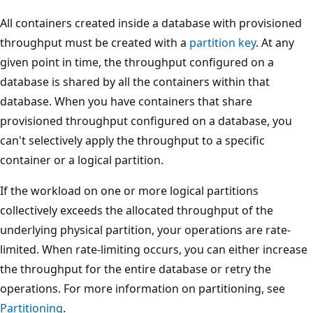
All containers created inside a database with provisioned
throughput must be created with a
partition key
. At any
given point in time, the throughput configured on a
database is shared by all the containers within that
database. When you have containers that share
provisioned throughput configured on a database, you
can't selectively apply the throughput to a specific
container or a logical partition.
If the workload on one or more logical partitions
collectively exceeds the allocated throughput of the
underlying physical partition, your operations are rate-
limited. When rate-limiting occurs, you can either increas
the throughput for the entire database or retry the
operations. For more information on partitioning, see
Partitioning
.