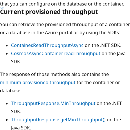
that you can configure on the database or the container.
Current provisioned throughput
You can retrieve the provisioned throughput of a contain
or a database in the Azure portal or by using the SDKs:
Container.ReadThroughputAsync
on the .NET SDK.
CosmosAsyncContainer.readThroughput
on the Java
SDK.
The response of those methods also contains the
minimum provisioned throughput
for the container or
database:
ThroughputResponse.MinThroughput
on the .NET
SDK.
ThroughputResponse.getMinThroughput()
on the
Java SDK.