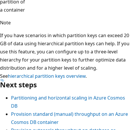
partition of
a container
Note
If you have scenarios in which partition keys can exceed 
GB of data using hierarchical partition keys can help. If y
use this feature, you can configure up to a three-level
hierarchy for your partition keys to further optimize data
distribution and for a higher level of scaling.
See
hierarchical partition keys overview
.
Next steps
Partitioning and horizontal scaling in Azure Cosmos
DB
Provision standard (manual) throughput on an Azur
Cosmos DB container