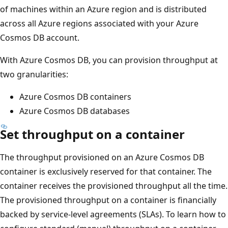
of machines within an Azure region and is distributed
across all Azure regions associated with your Azure
Cosmos DB account.
With Azure Cosmos DB, you can provision throughput at
two granularities:
Azure Cosmos DB containers
Azure Cosmos DB databases
Set throughput on a container
The throughput provisioned on an Azure Cosmos DB
container is exclusively reserved for that container. The
container receives the provisioned throughput all the tim
The provisioned throughput on a container is financially
backed by service-level agreements (SLAs). To learn how 