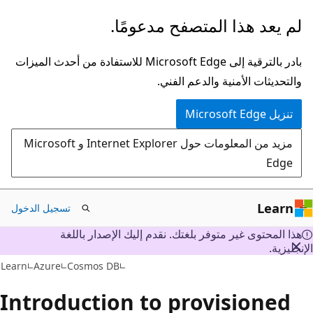
تخطي
لم يعد هذا المتصفح مدعومًا.
إلى
المحتوى
بادر بالترقية إلى Microsoft Edge للاستفادة من أحدث الميزات
الرئيسي
والتحديثات الأمنية والدعم الفني.
تنزيل Microsoft Edge
مزيد من المعلومات حول Internet Explorer و Microsoft
Edge
Learn
تسجيل الدخول
هذا المحتوى غير متوفر بلغتك. نقدم إليك الإصدار باللغة
الإنجليز
Learn
Azure
Cosmos DB
Introduction to provisioned