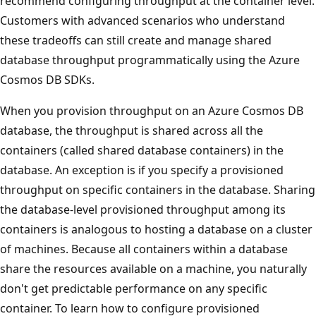
recommend configuring throughput at the container leve
Customers with advanced scenarios who understand
these tradeoffs can still create and manage shared
database throughput programmatically using the Azure
Cosmos DB SDKs.
When you provision throughput on an Azure Cosmos DB
database, the throughput is shared across all the
containers (called shared database containers) in the
database. An exception is if you specify a provisioned
throughput on specific containers in the database. Shari
the database-level provisioned throughput among its
containers is analogous to hosting a database on a clust
of machines. Because all containers within a database
share the resources available on a machine, you naturall
don't get predictable performance on any specific
container. To learn how to configure provisioned