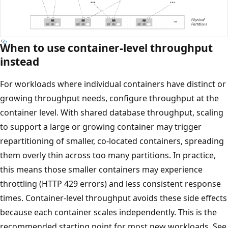
When to use container-level throughput
instead
For workloads where individual containers have distinct 
growing throughput needs, configure throughput at the
container level. With shared database throughput, scalin
to support a large or growing container may trigger
repartitioning of smaller, co-located containers, spreadin
them overly thin across too many partitions. In practice,
this means those smaller containers may experience
throttling (HTTP 429 errors) and less consistent respons
times. Container-level throughput avoids these side effec
because each container scales independently. This is the
recommended starting point for most new workloads. S