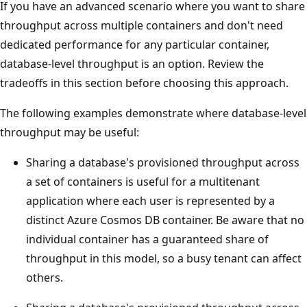
If you have an advanced scenario where you want to sha
throughput across multiple containers and don't need
dedicated performance for any particular container,
database-level throughput is an option. Review the
tradeoffs in this section before choosing this approach.
The following examples demonstrate where database-lev
throughput may be useful:
Sharing a database's provisioned throughput acros
a set of containers is useful for a multitenant
application where each user is represented by a
distinct Azure Cosmos DB container. Be aware that 
individual container has a guaranteed share of
throughput in this model, so a busy tenant can affec
others.