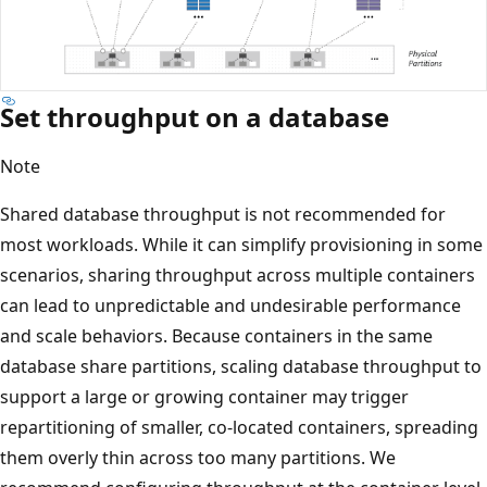
Set throughput on a database
Note
Shared database throughput is not recommended for
most workloads. While it can simplify provisioning in so
scenarios, sharing throughput across multiple container
can lead to unpredictable and undesirable performance
and scale behaviors. Because containers in the same
database share partitions, scaling database throughput 
support a large or growing container may trigger
repartitioning of smaller, co‑located containers, spreadin
them overly thin across too many partitions. We