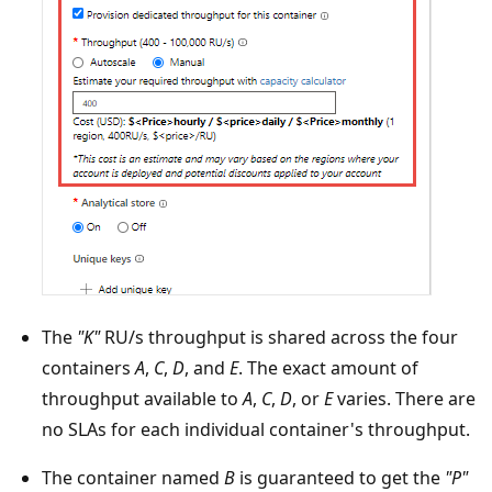
The
"K"
RU/s throughput is shared across the four
containers
A
,
C
,
D
, and
E
. The exact amount of
throughput available to
A
,
C
,
D
, or
E
varies. There are
no SLAs for each individual container's throughput.
The container named
B
is guaranteed to get the
"P"