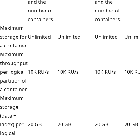
and the
and the
number of
number of
containers.
containers.
Maximum
storage for
Unlimited
Unlimited
Unlimited
Unli
a container
Maximum
throughput
per logical
10K RU/s
10K RU/s
10K RU/s
10K 
partition of
a container
Maximum
storage
(data +
index) per
20 GB
20 GB
20 GB
20 
logical