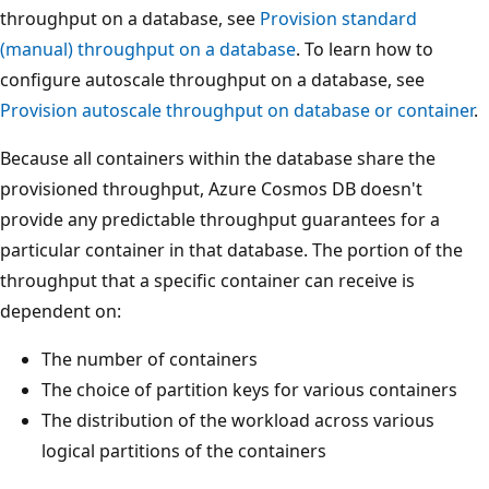
throughput on a database, see
Provision standard
(manual) throughput on a database
. To learn how to
configure autoscale throughput on a database, see
Provision autoscale throughput on database or containe
Because all containers within the database share the
provisioned throughput, Azure Cosmos DB doesn't
provide any predictable throughput guarantees for a
particular container in that database. The portion of the
throughput that a specific container can receive is
dependent on:
The number of containers
The choice of partition keys for various containers
The distribution of the workload across various
logical partitions of the containers