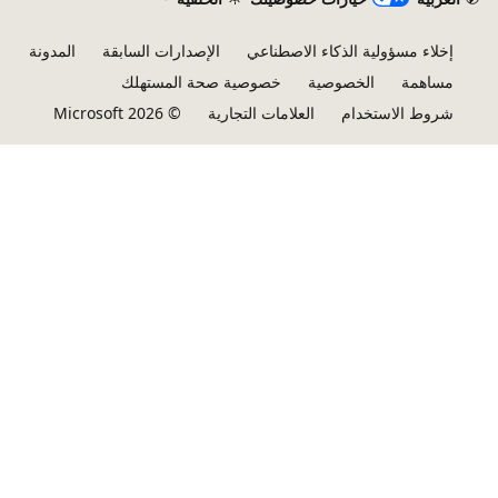
المدونة
الإصدارات السابقة
إخلاء مسؤولية الذكاء الاصطناعي
خصوصية صحة المستهلك
الخصوصية
مساهمة
© Microsoft 2026
العلامات التجارية
شروط الاستخدام