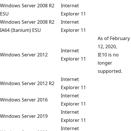
Windows Server 2008 R2
Internet
ESU
Explorer 11
Windows Server 2008 R2
Internet
IA64 (Itanium) ESU
Explorer 11
As of February
12, 2020,
Internet
Windows Server 2012
IE10 is no
Explorer 11
longer
supported.
Internet
Windows Server 2012 R2
Explorer 11
Internet
Windows Server 2016
Explorer 11
Internet
Windows Server 2019
Explorer 11
Internet