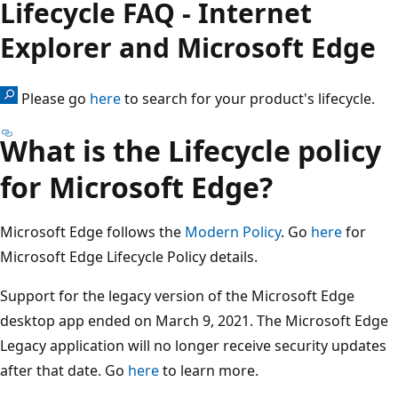
Lifecycle FAQ - Internet
Explorer and Microsoft Edge
Please go
here
to search for your product's lifecycle.
What is the Lifecycle policy
for Microsoft Edge?
Microsoft Edge follows the
Modern Policy
. Go
here
for
Microsoft Edge Lifecycle Policy details.
Support for the legacy version of the Microsoft Edge
desktop app ended on March 9, 2021. The Microsoft Edge
Legacy application will no longer receive security updates
after that date. Go
here
to learn more.