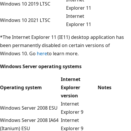
Windows 10 2019 LTSC
Explorer 11
Internet
Windows 10 2021 LTSC
Explorer 11
*The Internet Explorer 11 (IE11) desktop application has
been permanently disabled on certain versions of
Windows 10. Go
here
to learn more.
Windows Server operating systems
Internet
Operating system
Explorer
Notes
version
Internet
Windows Server 2008 ESU
Explorer 9
Windows Server 2008 IA64
Internet
(Itanium) ESU
Explorer 9