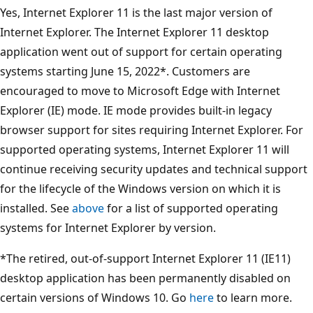
Yes, Internet Explorer 11 is the last major version of
Internet Explorer. The Internet Explorer 11 desktop
application went out of support for certain operating
systems starting June 15, 2022*. Customers are
encouraged to move to Microsoft Edge with Internet
Explorer (IE) mode. IE mode provides built-in legacy
browser support for sites requiring Internet Explorer. For
supported operating systems, Internet Explorer 11 will
continue receiving security updates and technical support
for the lifecycle of the Windows version on which it is
installed. See
above
for a list of supported operating
systems for Internet Explorer by version.
*The retired, out-of-support Internet Explorer 11 (IE11)
desktop application has been permanently disabled on
certain versions of Windows 10. Go
here
to learn more.