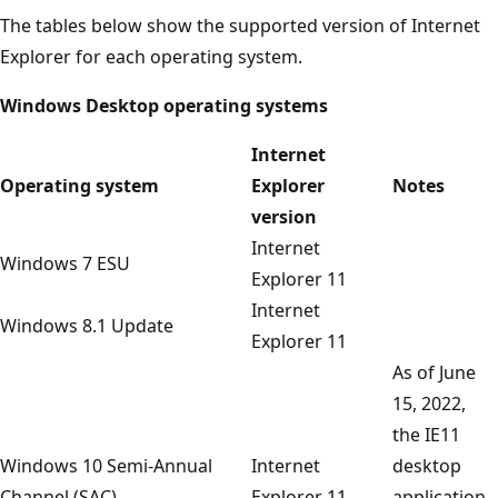
The tables below show the supported version of Internet
Explorer for each operating system.
Windows Desktop operating systems
Internet
Operating system
Explorer
Notes
version
Internet
Windows 7 ESU
Explorer 11
Internet
Windows 8.1 Update
Explorer 11
As of June
15, 2022,
the IE11
Windows 10 Semi-Annual
Internet
desktop
Channel (SAC)
Explorer 11
application