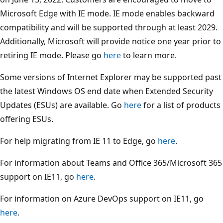
Microsoft Edge with IE mode. IE mode enables backward
compatibility and will be supported through at least 2029.
Additionally, Microsoft will provide notice one year prior to
retiring IE mode. Please go
here
to learn more.
Some versions of Internet Explorer may be supported past
the latest Windows OS end date when Extended Security
Updates (ESUs) are available. Go
here
for a list of products
offering ESUs.
For help migrating from IE 11 to Edge, go
here
.
For information about Teams and Office 365/Microsoft 365
support on IE11, go
here
.
For information on Azure DevOps support on IE11, go
here
.