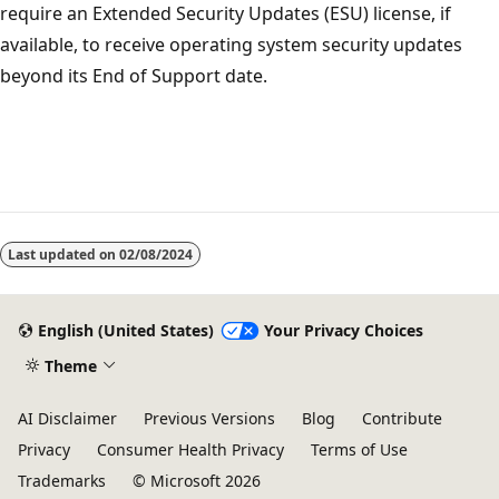
require an Extended Security Updates (ESU) license, if
available, to receive operating system security updates
beyond its End of Support date.
Last updated on
02/08/2024
English (United States)
Your Privacy Choices
Theme
AI Disclaimer
Previous Versions
Blog
Contribute
Privacy
Consumer Health Privacy
Terms of Use
Trademarks
© Microsoft 2026