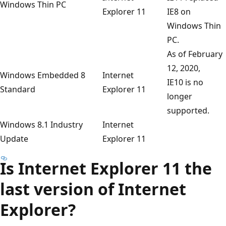
Windows Thin PC
Explorer 11
IE8 on
Windows Thin
PC.
As of February
12, 2020,
Windows Embedded 8
Internet
IE10 is no
Standard
Explorer 11
longer
supported.
Windows 8.1 Industry
Internet
Update
Explorer 11
Is Internet Explorer 11 the
last version of Internet
Explorer?