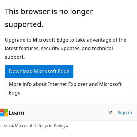
Skip
Skip
This browser is no longer
to
to
supported.
main
Ask
content
Learn
Upgrade to Microsoft Edge to take advantage of the
chat
latest features, security updates, and technical
experience
support.
Download Microsoft Edge
More info about Internet Explorer and Microsoft
Edge
Learn
Sign in
Learn
Microsoft Lifecycle Policy