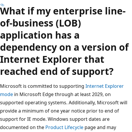
What if my enterprise line-
of-business (LOB)
application has a
dependency on a version of
Internet Explorer that
reached end of support?
Microsoft is committed to supporting
Internet Explorer
mode
in Microsoft Edge through at least 2029, on
supported operating systems. Additionally, Microsoft will
provide a minimum of one year notice prior to end of
support for IE mode. Windows support dates are
documented on the
Product Lifecycle
page and may