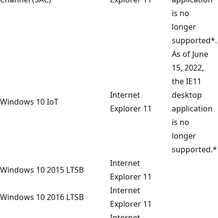
is no
longer
supported*.
As of June
15, 2022,
the IE11
Internet
desktop
Windows 10 IoT
Explorer 11
application
is no
longer
supported.*
Internet
Windows 10 2015 LTSB
Explorer 11
Internet
Windows 10 2016 LTSB
Explorer 11
Internet