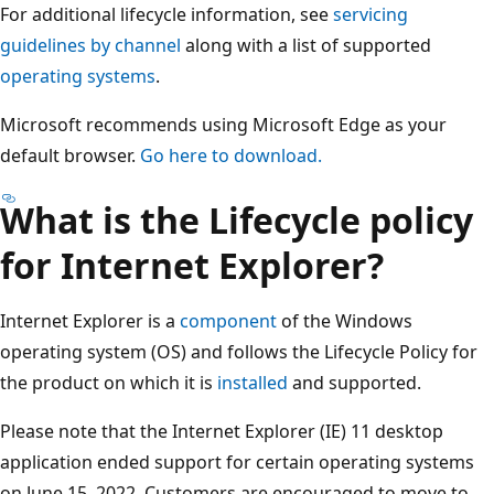
For additional lifecycle information, see
servicing
guidelines by channel
along with a list of supported
operating systems
.
Microsoft recommends using Microsoft Edge as your
default browser.
Go here to download.
What is the Lifecycle policy
for Internet Explorer?
Internet Explorer is a
component
of the Windows
operating system (OS) and follows the Lifecycle Policy for
the product on which it is
installed
and supported.
Please note that the Internet Explorer (IE) 11 desktop
application ended support for certain operating systems
on June 15, 2022. Customers are encouraged to move to