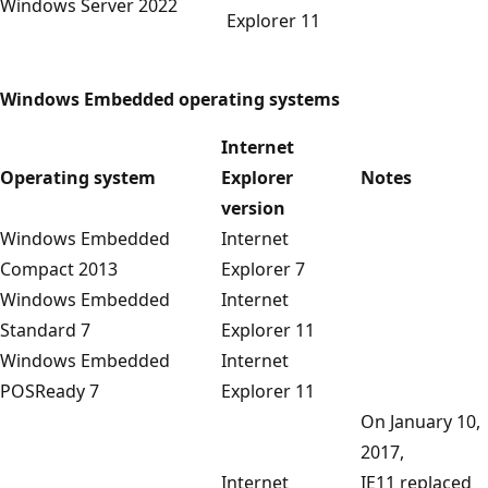
Windows Server 2022
Explorer 11
Windows Embedded operating systems
Internet
Operating system
Explorer
Notes
version
Windows Embedded
Internet
Compact 2013
Explorer 7
Windows Embedded
Internet
Standard 7
Explorer 11
Windows Embedded
Internet
POSReady 7
Explorer 11
On January 10,
2017,
Internet
IE11 replaced