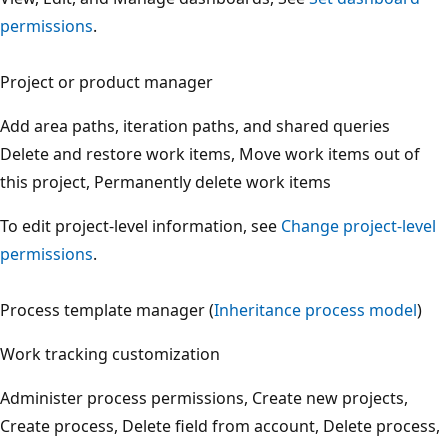
permissions
.
Project or product manager
Add area paths, iteration paths, and shared queries
Delete and restore work items, Move work items out of
this project, Permanently delete work items
To edit project-level information, see
Change project-leve
permissions
.
Process template manager (
Inheritance process model
)
Work tracking customization
Administer process permissions, Create new projects,
Create process, Delete field from account, Delete process