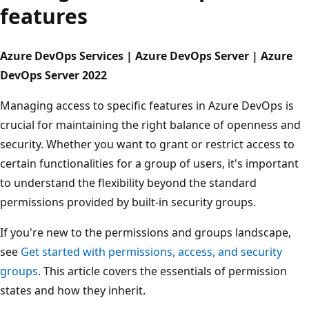
features
Azure DevOps Services | Azure DevOps Server | Azure
DevOps Server 2022
Managing access to specific features in Azure DevOps is
crucial for maintaining the right balance of openness an
security. Whether you want to grant or restrict access to
certain functionalities for a group of users, it's important
to understand the flexibility beyond the standard
permissions provided by built-in security groups.
If you're new to the permissions and groups landscape,
see
Get started with permissions, access, and security
groups
. This article covers the essentials of permission
states and how they inherit.