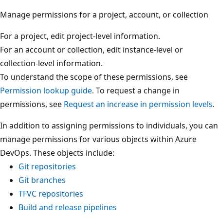
Manage permissions for a project, account, or collection
For a project, edit project-level information.
For an account or collection, edit instance-level or
collection-level information.
To understand the scope of these permissions, see
Permission lookup guide
. To request a change in
permissions, see
Request an increase in permission level
In addition to assigning permissions to individuals, you 
manage permissions for various objects within Azure
DevOps. These objects include:
Git repositories
Git branches
TFVC repositories
Build and release pipelines