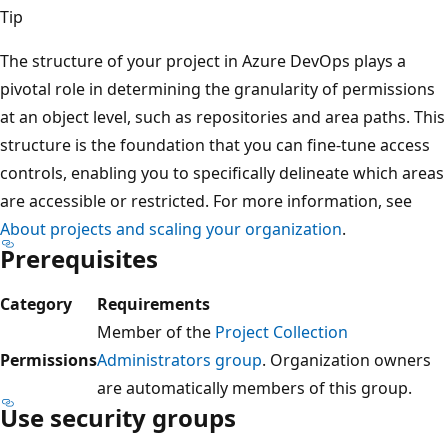
Tip
The structure of your project in Azure DevOps plays a
pivotal role in determining the granularity of permission
at an object level, such as repositories and area paths. Th
structure is the foundation that you can fine-tune access
controls, enabling you to specifically delineate which are
are accessible or restricted. For more information, see
About projects and scaling your organization
.
Prerequisites
Category
Requirements
Member of the
Project Collection
Permissions
Administrators group
. Organization owners
are automatically members of this group.
Use security groups