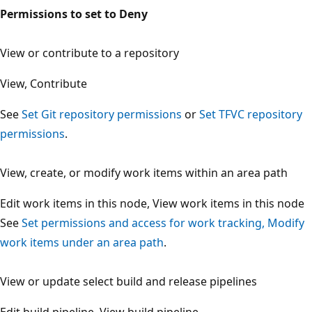
Permissions to set to Deny
View or contribute to a repository
View, Contribute
See
Set Git repository permissions
or
Set TFVC repositor
permissions
.
View, create, or modify work items within an area path
Edit work items in this node, View work items in this nod
See
Set permissions and access for work tracking, Modif
work items under an area path
.
View or update select build and release pipelines
Edit build pipeline, View build pipeline