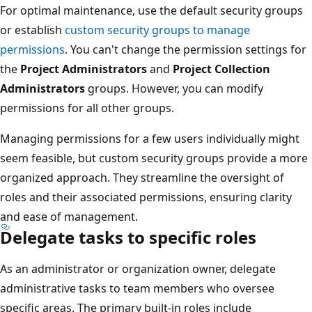
For optimal maintenance, use the default security group
or establish
custom security groups to manage
permissions
. You can't change the permission settings fo
the
Project Administrators
and
Project Collection
Administrators
groups. However, you can modify
permissions for all other groups.
Managing permissions for a few users individually might
seem feasible, but custom security groups provide a mo
organized approach. They streamline the oversight of
roles and their associated permissions, ensuring clarity
and ease of management.
Delegate tasks to specific roles
As an administrator or organization owner, delegate
administrative tasks to team members who oversee
specific areas. The primary built-in roles include