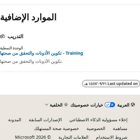
الموارد الإضافية
التدريب
الوحدة النمطية
تكوين الأذونات والتحقق من صحتها - Training
تكوين الأذونات والتحقق من صحتها.
٢١‏/٠٩‏/١٤٤٧ هـ
Last updated 
الخلفية
خيارات خصوصيتك
العربية
المدونة
الإصدارات السابقة
إخلاء مسؤولية الذكاء الاصطناعي
خصوصية صحة المستهلك
الخصوصية
مساهمة
© Microsoft 2026
العلامات التجارية
شروط الاستخدام