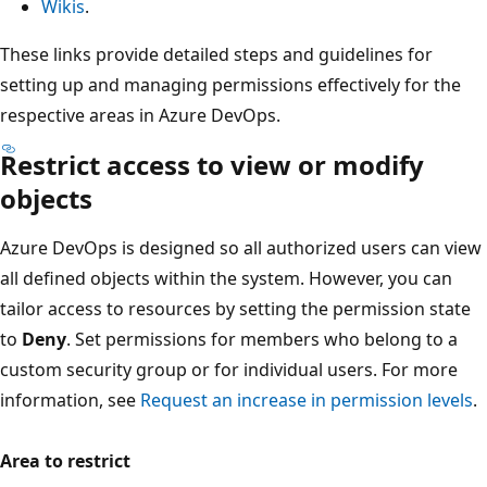
Wikis
.
These links provide detailed steps and guidelines for
setting up and managing permissions effectively for the
respective areas in Azure DevOps.
Restrict access to view or modify
objects
Azure DevOps is designed so all authorized users can vi
all defined objects within the system. However, you can
tailor access to resources by setting the permission state
to
Deny
. Set permissions for members who belong to a
custom security group or for individual users. For more
information, see
Request an increase in permission level
Area to restrict