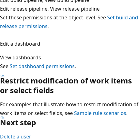
Edit release pipeline, View release pipeline
Set these permissions at the object level. See
Set build a
release permissions
.
Edit a dashboard
View dashboards
See
Set dashboard permissions
.
Restrict modification of work items
or select fields
For examples that illustrate how to restrict modification 
work items or select fields, see
Sample rule scenarios
.
Next step
Delete a user