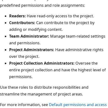
predefined permissions and role assignments:
Readers:
Have read-only access to the project.
Contributors:
Can contribute to the project by
adding or modifying content.
Team Administrator:
Manage team-related setting
and permissions.
Project Administrators:
Have administrative rights
over the project.
Project Collection Administrators:
Oversee the
entire project collection and have the highest level o
permissions.
Use these roles to distribute responsibilities and
streamline the management of project areas.
For more information, see
Default permissions and acce