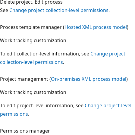
Delete project, Edit process
See
Change project collection-level permissions
.
Process template manager (
Hosted XML process model
)
Work tracking customization
To edit collection-level information, see
Change project
collection-level permissions
.
Project management (
On-premises XML process model
)
Work tracking customization
To edit project-level information, see
Change project-leve
permissions
.
Permissions manager