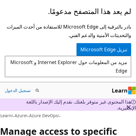
تخطي
لم يعد هذا المتصفح مدعومًا.
إلى
المحتوى
بادر بالترقية إلى Microsoft Edge للاستفادة من أحدث الميزات
الرئيسي
والتحديثات الأمنية والدعم الفني.
تنزيل Microsoft Edge
مزيد من المعلومات حول Internet Explorer و Microsoft
Edge
Learn
تسجيل الدخول
هذا المحتوى غير متوفر بلغتك. نقدم إليك الإصدار باللغة
الإنجليز
Learn
Azure
Azure DevOps
Manage access to specific