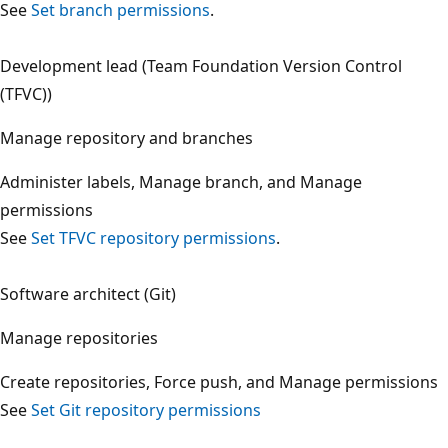
See
Set branch permissions
.
Development lead (Team Foundation Version Control
(TFVC))
Manage repository and branches
Administer labels, Manage branch, and Manage
permissions
See
Set TFVC repository permissions
.
Software architect (Git)
Manage repositories
Create repositories, Force push, and Manage permission
See
Set Git repository permissions