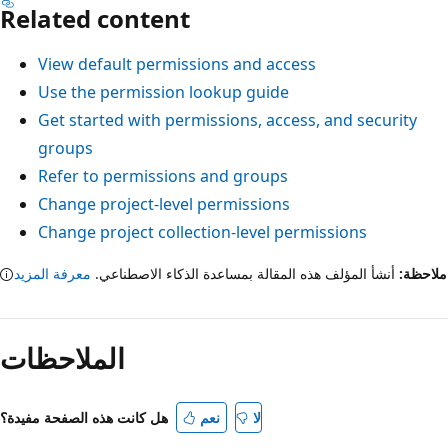
Related content
View default permissions and access
Use the permission lookup guide
Get started with permissions, access, and security
groups
Refer to permissions and groups
Change project-level permissions
Change project collection-level permissions
معرفة المزيد
أنشأ المؤلف هذه المقالة بمساعدة الذكاء الاصطناعي.
ملاح
الملاحظات
هل كانت هذه الصفحة مفيدة؟
نعم
لا