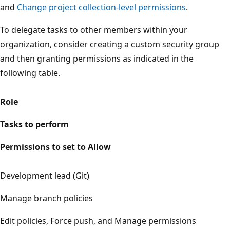
and
Change project collection-level permissions
.
To delegate tasks to other members within your
organization, consider creating a custom security group
and then granting permissions as indicated in the
following table.
Role
Tasks to perform
Permissions to set to Allow
Development lead (Git)
Manage branch policies
Edit policies, Force push, and Manage permissions