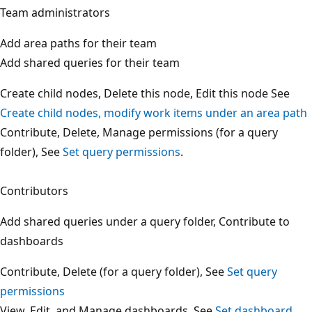
Team administrators
Add area paths for their team
Add shared queries for their team
Create child nodes, Delete this node, Edit this node See
Create child nodes, modify work items under an area pa
Contribute, Delete, Manage permissions (for a query
folder), See
Set query permissions
.
Contributors
Add shared queries under a query folder, Contribute to
dashboards
Contribute, Delete (for a query folder), See
Set query
permissions
View, Edit, and Manage dashboards, See
Set dashboard