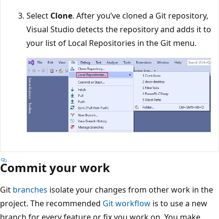
Select
Clone
. After you’ve cloned a Git repository,
Visual Studio detects the repository and adds it to
your list of Local Repositories in the Git menu.
Commit your work
Git
branches
isolate your changes from other work in th
project. The recommended
Git workflow
is to use a new
branch for every feature or fix you work on. You make