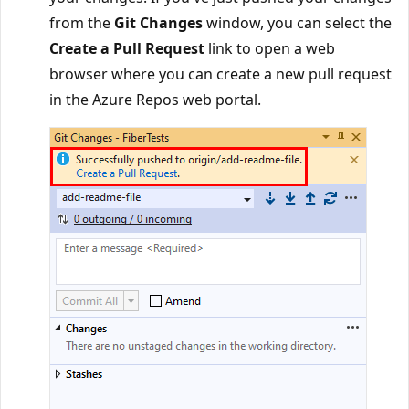
from the
Git Changes
window, you can select the
Create a Pull Request
link to open a web
browser where you can create a new pull request
in the Azure Repos web portal.