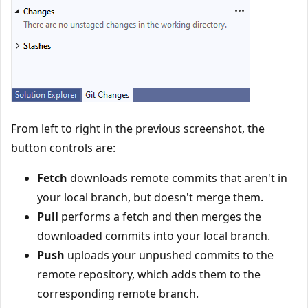
From left to right in the previous screenshot, the
button controls are:
Fetch
downloads remote commits that aren't in
your local branch, but doesn't merge them.
Pull
performs a fetch and then merges the
downloaded commits into your local branch.
Push
uploads your unpushed commits to the
remote repository, which adds them to the
corresponding remote branch.