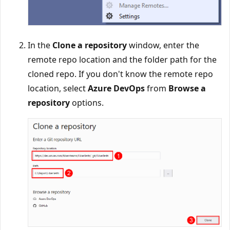
In the
Clone a repository
window, enter the
remote repo location and the folder path for the
cloned repo. If you don't know the remote repo
location, select
Azure DevOps
from
Browse a
repository
options.