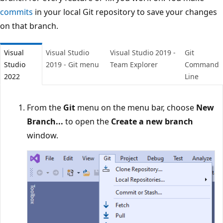
commits
in your local Git repository to save your change
on that branch.
Visual
Visual Studio
Visual Studio 2019 -
Git
Studio
2019 - Git menu
Team Explorer
Comman
2022
Line
From the
Git
menu on the menu bar, choose
New
Branch...
to open the
Create a new branch
window.