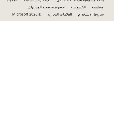
خصوصية صحة المستهلك
الخصوصية
مساهمة
© Microsoft 2026
العلامات التجارية
شروط الاستخدام