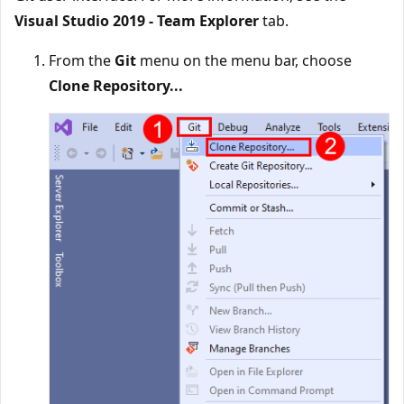
Visual Studio 2019 - Team Explorer
tab.
From the
Git
menu on the menu bar, choose
Clone Repository...