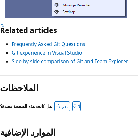
Related articles
Frequently Asked Git Questions
Git experience in Visual Studio
Side-by-side comparison of Git and Team Explorer
الملاحظات
هل كانت هذه الصفحة مفيدة؟
نعم
لا
الموارد الإضافية