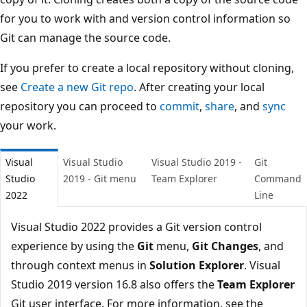
for you to work with and version control information so
Git can manage the source code.
If you prefer to create a local repository without cloning,
see
Create a new Git repo
. After creating your local
repository you can proceed to
commit
,
share
, and
sync
your work.
Visual
Visual Studio
Visual Studio 2019 -
Git
Studio
2019 - Git menu
Team Explorer
Comman
2022
Line
Visual Studio 2022 provides a Git version control
experience by using the
Git
menu,
Git Changes
, and
through context menus in
Solution Explorer
. Visual
Studio 2019 version 16.8 also offers the
Team Explorer
Git user interface. For more information, see the