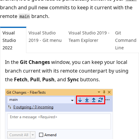
branch and pull new commits to keep it current with the
remote
branch.
main
Visual
Visual Studio
Visual Studio 2019 -
Git
Studio
2019 - Git menu
Team Explorer
Comman
2022
Line
In the
Git Changes
window, you can keep your local
branch current with its remote counterpart by using
the
Fetch
,
Pull
,
Push
, and
Sync
buttons.