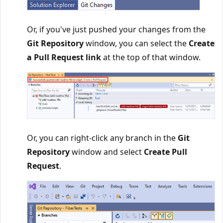
Or, if you've just pushed your changes from the
Git Repository
window, you can select the
Create
a Pull Request link
at the top of that window.
Or, you can right-click any branch in the
Git
Repository
window and select
Create Pull
Request
.