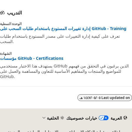
التدريب
الوحدة النمطية
إدارة تغييرات المستودع باستخدام طلبات السحب على GitHub - Training
تعرف على كيفية إدارة التغييرات على مصدر المستودع باستخدام طلبات
السحب.
الشهادة
مؤسسات GitHub - Certifications
يستهدف هذا الاختبار مستخدمي GitHub الذين يرغبون في التحقق من فهمهم
للمواضيع والمنتجات والمفاهيم الأساسية للتعاون والمساهمة والعمل على
GitHub.
٠٥‏/٠٥‏/١٤٤٧ هـ
Last updated 
الخلفية
خيارات خصوصيتك
العربية
المدونة
الإصدارات السابقة
إخلاء مسؤولية الذكاء الاصطناعي