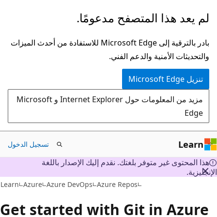
تخطي
لم يعد هذا المتصفح مدعومًا.
إلى
المحتوى
بادر بالترقية إلى Microsoft Edge للاستفادة من أحدث الميزات
الرئيسي
والتحديثات الأمنية والدعم الفني.
تنزيل Microsoft Edge
مزيد من المعلومات حول Internet Explorer و Microsoft
Edge
Learn
تسجيل الدخول
هذا المحتوى غير متوفر بلغتك. نقدم إليك الإصدار باللغة
الإنجليز
Learn
Azure
Azure DevOps
Azure Repos
Get started with Git in Azure