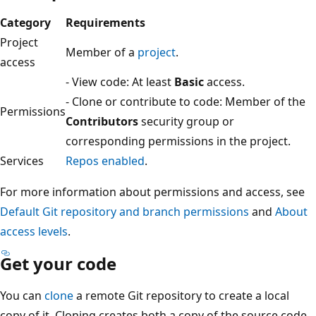
Category
Requirements
Project
Member of a
project
.
access
- View code: At least
Basic
access.
- Clone or contribute to code: Member of the
Permissions
Contributors
security group or
corresponding permissions in the project.
Services
Repos enabled
.
For more information about permissions and access, see
Default Git repository and branch permissions
and
Abou
access levels
.
Get your code
You can
clone
a remote Git repository to create a local
copy of it. Cloning creates both a copy of the source cod