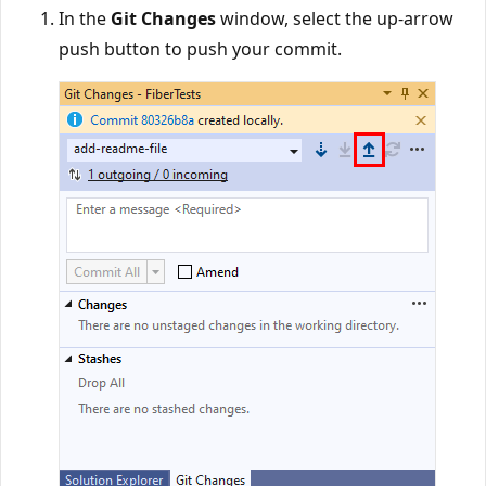
In the
Git Changes
window, select the up-arrow
push button to push your commit.