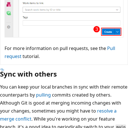
For more information on pull requests, see the
Pull
request
tutorial.
Sync with others
You can keep your local branches in sync with their remo
counterparts by
pulling
commits created by others.
Although Git is good at merging incoming changes with
your changes, sometimes you might have to
resolve a
merge conflict
. While you're working on your feature
branch, it's a good idea to periodically switch to your
mai