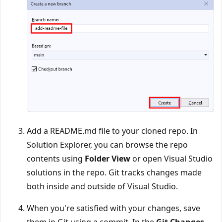
Add a README.md file to your cloned repo. In
Solution Explorer, you can browse the repo
contents using
Folder View
or open Visual Studio
solutions in the repo. Git tracks changes made
both inside and outside of Visual Studio.
When you're satisfied with your changes, save
them in Git using a commit. In the
Git Changes