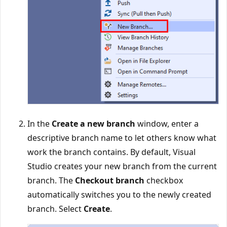
In the
Create a new branch
window, enter a
descriptive branch name to let others know what
work the branch contains. By default, Visual
Studio creates your new branch from the current
branch. The
Checkout branch
checkbox
automatically switches you to the newly created
branch. Select
Create
.