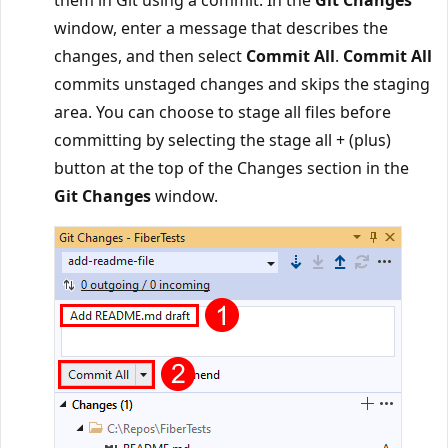
window, enter a message that describes the
changes, and then select
Commit All
.
Commit All
commits unstaged changes and skips the staging
area. You can choose to stage all files before
committing by selecting the stage all + (plus)
button at the top of the Changes section in the
Git Changes
window.