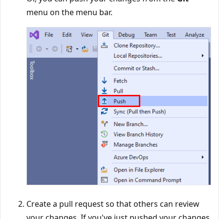
menu on the menu bar.
Create a pull request so that others can review
your changes. If you've just pushed your changes