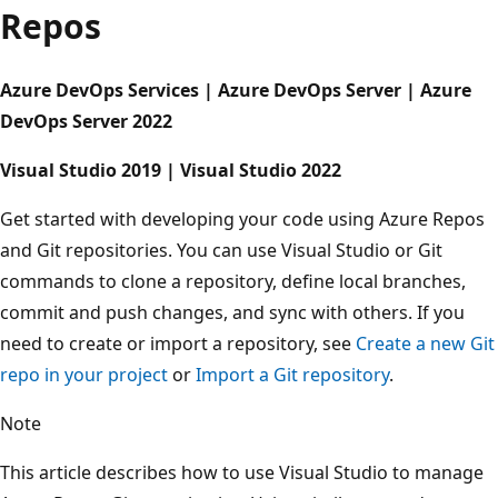
Repos
Azure DevOps Services | Azure DevOps Server | Azure
DevOps Server 2022
Visual Studio 2019 | Visual Studio 2022
Get started with developing your code using Azure Repo
and Git repositories. You can use Visual Studio or Git
commands to clone a repository, define local branches,
commit and push changes, and sync with others. If you
need to create or import a repository, see
Create a new G
repo in your project
or
Import a Git repository
.
Note
This article describes how to use Visual Studio to manag