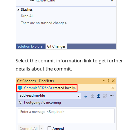
Select the commit information link to get further
details about the commit.