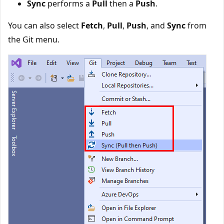
Sync
performs a
Pull
then a
Push
.
You can also select
Fetch
,
Pull
,
Push
, and
Sync
from
the Git menu.