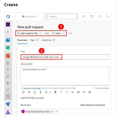
Create
.