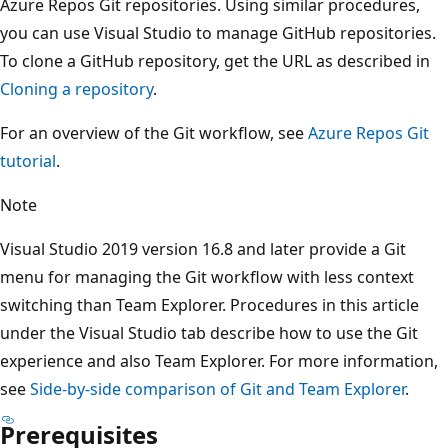
Azure Repos Git repositories. Using similar procedures,
you can use Visual Studio to manage GitHub repositories
To clone a GitHub repository, get the URL as described in
Cloning a repository
.
For an overview of the Git workflow, see
Azure Repos Git
tutorial
.
Note
Visual Studio 2019 version 16.8 and later provide a Git
menu for managing the Git workflow with less context
switching than Team Explorer. Procedures in this article
under the Visual Studio tab describe how to use the Git
experience and also Team Explorer. For more information
see
Side-by-side comparison of Git and Team Explorer
.
Prerequisites