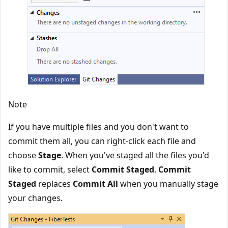
Note
If you have multiple files and you don't want to
commit them all, you can right-click each file and
choose
Stage
. When you've staged all the files you'd
like to commit, select
Commit Staged
.
Commit
Staged
replaces
Commit All
when you manually stage
your changes.