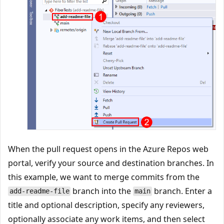
When the pull request opens in the Azure Repos web
portal, verify your source and destination branches. In
this example, we want to merge commits from the
branch into the
branch. Enter a
add-readme-file
main
title and optional description, specify any reviewers,
optionally associate any work items, and then select