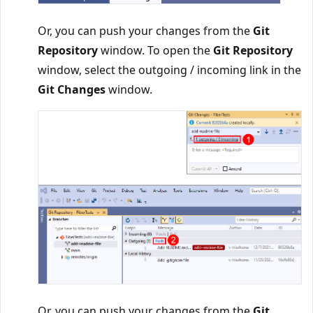
Or, you can push your changes from the
Git
Repository
window. To open the
Git Repository
window, select the outgoing / incoming link in the
Git Changes
window.
Or, you can push your changes from the
Git