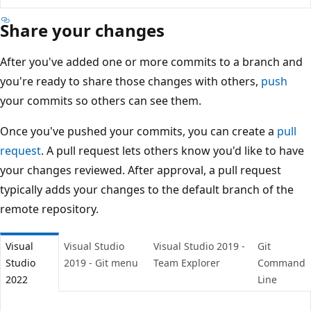
Share your changes
After you've added one or more commits to a branch an
you're ready to share those changes with others,
push
your commits so others can see them.
Once you've pushed your commits, you can create a
pull
request
. A pull request lets others know you'd like to hav
your changes reviewed. After approval, a pull request
typically adds your changes to the default branch of the
remote repository.
Visual
Visual Studio
Visual Studio 2019 -
Git
Studio
2019 - Git menu
Team Explorer
Comman
2022
Line