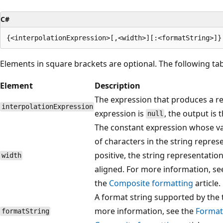
C#
Elements in square brackets are optional. The following ta
Element
Description
The expression that produces a r
interpolationExpression
expression is
, the output is 
null
The constant expression whose v
of characters in the string represe
positive, the string representation i
width
aligned. For more information, se
the
Composite formatting
article.
A format string supported by the t
more information, see the
Format
formatString