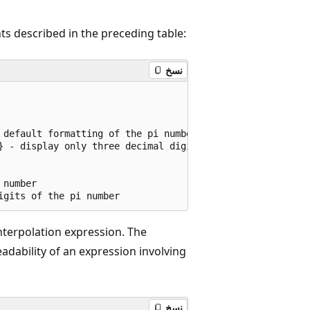
s described in the preceding table:
نسخ
 default formatting of the pi number");

} - display only three decimal digits of the pi number");
number

nterpolation expression. The
dability of an expression involving
نسخ