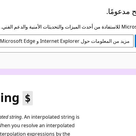
لم يعد هذ
مزيد من المعلومات حول Internet Explorer و Microsoft Edge
sing
$
ated string
. An interpolated string is
When you resolve an interpolated
interpolation expressions by the