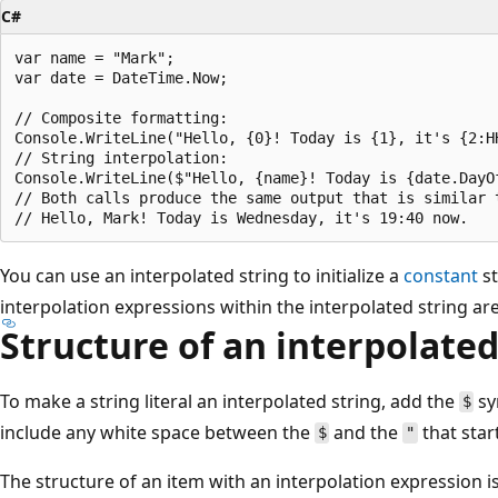
C#
var name = "Mark";

var date = DateTime.Now;

// Composite formatting:

Console.WriteLine("Hello, {0}! Today is {1}, it's {2:H
// String interpolation:

Console.WriteLine($"Hello, {name}! Today is {date.DayOf
// Both calls produce the same output that is similar t
You can use an interpolated string to initialize a
constant
st
interpolation expressions within the interpolated string are
Structure of an interpolated
To make a string literal an interpolated string, add the
sy
$
include any white space between the
and the
that start
$
"
The structure of an item with an interpolation expression is