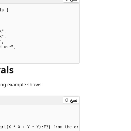
s {

",

",

,

 use",

rals
wing example shows:
نسخ
qrt(X * X + Y * Y):F3} from the origin""";
