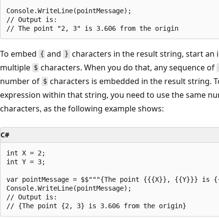
Console.WriteLine(pointMessage);

// Output is:

To embed
and
characters in the result string, start an 
{
}
multiple
characters. When you do that, any sequence of
$
number of
characters is embedded in the result string. T
$
expression within that string, you need to use the same 
characters, as the following example shows:
C#
int X = 2;

int Y = 3;

var pointMessage = $$"""{The point {{{X}}, {{Y}}} is {
Console.WriteLine(pointMessage);

// Output is:
