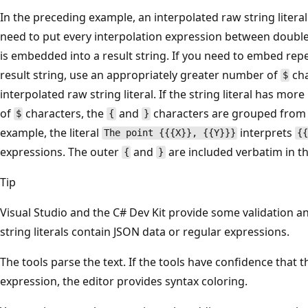
In the preceding example, an interpolated raw string litera
need to put every interpolation expression between double
is embedded into a result string. If you need to embed re
result string, use an appropriately greater number of
cha
$
interpolated raw string literal. If the string literal has m
of
characters, the
and
characters are grouped from i
$
{
}
example, the literal
interprets
The point {{{X}}, {{Y}}}
{
expressions. The outer
and
are included verbatim in th
{
}
Tip
Visual Studio and the C# Dev Kit provide some validation 
string literals contain JSON data or regular expressions.
The tools parse the text. If the tools have confidence that 
expression, the editor provides syntax coloring.