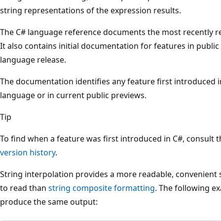
string representations of the expression results.
The C# language reference documents the most recently re
It also contains initial documentation for features in publ
language release.
The documentation identifies any feature first introduced in
language or in current public previews.
Tip
To find when a feature was first introduced in C#, consult t
version history
.
String interpolation provides a more readable, convenient sy
to read than
string composite formatting
. The following e
produce the same output: