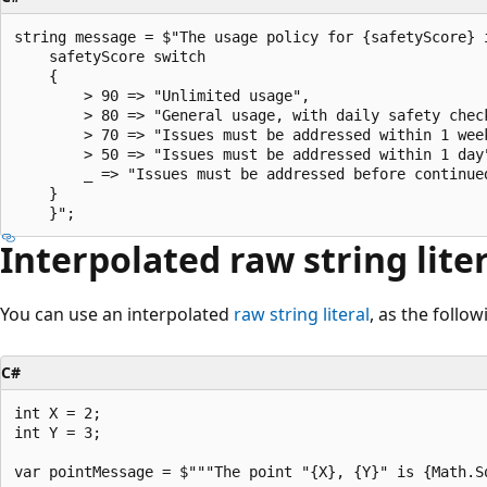
string message = $"The usage policy for {safetyScore} i
    safetyScore switch

    {

        > 90 => "Unlimited usage",

        > 80 => "General usage, with daily safety check
        > 70 => "Issues must be addressed within 1 week
        > 50 => "Issues must be addressed within 1 day"
        _ => "Issues must be addressed before continued
    }

Interpolated raw string lite
You can use an interpolated
raw string literal
, as the follo
C#
int X = 2;

int Y = 3;

var pointMessage = $"""The point "{X}, {Y}" is {Math.S