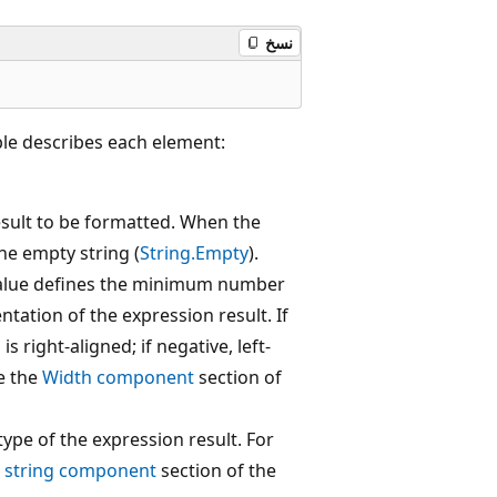
نسخ
ble describes each element:
esult to be formatted. When the
the empty string (
String.Empty
).
alue defines the minimum number
ntation of the expression result. If
s right-aligned; if negative, left-
e the
Width component
section of
ype of the expression result. For
 string component
section of the