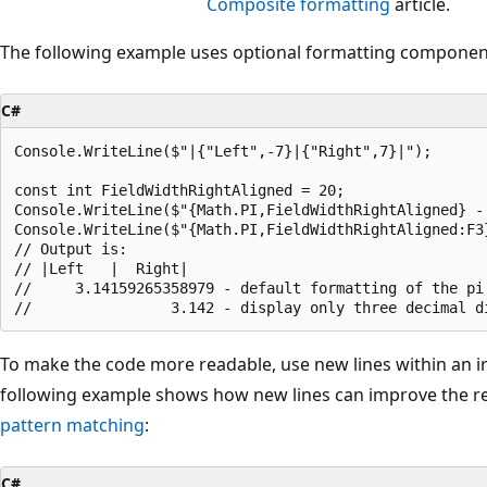
Composite formatting
article.
The following example uses optional formatting component
C#
Console.WriteLine($"|{"Left",-7}|{"Right",7}|");

const int FieldWidthRightAligned = 20;

Console.WriteLine($"{Math.PI,FieldWidthRightAligned} -
Console.WriteLine($"{Math.PI,FieldWidthRightAligned:F3
// Output is:

// |Left   |  Right|

//     3.14159265358979 - default formatting of the pi 
To make the code more readable, use new lines within an i
following example shows how new lines can improve the rea
pattern matching
:
C#