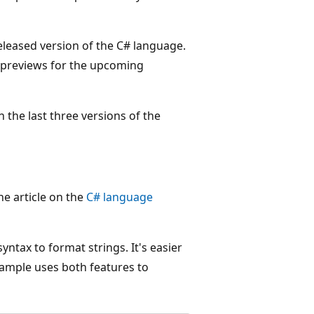
leased version of the C# language.
ic previews for the upcoming
 the last three versions of the
he article on the
C# language
ntax to format strings. It's easier
xample uses both features to