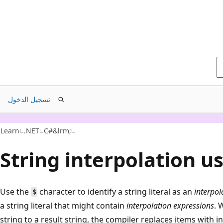
تسجيل الدخول
Learn
.NET
C#&lrm;
String interpolation u
Use the
character to identify a string literal as an
interpol
$
a string literal that might contain
interpolation expressions
. 
string to a result string, the compiler replaces items with 