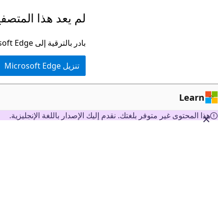
تخطي
ا المتصفح مدعومًا.
إلى
المحتوى
بادر بالترقية إلى Microsoft Edge للاستفادة من أحدث الميزات والتحديثات الأمنية والدعم الفني.
الرئيسي
تنزيل Microsoft Edge
Learn
هذا المحتوى غير متوفر بلغتك. نقدم إليك الإصدار باللغة الإنجليزية.