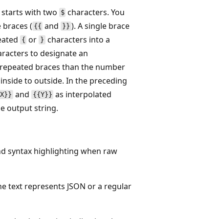
l starts with two
characters. You
$
 braces (
and
). A single brace
{{
}}
peated
or
characters into a
{
}
racters to designate an
ore repeated braces than the number
nside to outside. In the preceding
and
as interpolated
{X}}
{{Y}}
e output string.
and syntax highlighting when raw
the text represents JSON or a regular