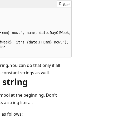
نسخ
H:mm} now.", name, date.DayOfWeek, date);

Week}, it's {date:HH:mm} now.");

o:

ring. You can do that only if all
 constant strings as well.
 string
mbol at the beginning. Don't
s a string literal.
 as follows: