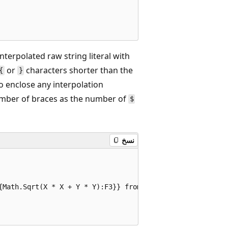
interpolated raw string literal with
or
characters shorter than the
{
}
o enclose any interpolation
number of braces as the number of
$
نسخ
{Math.Sqrt(X * X + Y * Y):F3}} from the origin}""";
