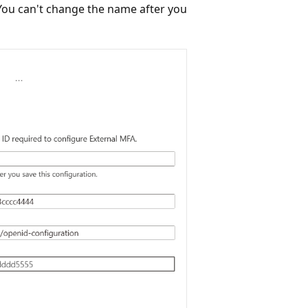
 You can't change the name after you