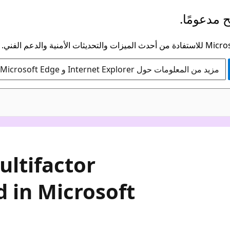
لم يعد هذ
مزيد من المعلومات حول Internet Explorer و Microsoft Edge
ltifactor
 in Microsoft