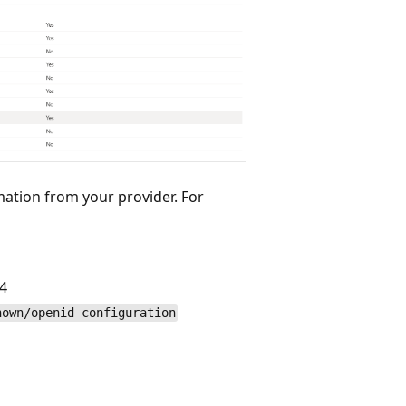
ation from your provider. For
4
nown/openid-configuration