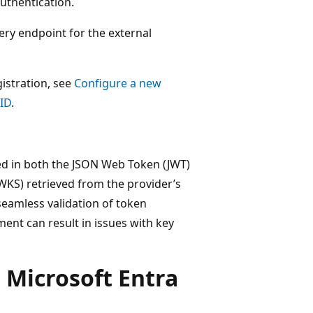
authentication.
ry endpoint for the external
istration, see
Configure a new
 ID
.
ded in both the JSON Web Token (JWT)
WKS) retrieved from the provider’s
 seamless validation of token
ent can result in issues with key
 Microsoft Entra