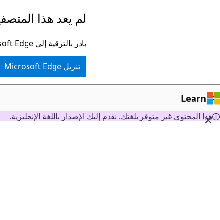
تخطي
ا المتصفح مدعومًا.
إلى
المحتوى
بادر بالترقية إلى Microsoft Edge للاستفادة من أحدث الميزات والتحديثات الأمنية والدعم الفني.
الرئيسي
تنزيل Microsoft Edge
Learn
هذا المحتوى غير متوفر بلغتك. نقدم إليك الإصدار باللغة الإنجليزية.