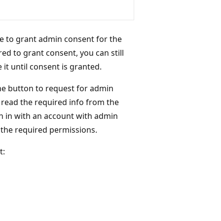
e to grant admin consent for the
red to grant consent, you can still
it until consent is granted.
the button to request for admin
n read the required info from the
gn in with an account with admin
 the required permissions.
t: