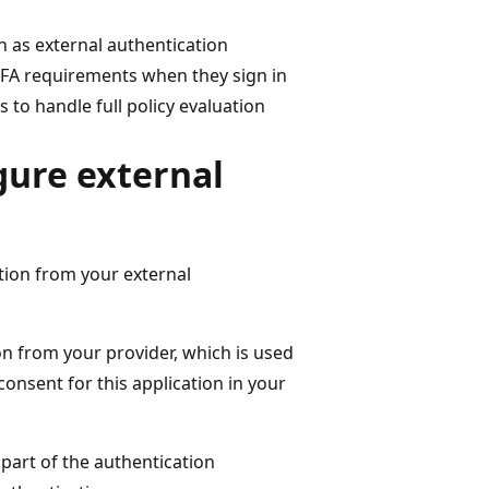
n as external authentication
MFA requirements when they sign in
 to handle full policy evaluation
gure external
tion from your external
on from your provider, which is used
consent for this application in your
 part of the authentication