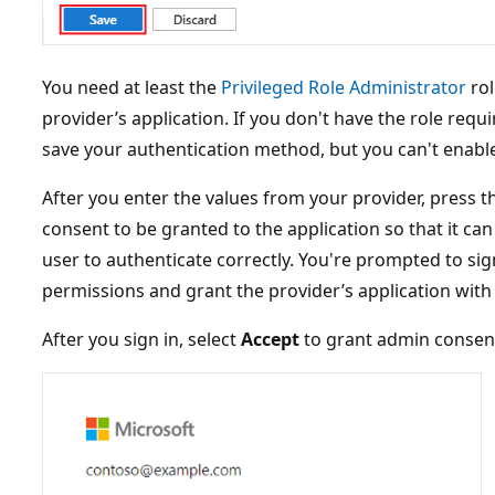
You need at least the
Privileged Role Administrator
rol
provider’s application. If you don't have the role requi
save your authentication method, but you can't enable 
After you enter the values from your provider, press 
consent to be granted to the application so that it ca
user to authenticate correctly. You're prompted to si
permissions and grant the provider’s application with
After you sign in, select
Accept
to grant admin consen