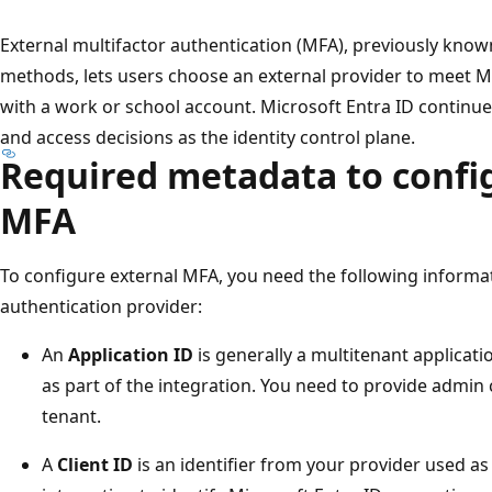
External multifactor authentication (MFA), previously know
methods, lets users choose an external provider to meet 
with a work or school account. Microsoft Entra ID continues
and access decisions as the identity control plane.
Required metadata to confi
MFA
To configure external MFA, you need the following informa
authentication provider:
An
Application ID
is generally a multitenant applicati
as part of the integration. You need to provide admin 
tenant.
A
Client ID
is an identifier from your provider used as