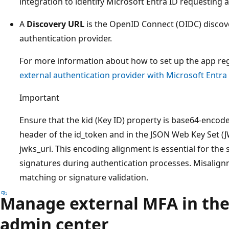
integration to identify Microsoft Entra ID requesting 
A
Discovery URL
is the OpenID Connect (OIDC) discove
authentication provider.
For more information about how to set up the app reg
external authentication provider with Microsoft Entra
Important
Ensure that the kid (Key ID) property is base64-enco
header of the id_token and in the JSON Web Key Set (J
jwks_uri. This encoding alignment is essential for the
signatures during authentication processes. Misalignm
matching or signature validation.
Manage external MFA in the
admin center