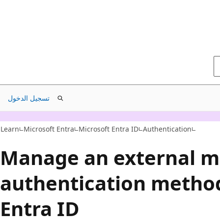
تسجيل الدخول
Learn
Microsoft Entra
Microsoft Entra ID
Authentication
Manage an external mu
authentication method
Entra ID