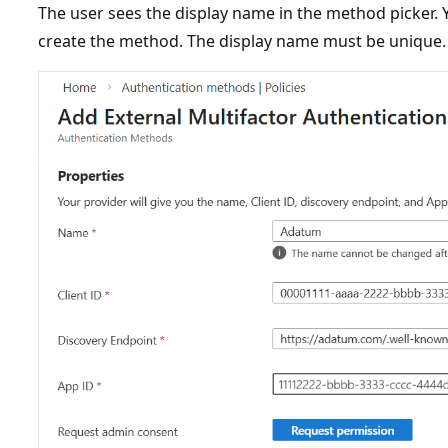
The user sees the display name in the method picker.
create the method. The display name must be unique.