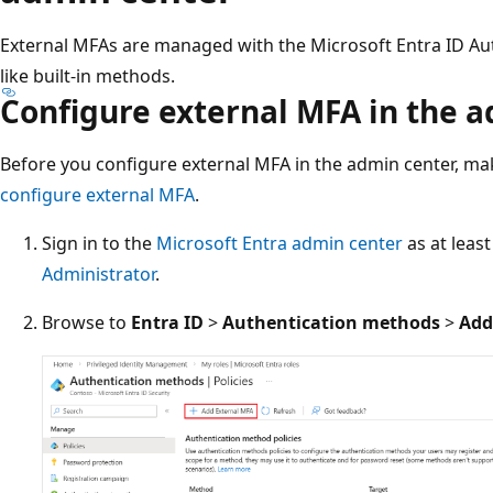
External MFAs are managed with the Microsoft Entra ID Aut
like built-in methods.
Configure external MFA in the 
Before you configure external MFA in the admin center, m
configure external MFA
.
Sign in to the
Microsoft Entra admin center
as at leas
Administrator
.
Browse to
Entra ID
>
Authentication methods
>
Add