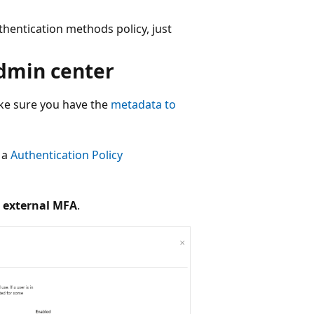
hentication methods policy, just
admin center
ake sure you have the
metadata to
t a
Authentication Policy
 external MFA
.