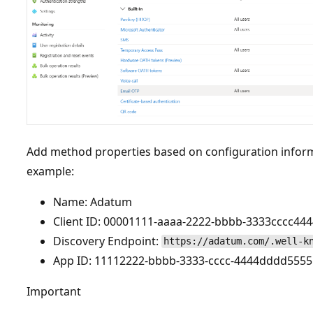
Add method properties based on configuration inform
example:
Name: Adatum
Client ID: 00001111-aaaa-2222-bbbb-3333cccc444
Discovery Endpoint:
https://adatum.com/.well-k
App ID: 11112222-bbbb-3333-cccc-4444dddd5555
Important