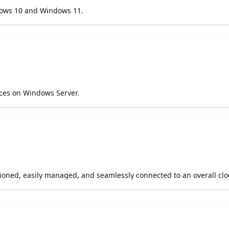
dows 10 and Windows 11.
ices on Windows Server.
sioned, easily managed, and seamlessly connected to an overall clo