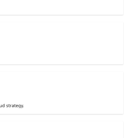
ud strategy.