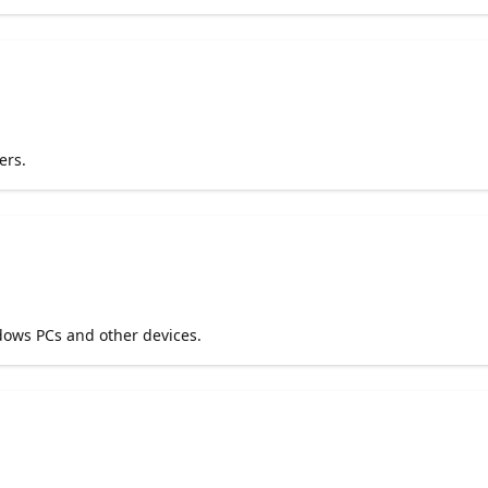
ers.
dows PCs and other devices.