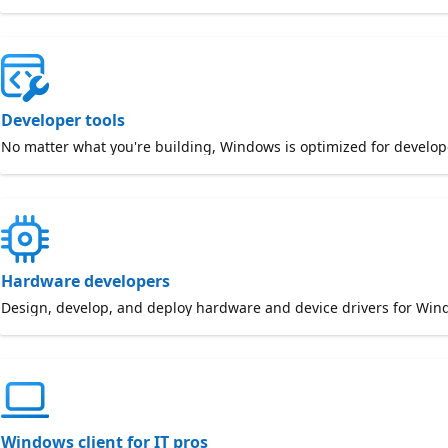
Developer tools
No matter what you're building, Windows is optimized for develop
Hardware developers
Design, develop, and deploy hardware and device drivers for Win
Windows client for IT pros