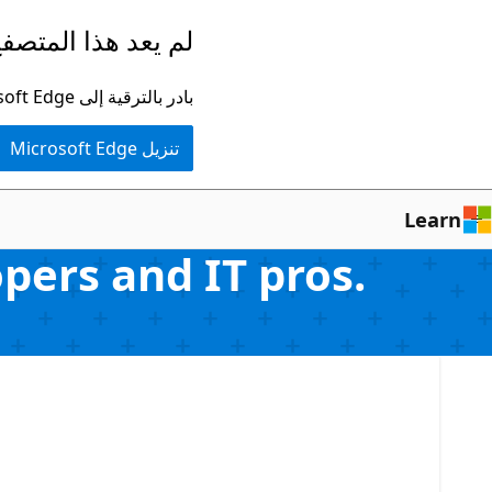
تخطي
ا المتصفح مدعومًا.
إلى
المحتوى
بادر بالترقية إلى Microsoft Edge للاستفادة من أحدث الميزات والتحديثات الأمنية والدعم الفني.
الرئيسي
تنزيل Microsoft Edge
Learn
ers and IT pros.