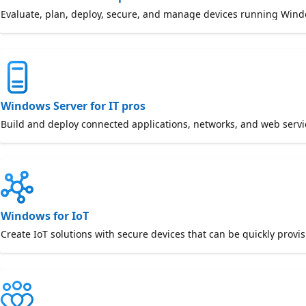
Evaluate, plan, deploy, secure, and manage devices running Win
Windows Server for IT pros
Build and deploy connected applications, networks, and web serv
Windows for IoT
Create IoT solutions with secure devices that can be quickly provi