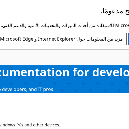
لم يعد هذ
مزيد من المعلومات حول Internet Explorer و Microsoft Edge
umentation for develop
 developers, and IT pros.
 Windows PCs and other devices.