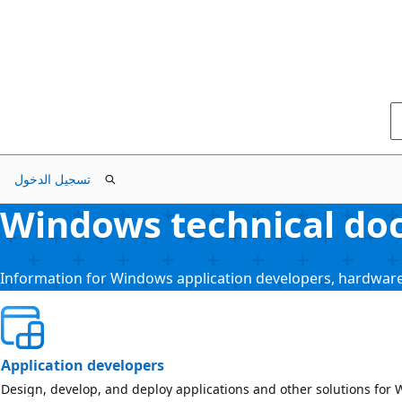
تسجيل الدخول
Windows technical doc
Information for Windows application developers, hardware
Application developers
Design, develop, and deploy applications and other solutions for