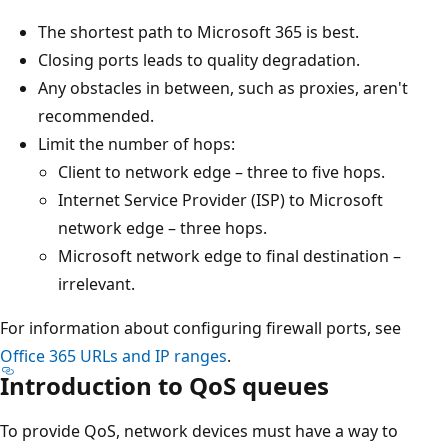
The shortest path to Microsoft 365 is best.
Closing ports leads to quality degradation.
Any obstacles in between, such as proxies, aren't
recommended.
Limit the number of hops:
Client to network edge – three to five hops.
Internet Service Provider (ISP) to Microsoft
network edge – three hops.
Microsoft network edge to final destination –
irrelevant.
For information about configuring firewall ports, see
Office 365 URLs and IP ranges
.
Introduction to QoS queues
To provide QoS, network devices must have a way to