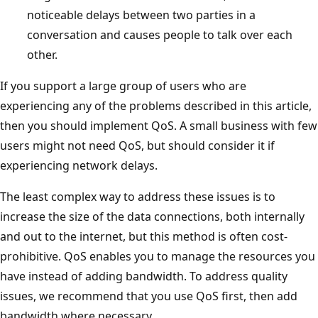
noticeable delays between two parties in a
conversation and causes people to talk over each
other.
If you support a large group of users who are
experiencing any of the problems described in this article,
then you should implement QoS. A small business with few
users might not need QoS, but should consider it if
experiencing network delays.
The least complex way to address these issues is to
increase the size of the data connections, both internally
and out to the internet, but this method is often cost-
prohibitive. QoS enables you to manage the resources you
have instead of adding bandwidth. To address quality
issues, we recommend that you use QoS first, then add
bandwidth where necessary.