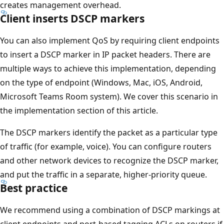
creates management overhead.
Client inserts DSCP markers
You can also implement QoS by requiring client endpoints
to insert a DSCP marker in IP packet headers. There are
multiple ways to achieve this implementation, depending
on the type of endpoint (Windows, Mac, iOS, Android,
Microsoft Teams Room system). We cover this scenario in
the implementation section of this article.
The DSCP markers identify the packet as a particular type
of traffic (for example, voice). You can configure routers
and other network devices to recognize the DSCP marker,
and put the traffic in a separate, higher-priority queue.
Best practice
We recommend using a combination of DSCP markings at