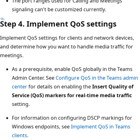
The port ranges used for Calling and Meetings
signaling can't be customized currently.
Step 4. Implement QoS settings
Implement QoS settings for clients and network devices,
and determine how you want to handle media traffic for
meetings.
As a prerequisite, enable QoS globally in the Teams
Admin Center. See
Configure QoS in the Teams admin
center
for details on enabling the
Insert Quality of
Service (QoS) markers for real-time media traffic
setting.
For information on configuring DSCP markings for
Windows endpoints, see
Implement QoS in Teams
clients
.