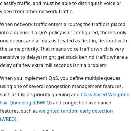
classify traffic, and must be able to distinguish voice or
video from other network traffic.
When network traffic enters a router, the traffic is placed
into a queue. If a QoS policy isn't configured, there's only
one queue, and all data is treated as first-in, first-out with
the same priority. That means voice traffic (which is very
sensitive to delays) might get stuck behind traffic where a
delay of a few extra milliseconds isn't a problem.
When you implement QoS, you define multiple queues
using one of several congestion management features,
such as Cisco’s priority queuing and
Class-Based Weighted
Fair Queueing (CBWFQ)
and congestion avoidance
features, such as
weighted random early detection
(WRED)
.