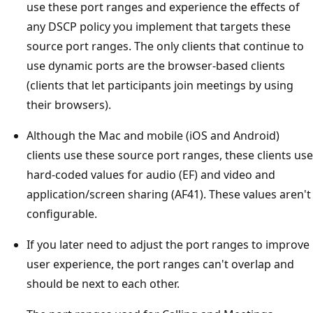
use these port ranges and experience the effects of
any DSCP policy you implement that targets these
source port ranges. The only clients that continue to
use dynamic ports are the browser-based clients
(clients that let participants join meetings by using
their browsers).
Although the Mac and mobile (iOS and Android)
clients use these source port ranges, these clients use
hard-coded values for audio (EF) and video and
application/screen sharing (AF41). These values aren't
configurable.
If you later need to adjust the port ranges to improve
user experience, the port ranges can't overlap and
should be next to each other.