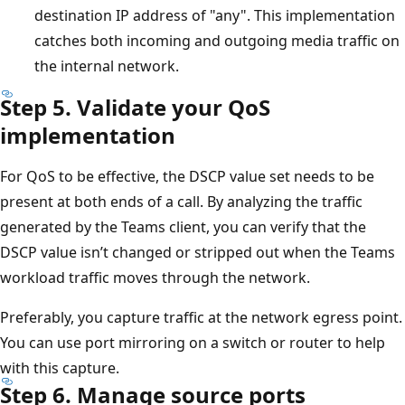
destination IP address of "any". This implementation
catches both incoming and outgoing media traffic on
the internal network.
Step 5. Validate your QoS
implementation
For QoS to be effective, the DSCP value set needs to be
present at both ends of a call. By analyzing the traffic
generated by the Teams client, you can verify that the
DSCP value isn’t changed or stripped out when the Teams
workload traffic moves through the network.
Preferably, you capture traffic at the network egress point.
You can use port mirroring on a switch or router to help
with this capture.
Step 6. Manage source ports