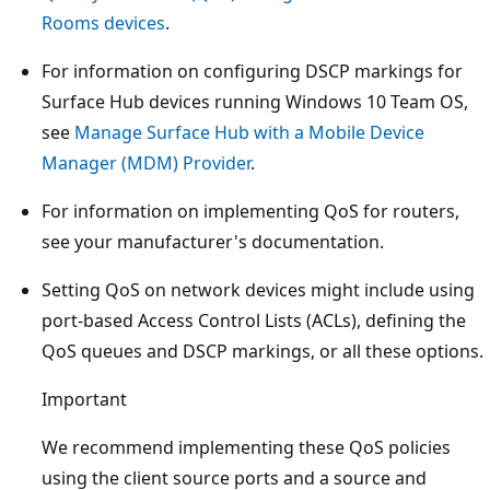
Rooms devices
.
For information on configuring DSCP markings for
Surface Hub devices running Windows 10 Team OS,
see
Manage Surface Hub with a Mobile Device
Manager (MDM) Provider
.
For information on implementing QoS for routers,
see your manufacturer's documentation.
Setting QoS on network devices might include using
port-based Access Control Lists (ACLs), defining the
QoS queues and DSCP markings, or all these options.
Important
We recommend implementing these QoS policies
using the client source ports and a source and