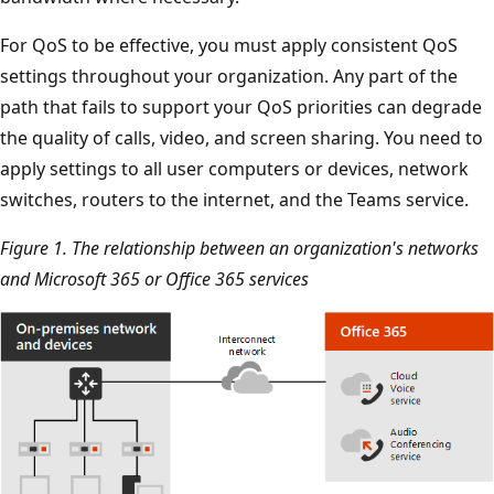
For QoS to be effective, you must apply consistent QoS
settings throughout your organization. Any part of the
path that fails to support your QoS priorities can degrade
the quality of calls, video, and screen sharing. You need to
apply settings to all user computers or devices, network
switches, routers to the internet, and the Teams service.
Figure 1. The relationship between an organization's networks
and Microsoft 365 or Office 365 services