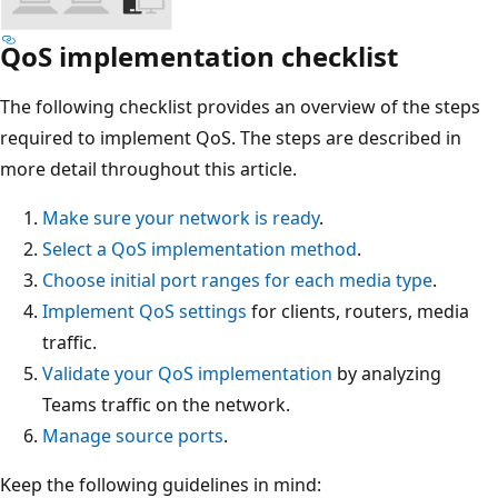
QoS implementation checklist
The following checklist provides an overview of the steps
required to implement QoS. The steps are described in
more detail throughout this article.
Make sure your network is ready
.
Select a QoS implementation method
.
Choose initial port ranges for each media type
.
Implement QoS settings
for clients, routers, media
traffic.
Validate your QoS implementation
by analyzing
Teams traffic on the network.
Manage source ports
.
Keep the following guidelines in mind: