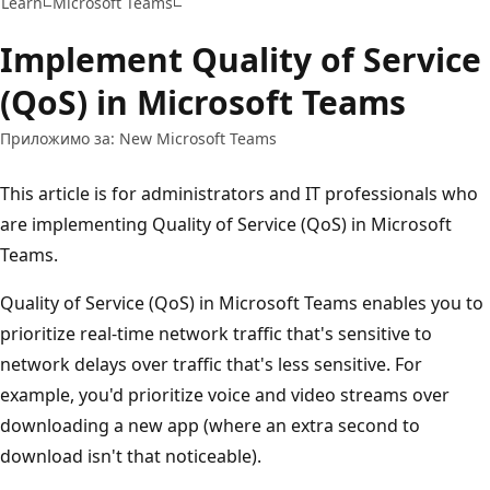
Learn
Microsoft Teams
Implement Quality of Service
(QoS) in Microsoft Teams
Приложимо за: New Microsoft Teams
This article is for administrators and IT professionals who
are implementing Quality of Service (QoS) in Microsoft
Teams.
Quality of Service (QoS) in Microsoft Teams enables you to
prioritize real-time network traffic that's sensitive to
network delays over traffic that's less sensitive. For
example, you'd prioritize voice and video streams over
downloading a new app (where an extra second to
download isn't that noticeable).