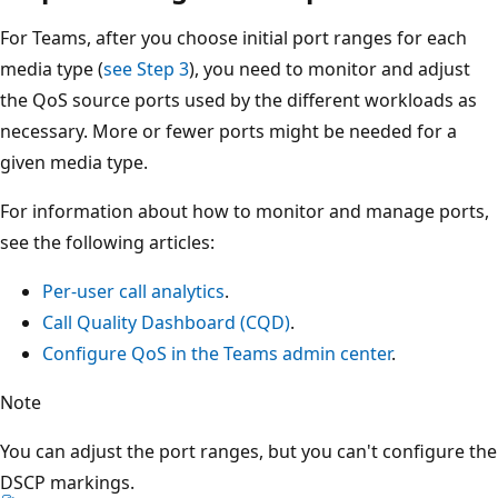
For Teams, after you choose initial port ranges for each
media type (
see Step 3
), you need to monitor and adjust
the QoS source ports used by the different workloads as
necessary. More or fewer ports might be needed for a
given media type.
For information about how to monitor and manage ports,
see the following articles:
Per-user call analytics
.
Call Quality Dashboard (CQD)
.
Configure QoS in the Teams admin center
.
Note
You can adjust the port ranges, but you can't configure the
DSCP markings.