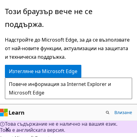
Прескачане
Този браузър вече не се
към
поддържа.
основното
съдържание
Надстройте до Microsoft Edge, за да се възползвате
от най-новите функции, актуализации на защитата
и техническа поддръжка.
Изтегляне на Microsoft Edge
Повече информация за Internet Explorer и
Microsoft Edge
Learn
Влизане
Това съдържание не е налично на вашия език.
Това е английската версия.