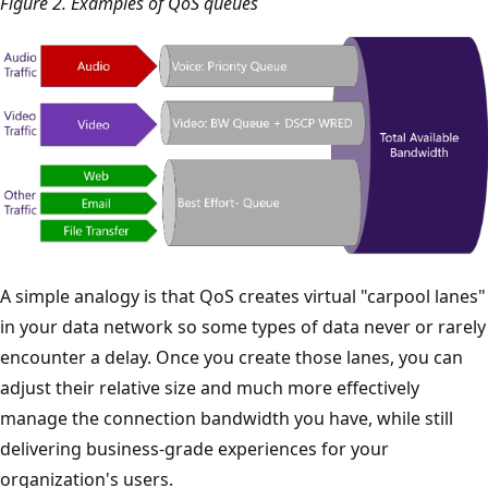
Figure 2. Examples of QoS queues
A simple analogy is that QoS creates virtual "carpool lanes"
in your data network so some types of data never or rarely
encounter a delay. Once you create those lanes, you can
adjust their relative size and much more effectively
manage the connection bandwidth you have, while still
delivering business-grade experiences for your
organization's users.