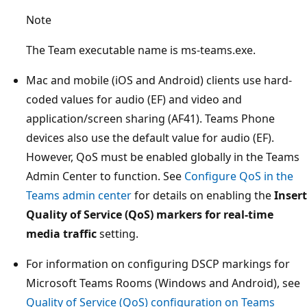
Note
The Team executable name is ms-teams.exe.
Mac and mobile (iOS and Android) clients use hard-
coded values for audio (EF) and video and
application/screen sharing (AF41). Teams Phone
devices also use the default value for audio (EF).
However, QoS must be enabled globally in the Teams
Admin Center to function. See
Configure QoS in the
Teams admin center
for details on enabling the
Insert
Quality of Service (QoS) markers for real-time
media traffic
setting.
For information on configuring DSCP markings for
Microsoft Teams Rooms (Windows and Android), see
Quality of Service (QoS) configuration on Teams