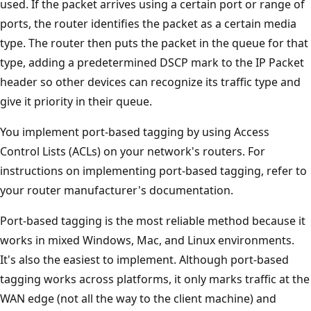
used. If the packet arrives using a certain port or range of
ports, the router identifies the packet as a certain media
type. The router then puts the packet in the queue for that
type, adding a predetermined DSCP mark to the IP Packet
header so other devices can recognize its traffic type and
give it priority in their queue.
You implement port-based tagging by using Access
Control Lists (ACLs) on your network's routers. For
instructions on implementing port-based tagging, refer to
your router manufacturer's documentation.
Port-based tagging is the most reliable method because it
works in mixed Windows, Mac, and Linux environments.
It's also the easiest to implement. Although port-based
tagging works across platforms, it only marks traffic at the
WAN edge (not all the way to the client machine) and