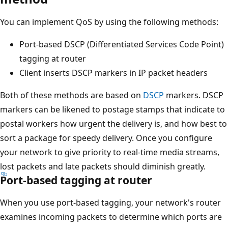
You can implement QoS by using the following methods:
Port-based DSCP (Differentiated Services Code Point)
tagging at router
Client inserts DSCP markers in IP packet headers
Both of these methods are based on
DSCP
markers. DSCP
markers can be likened to postage stamps that indicate to
postal workers how urgent the delivery is, and how best to
sort a package for speedy delivery. Once you configure
your network to give priority to real-time media streams,
lost packets and late packets should diminish greatly.
Port-based tagging at router
When you use port-based tagging, your network's router
examines incoming packets to determine which ports are