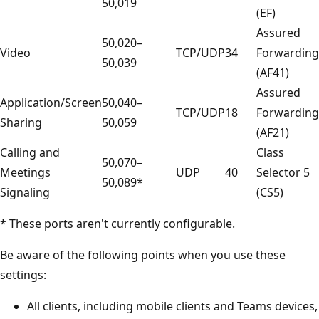
50,019
(EF)
Assured
50,020–
Video
TCP/UDP
34
Forwarding
50,039
(AF41)
Assured
Application/Screen
50,040–
TCP/UDP
18
Forwarding
Sharing
50,059
(AF21)
Calling and
Class
50,070–
Meetings
UDP
40
Selector 5
50,089*
Signaling
(CS5)
* These ports aren't currently configurable.
Be aware of the following points when you use these
settings:
All clients, including mobile clients and Teams devices,