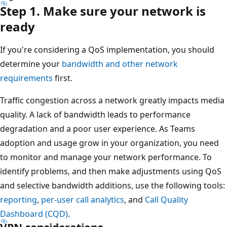
Step 1. Make sure your network is
ready
If you're considering a QoS implementation, you should
determine your
bandwidth and other network
requirements
first.
Traffic congestion across a network greatly impacts media
quality. A lack of bandwidth leads to performance
degradation and a poor user experience. As Teams
adoption and usage grow in your organization, you need
to monitor and manage your network performance. To
identify problems, and then make adjustments using QoS
and selective bandwidth additions, use the following tools:
reporting
,
per-user call analytics
, and
Call Quality
Dashboard (CQD)
.