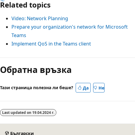
Related topics
Video: Network Planning
Prepare your organization's network for Microsoft
Teams
Implement QoS in the Teams client
Обратна връзка
Тази страница полезна ли беше?
Да
Не
Last updated on
19.04.2024 г.
Български