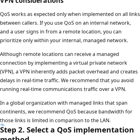
VPN considerations
QoS works as expected only when implemented on all links
between callers. If you use QoS on an internal network,
and a user signs in from a remote location, you can
prioritize only within your internal, managed network.
Although remote locations can receive a managed
connection by implementing a virtual private network
(VPN), a VPN inherently adds packet overhead and creates
delays in real-time traffic. We recommend that you avoid
running real-time communications traffic over a VPN.
In a global organization with managed links that span
continents, we recommend QoS because bandwidth for
those links is limited in comparison to the LAN.
Step 2. Select a QoS implementation
method