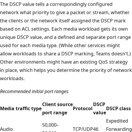
The DSCP value tells a correspondingly configured
network what priority to give a packet or stream, whether
the clients or the network itself assigned the DSCP mark
based on ACL settings. Each media workload gets its own
unique DSCP value, and a defined and separate port range
used for each media type. (While other services might
allow workloads to share a DSCP marking, Teams doesn't.)
Other environments might have an existing QoS strategy
in place, which helps you determine the priority of network
workloads.
Recommended initial port ranges
Client source
DSCP
Media traffic type
Protocol
DSCP class
port range
value
Expedited
50,000–
Audio
TCP/UDP
46
Forwarding