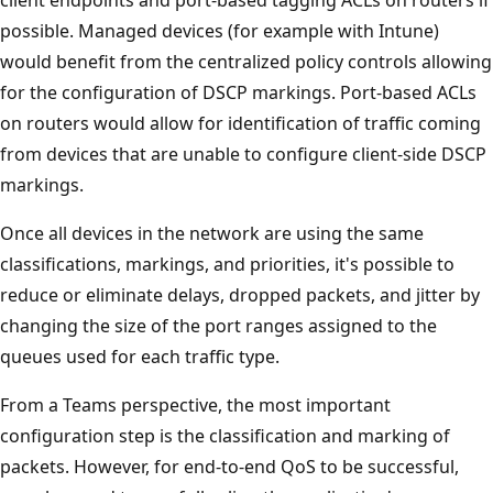
client endpoints and port-based tagging ACLs on routers if
possible. Managed devices (for example with Intune)
would benefit from the centralized policy controls allowing
for the configuration of DSCP markings. Port-based ACLs
on routers would allow for identification of traffic coming
from devices that are unable to configure client-side DSCP
markings.
Once all devices in the network are using the same
classifications, markings, and priorities, it's possible to
reduce or eliminate delays, dropped packets, and jitter by
changing the size of the port ranges assigned to the
queues used for each traffic type.
From a Teams perspective, the most important
configuration step is the classification and marking of
packets. However, for end-to-end QoS to be successful,