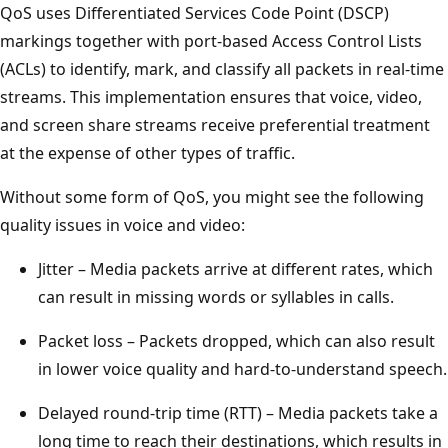
QoS uses Differentiated Services Code Point (DSCP)
markings together with port-based Access Control Lists
(ACLs) to identify, mark, and classify all packets in real-time
streams. This implementation ensures that voice, video,
and screen share streams receive preferential treatment
at the expense of other types of traffic.
Without some form of QoS, you might see the following
quality issues in voice and video:
Jitter – Media packets arrive at different rates, which
can result in missing words or syllables in calls.
Packet loss – Packets dropped, which can also result
in lower voice quality and hard-to-understand speech.
Delayed round-trip time (RTT) – Media packets take a
long time to reach their destinations, which results in