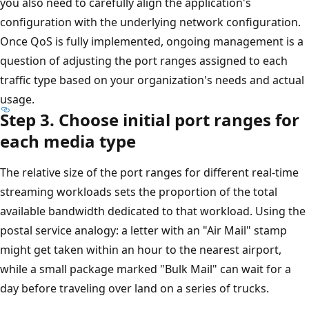
you also need to carefully align the application's
configuration with the underlying network configuration.
Once QoS is fully implemented, ongoing management is a
question of adjusting the port ranges assigned to each
traffic type based on your organization's needs and actual
usage.
Step 3. Choose initial port ranges for
each media type
The relative size of the port ranges for different real-time
streaming workloads sets the proportion of the total
available bandwidth dedicated to that workload. Using the
postal service analogy: a letter with an "Air Mail" stamp
might get taken within an hour to the nearest airport,
while a small package marked "Bulk Mail" can wait for a
day before traveling over land on a series of trucks.