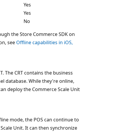
Yes
Yes
No
hrough the Store Commerce SDK on
on, see
Offline capabilities in iOS,
T. The CRT contains the business
el database. While they're online,
 can deploy the Commerce Scale Unit
line mode, the POS can continue to
Scale Unit. It can then synchronize