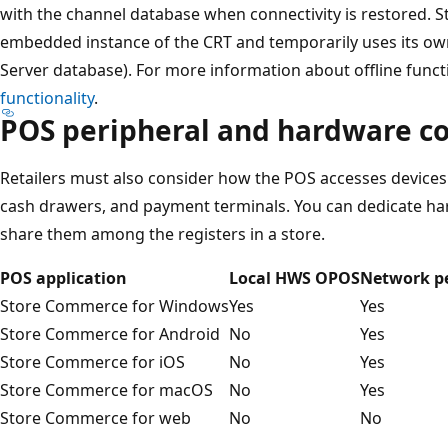
with the channel database when connectivity is restored.
embedded instance of the CRT and temporarily uses its own
Server database). For more information about offline functi
functionality
.
POS peripheral and hardware co
Retailers must also consider how the POS accesses devices 
cash drawers, and payment terminals. You can dedicate har
share them among the registers in a store.
POS application
Local HWS OPOS
Network pe
Store Commerce for Windows
Yes
Yes
Store Commerce for Android
No
Yes
Store Commerce for iOS
No
Yes
Store Commerce for macOS
No
Yes
Store Commerce for web
No
No