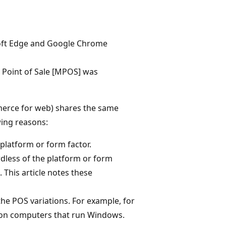
oft Edge and Google Chrome
Point of Sale [MPOS] was
merce for web) shares the same
wing reasons:
 platform or form factor.
rdless of the platform or form
 This article notes these
he POS variations. For example, for
e on computers that run Windows.