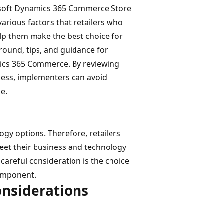
rosoft Dynamics 365 Commerce Store
rious factors that retailers who
p them make the best choice for
round, tips, and guidance for
mics 365 Commerce. By reviewing
cess, implementers can avoid
e.
y options. Therefore, retailers
et their business and technology
areful consideration is the choice
component.
onsiderations