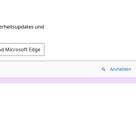
herheitsupdates und
nd Microsoft Edge
Anmelden