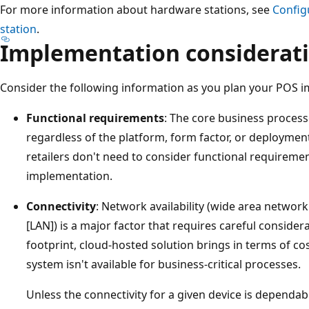
For more information about hardware stations, see
Config
station
.
Implementation considerat
Consider the following information as you plan your POS i
Functional requirements
: The core business process
regardless of the platform, form factor, or deploymen
retailers don't need to consider functional requireme
implementation.
Connectivity
: Network availability (wide area networ
[LAN]) is a major factor that requires careful considera
footprint, cloud-hosted solution brings in terms of cost
system isn't available for business-critical processes.
Unless the connectivity for a given device is dependabl