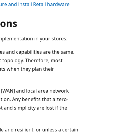
ure and install Retail hardware
ions
mplementation in your stores:
es and capabilities are the same,
t topology. Therefore, most
nts when they plan their
k [WAN] and local area network
tion. Any benefits that a zero-
 and simplicity are lost if the
e and resilient, or unless a certain