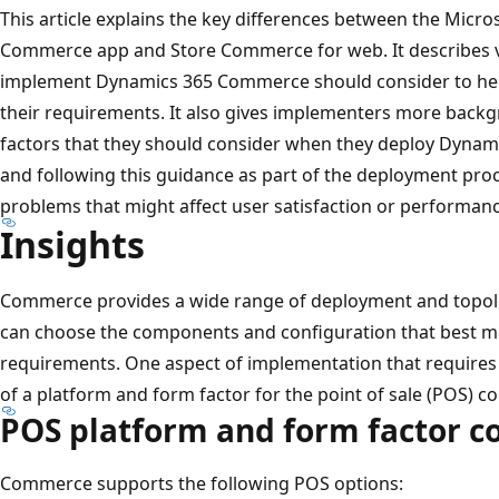
This article explains the key differences between the Mic
Commerce app and Store Commerce for web. It describes va
implement Dynamics 365 Commerce should consider to hel
their requirements. It also gives implementers more backg
factors that they should consider when they deploy Dyna
and following this guidance as part of the deployment pro
problems that might affect user satisfaction or performanc
Insights
Commerce provides a wide range of deployment and topolog
can choose the components and configuration that best me
requirements. One aspect of implementation that requires c
of a platform and form factor for the point of sale (POS) 
POS platform and form factor c
Commerce supports the following POS options: