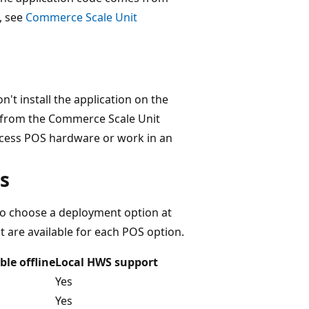
, see
Commerce Scale Unit
t install the application on the
e from the Commerce Scale Unit
ccess POS hardware or work in an
s
lso choose a deployment option at
t are available for each POS option.
ble offline
Local HWS support
Yes
Yes