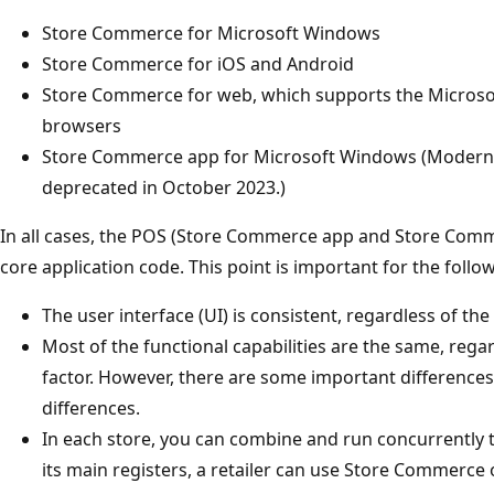
Store Commerce for Microsoft Windows
Store Commerce for iOS and Android
Store Commerce for web, which supports the Micros
browsers
Store Commerce app for Microsoft Windows (Modern 
deprecated in October 2023.)
In all cases, the POS (Store Commerce app and Store Com
core application code. This point is important for the follo
The user interface (UI) is consistent, regardless of the
Most of the functional capabilities are the same, rega
factor. However, there are some important differences.
differences.
In each store, you can combine and run concurrently t
its main registers, a retailer can use Store Commerc