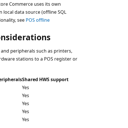
 Store Commerce uses its own
 local data source (offline SQL
onality, see
POS offline
nsiderations
and peripherals such as printers,
dware stations to a POS register or
ripherals
Shared HWS support
Yes
Yes
Yes
Yes
Yes