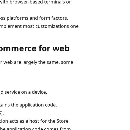
 with browser-based terminals or
oss platforms and form factors.
n implement most customizations one
Commerce for web
 web are largely the same, some
d service on a device.
ins the application code,
).
tion acts as a host for the Store
the application code comes from