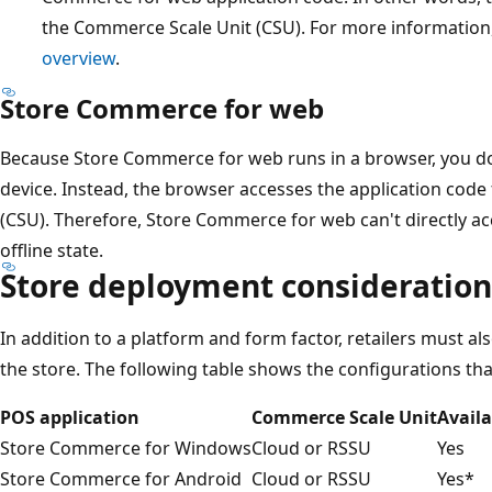
the Commerce Scale Unit (CSU). For more information
overview
.
Store Commerce for web
Because Store Commerce for web runs in a browser, you don'
device. Instead, the browser accesses the application cod
(CSU). Therefore, Store Commerce for web can't directly a
offline state.
Store deployment consideration
In addition to a platform and form factor, retailers must a
the store. The following table shows the configurations tha
POS application
Commerce Scale Unit
Availa
Store Commerce for Windows
Cloud or RSSU
Yes
Store Commerce for Android
Cloud or RSSU
Yes*