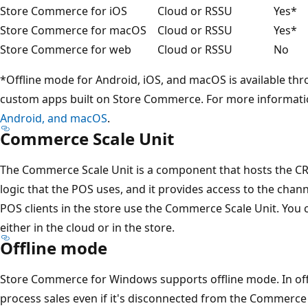
Store Commerce for iOS
Cloud or RSSU
Yes*
Store Commerce for macOS
Cloud or RSSU
Yes*
Store Commerce for web
Cloud or RSSU
No
*Offline mode for Android, iOS, and macOS is available t
custom apps built on Store Commerce. For more informati
Android, and macOS
.
Commerce Scale Unit
The Commerce Scale Unit is a component that hosts the CR
logic that the POS uses, and it provides access to the chann
POS clients in the store use the Commerce Scale Unit. You
either in the cloud or in the store.
Offline mode
Store Commerce for Windows supports offline mode. In off
process sales even if it's disconnected from the Commerce 