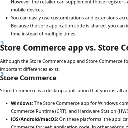
However, the retailer can supplement those registers
mobile devices.
You can easily use customizations and extensions acr
Because the core application code is shared, you ca
time instead of multiple times.
Store Commerce app vs. Store 
Although the Store Commerce app and Store Commerce for
important differences exist.
Store Commerce
Store Commerce is a desktop application that you install an
Windows
: The Store Commerce app for Windows conta
Commerce Runtime (CRT), and Hardware Station (HWS
iOS/Android/macOS
: On these platforms, the applica
Commerce for web application code. In other words, 