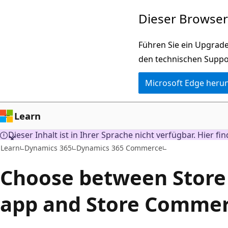
Zu
Dieser Browser 
Hauptinhalt
wechseln
Führen Sie ein Upgrade
den technischen Suppo
Microsoft Edge heru
Learn
Dieser Inhalt ist in Ihrer Sprache nicht verfügbar. Hier fi
Learn
Dynamics 365
Dynamics 365 Commerce
Choose between Stor
app and Store Commer