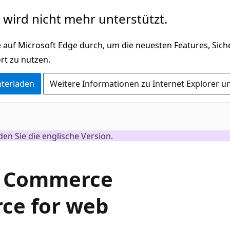
wird nicht mehr unterstützt.
 auf Microsoft Edge durch, um die neuesten Features, Sic
rt zu nutzen.
nterladen
Weitere Informationen zu Internet Explorer u
nden Sie die englische Version.
e Commerce
ce for web