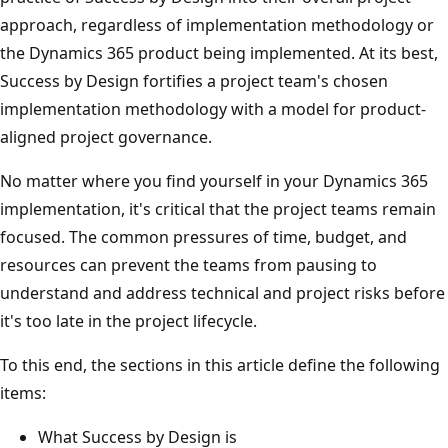
approach, regardless of implementation methodology or
the Dynamics 365 product being implemented. At its best,
Success by Design fortifies a project team's chosen
implementation methodology with a model for product-
aligned project governance.
No matter where you find yourself in your Dynamics 365
implementation, it's critical that the project teams remain
focused. The common pressures of time, budget, and
resources can prevent the teams from pausing to
understand and address technical and project risks before
it's too late in the project lifecycle.
To this end, the sections in this article define the following
items:
What Success by Design is