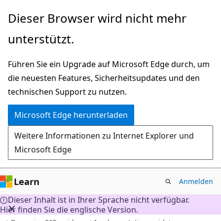
Zu
Dieser Browser wird nicht mehr
Hauptinhalt
unterstützt.
wechseln
Führen Sie ein Upgrade auf Microsoft Edge durch, um
die neuesten Features, Sicherheitsupdates und den
technischen Support zu nutzen.
Microsoft Edge herunterladen
Weitere Informationen zu Internet Explorer und
Microsoft Edge
Learn
Anmelden
Dieser Inhalt ist in Ihrer Sprache nicht verfügbar.
Hier finden Sie die englische Version.