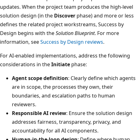
updates. When the project team produces the high-level
solution design (in the
Discover
phase) and more or less
defines the related project workstreams, Success by
Design begins with the
Solution Blueprint
. For more
information, see
Success by Design reviews
.
For AI-enabled implementations, address the following
considerations in the
Initiate
phase:
Agent scope definition
: Clearly define which agents
are in scope, the processes they own, their
boundaries, and escalation paths to human
reviewers.
Responsible AI review
: Ensure the solution design
addresses fairness, transparency, privacy, and
accountability for all AI components.
Human-in-the-loop design
: Define where human