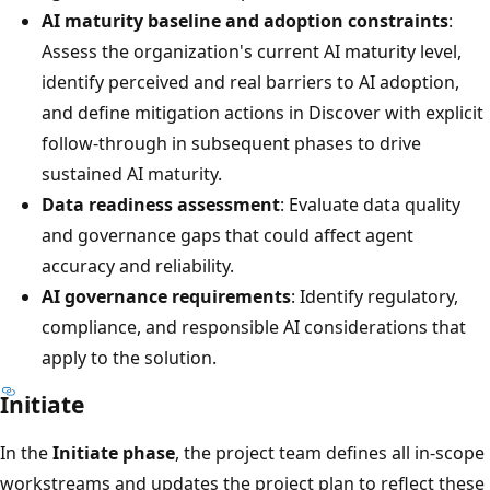
AI maturity baseline and adoption constraints
:
Assess the organization's current AI maturity level,
identify perceived and real barriers to AI adoption,
and define mitigation actions in Discover with explicit
follow-through in subsequent phases to drive
sustained AI maturity.
Data readiness assessment
: Evaluate data quality
and governance gaps that could affect agent
accuracy and reliability.
AI governance requirements
: Identify regulatory,
compliance, and responsible AI considerations that
apply to the solution.
Initiate
In the
Initiate phase
, the project team defines all in-scope
workstreams and updates the project plan to reflect these