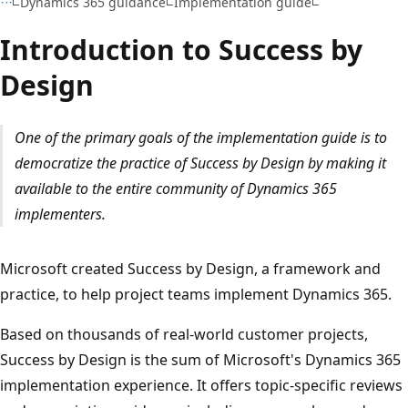
Dynamics 365 guidance
Implementation guide
Introduction to Success by
Design
One of the primary goals of the implementation guide is to
democratize the practice of Success by Design by making it
available to the entire community of Dynamics 365
implementers.
Microsoft created Success by Design, a framework and
practice, to help project teams implement Dynamics 365.
Based on thousands of real-world customer projects,
Success by Design is the sum of Microsoft's Dynamics 365
implementation experience. It offers topic-specific reviews