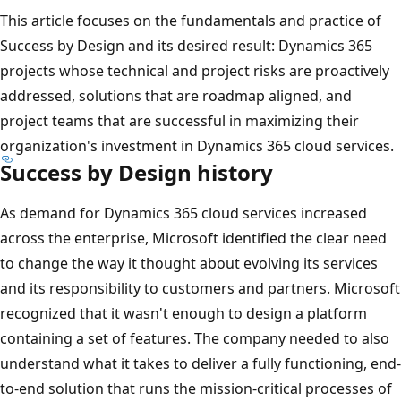
This article focuses on the fundamentals and practice of
Success by Design and its desired result: Dynamics 365
projects whose technical and project risks are proactively
addressed, solutions that are roadmap aligned, and
project teams that are successful in maximizing their
organization's investment in Dynamics 365 cloud services.
Success by Design history
As demand for Dynamics 365 cloud services increased
across the enterprise, Microsoft identified the clear need
to change the way it thought about evolving its services
and its responsibility to customers and partners. Microsoft
recognized that it wasn't enough to design a platform
containing a set of features. The company needed to also
understand what it takes to deliver a fully functioning, end-
to-end solution that runs the mission-critical processes of