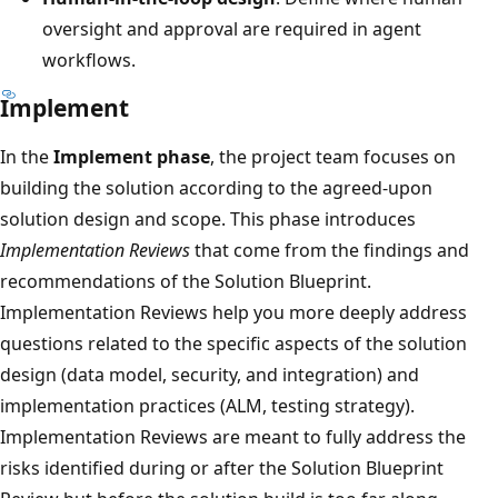
oversight and approval are required in agent
workflows.
Implement
In the
Implement phase
, the project team focuses on
building the solution according to the agreed-upon
solution design and scope. This phase introduces
Implementation Reviews
that come from the findings and
recommendations of the Solution Blueprint.
Implementation Reviews help you more deeply address
questions related to the specific aspects of the solution
design (data model, security, and integration) and
implementation practices (ALM, testing strategy).
Implementation Reviews are meant to fully address the
risks identified during or after the Solution Blueprint