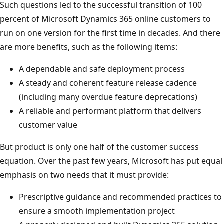
Such questions led to the successful transition of 100
percent of Microsoft Dynamics 365 online customers to
run on one version for the first time in decades. And there
are more benefits, such as the following items:
A dependable and safe deployment process
A steady and coherent feature release cadence
(including many overdue feature deprecations)
A reliable and performant platform that delivers
customer value
But product is only one half of the customer success
equation. Over the past few years, Microsoft has put equal
emphasis on two needs that it must provide:
Prescriptive guidance and recommended practices to
ensure a smooth implementation project