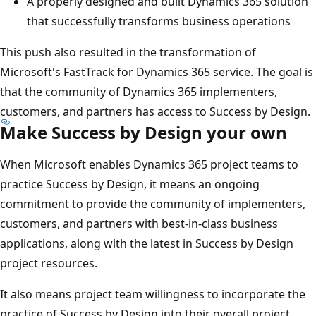
A properly designed and built Dynamics 365 solution
that successfully transforms business operations
This push also resulted in the transformation of
Microsoft's FastTrack for Dynamics 365 service. The goal is
that the community of Dynamics 365 implementers,
customers, and partners has access to Success by Design.
Make Success by Design your own
When Microsoft enables Dynamics 365 project teams to
practice Success by Design, it means an ongoing
commitment to provide the community of implementers,
customers, and partners with best-in-class business
applications, along with the latest in Success by Design
project resources.
It also means project team willingness to incorporate the
practice of Success by Design into their overall project