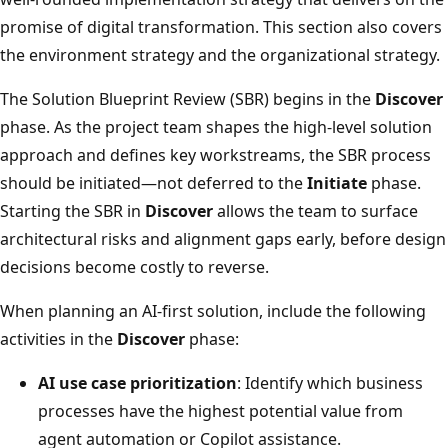
promise of digital transformation. This section also covers
the environment strategy and the organizational strategy.
The Solution Blueprint Review (SBR) begins in the
Discover
phase. As the project team shapes the high-level solution
approach and defines key workstreams, the SBR process
should be initiated—not deferred to the
Initiate
phase.
Starting the SBR in
Discover
allows the team to surface
architectural risks and alignment gaps early, before design
decisions become costly to reverse.
When planning an AI-first solution, include the following
activities in the
Discover
phase:
AI use case prioritization
: Identify which business
processes have the highest potential value from
agent automation or Copilot assistance.