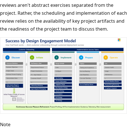
reviews aren't abstract exercises separated from the
project. Rather, the scheduling and implementation of each
review relies on the availability of key project artifacts and
the readiness of the project team to discuss them.
Note