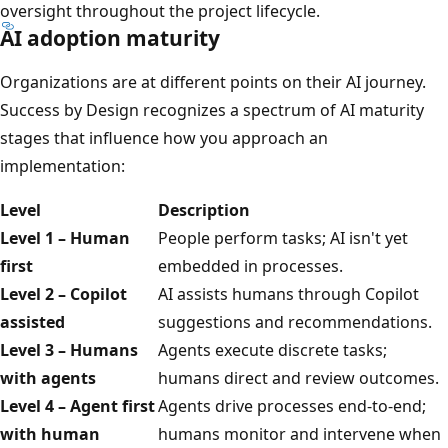
oversight throughout the project lifecycle.
AI adoption maturity
Organizations are at different points on their AI journey.
Success by Design recognizes a spectrum of AI maturity
stages that influence how you approach an
implementation:
Level
Description
Level 1 – Human
People perform tasks; AI isn't yet
first
embedded in processes.
Level 2 – Copilot
AI assists humans through Copilot
assisted
suggestions and recommendations.
Level 3 – Humans
Agents execute discrete tasks;
with agents
humans direct and review outcomes.
Level 4 – Agent first
Agents drive processes end-to-end;
with human
humans monitor and intervene when