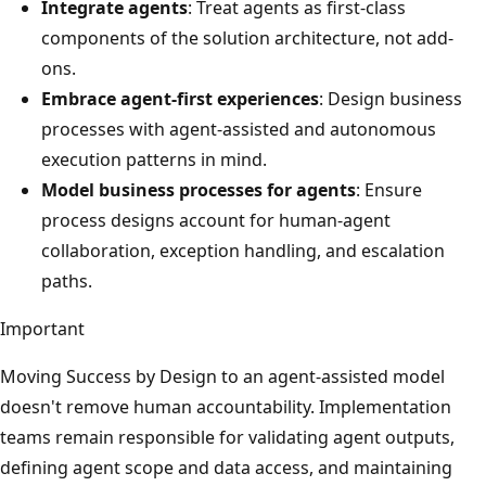
Integrate agents
: Treat agents as first-class
components of the solution architecture, not add-
ons.
Embrace agent-first experiences
: Design business
processes with agent-assisted and autonomous
execution patterns in mind.
Model business processes for agents
: Ensure
process designs account for human-agent
collaboration, exception handling, and escalation
paths.
Important
Moving Success by Design to an agent-assisted model
doesn't remove human accountability. Implementation
teams remain responsible for validating agent outputs,
defining agent scope and data access, and maintaining