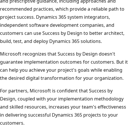
and prescriptive guidance, including approaches and
recommended practices, which provide a reliable path to
project success. Dynamics 365 system integrators,
independent software development companies, and
customers can use Success by Design to better architect,
build, test, and deploy Dynamics 365 solutions.
Microsoft recognizes that Success by Design doesn't
guarantee implementation outcomes for customers. But it
can help you achieve your project's goals while enabling
the desired digital transformation for your organization.
For partners, Microsoft is confident that Success by
Design, coupled with your implementation methodology
and skilled resources, increases your team's effectiveness
in delivering successful Dynamics 365 projects to your
customers.