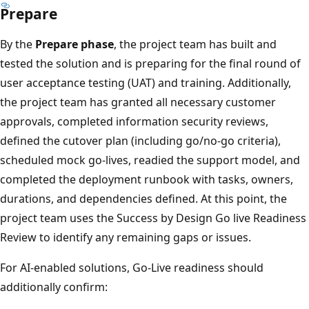
Prepare
By the
Prepare phase
, the project team has built and
tested the solution and is preparing for the final round of
user acceptance testing (UAT) and training. Additionally,
the project team has granted all necessary customer
approvals, completed information security reviews,
defined the cutover plan (including go/no-go criteria),
scheduled mock go-lives, readied the support model, and
completed the deployment runbook with tasks, owners,
durations, and dependencies defined. At this point, the
project team uses the Success by Design Go live Readiness
Review to identify any remaining gaps or issues.
For AI-enabled solutions, Go-Live readiness should
additionally confirm: