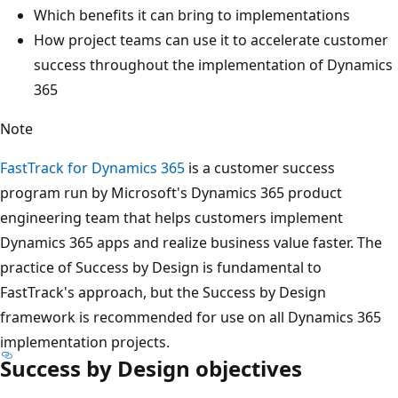
Which benefits it can bring to implementations
How project teams can use it to accelerate customer
success throughout the implementation of Dynamics
365
Note
FastTrack for Dynamics 365
is a customer success
program run by Microsoft's Dynamics 365 product
engineering team that helps customers implement
Dynamics 365 apps and realize business value faster. The
practice of Success by Design is fundamental to
FastTrack's approach, but the Success by Design
framework is recommended for use on all Dynamics 365
implementation projects.
Success by Design objectives