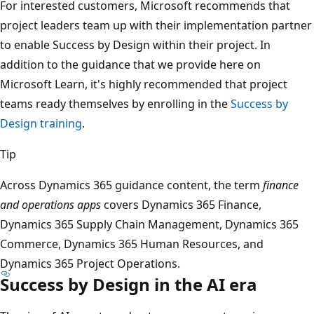
For interested customers, Microsoft recommends that
project leaders team up with their implementation partner
to enable Success by Design within their project. In
addition to the guidance that we provide here on
Microsoft Learn, it's highly recommended that project
teams ready themselves by enrolling in the
Success by
Design training
.
Tip
Across Dynamics 365 guidance content, the term
finance
and operations apps
covers Dynamics 365 Finance,
Dynamics 365 Supply Chain Management, Dynamics 365
Commerce, Dynamics 365 Human Resources, and
Dynamics 365 Project Operations.
Success by Design in the AI era