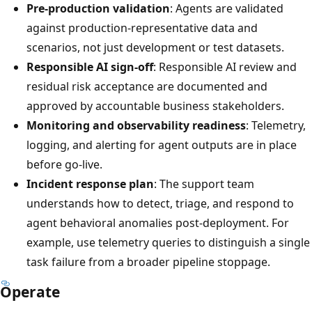
Pre-production validation
: Agents are validated
against production-representative data and
scenarios, not just development or test datasets.
Responsible AI sign-off
: Responsible AI review and
residual risk acceptance are documented and
approved by accountable business stakeholders.
Monitoring and observability readiness
: Telemetry,
logging, and alerting for agent outputs are in place
before go-live.
Incident response plan
: The support team
understands how to detect, triage, and respond to
agent behavioral anomalies post-deployment. For
example, use telemetry queries to distinguish a single
task failure from a broader pipeline stoppage.
Operate