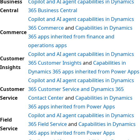
Business
Copilot and AI agent capabilities in Dynamics
Central
365 Business Central
Copilot and AI agent capabilities in Dynamics
365 Commerce
and
Capabilities in Dynamics
Commerce
365 apps inherited from finance and
operations apps
Copilot and AI agent capabilities in Dynamics
Customer
365 Customer Insights
and
Capabilities in
Insights
Dynamics 365 apps inherited from Power Apps
Copilot and AI agent capabilities in Dynamics
Customer
365 Customer Service and Dynamics 365
Service
Contact Center
and
Capabilities in Dynamics
365 apps inherited from Power Apps
Copilot and AI agent capabilities in Dynamics
Field
365 Field Service
and
Capabilities in Dynamics
Service
365 apps inherited from Power Apps