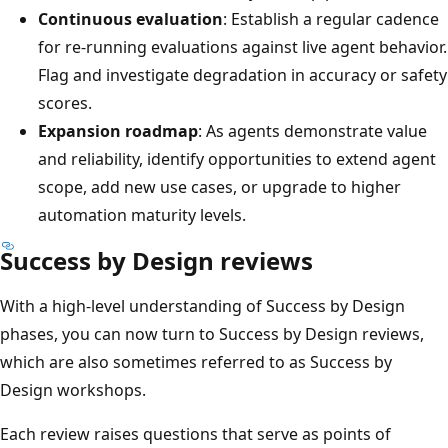
Continuous evaluation
: Establish a regular cadence
for re-running evaluations against live agent behavior.
Flag and investigate degradation in accuracy or safety
scores.
Expansion roadmap
: As agents demonstrate value
and reliability, identify opportunities to extend agent
scope, add new use cases, or upgrade to higher
automation maturity levels.
Success by Design reviews
With a high-level understanding of Success by Design
phases, you can now turn to Success by Design reviews,
which are also sometimes referred to as Success by
Design workshops.
Each review raises questions that serve as points of