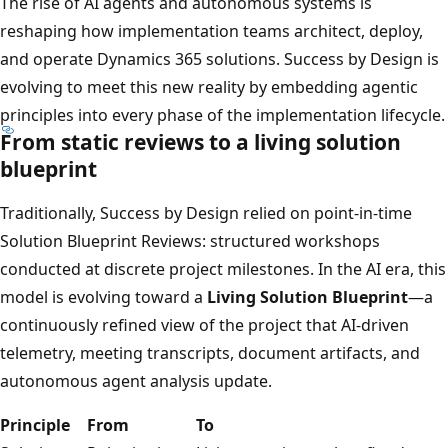
The rise of AI agents and autonomous systems is
reshaping how implementation teams architect, deploy,
and operate Dynamics 365 solutions. Success by Design is
evolving to meet this new reality by embedding agentic
principles into every phase of the implementation lifecycle.
From static reviews to a living solution
blueprint
Traditionally, Success by Design relied on point-in-time
Solution Blueprint Reviews: structured workshops
conducted at discrete project milestones. In the AI era, this
model is evolving toward a
Living Solution Blueprint
—a
continuously refined view of the project that AI-driven
telemetry, meeting transcripts, document artifacts, and
autonomous agent analysis update.
Principle
From
To