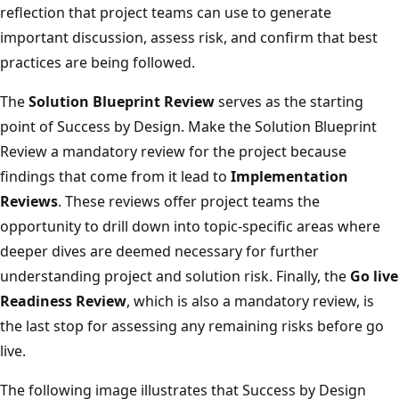
reflection that project teams can use to generate
important discussion, assess risk, and confirm that best
practices are being followed.
The
Solution Blueprint Review
serves as the starting
point of Success by Design. Make the Solution Blueprint
Review a mandatory review for the project because
findings that come from it lead to
Implementation
Reviews
. These reviews offer project teams the
opportunity to drill down into topic-specific areas where
deeper dives are deemed necessary for further
understanding project and solution risk. Finally, the
Go live
Readiness Review
, which is also a mandatory review, is
the last stop for assessing any remaining risks before go
live.
The following image illustrates that Success by Design