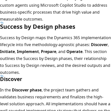
custom agents using Microsoft Copilot Studio to address
business-specific processes that drive high value and
measurable outcomes.
Success by Design phases
Success by Design maps the Dynamics 365 implementation
lifecycle into five methodology-agnostic phases:
Discover
,
Initiate
,
Implement
,
Prepare
, and
Operate
. This section
outlines the Success by Design phases, their relationship
to Success by Design reviews, and the desired outputs and
outcomes.
Discover
In the
Discover phase
, the project team gathers and
validates business requirements and finalizes the high-
level solution approach. All implementations should have a
well-rounded implementation strategy that delivers on the