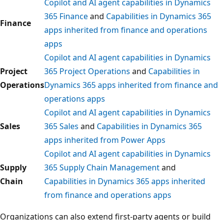
Copilot and AI agent capabilities in Dynamics
365 Finance
and
Capabilities in Dynamics 365
Finance
apps inherited from finance and operations
apps
Copilot and AI agent capabilities in Dynamics
Project
365 Project Operations
and
Capabilities in
Operations
Dynamics 365 apps inherited from finance and
operations apps
Copilot and AI agent capabilities in Dynamics
Sales
365 Sales
and
Capabilities in Dynamics 365
apps inherited from Power Apps
Copilot and AI agent capabilities in Dynamics
Supply
365 Supply Chain Management
and
Chain
Capabilities in Dynamics 365 apps inherited
from finance and operations apps
Organizations can also extend first-party agents or build