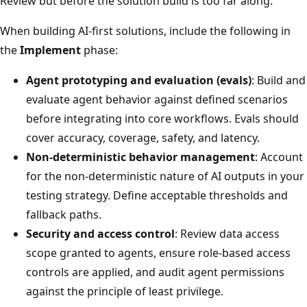
Review but before the solution build is too far along.
When building AI-first solutions, include the following in
the
Implement
phase:
Agent prototyping and evaluation (evals)
: Build and
evaluate agent behavior against defined scenarios
before integrating into core workflows. Evals should
cover accuracy, coverage, safety, and latency.
Non-deterministic behavior management
: Account
for the non-deterministic nature of AI outputs in your
testing strategy. Define acceptable thresholds and
fallback paths.
Security and access control
: Review data access
scope granted to agents, ensure role-based access
controls are applied, and audit agent permissions
against the principle of least privilege.