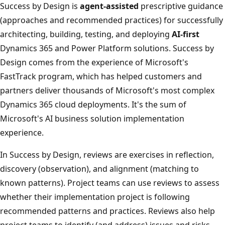
Success by Design is
agent-assisted
prescriptive guidance
(approaches and recommended practices) for successfully
architecting, building, testing, and deploying
AI-first
Dynamics 365 and Power Platform solutions. Success by
Design comes from the experience of Microsoft's
FastTrack program, which has helped customers and
partners deliver thousands of Microsoft's most complex
Dynamics 365 cloud deployments. It's the sum of
Microsoft's AI business solution implementation
experience.
In Success by Design, reviews are exercises in reflection,
discovery (observation), and alignment (matching to
known patterns). Project teams can use reviews to assess
whether their implementation project is following
recommended patterns and practices. Reviews also help
project teams to identify (and address) issues and risks