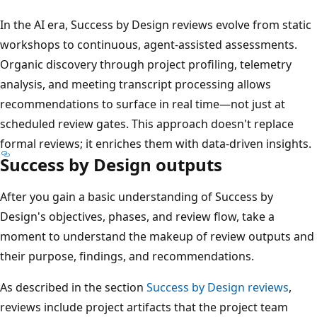
In the AI era, Success by Design reviews evolve from static
workshops to continuous, agent-assisted assessments.
Organic discovery through project profiling, telemetry
analysis, and meeting transcript processing allows
recommendations to surface in real time—not just at
scheduled review gates. This approach doesn't replace
formal reviews; it enriches them with data-driven insights.
Success by Design outputs
After you gain a basic understanding of Success by
Design's objectives, phases, and review flow, take a
moment to understand the makeup of review outputs and
their purpose, findings, and recommendations.
As described in the section
Success by Design reviews
,
reviews include project artifacts that the project team