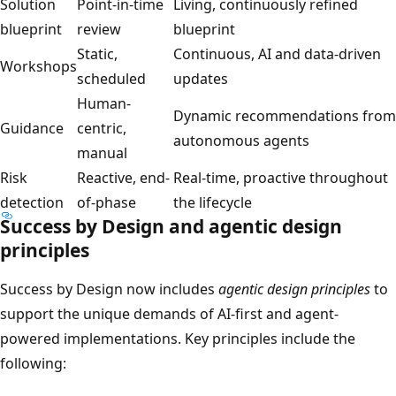
Solution
Point-in-time
Living, continuously refined
blueprint
review
blueprint
Static,
Continuous, AI and data-driven
Workshops
scheduled
updates
Human-
Dynamic recommendations from
Guidance
centric,
autonomous agents
manual
Risk
Reactive, end-
Real-time, proactive throughout
detection
of-phase
the lifecycle
Success by Design and agentic design
principles
Success by Design now includes
agentic design principles
to
support the unique demands of AI-first and agent-
powered implementations. Key principles include the
following: