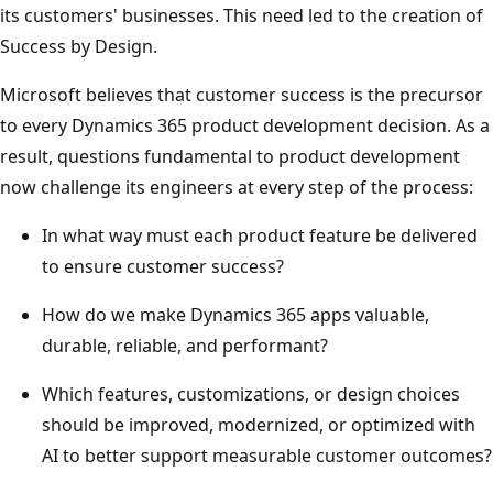
its customers' businesses. This need led to the creation of
Success by Design.
Microsoft believes that customer success is the precursor
to every Dynamics 365 product development decision. As a
result, questions fundamental to product development
now challenge its engineers at every step of the process:
In what way must each product feature be delivered
to ensure customer success?
How do we make Dynamics 365 apps valuable,
durable, reliable, and performant?
Which features, customizations, or design choices
should be improved, modernized, or optimized with
AI to better support measurable customer outcomes?