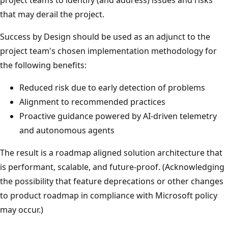
that may derail the project.
Success by Design should be used as an adjunct to the
project team's chosen implementation methodology for
the following benefits:
Reduced risk due to early detection of problems
Alignment to recommended practices
Proactive guidance powered by AI-driven telemetry
and autonomous agents
The result is a roadmap aligned solution architecture that
is performant, scalable, and future-proof. (Acknowledging
the possibility that feature deprecations or other changes
to product roadmap in compliance with Microsoft policy
may occur.)