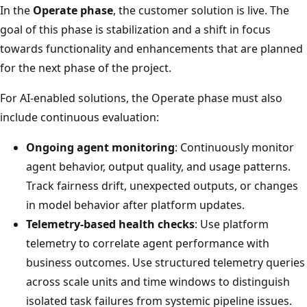
In the
Operate phase
, the customer solution is live. The
goal of this phase is stabilization and a shift in focus
towards functionality and enhancements that are planned
for the next phase of the project.
For AI-enabled solutions, the Operate phase must also
include continuous evaluation:
Ongoing agent monitoring
: Continuously monitor
agent behavior, output quality, and usage patterns.
Track fairness drift, unexpected outputs, or changes
in model behavior after platform updates.
Telemetry-based health checks
: Use platform
telemetry to correlate agent performance with
business outcomes. Use structured telemetry queries
across scale units and time windows to distinguish
isolated task failures from systemic pipeline issues.