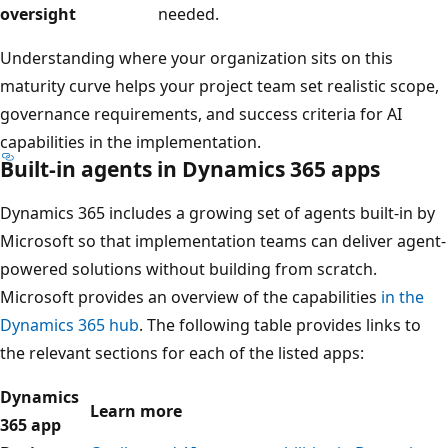
oversight
needed.
Understanding where your organization sits on this
maturity curve helps your project team set realistic scope,
governance requirements, and success criteria for AI
capabilities in the implementation.
Built-in agents in Dynamics 365 apps
Dynamics 365 includes a growing set of agents built-in by
Microsoft so that implementation teams can deliver agent-
powered solutions without building from scratch.
Microsoft provides an overview of the capabilities
in the
Dynamics 365 hub
. The following table provides links to
the relevant sections for each of the listed apps:
Dynamics
Learn more
365 app