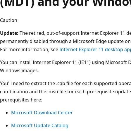
(MDT) and your Windo
Caution
Update:
The retired, out-of-support Internet Explorer 11 d
permanently disabled through a Microsoft Edge update on 
For more information, see
Internet Explorer 11 desktop ap
You can install Internet Explorer 11 (IE11) using Microsof
Windows images.
You'll need to extract the .cab file for each supported ope
combination and the .msu file for each prerequisite updat
prerequisites here:
Microsoft Download Center
Microsoft Update Catalog