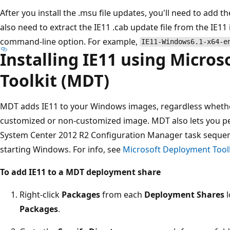
After you install the .msu file updates, you'll need to add
also need to extract the IE11 .cab update file from the IE11
command-line option. For example,
IE11-Windows6.1-x64-e
Installing IE11 using Micro
Toolkit (MDT)
MDT adds IE11 to your Windows images, regardless whether
customized or non-customized image. MDT also lets you per
System Center 2012 R2 Configuration Manager task sequenc
starting Windows. For info, see
Microsoft Deployment Tool
To add IE11 to a MDT deployment share
Right-click
Packages
from each
Deployment Shares
l
Packages
.