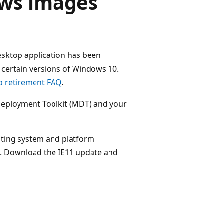
ws images
esktop application has been
certain versions of Windows 10.
p retirement FAQ
.
t Deployment Toolkit (MDT) and your
rating system and platform
e. Download the IE11 update and