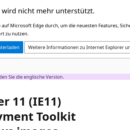
wird nicht mehr unterstützt.
 auf Microsoft Edge durch, um die neuesten Features, Sic
rt zu nutzen.
nterladen
Weitere Informationen zu Internet Explorer u
nden Sie die englische Version.
er 11 (IE11)
yment Toolkit