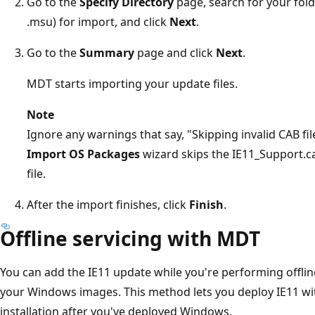
Go to the
Specify Directory
page, search for your fold
.msu) for import, and click
Next
.
Go to the
Summary
page and click
Next
.
MDT starts importing your update files.
Note
Ignore any warnings that say, "Skipping invalid CAB fi
Import OS Packages
wizard skips the IE11_Support.cab
file.
After the import finishes, click
Finish
.
Offline servicing with MDT
You can add the IE11 update while you're performing offline
your Windows images. This method lets you deploy IE11 wi
installation after you've deployed Windows.