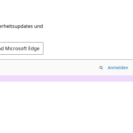
herheitsupdates und
nd Microsoft Edge
Anmelden