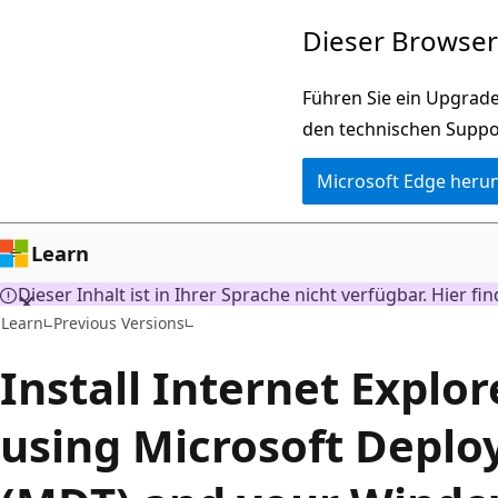
Zu
Dieser Browser 
Hauptinhalt
wechseln
Führen Sie ein Upgrade
den technischen Suppo
Microsoft Edge heru
Learn
Dieser Inhalt ist in Ihrer Sprache nicht verfügbar. Hier fi
Learn
Previous Versions
Install Internet Explor
using Microsoft Deplo