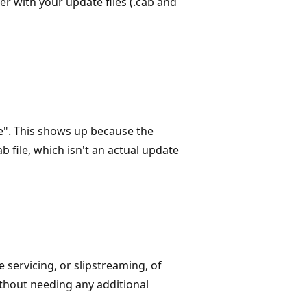
er with your update files (.cab and
le". This shows up because the
 file, which isn't an actual update
 servicing, or slipstreaming, of
thout needing any additional