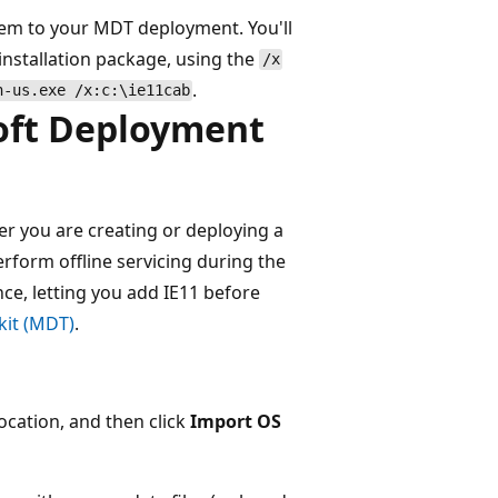
 them to your MDT deployment. You'll
 installation package, using the
/x
.
n-us.exe /x:c:\ie11cab
soft Deployment
 you are creating or deploying a
form offline servicing during the
e, letting you add IE11 before
kit (MDT)
.
ocation, and then click
Import OS