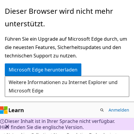
Zu
Dieser Browser wird nicht mehr
Hauptinhalt
unterstützt.
wechseln
Führen Sie ein Upgrade auf Microsoft Edge durch, um
die neuesten Features, Sicherheitsupdates und den
technischen Support zu nutzen.
Microsoft Edge herunterladen
Weitere Informationen zu Internet Explorer und
Microsoft Edge
Learn
Anmelden
Dieser Inhalt ist in Ihrer Sprache nicht verfügbar.
Hier finden Sie die englische Version.