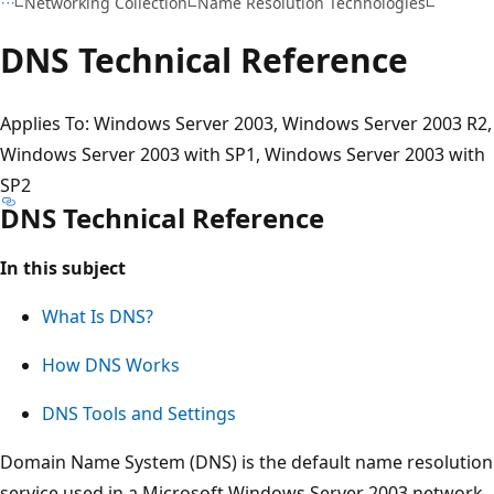
Networking Collection
Name Resolution Technologies
DNS Technical Reference
Applies To: Windows Server 2003, Windows Server 2003 R2,
Windows Server 2003 with SP1, Windows Server 2003 with
SP2
DNS Technical Reference
In this subject
What Is DNS?
How DNS Works
DNS Tools and Settings
Domain Name System (DNS) is the default name resolution
service used in a Microsoft Windows Server 2003 network.