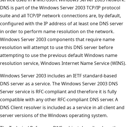
DNS is part of the Windows Server 2003 TCP/IP protocol
suite and all TCP/IP network connections are, by default,
configured with the IP address of at least one DNS server
in order to perform name resolution on the network.
Windows Server 2003 components that require name
resolution will attempt to use this DNS server before
attempting to use the previous default Windows name
resolution service, Windows Internet Name Service (WINS).
Windows Server 2003 includes an IETF standard-based
DNS server as a service. The Windows Server 2003 DNS
Server service is RFC-compliant and therefore it is fully
compatible with any other RFC-compliant DNS server. A
DNS Client resolver is included as a service in all client and
server versions of the Windows operating system.