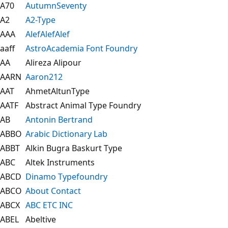
A70
AutumnSeventy
A2
A2-Type
AAA
AlefAlefAlef
aaff
AstroAcademia Font Foundry
AA
Alireza Alipour
AARN
Aaron212
AAT
AhmetAltunType
AATF
Abstract Animal Type Foundry
AB
Antonin Bertrand
ABBO
Arabic Dictionary Lab
ABBT
Alkin Bugra Baskurt Type
ABC
Altek Instruments
ABCD
Dinamo Typefoundry
ABCO
About Contact
ABCX
ABC ETC INC
ABEL
Abeltive