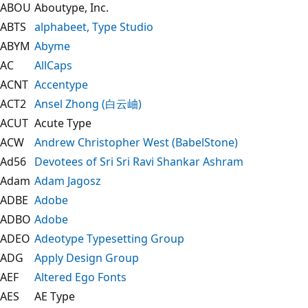
ABOU
Aboutype, Inc.
ABTS
alphabeet, Type Studio
ABYM
Abyme
AC
AllCaps
ACNT
Accentype
ACT2
Ansel Zhong (白云岫)
ACUT
Acute Type
ACW
Andrew Christopher West (BabelStone)
Ad56
Devotees of Sri Sri Ravi Shankar Ashram
Adam
Adam Jagosz
ADBE
Adobe
ADBO
Adobe
ADEO
Adeotype Typesetting Group
ADG
Apply Design Group
AEF
Altered Ego Fonts
AES
AE Type