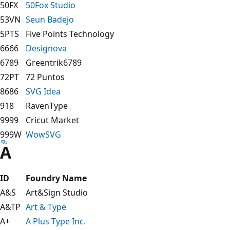
50FX
50Fox Studio
53VN
Seun Badejo
5PTS
Five Points Technology
6666
Designova
6789
Greentrik6789
72PT
72 Puntos
8686
SVG Idea
918
RavenType
9999
Cricut Market
999W
WowSVG
A
ID
Foundry Name
A&S
Art&Sign Studio
A&TP
Art & Type
A+
A Plus Type Inc.