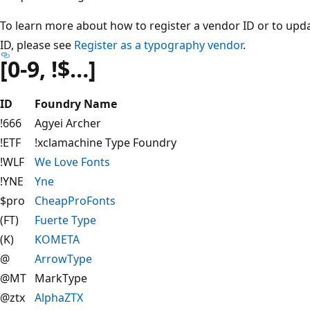
To learn more about how to register a vendor ID or to upda
ID, please see
Register as a typography vendor
.
[0-9, !$…]
ID
Foundry Name
!666
Agyei Archer
!ETF
!xclamachine Type Foundry
!WLF
We Love Fonts
!YNE
Yne
$pro
CheapProFonts
(FT)
Fuerte Type
(K)
KOMETA
@
ArrowType
@MT
MarkType
@ztx
AlphaZTX