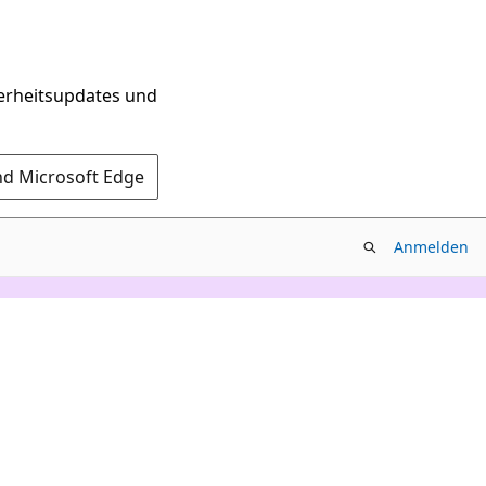
herheitsupdates und
nd Microsoft Edge
Anmelden