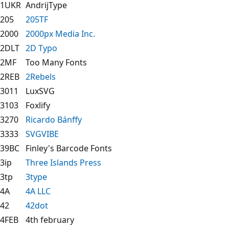
1UKR
AndrijType
205
205TF
2000
2000px Media Inc.
2DLT
2D Typo
2MF
Too Many Fonts
2REB
2Rebels
3011
LuxSVG
3103
Foxlify
3270
Ricardo Bánffy
3333
SVGVIBE
39BC
Finley's Barcode Fonts
3ip
Three Islands Press
3tp
3type
4A
4A LLC
42
42dot
4FEB
4th february