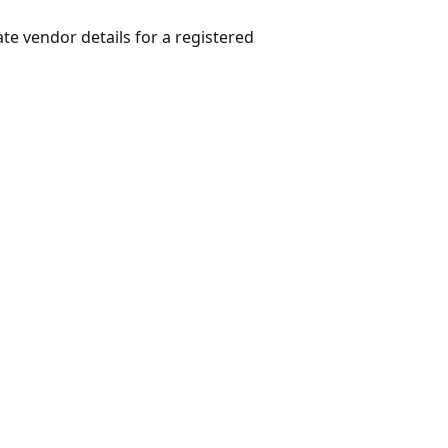
te vendor details for a registered