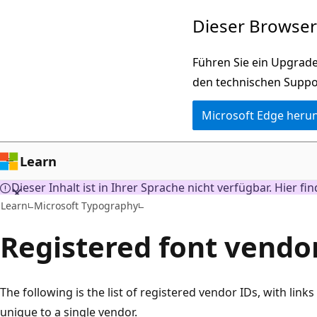
Zu
Dieser Browser 
Hauptinhalt
wechseln
Führen Sie ein Upgrade
den technischen Suppo
Microsoft Edge heru
Learn
Dieser Inhalt ist in Ihrer Sprache nicht verfügbar. Hier fi
Learn
Microsoft Typography
Registered font vendo
The following is the list of registered vendor IDs, with links
unique to a single vendor.