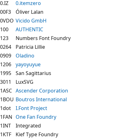
0.IZ
0.itemzero
00F3
Óliver Lalan
0VDO
Vicido GmbH
100
AUTHENTIC
123
Numbers Font Foundry
0264
Patricia Lillie
0909
Oladino
1206
yayoyuyue
1995
San Sagittarius
3011
LuxSVG
1ASC
Ascender Corporation
1BOU
Boutros International
1dot
I.Font Project
1FAN
One Fan Foundry
1INT
Integrated
1KTF
Kief Type Foundry