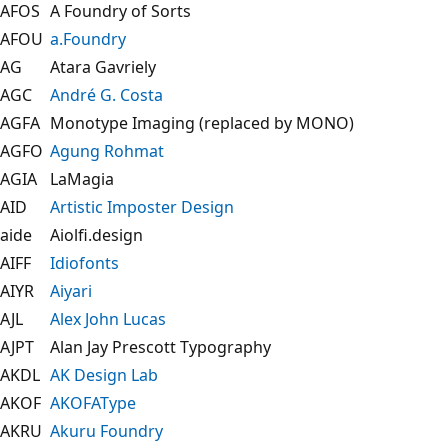
AFOS
A Foundry of Sorts
AFOU
a.Foundry
AG
Atara Gavriely
AGC
André G. Costa
AGFA
Monotype Imaging (replaced by MONO)
AGFO
Agung Rohmat
AGIA
LaMagia
AID
Artistic Imposter Design
aide
Aiolfi.design
AIFF
Idiofonts
AIYR
Aiyari
AJL
Alex John Lucas
AJPT
Alan Jay Prescott Typography
AKDL
AK Design Lab
AKOF
AKOFAType
AKRU
Akuru Foundry