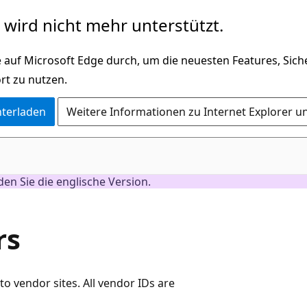
wird nicht mehr unterstützt.
 auf Microsoft Edge durch, um die neuesten Features, Sic
rt zu nutzen.
nterladen
Weitere Informationen zu Internet Explorer u
nden Sie die englische Version.
rs
 to vendor sites. All vendor IDs are