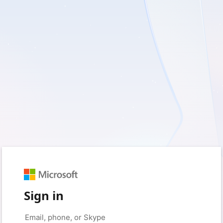
Sign in