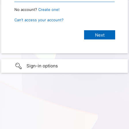
No account?
Create one!
Can’t access your account?
Sign-in options