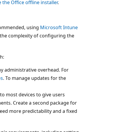
 the Office offline installer
.
recommended, using
Microsoft Intune
the complexity of configuring the
h:
ny administrative overhead. For
es
. To manage updates for the
to most devices to give users
ments. Create a second package for
ed more predictability and a fixed