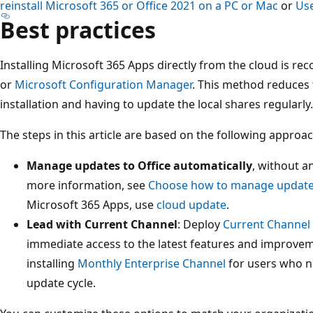
reinstall Microsoft 365 or Office 2021 on a PC or Mac
or
Use
Best practices
Installing Microsoft 365 Apps directly from the cloud is 
or
Microsoft Configuration Manager
. This method reduces 
installation and having to update the local shares regularly.
The steps in this article are based on the following approac
Manage updates to Office automatically
, without a
more information, see
Choose how to manage updat
Microsoft 365 Apps, use
cloud update
.
Lead with Current Channel
: Deploy
Current Channel
immediate access to the latest features and improve
installing
Monthly Enterprise Channel
for users who ne
update cycle.