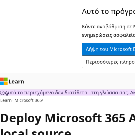
Παράλειψη
Αυτό το πρόγρ
και
μετάβαση
Κάντε αναβάθμιση σε M
στο
ενημερώσεις ασφαλεία
κύριο
Λήψη του Microsoft 
περιεχόμενο
Περισσότερες πληροφο
Learn
Αυτό το περιεχόμενο δεν διατίθεται στη γλώσσα σας. Α
Learn
Microsoft 365
Deploy Microsoft 365 
local source