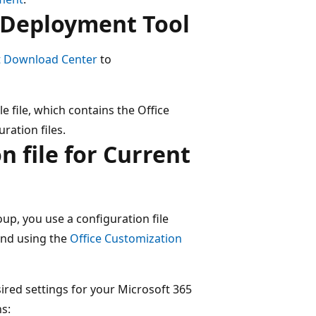
e Deployment Tool
t Download Center
to
e file, which contains the Office
ration files.
n file for Current
up, you use a configuration file
end using the
Office Customization
ired settings for your Microsoft 365
s: