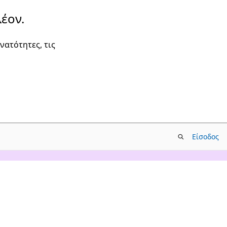
έον.
νατότητες, τις
Είσοδος