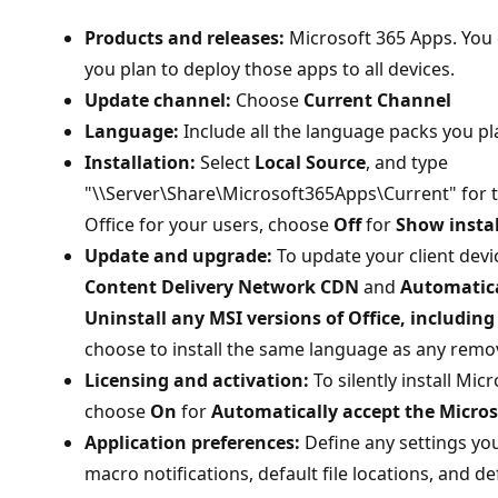
Products and releases:
Microsoft 365 Apps. You c
you plan to deploy those apps to all devices.
Update channel:
Choose
Current Channel
Language:
Include all the language packs you pl
Installation:
Select
Local Source
, and type
"\\Server\Share\Microsoft365Apps\Current" for the
Office for your users, choose
Off
for
Show instal
Update and upgrade:
To update your client devi
Content Delivery Network CDN
and
Automatica
Uninstall any MSI versions of Office, including
choose to install the same language as any remov
Licensing and activation:
To silently install Mic
choose
On
for
Automatically accept the Micros
Application preferences:
Define any settings yo
macro notifications, default file locations, and de