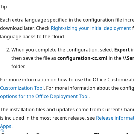
Tip
Each extra language specified in the configuration file incre
download later. Check
Right-sizing your initial deployment
f
language packs to the cloud.
When you complete the configuration, select
Export
i
then save the file as
configuration-cc.xml
in the
\\Se
folder.
For more information on how to use the Office Customizat
Customization Tool
. For more information about the confi
options for the Office Deployment Tool
.
The installation files and updates come from Current Chan
is included in the most recent release, see
Release informat
Apps
.