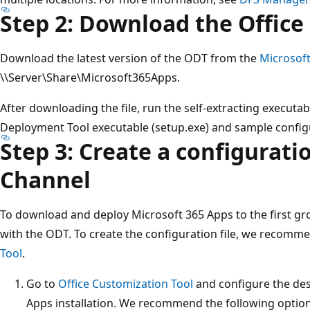
Step 2: Download the Offic
Download the latest version of the ODT from the
Microsof
\\Server\Share\Microsoft365Apps.
After downloading the file, run the self-extracting executabl
Deployment Tool executable (setup.exe) and sample configu
Step 3: Create a configuratio
Channel
To download and deploy Microsoft 365 Apps to the first gro
with the ODT. To create the configuration file, we recomm
Tool
.
Go to
Office Customization Tool
and configure the des
Apps installation. We recommend the following option