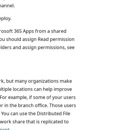
hannel.
eploy.
crosoft 365 Apps from a shared
 you should assign Read permission
olders and assign permissions, see
work, but many organizations make
ultiple locations can help improve
 For example, if some of your users
er in the branch office. Those users
 You can use the Distributed File
work share that is replicated to
ment
.