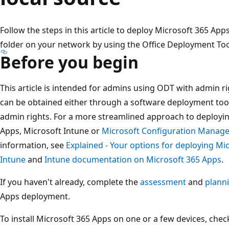
Follow the steps in this article to deploy Microsoft 365 Ap
folder on your network by using the Office Deployment Too
Before you begin
This article is intended for admins using ODT with admin ri
can be obtained either through a software deployment tool 
admin rights. For a more streamlined approach to deploy
Apps, Microsoft Intune or
Microsoft Configuration Manage
information, see
Explained - Your options for deploying Mi
Intune
and
Intune documentation on Microsoft 365 Apps
.
If you haven't already, complete the
assessment
and
plann
Apps deployment.
To install Microsoft 365 Apps on one or a few devices, che