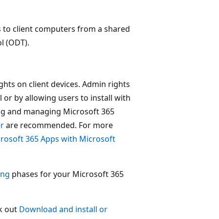
ps to client computers from a shared
l (ODT).
ghts on client devices. Admin rights
or by allowing users to install with
ing and managing Microsoft 365
r
are recommended. For more
crosoft 365 Apps with Microsoft
ing
phases for your Microsoft 365
ck out
Download and install or