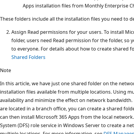
Apps installation files from Monthly Enterprise C
These folders include all the installation files you need to d
Assign Read permissions for your users. To install Mi
folder, users need Read permission for the folder, so
to everyone. For details about how to create shared f
Shared Folders
Note
In this article, we have just one shared folder on the net
installation files available from multiple locations. Using m
availability and minimize the effect on network bandwidth.
are located in a branch office, you can create a shared fold
can then install Microsoft 365 Apps from the local network.
System (DFS) role service in Windows Server to create a net
multiple locations. For more information, see
DFS Manage