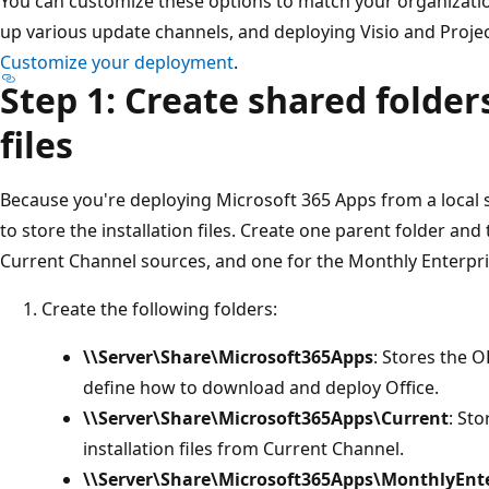
You can customize these options to match your organizatio
up various update channels, and deploying Visio and Projec
Customize your deployment
.
Step 1: Create shared folders
files
Because you're deploying Microsoft 365 Apps from a local s
to store the installation files. Create one parent folder and
Current Channel sources, and one for the Monthly Enterpr
Create the following folders:
\\Server\Share\Microsoft365Apps
: Stores the O
define how to download and deploy Office.
\\Server\Share\Microsoft365Apps\Current
: St
installation files from Current Channel.
\\Server\Share\Microsoft365Apps\MonthlyEnte