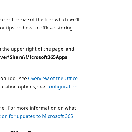
ases the size of the files which we'll
or tips on how to offload storing
n the upper right of the page, and
rver\Share\Microsoft365Apps
ion Tool, see
Overview of the Office
guration options, see
Configuration
nel. For more information on what
ion for updates to Microsoft 365