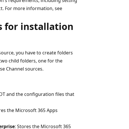
n's requirements, including setting
t. For more information, see
 for installation
ource, you have to create folders
 two child folders, one for the
ise Channel sources.
DT and the configuration files that
ores the Microsoft 365 Apps
rprise
: Stores the Microsoft 365