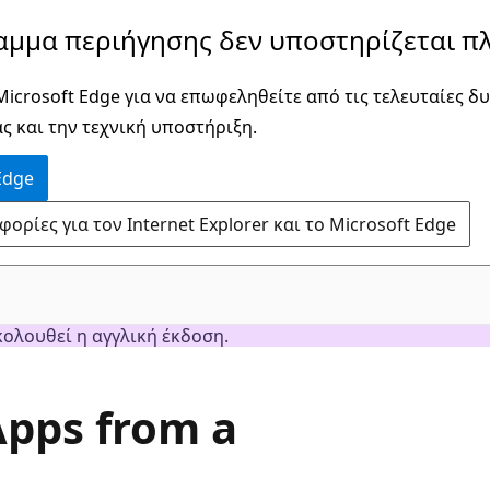
αμμα περιήγησης δεν υποστηρίζεται πλ
icrosoft Edge για να επωφεληθείτε από τις τελευταίες δυ
ς και την τεχνική υποστήριξη.
Edge
ρίες για τον Internet Explorer και το Microsoft Edge
κολουθεί η αγγλική έκδοση.
Apps from a