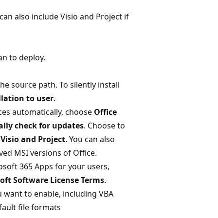
an also include Visio and Project if
an to deploy.
 source path. To silently install
lation to user
.
ces automatically, choose
Office
lly check for updates
. Choose to
 Visio and Project
. You can also
ed MSI versions of Office.
rosoft 365 Apps for your users,
oft Software License Terms
.
u want to enable, including VBA
fault file formats