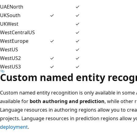
UAENorth
✓
UKSouth
✓
✓
UKWest
✓
WestCentralUS
✓
WestEurope
✓
✓
WestUS
✓
WestUS2
✓
✓
WestUS3
✓
✓
Custom named entity recog
Custom named entity recognition is only available in some
available for
both authoring and prediction
, while other 
Language resources in authoring regions allow you to create
projects. Language resources in prediction regions allow y
deployment
.