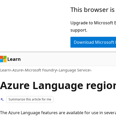
Skip
Skip
This browser is
to
to
main
Ask
Upgrade to Microsoft Ed
content
Learn
support.
chat
Download Microsoft
experience
Learn
Learn
Azure
Microsoft Foundry
Language Service
Azure Language regio
Summarize this article for me
The Azure Language features are available for use in several