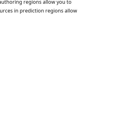
authoring regions allow you to
ources in prediction regions allow