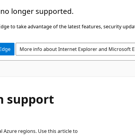
 no longer supported.
ge to take advantage of the latest features, security upda
 Edge
More info about Internet Explorer and Microsoft 
n support
 Azure regions. Use this article to