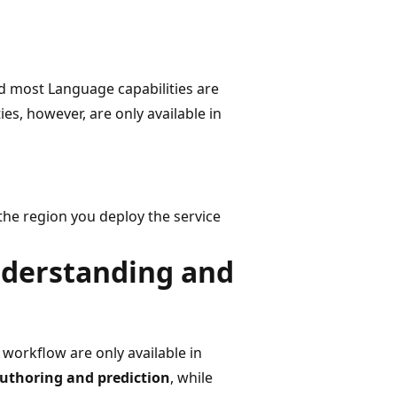
nd most Language capabilities are
es, however, are only available in
he region you deploy the service
nderstanding and
workflow are only available in
uthoring and prediction
, while