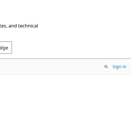
tes, and technical
Edge
Sign in