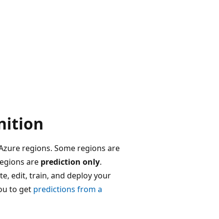
nition
 Azure regions. Some regions are
regions are
prediction only
.
, edit, train, and deploy your
ou to get
predictions from a