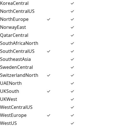
KoreaCentral
✓
NorthCentralUS
✓
NorthEurope
✓
✓
NorwayEast
✓
QatarCentral
✓
SouthAfricaNorth
✓
SouthCentralUS
✓
✓
SoutheastAsia
✓
SwedenCentral
✓
SwitzerlandNorth
✓
✓
UAENorth
✓
UKSouth
✓
✓
UKWest
✓
WestCentralUS
✓
WestEurope
✓
✓
WestUS
✓