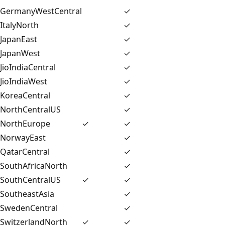
GermanyWestCentral
✓
ItalyNorth
✓
JapanEast
✓
JapanWest
✓
JioIndiaCentral
✓
JioIndiaWest
✓
KoreaCentral
✓
NorthCentralUS
✓
NorthEurope
✓
✓
NorwayEast
✓
QatarCentral
✓
SouthAfricaNorth
✓
SouthCentralUS
✓
✓
SoutheastAsia
✓
SwedenCentral
✓
SwitzerlandNorth
✓
✓