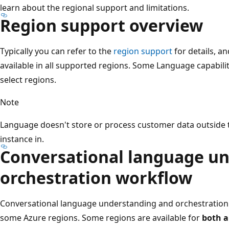
learn about the regional support and limitations.
Region support overview
Typically you can refer to the
region support
for details, a
available in all supported regions. Some Language capabiliti
select regions.
Note
Language doesn't store or process customer data outside t
instance in.
Conversational language u
orchestration workflow
Conversational language understanding and orchestration 
some Azure regions. Some regions are available for
both a