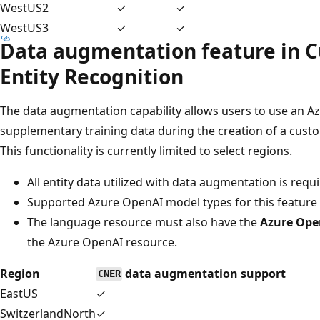
WestUS2
✓
✓
WestUS3
✓
✓
Data augmentation feature in
Entity Recognition
The data augmentation capability allows users to use an 
supplementary training data during the creation of a cust
This functionality is currently limited to select regions.
All entity data utilized with data augmentation is requi
Supported Azure OpenAI model types for this feature 
The language resource must also have the
Azure Ope
the Azure OpenAI resource.
Region
data augmentation support
CNER
EastUS
✓
SwitzerlandNorth
✓