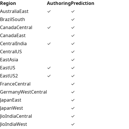
Region
Authoring
Prediction
AustraliaEast
✓
✓
BrazilSouth
✓
CanadaCentral
✓
✓
CanadaEast
✓
CentralIndia
✓
✓
CentralUS
✓
EastAsia
✓
EastUS
✓
✓
EastUS2
✓
✓
FranceCentral
✓
GermanyWestCentral
✓
JapanEast
✓
JapanWest
✓
JioIndiaCentral
✓
JioIndiaWest
✓