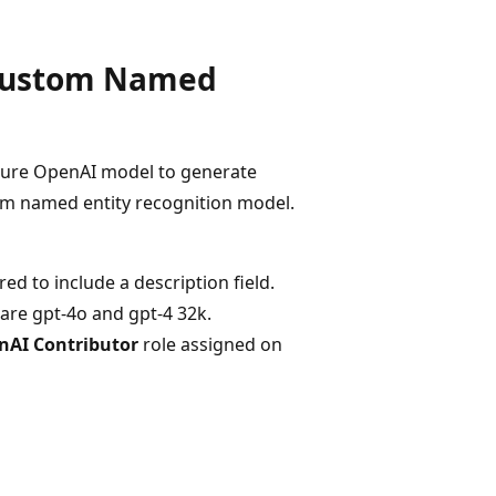
 Custom Named
Azure OpenAI model to generate
om named entity recognition model.
red to include a description field.
are gpt-4o and gpt-4 32k.
nAI Contributor
role assigned on