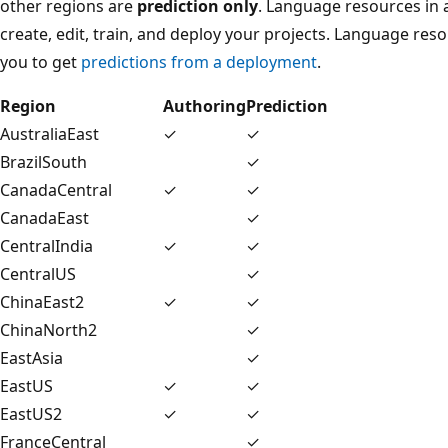
other regions are
prediction only
. Language resources in 
create, edit, train, and deploy your projects. Language res
you to get
predictions from a deployment
.
Region
Authoring
Prediction
AustraliaEast
✓
✓
BrazilSouth
✓
CanadaCentral
✓
✓
CanadaEast
✓
CentralIndia
✓
✓
CentralUS
✓
ChinaEast2
✓
✓
ChinaNorth2
✓
EastAsia
✓
EastUS
✓
✓
EastUS2
✓
✓
FranceCentral
✓