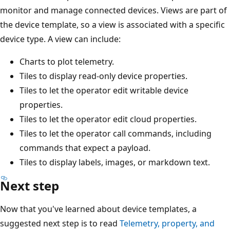
monitor and manage connected devices. Views are part of
the device template, so a view is associated with a specific
device type. A view can include:
Charts to plot telemetry.
Tiles to display read-only device properties.
Tiles to let the operator edit writable device
properties.
Tiles to let the operator edit cloud properties.
Tiles to let the operator call commands, including
commands that expect a payload.
Tiles to display labels, images, or markdown text.
Next step
Now that you've learned about device templates, a
suggested next step is to read
Telemetry, property, and