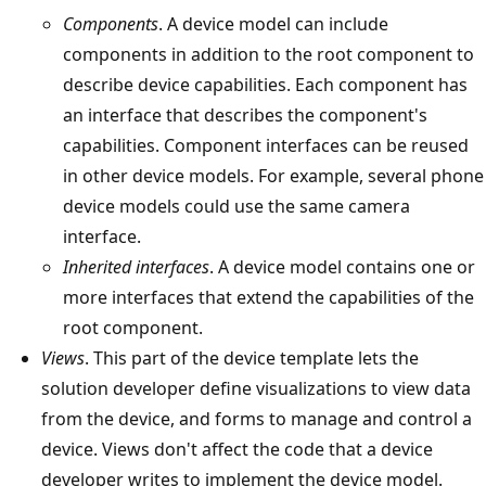
Components
. A device model can include
components in addition to the root component to
describe device capabilities. Each component has
an interface that describes the component's
capabilities. Component interfaces can be reused
in other device models. For example, several phone
device models could use the same camera
interface.
Inherited interfaces
. A device model contains one or
more interfaces that extend the capabilities of the
root component.
Views
. This part of the device template lets the
solution developer define visualizations to view data
from the device, and forms to manage and control a
device. Views don't affect the code that a device
developer writes to implement the device model.