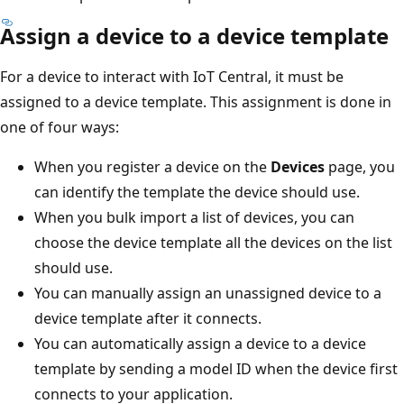
Assign a device to a device template
For a device to interact with IoT Central, it must be
assigned to a device template. This assignment is done in
one of four ways:
When you register a device on the
Devices
page, you
can identify the template the device should use.
When you bulk import a list of devices, you can
choose the device template all the devices on the list
should use.
You can manually assign an unassigned device to a
device template after it connects.
You can automatically assign a device to a device
template by sending a model ID when the device first
connects to your application.