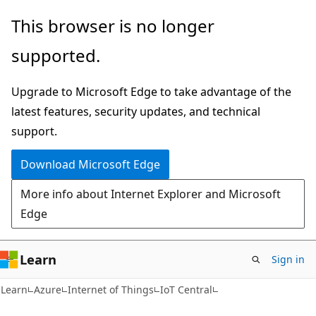
Skip
Skip
This browser is no longer
to
to
supported.
main
Ask
content
Learn
Upgrade to Microsoft Edge to take advantage of the
chat
latest features, security updates, and technical
experience
support.
Download Microsoft Edge
More info about Internet Explorer and Microsoft
Edge
Learn
Sign in
Learn
Azure
Internet of Things
IoT Central