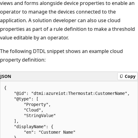
views and forms alongside device properties to enable an
operator to manage the devices connected to the
application. A solution developer can also use cloud
properties as part of a rule definition to make a threshold
value editable by an operator.
The following DTDL snippet shows an example cloud
property definition:
JSON
Copy
{

    "@id": "dtmi:azureiot:Thermostat:CustomerName",

    "@type": [

        "Property",

        "Cloud",

        "StringValue"

    ],

    "displayName": {

        "en": "Customer Name"

    },
