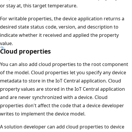
or stay at, this target temperature.
For writable properties, the device application returns a
desired state status code, version, and description to
indicate whether it received and applied the property
value.
Cloud properties
You can also add cloud properties to the root component
of the model. Cloud properties let you specify any device
metadata to store in the IoT Central application. Cloud
property values are stored in the IoT Central application
and are never synchronized with a device. Cloud
properties don't affect the code that a device developer
writes to implement the device model.
A solution developer can add cloud properties to device