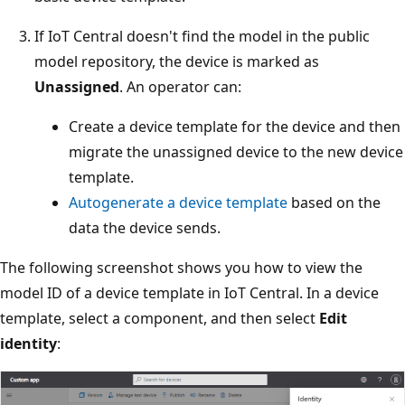
If IoT Central doesn't find the model in the public
model repository, the device is marked as
Unassigned
. An operator can:
Create a device template for the device and then
migrate the unassigned device to the new device
template.
Autogenerate a device template
based on the
data the device sends.
The following screenshot shows you how to view the
model ID of a device template in IoT Central. In a device
template, select a component, and then select
Edit
identity
: