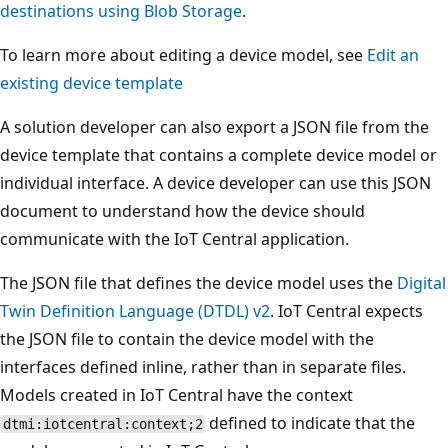
destinations using Blob Storage
.
To learn more about editing a device model, see
Edit an
existing device template
A solution developer can also export a JSON file from the
device template that contains a complete device model or
individual interface. A device developer can use this JSON
document to understand how the device should
communicate with the IoT Central application.
The JSON file that defines the device model uses the
Digital
Twin Definition Language (DTDL) v2
. IoT Central expects
the JSON file to contain the device model with the
interfaces defined inline, rather than in separate files.
Models created in IoT Central have the context
defined to indicate that the
dtmi:iotcentral:context;2