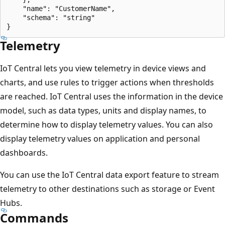
    "name": "CustomerName",

    "schema": "string"

Telemetry
IoT Central lets you view telemetry in device views and
charts, and use rules to trigger actions when thresholds
are reached. IoT Central uses the information in the device
model, such as data types, units and display names, to
determine how to display telemetry values. You can also
display telemetry values on application and personal
dashboards.
You can use the IoT Central data export feature to stream
telemetry to other destinations such as storage or Event
Hubs.
Commands