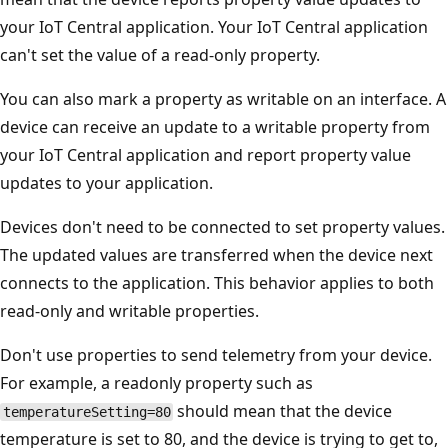
your IoT Central application. Your IoT Central application
can't set the value of a read-only property.
You can also mark a property as writable on an interface. A
device can receive an update to a writable property from
your IoT Central application and report property value
updates to your application.
Devices don't need to be connected to set property values.
The updated values are transferred when the device next
connects to the application. This behavior applies to both
read-only and writable properties.
Don't use properties to send telemetry from your device.
For example, a readonly property such as
should mean that the device
temperatureSetting=80
temperature is set to 80, and the device is trying to get to,