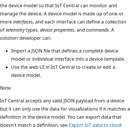
the device model so that IoT Central can monitor and
manage the device. A device model is made up of one or
more
interfaces
, and each interface can define a collection
of
telemetry
types,
device properties
, and
commands
. A
solution developer can:
Import a JSON file that defines a complete device
model or individual interface into a device template.
Use the web UI in IoT Central to create or edit a
device model.
Note
IoT Central accepts any valid JSON payload from a device
but it can only use the data for visualizations if it matches a
definition in the device model. You can export data that
doesn't match a definition, see
Export IoT data to cloud