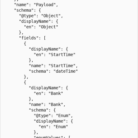
    "name": "Payload",

    "schema": {

      "@type": "Object",

      "displayName": {

        "en": "Object"

      },

      "fields": [

        {

          "displayName": {

            "en": "StartTime"

          },

          "name": "StartTime",

          "schema": "dateTime"

        },

        {

          "displayName": {

            "en": "Bank"

          },

          "name": "Bank",

          "schema": {

            "@type": "Enum",

            "displayName": {

              "en": "Enum"

            },

            "enumValues": [
