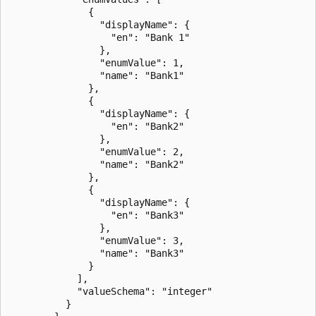
              {

                "displayName": {

                  "en": "Bank 1"

                },

                "enumValue": 1,

                "name": "Bank1"

              },

              {

                "displayName": {

                  "en": "Bank2"

                },

                "enumValue": 2,

                "name": "Bank2"

              },

              {

                "displayName": {

                  "en": "Bank3"

                },

                "enumValue": 3,

                "name": "Bank3"

              }

            ],

            "valueSchema": "integer"

          }
