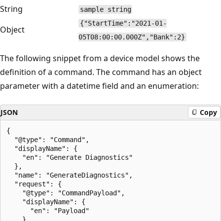
String
sample string
{"StartTime":"2021-01-
Object
05T08:00:00.000Z","Bank":2}
The following snippet from a device model shows the
definition of a command. The command has an object
parameter with a datetime field and an enumeration:
JSON
Copy
{

  "@type": "Command",

  "displayName": {

    "en": "Generate Diagnostics"

  },

  "name": "GenerateDiagnostics",

  "request": {

    "@type": "CommandPayload",

    "displayName": {

      "en": "Payload"

    },
