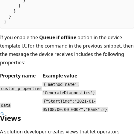
        }

      ]

    }

  }

If you enable the
Queue if offline
option in the device
template UI for the command in the previous snippet, then
the message the device receives includes the following
properties:
Property name
Example value
{'method-name':
custom_properties
'GenerateDiagnostics'}
{"StartTime":"2021-01-
data
05T08:00:00.000Z","Bank":2}
Views
A solution developer creates views that let operators