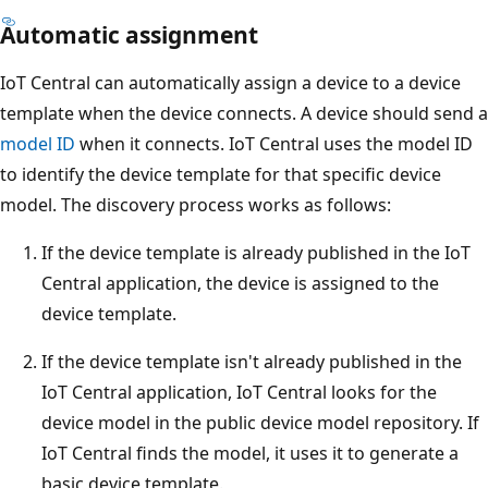
Automatic assignment
IoT Central can automatically assign a device to a device
template when the device connects. A device should send a
model ID
when it connects. IoT Central uses the model ID
to identify the device template for that specific device
model. The discovery process works as follows:
If the device template is already published in the IoT
Central application, the device is assigned to the
device template.
If the device template isn't already published in the
IoT Central application, IoT Central looks for the
device model in the public device model repository. If
IoT Central finds the model, it uses it to generate a
basic device template.