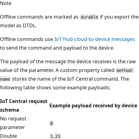
Note
Offline commands are marked as
if you export the
durable
model as DTDL.
Offline commands use
IoT Hub cloud-to-device messages
to send the command and payload to the device.
The payload of the message the device receives is the raw
value of the parameter. A custom property called
method-
stores the name of the IoT Central command. The
name
following table shows some example payloads:
IoT Central request
Example payload received by device
schema
No request
@
parameter
Double
1.23