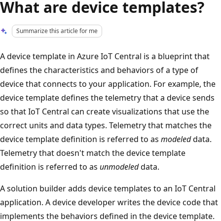
What are device templates?
Summarize this article for me
A device template in Azure IoT Central is a blueprint that
defines the characteristics and behaviors of a type of
device that connects to your application. For example, the
device template defines the telemetry that a device sends
so that IoT Central can create visualizations that use the
correct units and data types. Telemetry that matches the
device template definition is referred to as
modeled
data.
Telemetry that doesn't match the device template
definition is referred to as
unmodeled
data.
A solution builder adds device templates to an IoT Central
application. A device developer writes the device code that
implements the behaviors defined in the device template.