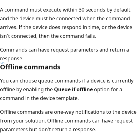
A command must execute within 30 seconds by default,
and the device must be connected when the command
arrives. If the device does respond in time, or the device
isn't connected, then the command fails.
Commands can have request parameters and return a
response.
Offline commands
You can choose queue commands if a device is currently
offline by enabling the
Queue if offline
option for a
command in the device template.
Offline commands are one-way notifications to the device
from your solution. Offline commands can have request
parameters but don't return a response.