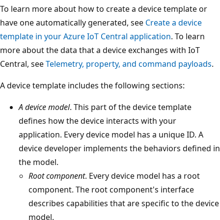
To learn more about how to create a device template or
have one automatically generated, see
Create a device
template in your Azure IoT Central application
. To learn
more about the data that a device exchanges with IoT
Central, see
Telemetry, property, and command payloads
.
A device template includes the following sections:
A device model
. This part of the device template
defines how the device interacts with your
application. Every device model has a unique ID. A
device developer implements the behaviors defined in
the model.
Root component
. Every device model has a root
component. The root component's interface
describes capabilities that are specific to the device
model.