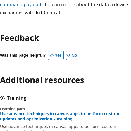
command payloads
to learn more about the data a device
exchanges with IoT Central.
Feedback
Was this page helpful?
Yes
No
Additional resources
Training
Learning path
Use advance techniques in canvas apps to perform custom
updates and optimization - Training
Use advance techniques in canvas apps to perform custom