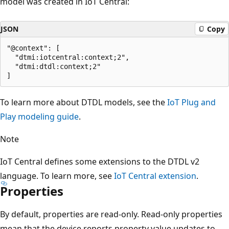
model was created in IoT Central:
JSON
Copy
"@context": [

  "dtmi:iotcentral:context;2",

  "dtmi:dtdl:context;2"

To learn more about DTDL models, see the
IoT Plug and
Play modeling guide
.
Note
IoT Central defines some extensions to the DTDL v2
language. To learn more, see
IoT Central extension
.
Properties
By default, properties are read-only. Read-only properties
mean that the device reports property value updates to