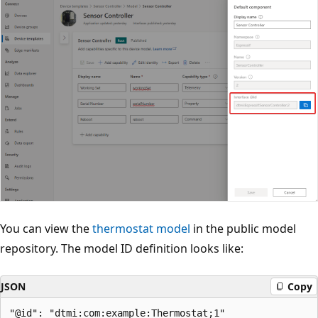
You can view the
thermostat model
in the public model
repository. The model ID definition looks like:
JSON
Copy