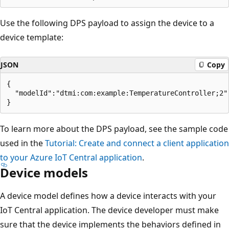
Use the following DPS payload to assign the device to a
device template:
JSON
Copy
{

  "modelId":"dtmi:com:example:TemperatureController;2"

To learn more about the DPS payload, see the sample code
used in the
Tutorial: Create and connect a client application
to your Azure IoT Central application
.
Device models
A device model defines how a device interacts with your
IoT Central application. The device developer must make
sure that the device implements the behaviors defined in