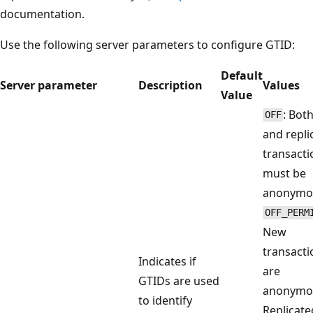
documentation.
Use the following server parameters to configure GTID:
Default
Server parameter
Description
Values
Value
: Bot
OFF
and repli
transacti
must be
anonymo
OFF_PERM
New
transacti
Indicates if
are
GTIDs are used
anonymo
to identify
Replicate