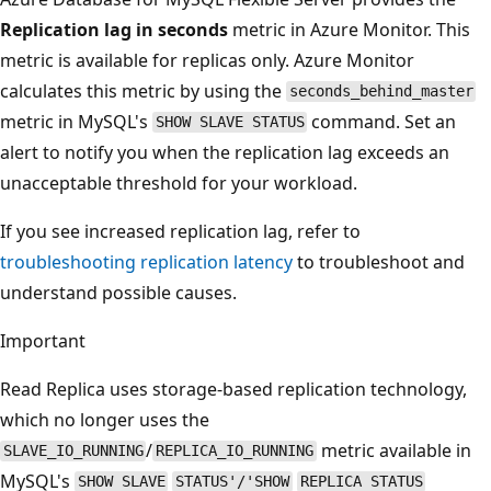
Replication lag in seconds
metric in Azure Monitor. This
metric is available for replicas only. Azure Monitor
calculates this metric by using the
seconds_behind_master
metric in MySQL's
command. Set an
SHOW SLAVE STATUS
alert to notify you when the replication lag exceeds an
unacceptable threshold for your workload.
If you see increased replication lag, refer to
troubleshooting replication latency
to troubleshoot and
understand possible causes.
Important
Read Replica uses storage-based replication technology,
which no longer uses the
/
metric available in
SLAVE_IO_RUNNING
REPLICA_IO_RUNNING
MySQL's
SHOW SLAVE
STATUS'/'SHOW
REPLICA STATUS