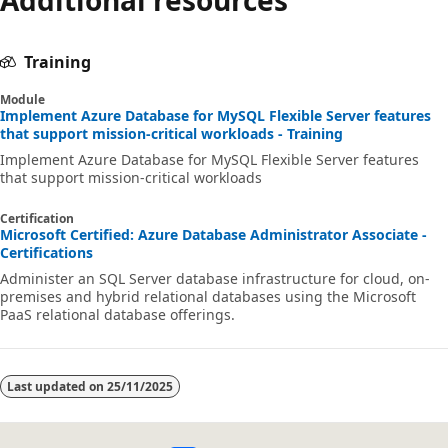
Training
Module
Implement Azure Database for MySQL Flexible Server features
that support mission-critical workloads - Training
Implement Azure Database for MySQL Flexible Server features
that support mission-critical workloads
Certification
Microsoft Certified: Azure Database Administrator Associate -
Certifications
Administer an SQL Server database infrastructure for cloud, on-
premises and hybrid relational databases using the Microsoft
PaaS relational database offerings.
Last updated on
25/11/2025