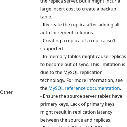
the replica server, but it might incur a
large insert cost to create a backup
table.
- Recreate the replica after adding all
auto increment columns.
- Creating a replica of a replica isn't
supported.
- In-memory tables might cause replicas
to become out of sync. This limitation is
due to the MySQL replication
technology. For more information, see
the
MySQL reference documentation
.
Other
- Ensure the source server tables have
primary keys. Lack of primary keys
might result in replication latency
between the source and replicas.