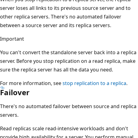
server loses all links to its previous source server and to
other replica servers. There's no automated failover
between a source server and its replica servers.
Important
You can't convert the standalone server back into a replica
server. Before you stop replication on a read replica, make
sure the replica server has all the data you need.
For more information, see
stop replication to a replica
.
Failover
There's no automated failover between source and replica
servers.
Read replicas scale read-intensive workloads and don't
provide high availability for a server. You perform manual