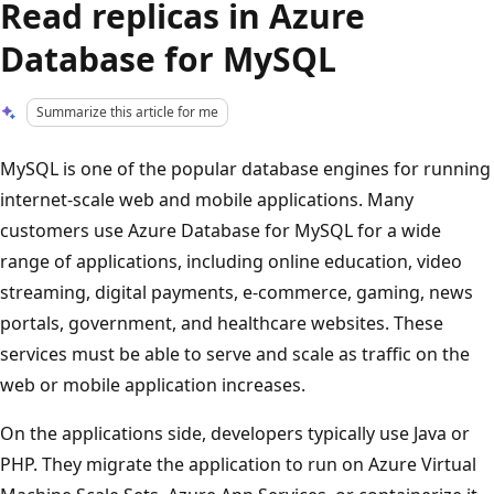
Read replicas in Azure
Database for MySQL
Summarize this article for me
MySQL is one of the popular database engines for running
internet-scale web and mobile applications. Many
customers use Azure Database for MySQL for a wide
range of applications, including online education, video
streaming, digital payments, e-commerce, gaming, news
portals, government, and healthcare websites. These
services must be able to serve and scale as traffic on the
web or mobile application increases.
On the applications side, developers typically use Java or
PHP. They migrate the application to run on Azure Virtual