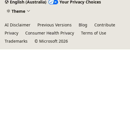
English (Australia)
Your Privacy Choices
Theme
AI Disclaimer
Previous Versions
Blog
Contribute
Privacy
Consumer Health Privacy
Terms of Use
Trademarks
© Microsoft 2026