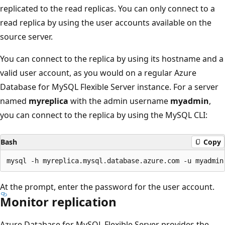
replicated to the read replicas. You can only connect to a
read replica by using the user accounts available on the
source server.
You can connect to the replica by using its hostname and a
valid user account, as you would on a regular Azure
Database for MySQL Flexible Server instance. For a server
named
myreplica
with the admin username
myadmin
,
you can connect to the replica by using the MySQL CLI:
Bash
Copy
At the prompt, enter the password for the user account.
Monitor replication
Azure Database for MySQL Flexible Server provides the