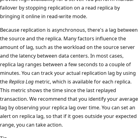
failover by stopping replication on a read replica by
bringing it online in read-write mode.
Because replication is asynchronous, there's a lag between
the source and the replica. Many factors influence the
amount of lag, such as the workload on the source server
and the latency between data centers. In most cases,
replica lag ranges between a few seconds to a couple of
minutes. You can track your actual replication lag by using
the
Replica Lag
metric, which is available for each replica.
This metric shows the time since the last replayed
transaction. We recommend that you identify your average
lag by observing your replica lag over time. You can set an
alert on replica lag, so that if it goes outside your expected
range, you can take action.