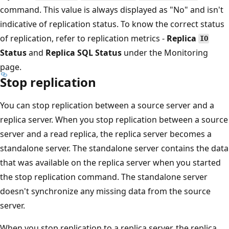
command. This value is always displayed as "No" and isn't
indicative of replication status. To know the correct status
of replication, refer to replication metrics -
Replica
IO
Status
and
Replica SQL Status
under the Monitoring
page.
Stop replication
You can stop replication between a source server and a
replica server. When you stop replication between a source
server and a read replica, the replica server becomes a
standalone server. The standalone server contains the data
that was available on the replica server when you started
the stop replication command. The standalone server
doesn't synchronize any missing data from the source
server.
When you stop replication to a replica server, the replica