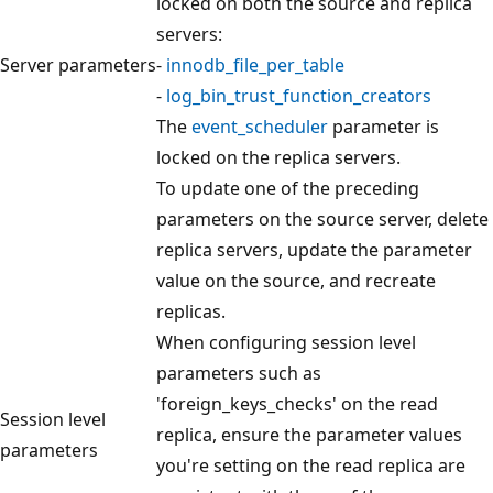
locked on both the source and replica
servers:
Server parameters
-
innodb_file_per_table
-
log_bin_trust_function_creators
The
event_scheduler
parameter is
locked on the replica servers.
To update one of the preceding
parameters on the source server, delete
replica servers, update the parameter
value on the source, and recreate
replicas.
When configuring session level
parameters such as
'foreign_keys_checks' on the read
Session level
replica, ensure the parameter values
parameters
you're setting on the read replica are