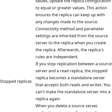
values, update the replica configuration
to equal or greater values. This action
ensures the replica can keep up with
any changes made to the source.
Connectivity method and parameter
settings are inherited from the source
server to the replica when you create
the replica. Afterwards, the replica's
rules are independent.
If you stop replication between a source
server and a read replica, the stopped
replica becomes a standalone server
Stopped replicas
that accepts both reads and writes. You
can't make the standalone server into a
replica again.
When you delete a source server,