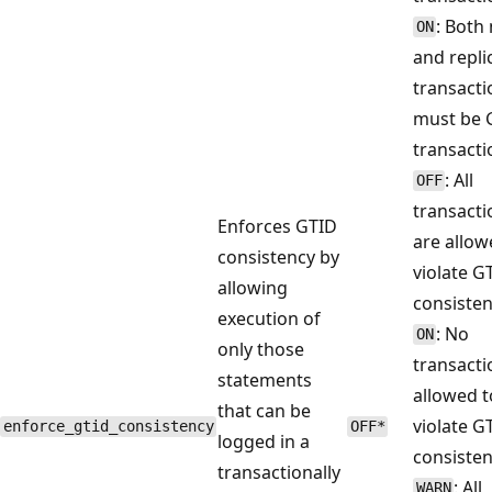
: Both
ON
and repli
transacti
must be 
transacti
: All
OFF
transacti
Enforces GTID
are allow
consistency by
violate G
allowing
consisten
execution of
: No
ON
only those
transacti
statements
allowed t
that can be
violate G
enforce_gtid_consistency
OFF*
logged in a
consisten
transactionally
: All
WARN