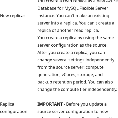
You create a read replica as a new Azure
Database for MySQL Flexible Server
New replicas
instance. You can't make an existing
server into a replica. You can't create a
replica of another read replica.
You create a replica by using the same
server configuration as the source.
After you create a replica, you can
change several settings independently
from the source server: compute
generation, vCores, storage, and
backup retention period. You can also
change the compute tier independently.
Replica
IMPORTANT
- Before you update a
configuration
source server configuration to new