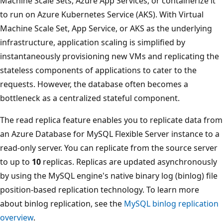
Machine Scale Sets, Azure App Services, or containerize it
to run on Azure Kubernetes Service (AKS). With Virtual
Machine Scale Set, App Service, or AKS as the underlying
infrastructure, application scaling is simplified by
instantaneously provisioning new VMs and replicating the
stateless components of applications to cater to the
requests. However, the database often becomes a
bottleneck as a centralized stateful component.
The read replica feature enables you to replicate data from
an Azure Database for MySQL Flexible Server instance to a
read-only server. You can replicate from the source server
to up to
10
replicas. Replicas are updated asynchronously
by using the MySQL engine's native binary log (binlog) file
position-based replication technology. To learn more
about binlog replication, see the
MySQL binlog replication
overview
.