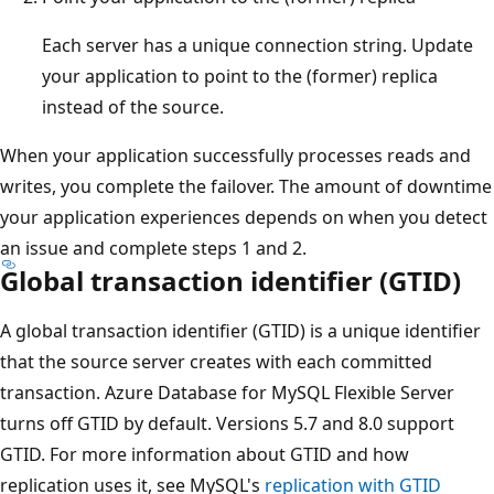
Each server has a unique connection string. Update
your application to point to the (former) replica
instead of the source.
When your application successfully processes reads and
writes, you complete the failover. The amount of downtime
your application experiences depends on when you detect
an issue and complete steps 1 and 2.
Global transaction identifier (GTID)
A global transaction identifier (GTID) is a unique identifier
that the source server creates with each committed
transaction. Azure Database for MySQL Flexible Server
turns off GTID by default. Versions 5.7 and 8.0 support
GTID. For more information about GTID and how
replication uses it, see MySQL's
replication with GTID