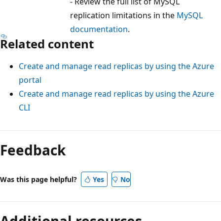
- Review the full list of MySQL
replication limitations in the
MySQL
documentation
.
Related content
Create and manage read replicas by using the Azure
portal
Create and manage read replicas by using the Azure
CLI
Feedback
Was this page helpful?
Yes
No
Additional resources