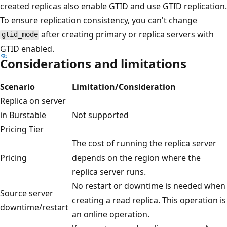
created replicas also enable GTID and use GTID replication.
To ensure replication consistency, you can't change
after creating primary or replica servers with
gtid_mode
GTID enabled.
Considerations and limitations
Scenario
Limitation/Consideration
Replica on server
in Burstable
Not supported
Pricing Tier
The cost of running the replica server
Pricing
depends on the region where the
replica server runs.
No restart or downtime is needed when
Source server
creating a read replica. This operation is
downtime/restart
an online operation.