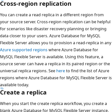
Cross-region replication
You can create a read replica in a different region from
your source server. Cross-region replication can be helpful
for scenarios like disaster recovery planning or bringing
data closer to your users. Azure Database for MySQL
Flexible Server allows you to provision a read-replica in any
Azure supported regions
where Azure Database for
MySQL Flexible Server is available. Using this feature, a
source server can have a replica in its paired region or the
universal replica regions. See
here
to find the list of Azure
regions where Azure Database for MySQL Flexible Server is
available today.
Create a replica
When you start the create replica workflow, you create a
blank Azure Database for MySQL Flexible Server instance.