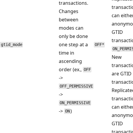
transactions.
transacti
Changes
can eithe
between
anonymo
modes can
GTID
only be done
transacti
one step at a
gtid_mode
OFF*
ON_PERMI
time in
New
ascending
transacti
order (ex.,
OFF
are GTID
->
transacti
OFF_PERMISSIVE
Replicate
->
transacti
ON_PERMISSIVE
can eithe
->
)
ON
anonymo
GTID
transacti