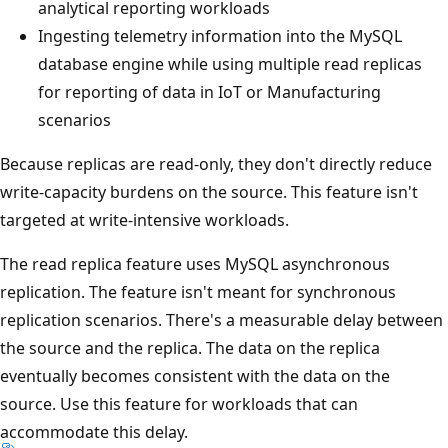
analytical reporting workloads
Ingesting telemetry information into the MySQL
database engine while using multiple read replicas
for reporting of data in IoT or Manufacturing
scenarios
Because replicas are read-only, they don't directly reduce
write-capacity burdens on the source. This feature isn't
targeted at write-intensive workloads.
The read replica feature uses MySQL asynchronous
replication. The feature isn't meant for synchronous
replication scenarios. There's a measurable delay between
the source and the replica. The data on the replica
eventually becomes consistent with the data on the
source. Use this feature for workloads that can
accommodate this delay.