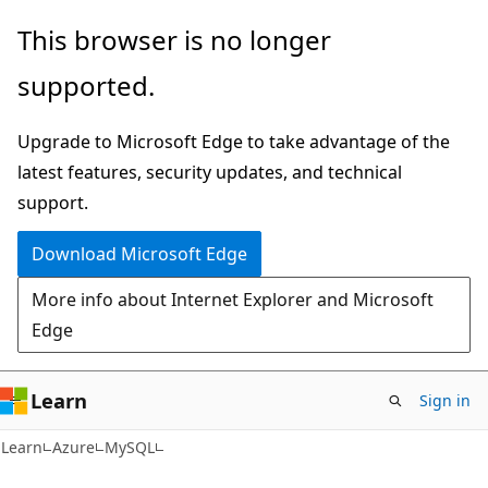
Skip
Skip
This browser is no longer
to
to
supported.
main
Ask
content
Learn
Upgrade to Microsoft Edge to take advantage of the
chat
latest features, security updates, and technical
experience
support.
Download Microsoft Edge
More info about Internet Explorer and Microsoft
Edge
Learn
Sign in
Learn
Azure
MySQL