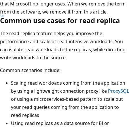
that Microsoft no longer uses. When we remove the term
from the software, we remove it from this article.
Common use cases for read replica
The read replica feature helps you improve the
performance and scale of read-intensive workloads. You
can isolate read workloads to the replicas, while directing
write workloads to the source.
Common scenarios include:
Scaling read workloads coming from the application
by using a lightweight connection proxy like
ProxySQL
or using a microservices-based pattern to scale out
your read queries coming from the application to
read replicas
Using read replicas as a data source for BI or