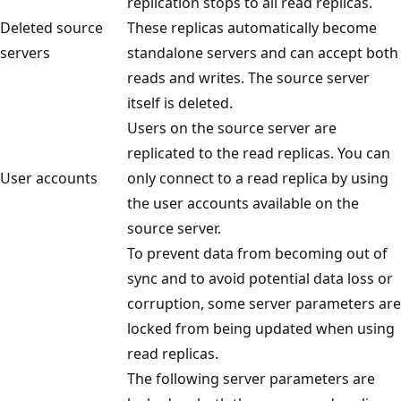
replication stops to all read replicas.
Deleted source
These replicas automatically become
servers
standalone servers and can accept both
reads and writes. The source server
itself is deleted.
Users on the source server are
replicated to the read replicas. You can
User accounts
only connect to a read replica by using
the user accounts available on the
source server.
To prevent data from becoming out of
sync and to avoid potential data loss or
corruption, some server parameters are
locked from being updated when using
read replicas.
The following server parameters are