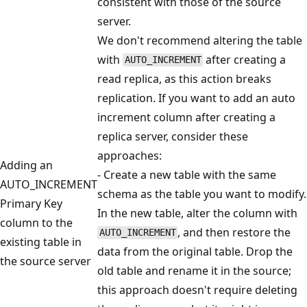
consistent with those of the source
server.
We don't recommend altering the table
with
after creating a
AUTO_INCREMENT
read replica, as this action breaks
replication. If you want to add an auto
increment column after creating a
replica server, consider these
approaches:
Adding an
- Create a new table with the same
AUTO_INCREMENT
schema as the table you want to modify.
Primary Key
In the new table, alter the column with
column to the
, and then restore the
AUTO_INCREMENT
existing table in
data from the original table. Drop the
the source server
old table and rename it in the source;
this approach doesn't require deleting