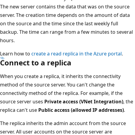
The new server contains the data that was on the source
server. The creation time depends on the amount of data
on the source and the time since the last weekly full
backup. The time can range from a few minutes to several
hours.
Learn how to
create a read replica in the Azure portal
.
Connect to a replica
When you create a replica, it inherits the connectivity
method of the source server. You can't change the
connectivity method of the replica. For example, if the
source server uses
Private access (VNet Integration)
, the
replica can't use
Public access (allowed IP addresses)
.
The replica inherits the admin account from the source
server. All user accounts on the source server are