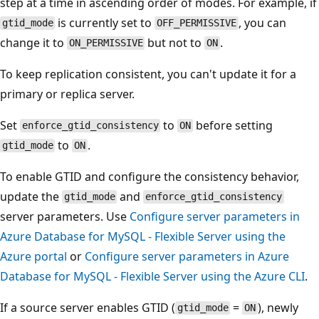
step at a time in ascending order of modes. For example, if
is currently set to
, you can
gtid_mode
OFF_PERMISSIVE
change it to
but not to
.
ON_PERMISSIVE
ON
To keep replication consistent, you can't update it for a
primary or replica server.
Set
to
before setting
enforce_gtid_consistency
ON
to
.
gtid_mode
ON
To enable GTID and configure the consistency behavior,
update the
and
gtid_mode
enforce_gtid_consistency
server parameters. Use
Configure server parameters in
Azure Database for MySQL - Flexible Server using the
Azure portal
or
Configure server parameters in Azure
Database for MySQL - Flexible Server using the Azure CLI
.
If a source server enables GTID (
=
), newly
gtid_mode
ON