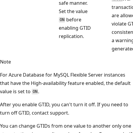
safe manner.
transacti
Set the value
are allow
before
ON
violate G
enabling GTID
consisten
replication.
a warning
generate
Note
For Azure Database for MySQL Flexible Server instances
that have the High-availability feature enabled, the default
value is set to
.
ON
After you enable GTID, you can't turn it off. If you need to
turn off GTID, contact support.
You can change GTIDs from one value to another only one