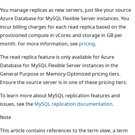
You manage replicas as new servers, just like your source
Azure Database for MySQL Flexible Server instances. You
incur billing charges for each read replica based on the
provisioned compute in vCores and storage in GB per
month. For more information, see
pricing
.
The read replica feature is only available for Azure
Database for MySQL Flexible Server instances in the
General Purpose or Memory-Optimized pricing tiers.
Ensure the source server is in one of these pricing tiers.
To learn more about MySQL replication features and
issues, see the
MySQL replication documentation
.
Note
This article contains references to the term
slave
, a term