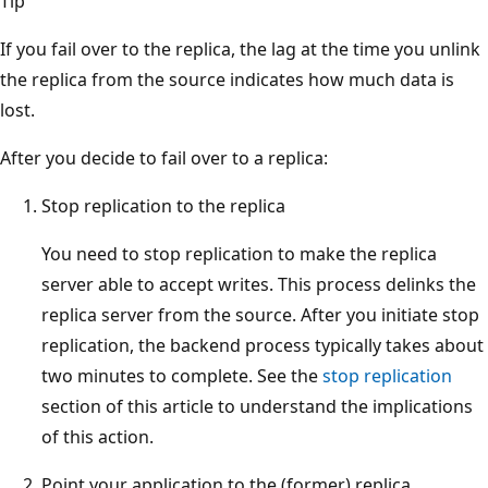
Tip
If you fail over to the replica, the lag at the time you unlink
the replica from the source indicates how much data is
lost.
After you decide to fail over to a replica:
Stop replication to the replica
You need to stop replication to make the replica
server able to accept writes. This process delinks the
replica server from the source. After you initiate stop
replication, the backend process typically takes about
two minutes to complete. See the
stop replication
section of this article to understand the implications
of this action.
Point your application to the (former) replica