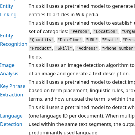
Entity
This skill uses a pretrained model to generate 
Linking
entities to articles in Wikipedia.
This skill uses a pretrained model to establish e
set of categories:
,
,
"Person"
"Location"
"Orga
Entity
,
,
,
,
"Quantity"
"DateTime"
"URL"
"Email"
"Pers
Recognition
,
,
,
"Product"
"Skill"
"Address"
"Phone Number
fields.
Image
This skill uses an image detection algorithm to
Analysis
of an image and generate a text description.
This skill uses a pretrained model to detect i
Key Phrase
based on term placement, linguistic rules, pro
Extraction
terms, and how unusual the term is within the
This skill uses a pretrained model to detect w
Language
(one language ID per document). When multip
Detection
used within the same text segments, the output
predominantly used language.