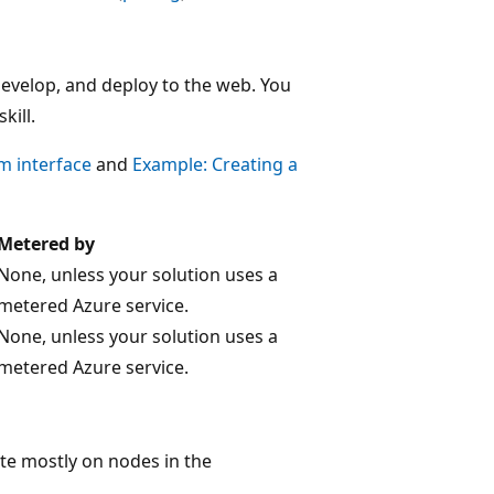
 develop, and deploy to the web. You
kill.
m interface
and
Example: Creating a
Metered by
None, unless your solution uses a
metered Azure service.
None, unless your solution uses a
metered Azure service.
rate mostly on nodes in the