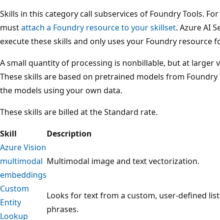
Skills in this category call subservices of Foundry Tools. Fo
must
attach a Foundry resource to your skillset
. Azure AI S
execute these skills and only uses your Foundry resource fo
A small quantity of processing is nonbillable, but at larger 
These skills are based on pretrained models from Foundry 
the models using your own data.
These skills are billed at the Standard rate.
Skill
Description
Azure Vision
multimodal
Multimodal image and text vectorization.
embeddings
Custom
Looks for text from a custom, user-defined lis
Entity
phrases.
Lookup