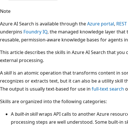
Note
Azure AI Search is available through the
Azure portal
,
REST
underpins
Foundry IQ
, the managed knowledge layer that 
reusable, permission-aware knowledge bases for agents i
This article describes the skills in Azure AI Search that you 
external processing.
A
skill
is an atomic operation that transforms content in som
recognizes or extracts text, but it can also be a utility skil
The output is usually text-based for use in
full-text search
o
Skills are organized into the following categories:
A
built-in skill
wraps API calls to another Azure resourc
processing steps are well understood. Some built-in s