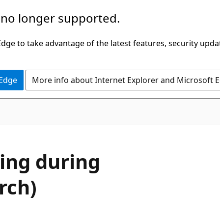
 no longer supported.
ge to take advantage of the latest features, security upda
 Edge
More info about Internet Explorer and Microsoft 
sing during
rch)