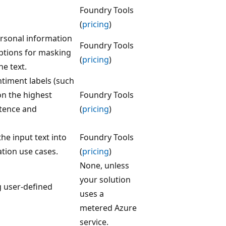
Foundry Tools
(
pricing
)
personal information
Foundry Tools
 options for masking
(
pricing
)
he text.
ntiment labels (such
on the highest
Foundry Tools
ntence and
(
pricing
)
the input text into
Foundry Tools
ation use cases.
(
pricing
)
None, unless
your solution
g user-defined
uses a
metered Azure
service.