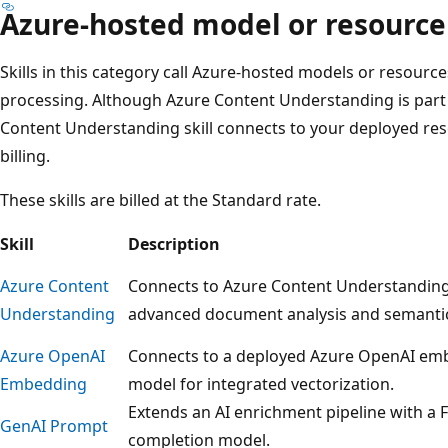
Azure-hosted model or resource
Skills in this category call Azure-hosted models or resource
processing. Although Azure Content Understanding is part 
Content Understanding skill connects to your deployed reso
billing.
These skills are billed at the Standard rate.
Skill
Description
Azure Content
Connects to Azure Content Understanding
Understanding
advanced document analysis and semanti
Azure OpenAI
Connects to a deployed Azure OpenAI em
Embedding
model for integrated vectorization.
Extends an AI enrichment pipeline with a 
GenAI Prompt
completion model.