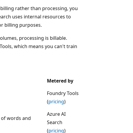
r billing rather than processing, you
earch uses internal resources to
r billing purposes.
volumes, processing is billable.
Tools, which means you can't train
Metered by
Foundry Tools
(
pricing
)
Azure AI
t of words and
Search
(
pricing
)