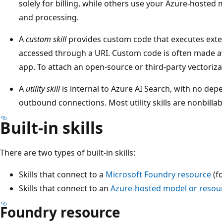
solely for billing, while others use your Azure-hosted 
and processing.
A
custom skill
provides custom code that executes extern
accessed through a URI. Custom code is often made a
app. To attach an open-source or third-party vectoriza
A
utility skill
is internal to Azure AI Search, with no de
outbound connections. Most utility skills are nonbillab
Built-in skills
There are two types of built-in skills:
Skills that connect to a
Microsoft Foundry resource
(fo
Skills that connect to an
Azure-hosted model or resou
Foundry resource