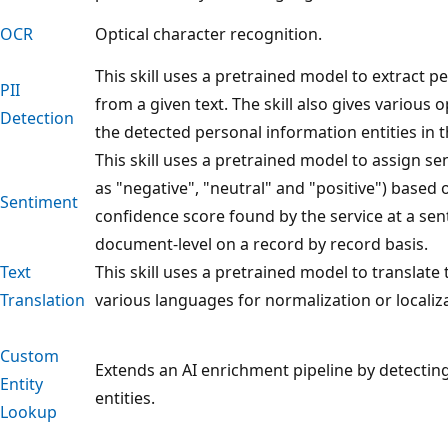
OCR
Optical character recognition.
This skill uses a pretrained model to extract 
PII
from a given text. The skill also gives various
Detection
the detected personal information entities in t
This skill uses a pretrained model to assign se
as "negative", "neutral" and "positive") based 
Sentiment
confidence score found by the service at a se
document-level on a record by record basis.
Text
This skill uses a pretrained model to translate 
Translation
various languages for normalization or localiz
Custom
Extends an AI enrichment pipeline by detectin
Entity
entities.
Lookup