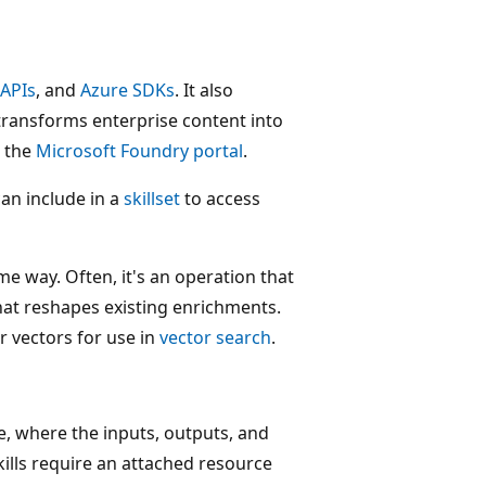
 APIs
, and
Azure SDKs
. It also
transforms enterprise content into
n the
Microsoft Foundry portal
.
can include in a
skillset
to access
e way. Often, it's an operation that
l that reshapes existing enrichments.
r vectors for use in
vector search
.
e, where the inputs, outputs, and
kills require an attached resource