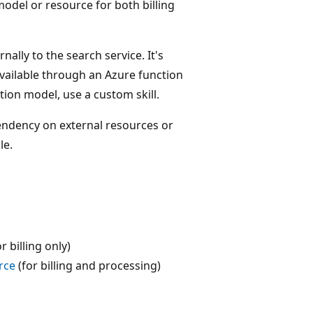
model or resource for both billing
ally to the search service. It's
vailable through an Azure function
tion model, use a custom skill.
pendency on external resources or
le.
r billing only)
rce
(for billing and processing)