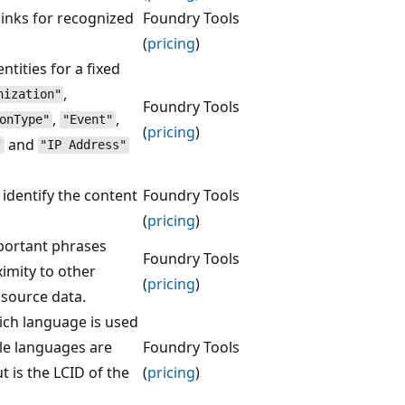
links for recognized
Foundry Tools
(
pricing
)
ntities for a fixed
,
nization"
Foundry Tools
,
,
onType"
"Event"
(
pricing
)
and
"
"IP Address"
 identify the content
Foundry Tools
(
pricing
)
mportant phrases
Foundry Tools
ximity to other
(
pricing
)
 source data.
hich language is used
le languages are
Foundry Tools
 is the LCID of the
(
pricing
)