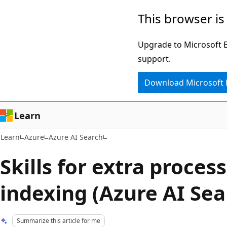
Skip
Skip
This browser is
to
to
main
Ask
Upgrade to Microsoft Ed
content
Learn
support.
chat
Download Microsoft
experience
Learn
Learn
Azure
Azure AI Search
Skills for extra proces
indexing (Azure AI Sea
Summarize this article for me