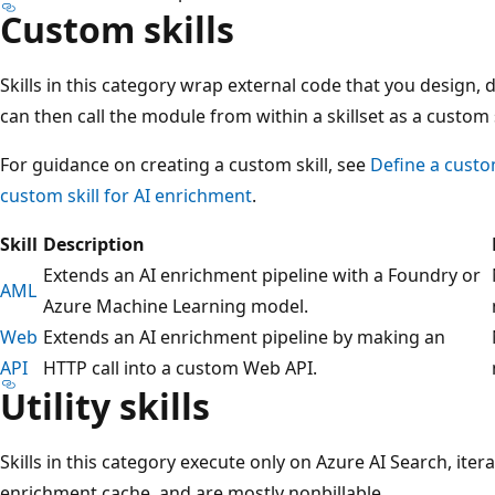
Custom skills
Skills in this category wrap external code that you design,
can then call the module from within a skillset as a custom s
For guidance on creating a custom skill, see
Define a custo
custom skill for AI enrichment
.
Skill
Description
Extends an AI enrichment pipeline with a Foundry or
AML
Azure Machine Learning model.
Web
Extends an AI enrichment pipeline by making an
API
HTTP call into a custom Web API.
Utility skills
Skills in this category execute only on Azure AI Search, ite
enrichment cache, and are mostly nonbillable.