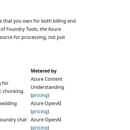
s that you own for both billing and
of Foundry Tools, the Azure
urce for processing, not just
Metered by
Azure Content
 for
Understanding
c chunking.
(
pricing
)
bedding
Azure OpenAI
(
pricing
)
Foundry chat
Azure OpenAI
(
pricing
)