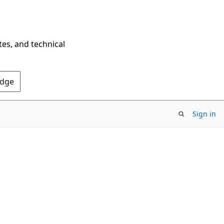
tes, and technical
Edge
Sign in