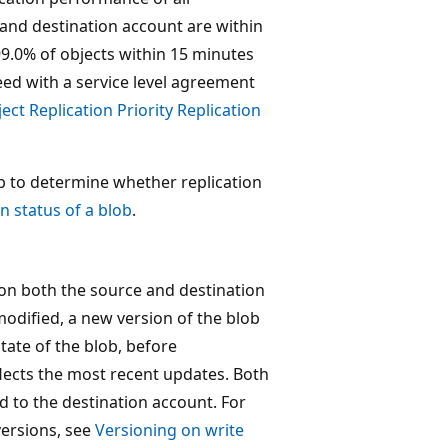
 and destination account are within
 99.0% of objects within 15 minutes
ed with a service level agreement
ect Replication Priority Replication
ob to determine whether replication
n status of a blob
.
 on both the source and destination
modified, a new version of the blob
state of the blob, before
flects the most recent updates. Both
d to the destination account. For
versions, see
Versioning on write