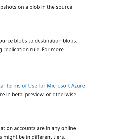
pshots on a blob in the source
urce blobs to destination blobs.
g replication rule. For more
l Terms of Use for Microsoft Azure
re in beta, preview, or otherwise
ation accounts are in any online
 might be in different tiers.