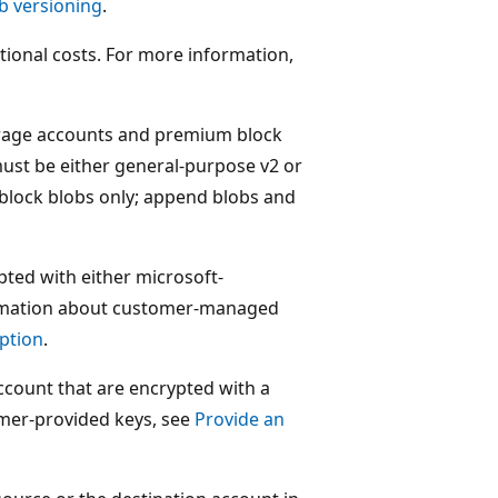
b versioning
.
tional costs. For more information,
torage accounts and premium block
ust be either general-purpose v2 or
block blobs only; append blobs and
pted with either microsoft-
rmation about customer-managed
ption
.
account that are encrypted with a
mer-provided keys, see
Provide an