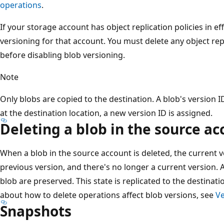
operations
.
If your storage account has object replication policies in ef
versioning for that account. You must delete any object rep
before disabling blob versioning.
Note
Only blobs are copied to the destination. A blob's version ID
at the destination location, a new version ID is assigned.
Deleting a blob in the source ac
When a blob in the source account is deleted, the current 
previous version, and there's no longer a current version. A
blob are preserved. This state is replicated to the destina
about how to delete operations affect blob versions, see
Ve
Snapshots