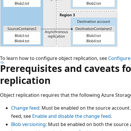
To learn how to configure object replication, see
Configure 
Prerequisites and caveats fo
replication
Object replication requires that the following Azure Storag
Change feed
: Must be enabled on the source account
feed, see
Enable and disable the change feed
.
Blob versioning
: Must be enabled on both the source 