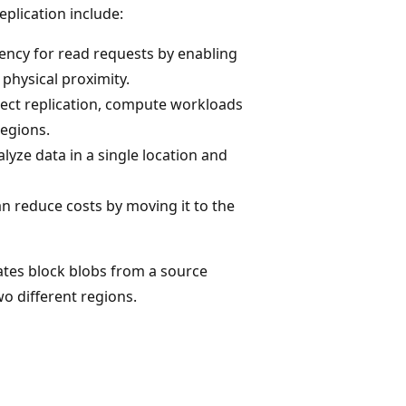
plication include:
tency for read requests by enabling
 physical proximity.
ect replication, compute workloads
regions.
lyze data in a single location and
an reduce costs by moving it to the
ates block blobs from a source
o different regions.