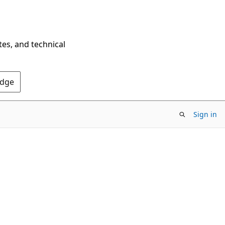
tes, and technical
Edge
Sign in