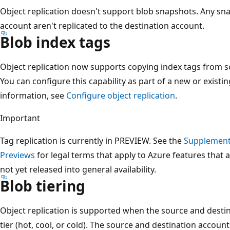
Object replication doesn't support blob snapshots. Any sna
account aren't replicated to the destination account.
Blob index tags
Object replication now supports copying index tags from so
You can configure this capability as part of a new or existin
information, see
Configure object replication
.
Important
Tag replication is currently in PREVIEW. See the
Supplementa
Previews
for legal terms that apply to Azure features that a
not yet released into general availability.
Blob tiering
Object replication is supported when the source and destin
tier (hot, cool, or cold). The source and destination accounts