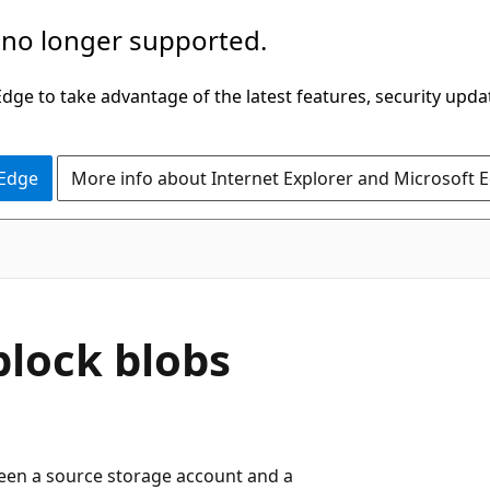
 no longer supported.
ge to take advantage of the latest features, security upda
 Edge
More info about Internet Explorer and Microsoft 
block blobs
ween a source storage account and a