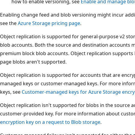
how to enable versioning, see
Enable and manage blo
Enabling change feed and blob versioning might incur addi
see the
Azure Storage pricing page
.
Object replication is supported for general-purpose v2 s
blob accounts. Both the source and destination accounts m
premium block blob accounts. Object replication supports 
page blobs aren't supported.
Object replication is supported for accounts that are encry
managed keys or customer-managed keys. For more info
keys, see
Customer-managed keys for Azure Storage encry
Object replication isn't supported for blobs in the source 
customer-provided key. For more information about custo
encryption key on a request to Blob storage
.