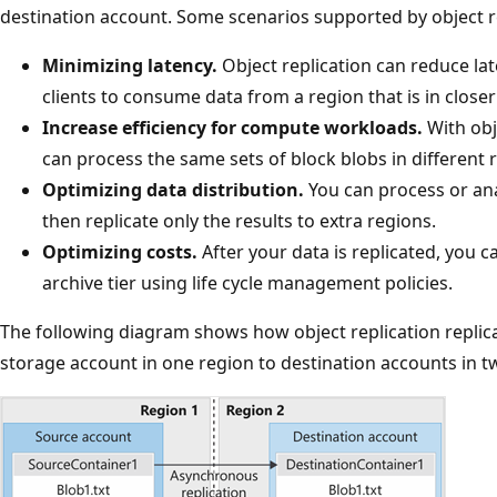
destination account. Some scenarios supported by object re
Minimizing latency.
Object replication can reduce la
clients to consume data from a region that is in closer
Increase efficiency for compute workloads.
With obj
can process the same sets of block blobs in different 
Optimizing data distribution.
You can process or ana
then replicate only the results to extra regions.
Optimizing costs.
After your data is replicated, you c
archive tier using life cycle management policies.
The following diagram shows how object replication replic
storage account in one region to destination accounts in tw