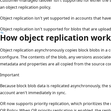
Customer-managed failover isn't supported for either the s
an object replication policy.
Object replication isn't yet supported in accounts that ha
Object replication isn't supported for blobs that are uplo
How object replication work
Object replication asynchronously copies block blobs in a c
configure. The contents of the blob, any versions associate
metadata and properties are all copied from the source con
Important
Because block blob data is replicated asynchronously, the
account aren't immediately in sync.
OR now supports priority replication, which prioritizes the r
OR Policy. When OR priority replication is enabled, the repl