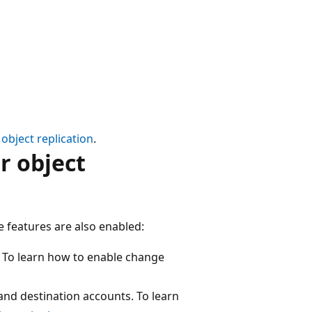
object replication
.
r object
e features are also enabled:
. To learn how to enable change
and destination accounts. To learn