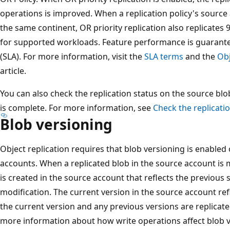
operations is improved. When a replication policy's source
the same continent, OR priority replication also replicates
for supported workloads. Feature performance is guarante
(SLA). For more information, visit the
SLA terms
and the
Obj
article.
You can also check the replication status on the source bl
is complete. For more information, see
Check the replicatio
Blob versioning
Object replication requires that blob versioning is enabled
accounts. When a replicated blob in the source account is 
is created in the source account that reflects the previous 
modification. The current version in the source account re
the current version and any previous versions are replicate
more information about how write operations affect blob 