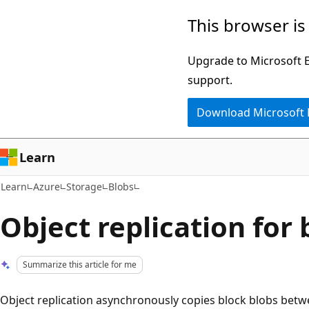
Skip
Skip
This browser is
to
to
main
Ask
Upgrade to Microsoft Ed
content
Learn
support.
chat
Download Microsoft
experience
Learn
Learn
Azure
Storage
Blobs
Object replication for 
Summarize this article for me
Object replication asynchronously copies block blobs bet