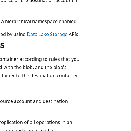
ource or the destination account in
ve a hierarchical namespace enabled.
aded by using
Data Lake Storage
APIs.
s
ontainer according to rules that you
d with the blob, and the blob's
tainer to the destination container.
 source account and destination
eplication of all operations in an
ication performance of all