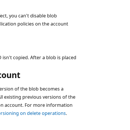
fect, you can't disable blob
lication policies on the account
 isn't copied. After a blob is placed
count
version of the blob becomes a
ll existing previous versions of the
tion account. For more information
rsioning on delete operations
.