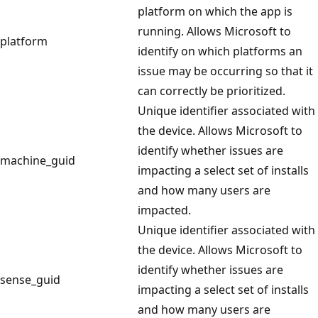
platform on which the app is
running. Allows Microsoft to
platform
identify on which platforms an
issue may be occurring so that it
can correctly be prioritized.
Unique identifier associated with
the device. Allows Microsoft to
identify whether issues are
machine_guid
impacting a select set of installs
and how many users are
impacted.
Unique identifier associated with
the device. Allows Microsoft to
identify whether issues are
sense_guid
impacting a select set of installs
and how many users are