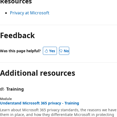
Resources
Privacy at Microsoft
Feedback
Was this page helpful?
Yes
No
Additional resources
Training
Module
Understand Microsoft 365 privacy - Training
Learn about Microsoft 365 privacy standards, the reasons we have
them in place, and how they differentiate Microsoft in protecting