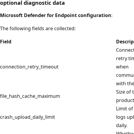
optional diagnostic data
Microsoft Defender for Endpoint configuration
:
The following fields are collected:
Field
Descrip
Connec
retry t
connection_retry_timeout
when
commun
with the
Size of 
file_hash_cache_maximum
product
Limit of
crash_upload_daily_limit
logs up
daily.
Whethe