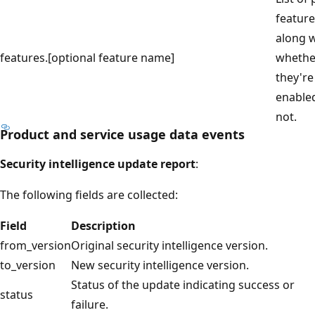
feature
along w
features.[optional feature name]
whethe
they're
enable
not.
Product and service usage data events
Security intelligence update report
:
The following fields are collected:
Field
Description
from_version
Original security intelligence version.
to_version
New security intelligence version.
Status of the update indicating success or
status
failure.