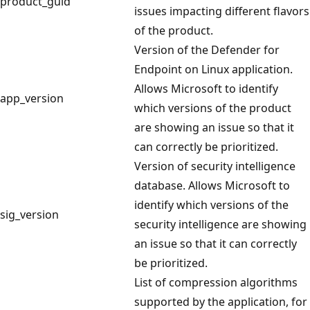
product_guid
issues impacting different flavors
of the product.
Version of the Defender for
Endpoint on Linux application.
Allows Microsoft to identify
app_version
which versions of the product
are showing an issue so that it
can correctly be prioritized.
Version of security intelligence
database. Allows Microsoft to
identify which versions of the
sig_version
security intelligence are showing
an issue so that it can correctly
be prioritized.
List of compression algorithms
supported by the application, for