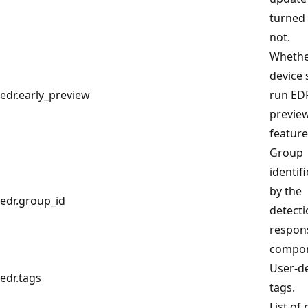
turned
not.
Whethe
device 
edr.early_preview
run EDR
previe
feature
Group
identif
by the
edr.group_id
detect
respon
compon
User-d
edr.tags
tags.
List of