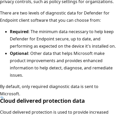
privacy controls, such as policy settings for organizations.
There are two levels of diagnostic data for Defender for
Endpoint client software that you can choose from:
Required
: The minimum data necessary to help keep
Defender for Endpoint secure, up to date, and
performing as expected on the device it's installed on.
Optional
: Other data that helps Microsoft make
product improvements and provides enhanced
information to help detect, diagnose, and remediate
issues.
By default, only required diagnostic data is sent to
Microsoft.
Cloud delivered protection data
Cloud delivered protection is used to provide increased