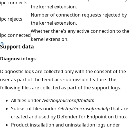
ipc.connects
the kernel extension.
Number of connection requests rejected by
ipc.rejects
the kernel extension.
Whether there's any active connection to the
ipc.connected
kernel extension.
Support data
Diagnostic logs
:
Diagnostic logs are collected only with the consent of the
user as part of the feedback submission feature. The
following files are collected as part of the support logs:
All files under
/var/log/microsoft/mdatp
Subset of files under
/etc/opt/microsoft/mdatp
that are
created and used by Defender for Endpoint on Linux
Product installation and uninstallation logs under