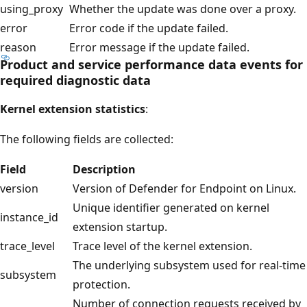
using_proxy
Whether the update was done over a proxy.
error
Error code if the update failed.
reason
Error message if the update failed.
Product and service performance data events for
required diagnostic data
Kernel extension statistics
:
The following fields are collected:
Field
Description
version
Version of Defender for Endpoint on Linux.
Unique identifier generated on kernel
instance_id
extension startup.
trace_level
Trace level of the kernel extension.
The underlying subsystem used for real-time
subsystem
protection.
Number of connection requests received by