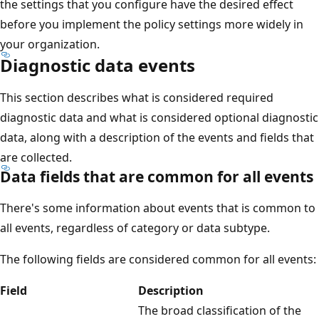
the settings that you configure have the desired effect
before you implement the policy settings more widely in
your organization.
Diagnostic data events
This section describes what is considered required
diagnostic data and what is considered optional diagnostic
data, along with a description of the events and fields that
are collected.
Data fields that are common for all events
There's some information about events that is common to
all events, regardless of category or data subtype.
The following fields are considered common for all events:
Field
Description
The broad classification of the