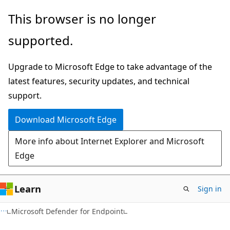
Skip
Skip
This browser is no longer
to
to
supported.
main
Ask
content
Learn
Upgrade to Microsoft Edge to take advantage of the
chat
latest features, security updates, and technical
experience
support.
Download Microsoft Edge
More info about Internet Explorer and Microsoft
Edge
Learn
Sign in
Microsoft Defender for Endpoint