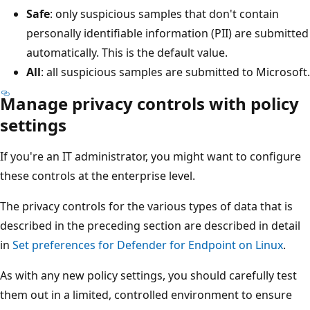
Safe
: only suspicious samples that don't contain
personally identifiable information (PII) are submitted
automatically. This is the default value.
All
: all suspicious samples are submitted to Microsoft.
Manage privacy controls with policy
settings
If you're an IT administrator, you might want to configure
these controls at the enterprise level.
The privacy controls for the various types of data that is
described in the preceding section are described in detail
in
Set preferences for Defender for Endpoint on Linux
.
As with any new policy settings, you should carefully test
them out in a limited, controlled environment to ensure