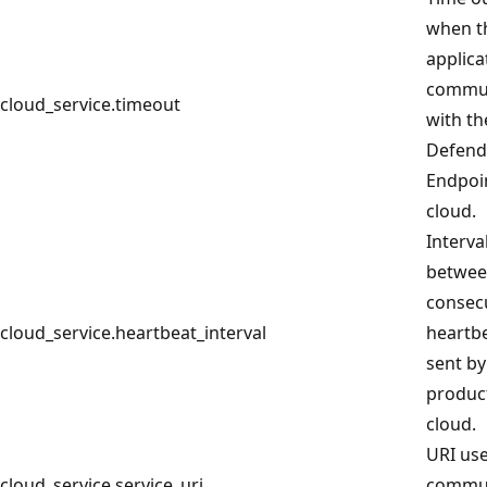
when t
applica
commun
cloud_service.timeout
with th
Defend
Endpoi
cloud.
Interva
betwe
consec
cloud_service.heartbeat_interval
heartb
sent by
product
cloud.
URI use
cloud_service.service_uri
commu