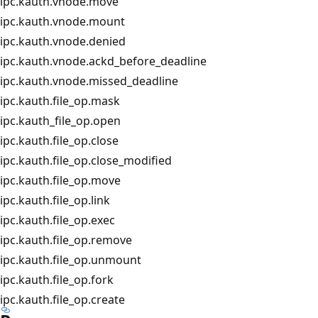
ipc.kauth.vnode.move
ipc.kauth.vnode.mount
ipc.kauth.vnode.denied
ipc.kauth.vnode.ackd_before_deadline
ipc.kauth.vnode.missed_deadline
ipc.kauth.file_op.mask
ipc.kauth_file_op.open
ipc.kauth.file_op.close
ipc.kauth.file_op.close_modified
ipc.kauth.file_op.move
ipc.kauth.file_op.link
ipc.kauth.file_op.exec
ipc.kauth.file_op.remove
ipc.kauth.file_op.unmount
ipc.kauth.file_op.fork
ipc.kauth.file_op.create