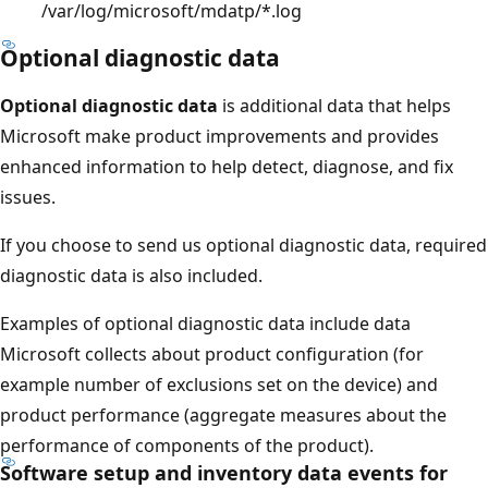
/var/log/microsoft/mdatp/*.log
Optional diagnostic data
Optional diagnostic data
is additional data that helps
Microsoft make product improvements and provides
enhanced information to help detect, diagnose, and fix
issues.
If you choose to send us optional diagnostic data, required
diagnostic data is also included.
Examples of optional diagnostic data include data
Microsoft collects about product configuration (for
example number of exclusions set on the device) and
product performance (aggregate measures about the
performance of components of the product).
Software setup and inventory data events for