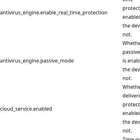
protect
antivirus_engine.enable_real_time_protection
enable
the dev
not.
Wheth
passiv
antivirus_engine.passive_mode
is enab
the dev
not.
Whethe
deliver
protect
cloud_service.enabled
enable
the dev
not.
Time o