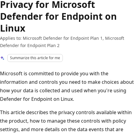
Privacy for Microsoft
Defender for Endpoint on
Linux
Applies to: Microsoft Defender for Endpoint Plan 1, Microsoft
Defender for Endpoint Plan 2
Summarize this article for me
Microsoft is committed to provide you with the
information and controls you need to make choices about
how your data is collected and used when you're using
Defender for Endpoint on Linux.
This article describes the privacy controls available within
the product, how to manage these controls with policy
settings, and more details on the data events that are