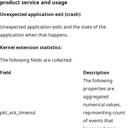
product service and usage
Unexpected application exit (crash)
:
Unexpected application exits and the state of the
application when that happens.
Kernel extension statistics
:
The following fields are collected:
Field
Description
The following
properties are
aggregated
numerical values,
pkt_ack_timeout
representing count
of events that