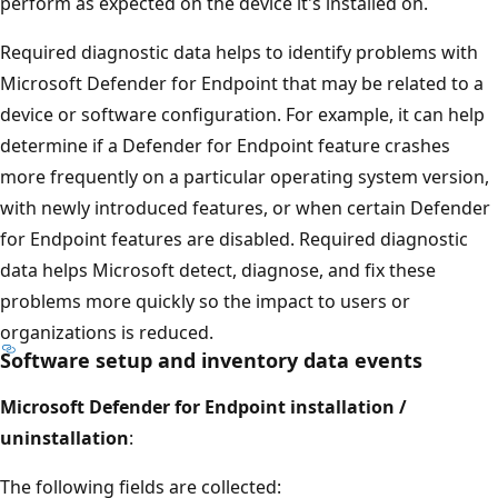
perform as expected on the device it's installed on.
Required diagnostic data helps to identify problems with
Microsoft Defender for Endpoint that may be related to a
device or software configuration. For example, it can help
determine if a Defender for Endpoint feature crashes
more frequently on a particular operating system version,
with newly introduced features, or when certain Defender
for Endpoint features are disabled. Required diagnostic
data helps Microsoft detect, diagnose, and fix these
problems more quickly so the impact to users or
organizations is reduced.
Software setup and inventory data events
Microsoft Defender for Endpoint installation /
uninstallation
:
The following fields are collected: