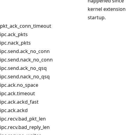
happened since
kernel extension
startup.
pkt_ack_conn_timeout
ipc.ack_pkts
ipc.nack_pkts
ipc.send.ack_no_conn
ipc.send.nack_no_conn
ipc.send.ack_no_qsq
ipc.send.nack_no_qsq
ipc.ack.no_space
ipc.ack.timeout
ipc.ack.ackd_fast
ipc.ack.ackd
ipc.recv.bad_pkt_len
ipc.recv.bad_reply_len