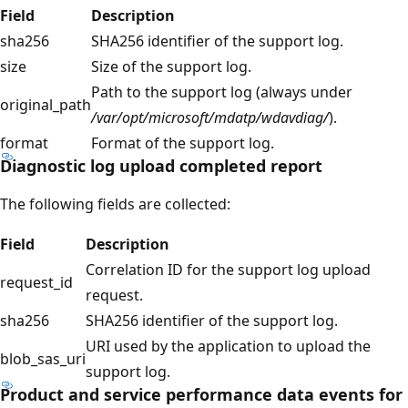
Field
Description
sha256
SHA256 identifier of the support log.
size
Size of the support log.
Path to the support log (always under
original_path
/var/opt/microsoft/mdatp/wdavdiag/
).
format
Format of the support log.
Diagnostic log upload completed report
The following fields are collected:
Field
Description
Correlation ID for the support log upload
request_id
request.
sha256
SHA256 identifier of the support log.
URI used by the application to upload the
blob_sas_uri
support log.
Product and service performance data events for