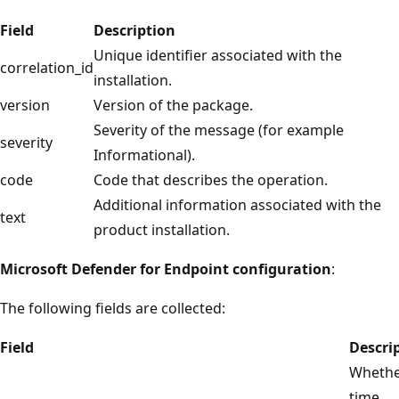
Field
Description
Unique identifier associated with the
correlation_id
installation.
version
Version of the package.
Severity of the message (for example
severity
Informational).
code
Code that describes the operation.
Additional information associated with the
text
product installation.
Microsoft Defender for Endpoint configuration
:
The following fields are collected:
Field
Descri
Whether
time