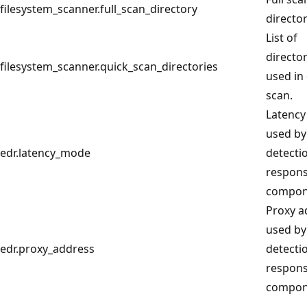
filesystem_scanner.full_scan_directory
director
List of
director
filesystem_scanner.quick_scan_directories
used in
scan.
Latenc
used by
edr.latency_mode
detecti
respon
compon
Proxy a
used by
edr.proxy_address
detecti
respon
compon