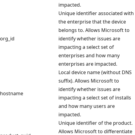
impacted.
Unique identifier associated with
the enterprise that the device
belongs to. Allows Microsoft to
org_id
identify whether issues are
impacting a select set of
enterprises and how many
enterprises are impacted.
Local device name (without DNS
suffix). Allows Microsoft to
identify whether issues are
hostname
impacting a select set of installs
and how many users are
impacted.
Unique identifier of the product.
Allows Microsoft to differentiate