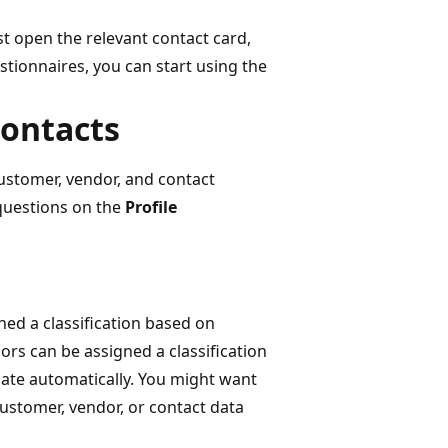
st open the relevant contact card,
stionnaires, you can start using the
contacts
customer, vendor, and contact
 questions on the
Profile
ed a classification based on
rs can be assigned a classification
date automatically. You might want
customer, vendor, or contact data