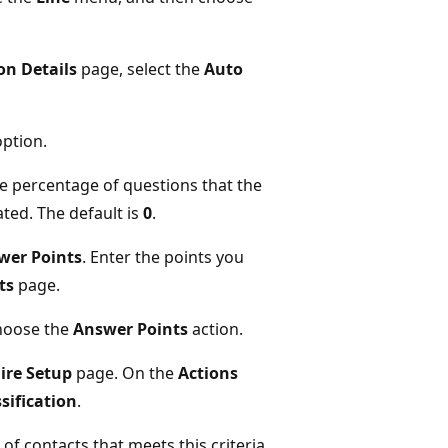
on Details
page, select the
Auto
ption.
the percentage of questions that the
ated. The default is
0
.
wer Points
. Enter the points you
ts
page.
choose the
Answer Points
action.
ire Setup
page. On the
Actions
sification
.
f contacts that meets this criteria