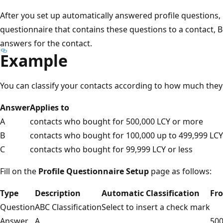
After you set up automatically answered profile questions, i
questionnaire that contains these questions to a contact, B
answers for the contact.
Example
You can classify your contacts according to how much the
Answer
Applies to
A
contacts who bought for 500,000 LCY or more
B
contacts who bought for 100,000 up to 499,999 LCY
C
contacts who bought for 99,999 LCY or less
Fill on the
Profile Questionnaire Setup
page as follows:
Type
Description
Automatic Classification
Fr
Question
ABC Classification
Select to insert a check mark
Answer
A
500