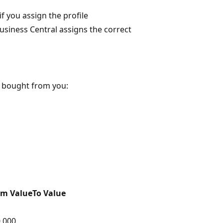
f you assign the profile
usiness Central assigns the correct
y bought from you:
om Value
To Value
,000