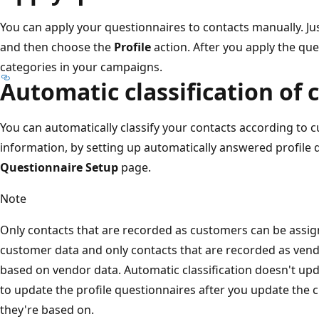
You can apply your questionnaires to contacts manually. Ju
and then choose the
Profile
action. After you apply the que
categories in your campaigns.
Automatic classification of 
You can automatically classify your contacts according to 
information, by setting up automatically answered profile
Questionnaire Setup
page.
Note
Only contacts that are recorded as customers can be assign
customer data and only contacts that are recorded as vendo
based on vendor data. Automatic classification doesn't up
to update the profile questionnaires after you update the 
they're based on.