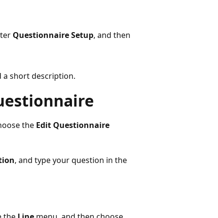
nter
Questionnaire Setup
, and then
d a short description.
questionnaire
choose the
Edit Questionnaire
tion
, and type your question in the
e the
Line
menu, and then choose