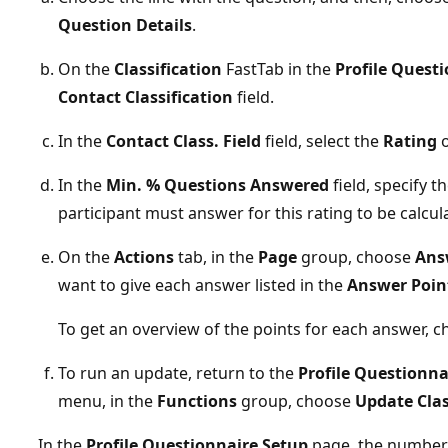
Question Details
.
On the
Classification
FastTab in the
Profile Questi
Contact Classification
field.
In the
Contact Class. Field
field, select the
Rating
o
In the
Min. % Questions Answered
field, specify 
participant must answer for this rating to be calcul
On the
Actions
tab, in the
Page
group, choose
Ans
want to give each answer listed in the
Answer Poin
To get an overview of the points for each answer, 
To run an update, return to the
Profile Questionna
menu, in the
Functions
group, choose
Update Clas
In the
Profile Questionnaire Setup
page, the number o