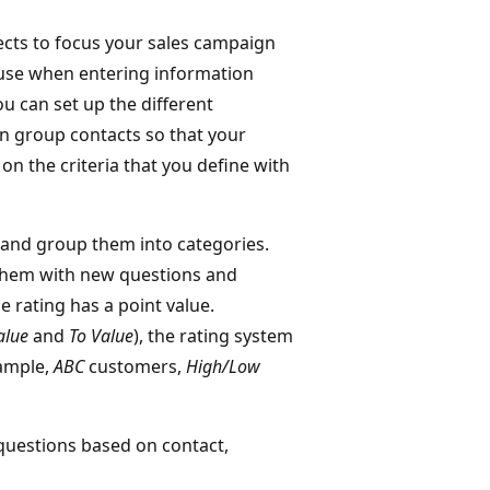
pects to focus your sales campaign
o use when entering information
ou can set up the different
an group contacts so that your
on the criteria that you define with
 and group them into categories.
them with new questions and
e rating has a point value.
alue
and
To Value
), the rating system
xample,
ABC
customers,
High/Low
questions based on contact,