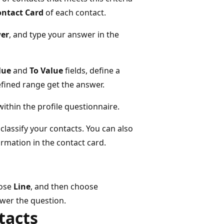
ontact Card
of each contact.
er
, and type your answer in the
lue
and
To Value
fields, define a
efined range get the answer.
ithin the profile questionnaire.
 classify your contacts. You can also
rmation in the contact card.
oose
Line
, and then choose
nswer the question.
tacts