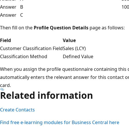
Answer
B
100
Answer
C
Then fill on the
Profile Question Details
page as follows:
Field
Value
Customer Classification Field
Sales (LCY)
Classification Method
Defined Value
When you assign the profile questionnaire containing this q
automatically enters the relevant answer for this contact on
card.
Related information
Create Contacts
Find free e-learning modules for Business Central here