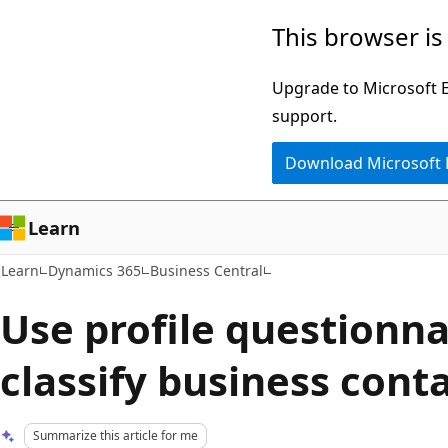
Skip
Skip
This browser is
to
to
main
Ask
Upgrade to Microsoft Ed
content
Learn
support.
chat
Download Microsoft
experience
Learn
Learn
Dynamics 365
Business Central
Use profile questionna
classify business cont
Summarize this article for me