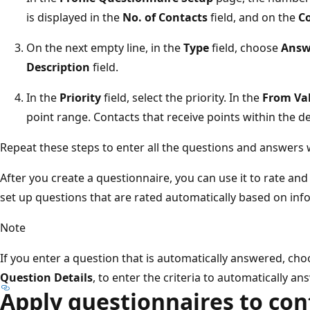
is displayed in the
No. of Contacts
field, and on the
C
On the next empty line, in the
Type
field, choose
Answ
Description
field.
In the
Priority
field, select the priority. In the
From Va
point range. Contacts that receive points within the d
Repeat these steps to enter all the questions and answers w
After you create a questionnaire, you can use it to rate and
set up questions that are rated automatically based on info
Note
If you enter a question that is automatically answered, ch
Question Details
, to enter the criteria to automatically a
Apply questionnaires to con