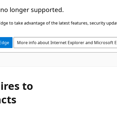
 no longer supported.
ge to take advantage of the latest features, security upda
 Edge
More info about Internet Explorer and Microsoft 
ires to
acts