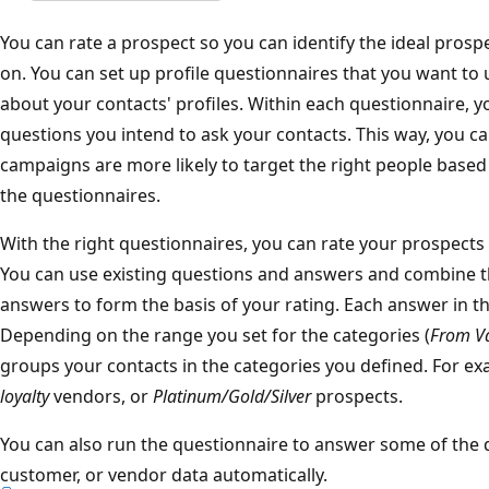
You can rate a prospect so you can identify the ideal pros
on. You can set up profile questionnaires that you want t
about your contacts' profiles. Within each questionnaire, y
questions you intend to ask your contacts. This way, you c
campaigns are more likely to target the right people based 
the questionnaires.
With the right questionnaires, you can rate your prospects
You can use existing questions and answers and combine 
answers to form the basis of your rating. Each answer in th
Depending on the range you set for the categories (
From V
groups your contacts in the categories you defined. For e
loyalty
vendors, or
Platinum/Gold/Silver
prospects.
You can also run the questionnaire to answer some of the 
customer, or vendor data automatically.