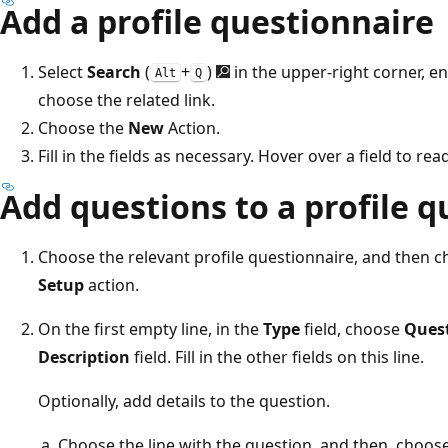
Add a profile questionnaire
Select
Search
(
+
)
in the upper-right corner, e
Alt
Q
choose the related link.
Choose the
New
Action.
Fill in the fields as necessary. Hover over a field to rea
Add questions to a profile 
Choose the relevant profile questionnaire, and then 
Setup
action.
On the first empty line, in the
Type
field, choose
Ques
Description
field. Fill in the other fields on this line.
Optionally, add details to the question.
Choose the line with the question, and then, choos