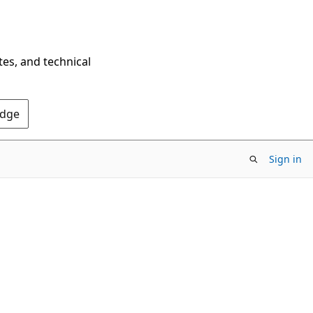
tes, and technical
Edge
Sign in