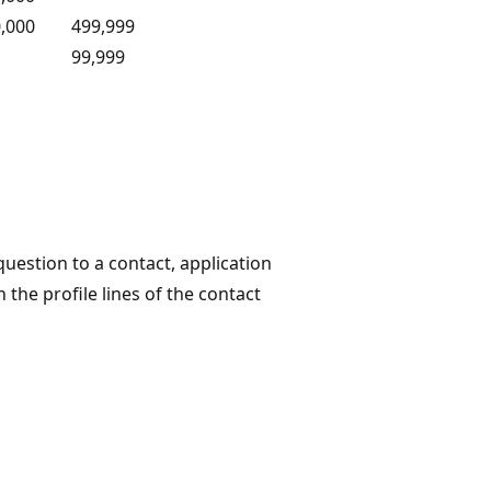
,000
499,999
99,999
uestion to a contact, application
 the profile lines of the contact