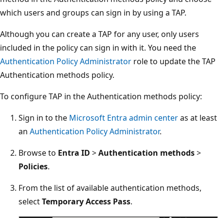
which users and groups can sign in by using a TAP.
Although you can create a TAP for any user, only users
included in the policy can sign in with it. You need the
Authentication Policy Administrator
role to update the TAP
Authentication methods policy.
To configure TAP in the Authentication methods policy:
Sign in to the
Microsoft Entra admin center
as at least
an
Authentication Policy Administrator
.
Browse to
Entra ID
>
Authentication methods
>
Policies
.
From the list of available authentication methods,
select
Temporary Access Pass
.