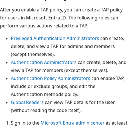
After you enable a TAP policy, you can create a TAP policy
for users in Microsoft Entra ID. The following roles can
perform various actions related to a TAP.
Privileged Authentication Administrators
can create,
delete, and view a TAP for admins and members
(except themselves).
Authentication Administrators
can create, delete, and
view a TAP for members (except themselves).
Authentication Policy Administrators
can enable TAP,
include or exclude groups, and edit the
Authentication methods policy.
Global Readers
can view TAP details for the user
(without reading the code itself).
Sign in to the
Microsoft Entra admin center
as at least