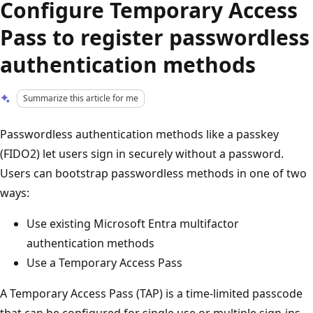
Configure Temporary Access
Pass to register passwordless
authentication methods
Summarize this article for me
Passwordless authentication methods like a passkey
(FIDO2) let users sign in securely without a password.
Users can bootstrap passwordless methods in one of two
ways:
Use existing Microsoft Entra multifactor
authentication methods
Use a Temporary Access Pass
A Temporary Access Pass (TAP) is a time-limited passcode
that can be configured for single use or multiple sign-ins.