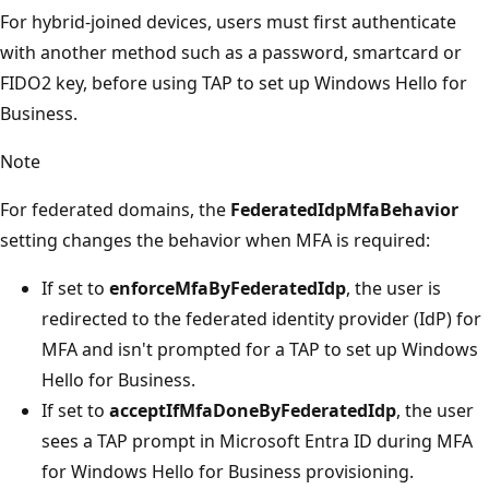
For hybrid-joined devices, users must first authenticate
with another method such as a password, smartcard or
FIDO2 key, before using TAP to set up Windows Hello for
Business.
Note
For federated domains, the
FederatedIdpMfaBehavior
setting changes the behavior when MFA is required:
If set to
enforceMfaByFederatedIdp
, the user is
redirected to the federated identity provider (IdP) for
MFA and isn't prompted for a TAP to set up Windows
Hello for Business.
If set to
acceptIfMfaDoneByFederatedIdp
, the user
sees a TAP prompt in Microsoft Entra ID during MFA
for Windows Hello for Business provisioning.