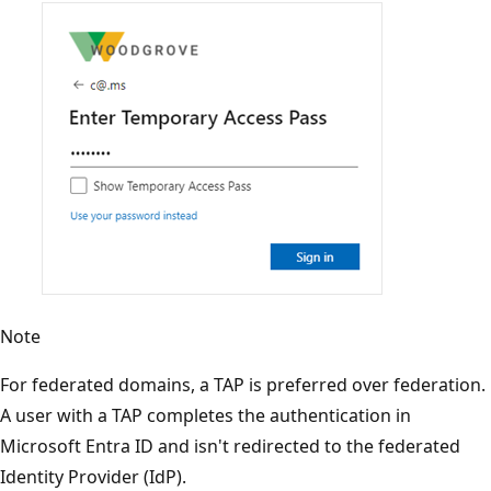
Note
For federated domains, a TAP is preferred over federation.
A user with a TAP completes the authentication in
Microsoft Entra ID and isn't redirected to the federated
Identity Provider (IdP).