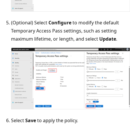
(Optional) Select
Configure
to modify the default
Temporary Access Pass settings, such as setting
maximum lifetime, or length, and select
Update
.
Select
Save
to apply the policy.