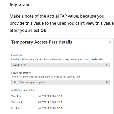
Important
Make a note of the actual TAP value, because you
provide this value to the user. You can't view this value
after you select
Ok
.