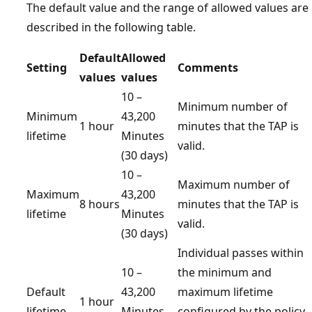
The default value and the range of allowed values are
described in the following table.
Default
Allowed
Setting
Comments
values
values
10 –
Minimum number of
Minimum
43,200
1 hour
minutes that the TAP is
lifetime
Minutes
valid.
(30 days)
10 –
Maximum number of
Maximum
43,200
8 hours
minutes that the TAP is
lifetime
Minutes
valid.
(30 days)
Individual passes within
10 –
the minimum and
Default
43,200
maximum lifetime
1 hour
lifetime
Minutes
configured by the policy