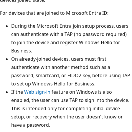
For devices that are joined to Microsoft Entra ID:
During the Microsoft Entra join setup process, users
can authenticate with a TAP (no password required)
to join the device and register Windows Hello for
Business.
On already-joined devices, users must first
authenticate with another method such as a
password, smartcard, or FIDO2 key, before using TAP
to set up Windows Hello for Business.
If the
Web sign-in
feature on Windows is also
enabled, the user can use TAP to sign into the device.
This is intended only for completing initial device
setup, or recovery when the user doesn't know or
have a password.