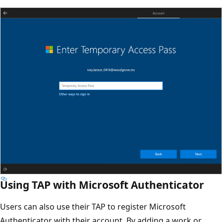
Using TAP with Microsoft Authenticator
Users can also use their TAP to register Microsoft
Authenticator with their account. By adding a work or