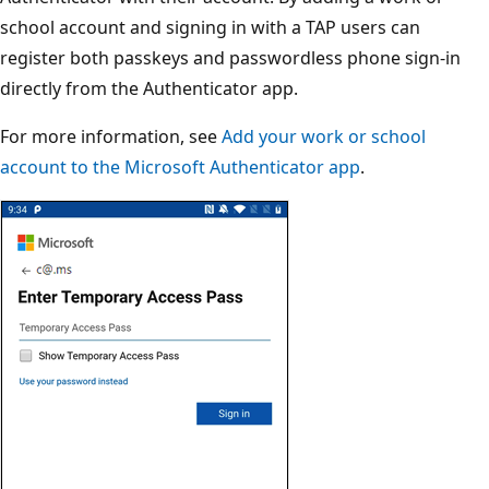
school account and signing in with a TAP users can
register both passkeys and passwordless phone sign-in
directly from the Authenticator app.
For more information, see
Add your work or school
account to the Microsoft Authenticator app
.