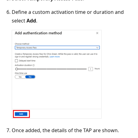
Define a custom activation time or duration and
select
Add
.
Once added, the details of the TAP are shown.