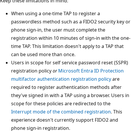
Keep these limitations in mind:
When using a one-time TAP to register a
passwordless method such as a FIDO2 security key or
phone sign-in, the user must complete the
registration within 10 minutes of sign-in with the one-
time TAP. This limitation doesn't apply to a TAP that
can be used more than once.
Users in scope for self service password reset (SSPR)
registration policy
or
Microsoft Entra ID Protection
multifactor authentication registration policy
are
required to register authentication methods after
they've signed in with a TAP using a browser. Users in
scope for these policies are redirected to the
Interrupt mode of the combined registration
. This
experience doesn't currently support FIDO2 and
phone sign-in registration.