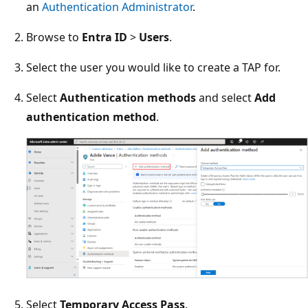
an
Authentication Administrator
.
Browse to
Entra ID
>
Users
.
Select the user you would like to create a TAP for.
Select
Authentication methods
and select
Add
authentication method
.
Select
Temporary Access Pass
.