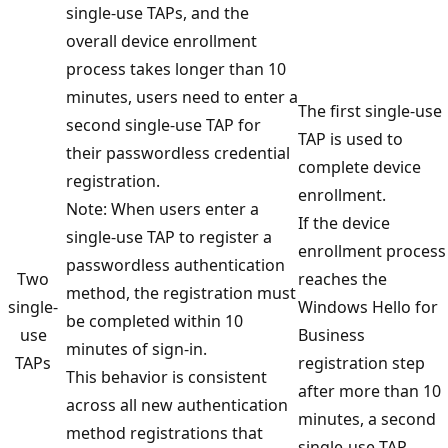
single-use TAPs, and the
overall device enrollment
process takes longer than 10
minutes, users need to enter a
The first single-use
second single-use TAP for
TAP is used to
their passwordless credential
complete device
registration.
enrollment.
Note: When users enter a
If the device
single-use TAP to register a
enrollment process
passwordless authentication
Two
reaches the
method, the registration must
single-
Windows Hello for
be completed within 10
use
Business
minutes of sign-in.
TAPs
registration step
This behavior is consistent
after more than 10
across all new authentication
minutes, a second
method registrations that
single-use TAP