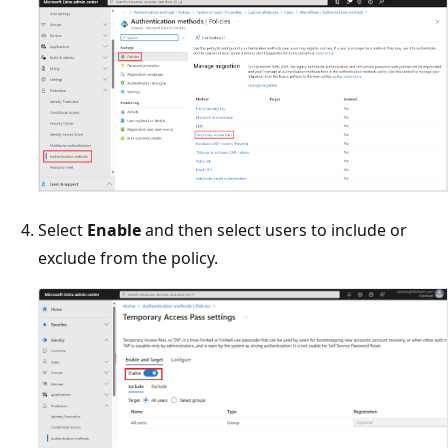
Select
Enable
and then select users to include or
exclude from the policy.