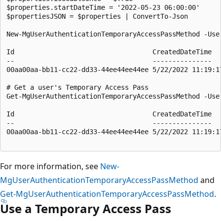
$properties.startDateTime = '2022-05-23 06:00:00'

$propertiesJSON = $properties | ConvertTo-Json

New-MgUserAuthenticationTemporaryAccessPassMethod -Use
Id                                   CreatedDateTime  
--                                   ---------------  
00aa00aa-bb11-cc22-dd33-44ee44ee44ee 5/22/2022 11:19:1
# Get a user's Temporary Access Pass

Get-MgUserAuthenticationTemporaryAccessPassMethod -User
Id                                   CreatedDateTime  
--                                   ---------------  
00aa00aa-bb11-cc22-dd33-44ee44ee44ee 5/22/2022 11:19:1
For more information, see
New-
MgUserAuthenticationTemporaryAccessPassMethod
and
Get-MgUserAuthenticationTemporaryAccessPassMethod
.
Use a Temporary Access Pass