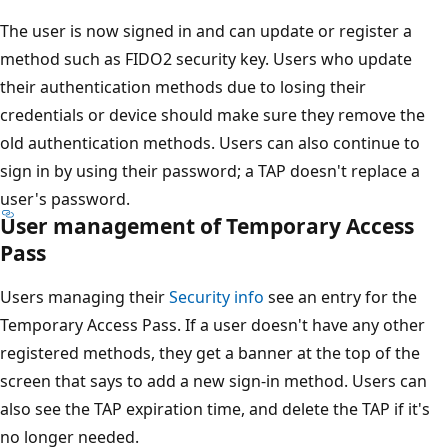
The user is now signed in and can update or register a
method such as FIDO2 security key. Users who update
their authentication methods due to losing their
credentials or device should make sure they remove the
old authentication methods. Users can also continue to
sign in by using their password; a TAP doesn't replace a
user's password.
User management of Temporary Access
Pass
Users managing their
Security info
see an entry for the
Temporary Access Pass. If a user doesn't have any other
registered methods, they get a banner at the top of the
screen that says to add a new sign-in method. Users can
also see the TAP expiration time, and delete the TAP if it's
no longer needed.