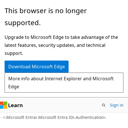
Skip
Skip
This browser is no longer
to
to
supported.
main
Ask
content
Learn
Upgrade to Microsoft Edge to take advantage of the
chat
latest features, security updates, and technical
experience
support.
Download Microsoft Edge
More info about Internet Explorer and Microsoft
Edge
Learn
Sign in
Microsoft Entra
Microsoft Entra ID
Authentication