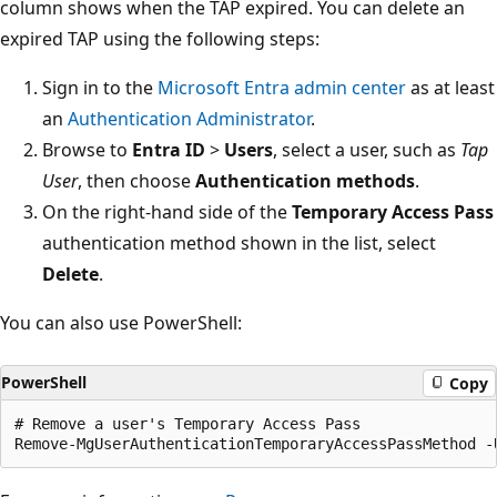
column shows when the TAP expired. You can delete an
expired TAP using the following steps:
Sign in to the
Microsoft Entra admin center
as at least
an
Authentication Administrator
.
Browse to
Entra ID
>
Users
, select a user, such as
Tap
User
, then choose
Authentication methods
.
On the right-hand side of the
Temporary Access Pass
authentication method shown in the list, select
Delete
.
You can also use PowerShell:
PowerShell
Copy
# Remove a user's Temporary Access Pass
