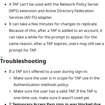
A TAP can't be used with the Network Policy Server
(NPS) extension and Active Directory Federation
Services (AD FS) adapter.
It can take a few minutes for changes to replicate.
Because of this, after a TAP is added to an account, it
can take a while for the prompt to appear. For the
same reason, after a TAP expires, users may still see a
prompt for TAP.
Troubleshooting
If a TAP isn't offered to a user during sign-in:
Make sure the user is in scope for TAP use in the
Authentication methods policy.
Make sure the user has a valid TAP. If the TAP is
one-time use, make sure it wasn’t used yet.
If
Temporary Access Pass sign in was blocked due