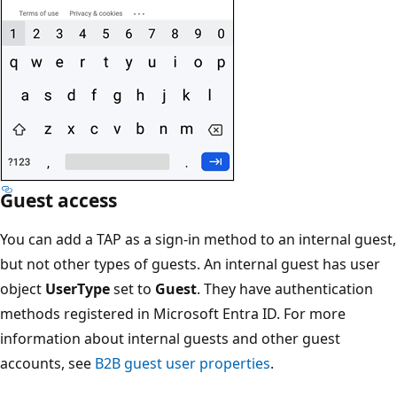
Guest access
You can add a TAP as a sign-in method to an internal guest,
but not other types of guests. An internal guest has user
object
UserType
set to
Guest
. They have authentication
methods registered in Microsoft Entra ID. For more
information about internal guests and other guest
accounts, see
B2B guest user properties
.