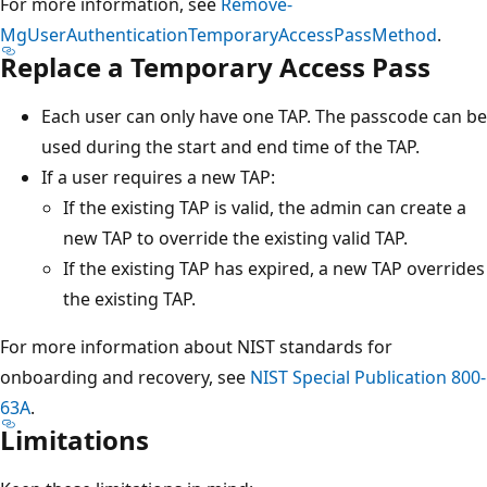
For more information, see
Remove-
MgUserAuthenticationTemporaryAccessPassMethod
.
Replace a Temporary Access Pass
Each user can only have one TAP. The passcode can be
used during the start and end time of the TAP.
If a user requires a new TAP:
If the existing TAP is valid, the admin can create a
new TAP to override the existing valid TAP.
If the existing TAP has expired, a new TAP overrides
the existing TAP.
For more information about NIST standards for
onboarding and recovery, see
NIST Special Publication 800-
63A
.
Limitations