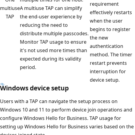
requirement
multiuse
A multiuse TAP can simplify
effectively restarts
TAP
the end-user experience by
when the user
reducing the need to
begins to register
distribute multiple passcodes.
the new
Monitor TAP usage to ensure
authentication
it's not used more times than
method. The timer
expected during its validity
restart prevents
period.
interruption for
device setup.
Windows device setup
Users with a TAP can navigate the setup process on
Windows 10 and 11 to perform device join operations and
configure Windows Hello for Business. TAP usage for
setting up Windows Hello for Business varies based on the
devices joined state.