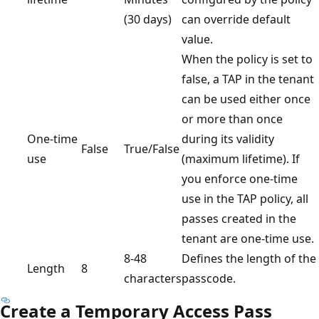
(30 days)
can override default
value.
When the policy is set to
false, a TAP in the tenant
can be used either once
or more than once
One-time
during its validity
False
True/False
use
(maximum lifetime). If
you enforce one-time
use in the TAP policy, all
passes created in the
tenant are one-time use.
8-48
Defines the length of the
Length
8
characters
passcode.
Create a Temporary Access Pass