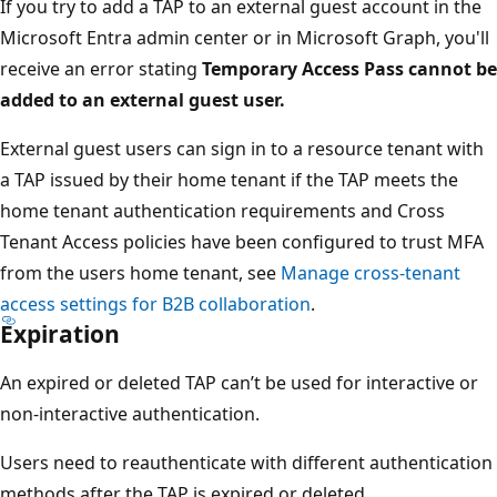
If you try to add a TAP to an external guest account in the
Microsoft Entra admin center or in Microsoft Graph, you'll
receive an error stating
Temporary Access Pass cannot be
added to an external guest user.
External guest users can sign in to a resource tenant with
a TAP issued by their home tenant if the TAP meets the
home tenant authentication requirements and Cross
Tenant Access policies have been configured to trust MFA
from the users home tenant, see
Manage cross-tenant
access settings for B2B collaboration
.
Expiration
An expired or deleted TAP can’t be used for interactive or
non-interactive authentication.
Users need to reauthenticate with different authentication
methods after the TAP is expired or deleted.