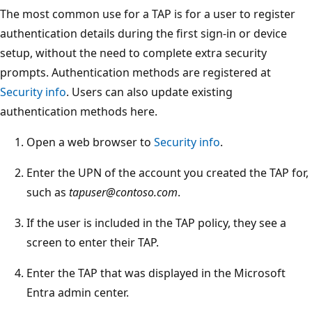
The most common use for a TAP is for a user to register
authentication details during the first sign-in or device
setup, without the need to complete extra security
prompts. Authentication methods are registered at
Security info
. Users can also update existing
authentication methods here.
Open a web browser to
Security info
.
Enter the UPN of the account you created the TAP for,
such as
tapuser@contoso.com
.
If the user is included in the TAP policy, they see a
screen to enter their TAP.
Enter the TAP that was displayed in the Microsoft
Entra admin center.