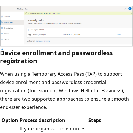
Device enrollment and passwordless
registration
When using a Temporary Access Pass (TAP) to support
device enrollment and passwordless credential
registration (for example, Windows Hello for Business),
there are two supported approaches to ensure a smooth
end-user experience.
Option
Process description
Steps
If your organization enforces