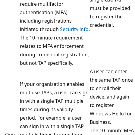
require multifactor
must be provided
authentication (MFA),
to register the
including registrations
credential.
initiated through
Security info
.
The 10-minute requirement
relates to MFA enforcement
during credential registration,
but not TAP specifically.
A user can enter
the same TAP once
If your organization enables
to enroll their
multiuse TAPs, a user can sign
device, and again
in with a single TAP multiple
to register
times during its validity
Windows Hello for
period. For example, a user
Business.
can sign in with a single TAP
The 10-minute MFA
One
multiple times for one hour.