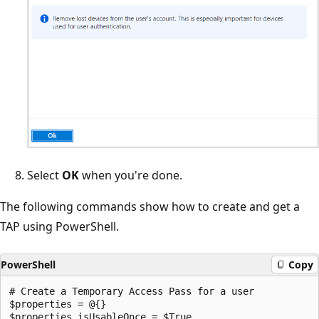
Select
OK
when you're done.
The following commands show how to create and get a
TAP using PowerShell.
PowerShell
Copy
# Create a Temporary Access Pass for a user

$properties = @{}

$properties.isUsableOnce = $True
