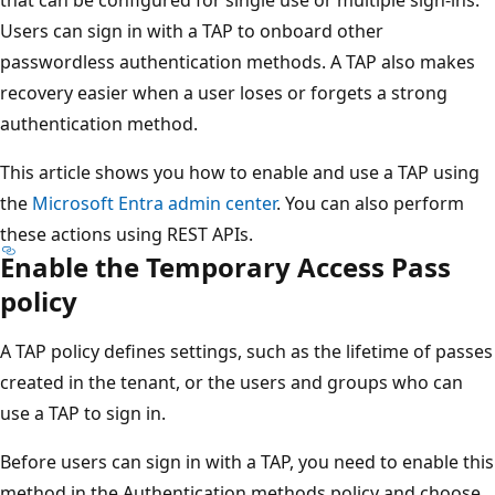
Users can sign in with a TAP to onboard other
passwordless authentication methods. A TAP also makes
recovery easier when a user loses or forgets a strong
authentication method.
This article shows you how to enable and use a TAP using
the
Microsoft Entra admin center
. You can also perform
these actions using REST APIs.
Enable the Temporary Access Pass
policy
A TAP policy defines settings, such as the lifetime of passes
created in the tenant, or the users and groups who can
use a TAP to sign in.
Before users can sign in with a TAP, you need to enable this
method in the Authentication methods policy and choose