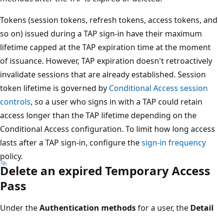
Tokens (session tokens, refresh tokens, access tokens, and
so on) issued during a TAP sign-in have their maximum
lifetime capped at the TAP expiration time at the moment
of issuance. However, TAP expiration doesn't retroactively
invalidate sessions that are already established. Session
token lifetime is governed by
Conditional Access session
controls
, so a user who signs in with a TAP could retain
access longer than the TAP lifetime depending on the
Conditional Access configuration. To limit how long access
lasts after a TAP sign-in, configure the
sign-in frequency
policy.
Delete an expired Temporary Access
Pass
Under the
Authentication methods
for a user, the
Detail