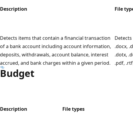
Description
File typ
Detects items that contain a financial transaction
Detects 
of a bank account including account information,
.docx, .
deposits, withdrawals, account balance, interest
.dotx, .
accrued, and bank charges within a given period.
.pdf, .rtf
Budget
Description
File types