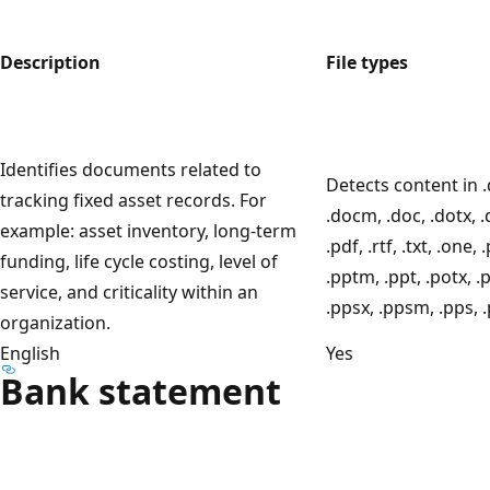
Description
File types
Identifies documents related to
Detects content in .
tracking fixed asset records. For
.docm, .doc, .dotx, .
example: asset inventory, long-term
.pdf, .rtf, .txt, .one, 
funding, life cycle costing, level of
.pptm, .ppt, .potx, .
service, and criticality within an
.ppsx, .ppsm, .pps, 
organization.
English
Yes
Bank statement