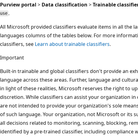
Purview portal
>
Data classification
>
Trainable classifie
.
use
All Microsoft provided classifiers evaluate items in all the 
languages columns of the tables below. For more informat
classifiers, see
Learn about trainable classifiers
.
Important
Built-in trainable and global classifiers don't provide an ex
language across these areas. Further, language and cultura
in light of these realities, Microsoft reserves the right to up
discretion. While classifiers can assist your organization in 
are not intended to provide your organization's sole means
of such language. Your organization, not Microsoft or its s
all decisions related to monitoring, scanning, blocking, re
identified by a pre-trained classifier, including compliance 