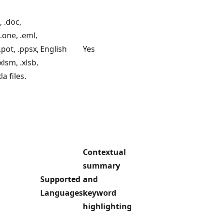
 .doc,
 .one, .eml,
.pot, .ppsx,
English
Yes
xlsm, .xlsb,
xla files.
Contextual
summary
Supported
and
Languages
keyword
highlighting