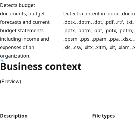
Detects budget
documents, budget
Detects content in .docx, .docm,
forecasts and current
.dotx, .dotm, .dot, .pdf, .rtf, .txt,
budget statements
.pptx, .pptm, .ppt, .potx, .potm, 
including income and
.ppsm, .pps, .ppam, .ppa, .xlsx, .
expenses of an
.xls, .csv, .xltx, .xltm, .xlt, .xlam, .
organization.
Business context
(Preview)
Description
File types