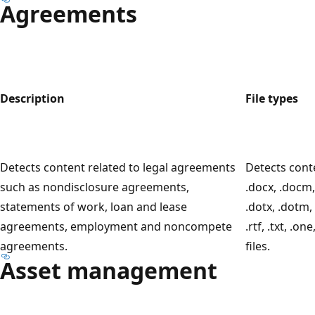
Agreements
Description
File types
Detects content related to legal agreements
Detects cont
such as nondisclosure agreements,
.docx, .docm,
statements of work, loan and lease
.dotx, .dotm, 
agreements, employment and noncompete
.rtf, .txt, .on
agreements.
files.
Asset management