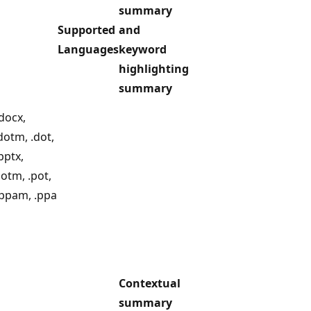
summary
Supported
and
Languages
keyword
highlighting
summary
docx,
dotm, .dot,
.pptx,
potm, .pot,
.ppam, .ppa
Contextual
summary