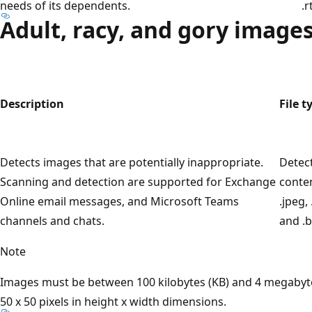
needs of its dependents.
.r
Adult, racy, and gory image
Description
File t
Detects images that are potentially inappropriate.
Detec
Scanning and detection are supported for Exchange
conten
Online email messages, and Microsoft Teams
.jpeg, 
channels and chats.
and .b
Note
Images must be between 100 kilobytes (KB) and 4 megabyte
50 x 50 pixels in height x width dimensions.