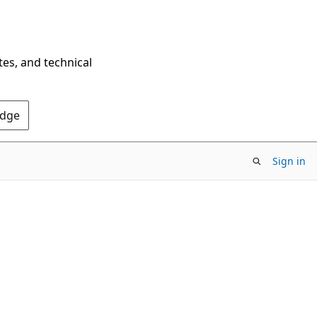
tes, and technical
Edge
Sign in