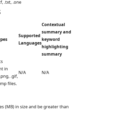
tf, .txt, .one
s
Contextual
summary and
Supported
ypes
keyword
Languages
highlighting
summary
ts
t in
N/A
N/A
.png, .gif,
mp files.
s (MB) in size and be greater than