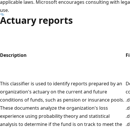
applicable laws. Microsoft encourages consulting with leg
use.
Actuary reports
Description
Fi
This classifier is used to identify reports prepared by an
D
organization's actuary on the current and future
c
conditions of funds, such as pension or insurance pools.
.d
These documents analyze the organization's loss
.
experience using probability theory and statistical
.d
analysis to determine if the fund is on track to meet the
.d