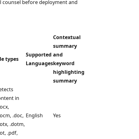
al counsel before deployment and
Contextual
summary
Supported
and
le types
Languages
keyword
highlighting
summary
etects
ontent in
ocx,
docm, .doc,
English
Yes
otx, .dotm,
ot, .pdf,