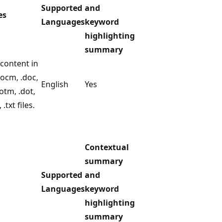
Supported
and
es
Languages
keyword
highlighting
summary
content in
docm, .doc,
English
Yes
dotm, .dot,
, .txt files.
Contextual
summary
Supported
and
Languages
keyword
highlighting
summary