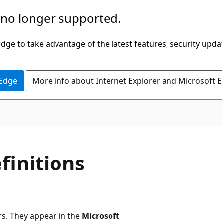
 no longer supported.
ge to take advantage of the latest features, security upda
 Edge
More info about Internet Explorer and Microsoft 
efinitions
rs. They appear in the
Microsoft