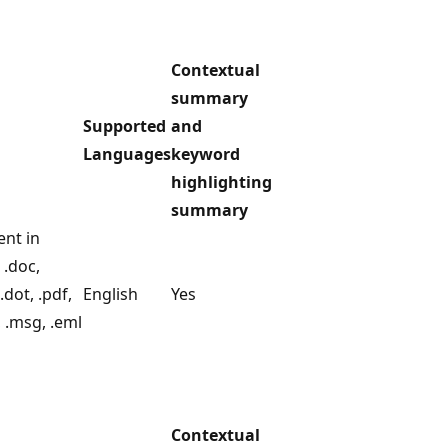
Contextual
summary
Supported
and
Languages
keyword
highlighting
summary
ent in
 .doc,
.dot, .pdf,
English
Yes
e, .msg, .eml
Contextual