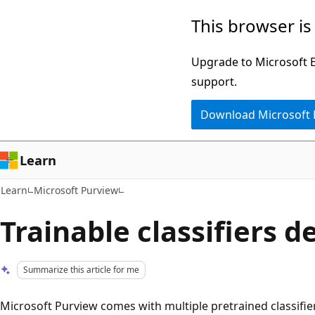
Skip
Skip
This browser is
to
to
main
Ask
Upgrade to Microsoft Ed
content
Learn
support.
chat
Download Microsoft
experience
Learn
Learn
Microsoft Purview
Trainable classifiers d
Summarize this article for me
Microsoft Purview comes with multiple pretrained classifie