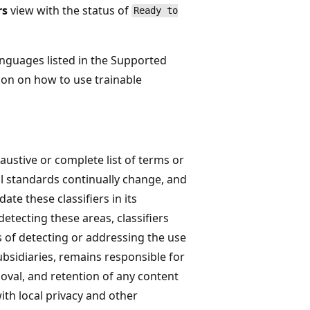
rs
view with the status of
Ready to
languages listed in the Supported
ion on how to use trainable
haustive or complete list of terms or
l standards continually change, and
date these classifiers in its
detecting these areas, classifiers
 of detecting or addressing the use
ubsidiaries, remains responsible for
moval, and retention of any content
with local privacy and other