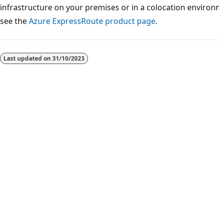
infrastructure on your premises or in a colocation environ
see the
Azure ExpressRoute product page
.
Reading
mode
Last updated on
31/10/2023
disabled