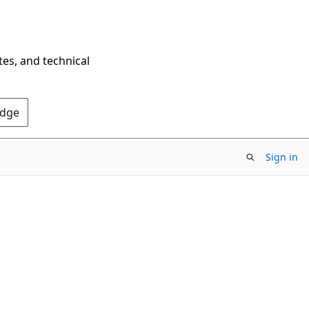
tes, and technical
Edge
Sign in