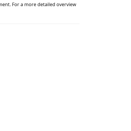
ment. For a more detailed overview