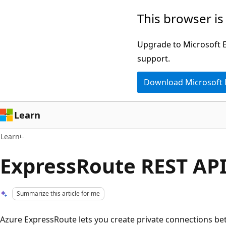
Skip
Skip
This browser is
to
to
main
Ask
Upgrade to Microsoft Ed
content
Learn
support.
chat
Download Microsoft
experience
Learn
Learn
ExpressRoute REST AP
Summarize this article for me
Azure ExpressRoute lets you create private connections b