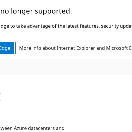
 no longer supported.
ge to take advantage of the latest features, security upda
 Edge
More info about Internet Explorer and Microsoft 
I
etween Azure datacenters and