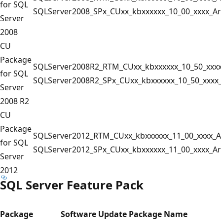
for SQL
SQLServer2008_SPx_CUxx_kbxxxxxx_10_00_xxxx_A
Server
2008
CU
Package
SQLServer2008R2_RTM_CUxx_kbxxxxxx_10_50_xxx
for SQL
SQLServer2008R2_SPx_CUxx_kbxxxxxx_10_50_xxxx
Server
2008 R2
CU
Package
SQLServer2012_RTM_CUxx_kbxxxxxx_11_00_xxxx_A
for SQL
SQLServer2012_SPx_CUxx_kbxxxxxx_11_00_xxxx_A
Server
2012
SQL Server Feature Pack
Package
Software Update Package Name