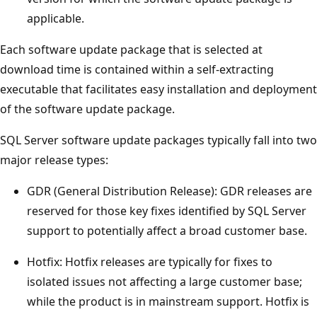
applicable.
Each software update package that is selected at
download time is contained within a self-extracting
executable that facilitates easy installation and deployment
of the software update package.
SQL Server software update packages typically fall into two
major release types:
GDR (General Distribution Release): GDR releases are
reserved for those key fixes identified by SQL Server
support to potentially affect a broad customer base.
Hotfix: Hotfix releases are typically for fixes to
isolated issues not affecting a large customer base;
while the product is in mainstream support. Hotfix is