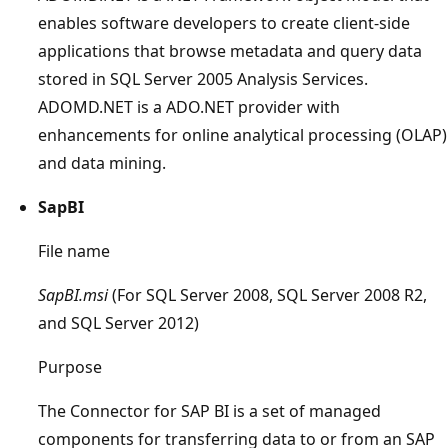
enables software developers to create client-side
applications that browse metadata and query data
stored in SQL Server 2005 Analysis Services.
ADOMD.NET is a ADO.NET provider with
enhancements for online analytical processing (OLAP)
and data mining.
SapBI
File name
SapBI.msi
(For SQL Server 2008, SQL Server 2008 R2,
and SQL Server 2012)
Purpose
The Connector for SAP BI is a set of managed
components for transferring data to or from an SAP