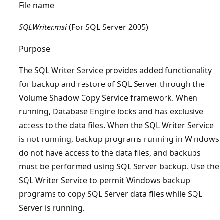
File name
SQLWriter.msi
(For SQL Server 2005)
Purpose
The SQL Writer Service provides added functionality
for backup and restore of SQL Server through the
Volume Shadow Copy Service framework. When
running, Database Engine locks and has exclusive
access to the data files. When the SQL Writer Service
is not running, backup programs running in Windows
do not have access to the data files, and backups
must be performed using SQL Server backup. Use the
SQL Writer Service to permit Windows backup
programs to copy SQL Server data files while SQL
Server is running.