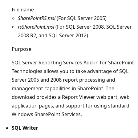
File name
SharePointRS.msi
(For SQL Server 2005)
rsSharePoint.msi
(For SQL Server 2008, SQL Server
2008 R2, and SQL Server 2012)
Purpose
SQL Server Reporting Services Add-in for SharePoint
Technologies allows you to take advantage of SQL
Server 2005 and 2008 report processing and
management capabilities in SharePoint. The
download provides a Report Viewer web part, web
application pages, and support for using standard
Windows SharePoint Services.
SQL Writer