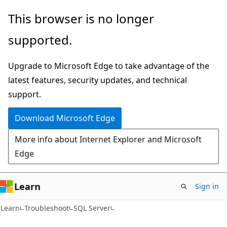
Skip
Skip
This browser is no longer
to
to
supported.
main
Ask
content
Learn
Upgrade to Microsoft Edge to take advantage of the
chat
latest features, security updates, and technical
experience
support.
Download Microsoft Edge
More info about Internet Explorer and Microsoft
Edge
Learn
Sign in
Learn
Troubleshoot
SQL Server