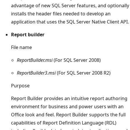
advantage of new SQL Server features, and optionally
installs the header files needed to develop an
application that uses the SQL Server Native Client API.
Report builder
File name
ReportBuilder.msi
(For SQL Server 2008)
ReportBuilder3.msi
(For SQL Server 2008 R2)
Purpose
Report Builder provides an intuitive report authoring
environment for business and power users with an
Office look and feel. Report Builder supports the full
capabilities of Report Definition Language (RDL)