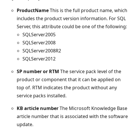
ProductName
This is the full product name, which
includes the product version information. For SQL
Server, this attribute could be one of the following:
SQLServer2005
SQLServer2008
SQLServer2008R2
SQLServer2012
SP number or RTM
The service pack level of the
product or component that it can be applied on
top of. RTM indicates the product without any
service packs installed.
KB article number
The Microsoft Knowledge Base
article number that is associated with the software
update.