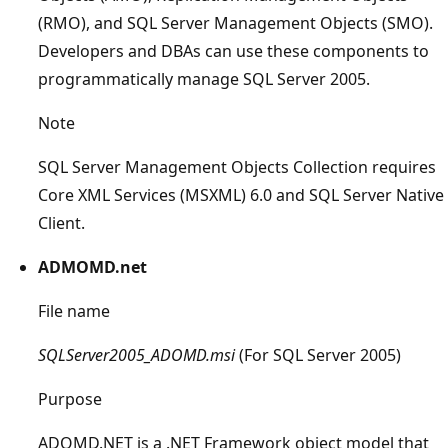
(RMO), and SQL Server Management Objects (SMO).
Developers and DBAs can use these components to
programmatically manage SQL Server 2005.
Note
SQL Server Management Objects Collection requires
Core XML Services (MSXML) 6.0 and SQL Server Native
Client.
ADMOMD.net
File name
SQLServer2005_ADOMD.msi
(For SQL Server 2005)
Purpose
ADOMD.NET is a .NET Framework object model that