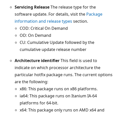
Servicing Release
The release type for the
software update. For details, visit the
Package
information and release types
section.
COD: Critical On Demand
OD: On Demand
CU: Cumulative Update followed by the
cumulative update release number
Architecture identifier
This field is used to
indicate on which processor architecture the
particular hotfix package runs. The current options
are the following:
x86: This package runs on x86 platforms.
ia64: This package runs on Itanium IA-64
platforms for 64-bit.
x64: This package only runs on AMD x64 and