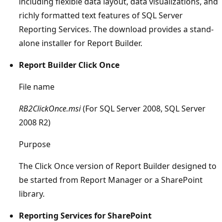
including flexible data layout, data visualizations, and
richly formatted text features of SQL Server
Reporting Services. The download provides a stand-
alone installer for Report Builder.
Report Builder Click Once
File name
RB2ClickOnce.msi
(For SQL Server 2008, SQL Server
2008 R2)
Purpose
The Click Once version of Report Builder designed to
be started from Report Manager or a SharePoint
library.
Reporting Services for SharePoint