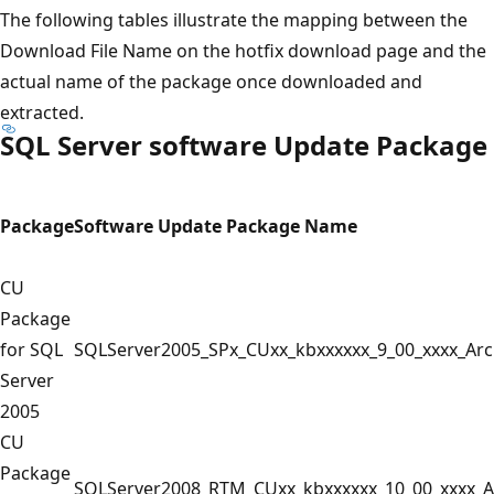
The following tables illustrate the mapping between the
Download File Name on the hotfix download page and the
actual name of the package once downloaded and
extracted.
SQL Server software Update Package
Package
Software Update Package Name
CU
Package
for SQL
SQLServer2005_SPx_CUxx_kbxxxxxx_9_00_xxxx_Ar
Server
2005
CU
Package
SQLServer2008_RTM_CUxx_kbxxxxxx_10_00_xxxx_A