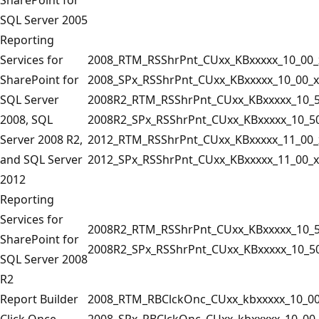
SQL Server 2005
Reporting
Services for
2008_RTM_RSShrPnt_CUxx_KBxxxxx_10_00_
SharePoint for
2008_SPx_RSShrPnt_CUxx_KBxxxxx_10_00_x
SQL Server
2008R2_RTM_RSShrPnt_CUxx_KBxxxxx_10_5
2008, SQL
2008R2_SPx_RSShrPnt_CUxx_KBxxxxx_10_50
Server 2008 R2,
2012_RTM_RSShrPnt_CUxx_KBxxxxx_11_00_
and SQL Server
2012_SPx_RSShrPnt_CUxx_KBxxxxx_11_00_x
2012
Reporting
Services for
2008R2_RTM_RSShrPnt_CUxx_KBxxxxx_10_5
SharePoint for
2008R2_SPx_RSShrPnt_CUxx_KBxxxxx_10_50
SQL Server 2008
R2
Report Builder
2008_RTM_RBClckOnc_CUxx_kbxxxxx_10_00
Click Once
2008_SPx_RBClckOnc_CUxx_kbxxxxx_10_00_