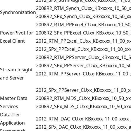
2008R2_RTM_Synch_CUxx_KBxxxxx_10_50_x
Synchronization
2008R2_SPx_Synch_CUxx_KBxxxxx_10_50_xx
2008R2_RTM_PPExcel_CUxx_KBxxxxx_10_50
PowerPivot for
2008R2_SPx_PPExcel_CUxx_KBxxxxx_10_50_
Excel Client
2012_RTM_PPExcel_CUxx_KBxxxxx_11_00_xx
2012_SPx_PPExcel_CUxx_KBxxxxx_11_00_xx
2008R2_RTM_PPServer_CUxx_KBxxxxx_10_5
2008R2_SPx_PPServer_CUxx_KBxxxxx_10_50
Stream Insight
2012_RTM_PPServer_CUxx_KBxxxxx_11_00_
and Server
2012_SPx_PPServer_CUxx_KBxxxxx_11_00_x
Master Data
2008R2_RTM_MDS_CUxx_KBxxxxx_10_50_xx
Services
2008R2_SPx_MDS_CUxx_KBxxxxx_10_50_xxx
Data-Tier
2012_RTM_DAC_CUxx_KBxxxxx_11_00_xxxx_
Application
2012_SPx_DAC_CUxx_KBxxxxx_11_00_xxxx_
Framework