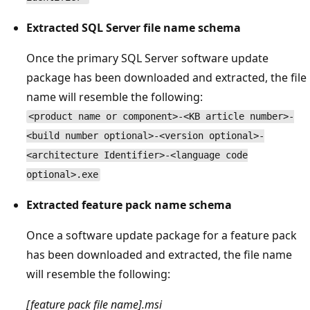
Extracted SQL Server file name schema
Once the primary SQL Server software update
package has been downloaded and extracted, the file
name will resemble the following:
<product name or component>-<KB article number>-
<build number optional>-<version optional>-
<architecture Identifier>-<language code
optional>.exe
Extracted feature pack name schema
Once a software update package for a feature pack
has been downloaded and extracted, the file name
will resemble the following:
[feature pack file name].msi