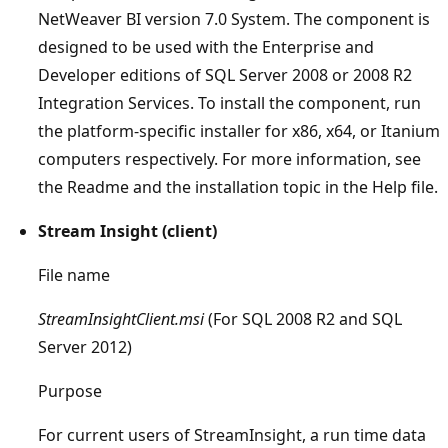
NetWeaver BI version 7.0 System. The component is
designed to be used with the Enterprise and
Developer editions of SQL Server 2008 or 2008 R2
Integration Services. To install the component, run
the platform-specific installer for x86, x64, or Itanium
computers respectively. For more information, see
the Readme and the installation topic in the Help file.
Stream Insight (client)
File name
StreamInsightClient.msi
(For SQL 2008 R2 and SQL
Server 2012)
Purpose
For current users of StreamInsight, a run time data