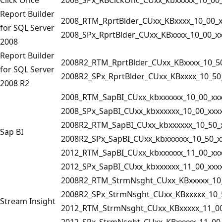
Report Builder
2008_RTM_RprtBlder_CUxx_KBxxxx_10_00_x
for SQL Server
2008_SPx_RprtBlder_CUxx_KBxxxx_10_00_x
2008
Report Builder
2008R2_RTM_RprtBlder_CUxx_KBxxxx_10_5
for SQL Server
2008R2_SPx_RprtBlder_CUxx_KBxxxx_10_50
2008 R2
2008_RTM_SapBI_CUxx_kbxxxxxx_10_00_xx
2008_SPx_SapBI_CUxx_kbxxxxxx_10_00_xxx
2008R2_RTM_SapBI_CUxx_kbxxxxxx_10_50_
Sap BI
2008R2_SPx_SapBI_CUxx_kbxxxxxx_10_50_x
2012_RTM_SapBI_CUxx_kbxxxxxx_11_00_xx
2012_SPx_SapBI_CUxx_kbxxxxxx_11_00_xxx
2008R2_RTM_StrmNsght_CUxx_KBxxxxx_10_
2008R2_SPx_StrmNsght_CUxx_KBxxxxx_10_
Stream Insight
2012_RTM_StrmNsght_CUxx_KBxxxxx_11_00
2012_SPx_StrmNsght_CUxx_KBxxxxx_11_00