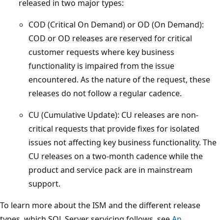
released in two major types:
COD (Critical On Demand) or OD (On Demand):
COD or OD releases are reserved for critical
customer requests where key business
functionality is impaired from the issue
encountered. As the nature of the request, these
releases do not follow a regular cadence.
CU (Cumulative Update): CU releases are non-
critical requests that provide fixes for isolated
issues not affecting key business functionality. The
CU releases on a two-month cadence while the
product and service pack are in mainstream
support.
To learn more about the ISM and the different release
types, which SQL Server servicing follows, see
An