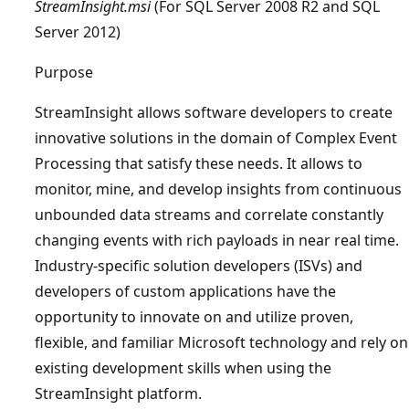
StreamInsight.msi
(For SQL Server 2008 R2 and SQL
Server 2012)
Purpose
StreamInsight allows software developers to create
innovative solutions in the domain of Complex Event
Processing that satisfy these needs. It allows to
monitor, mine, and develop insights from continuous
unbounded data streams and correlate constantly
changing events with rich payloads in near real time.
Industry-specific solution developers (ISVs) and
developers of custom applications have the
opportunity to innovate on and utilize proven,
flexible, and familiar Microsoft technology and rely on
existing development skills when using the
StreamInsight platform.