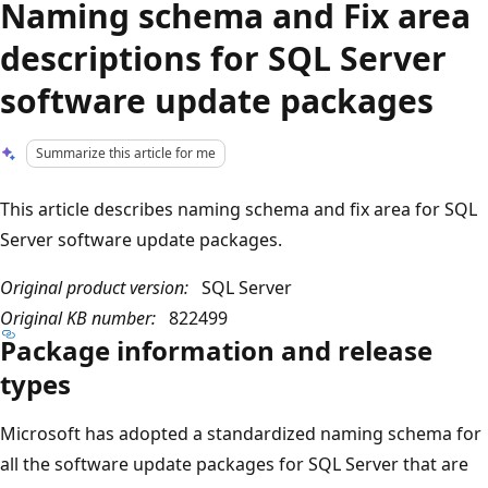
Naming schema and Fix area
descriptions for SQL Server
software update packages
Summarize this article for me
This article describes naming schema and fix area for SQL
Server software update packages.
Original product version:
SQL Server
Original KB number:
822499
Package information and release
types
Microsoft has adopted a standardized naming schema for
all the software update packages for SQL Server that are