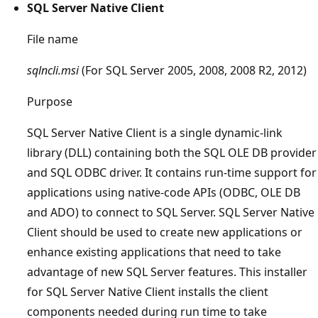
SQL Server Native Client
File name
sqlncli.msi
(For SQL Server 2005, 2008, 2008 R2, 2012)
Purpose
SQL Server Native Client is a single dynamic-link
library (DLL) containing both the SQL OLE DB provider
and SQL ODBC driver. It contains run-time support for
applications using native-code APIs (ODBC, OLE DB
and ADO) to connect to SQL Server. SQL Server Native
Client should be used to create new applications or
enhance existing applications that need to take
advantage of new SQL Server features. This installer
for SQL Server Native Client installs the client
components needed during run time to take