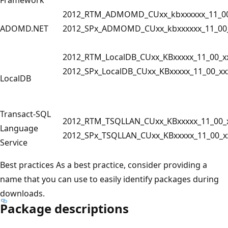
2012_RTM_ADMOMD_CUxx_kbxxxxxx_11_00
ADOMD.NET
2012_SPx_ADMOMD_CUxx_kbxxxxxx_11_00_
2012_RTM_LocalDB_CUxx_KBxxxxx_11_00_x
2012_SPx_LocalDB_CUxx_KBxxxxx_11_00_xx
LocalDB
Transact-SQL
2012_RTM_TSQLLAN_CUxx_KBxxxxx_11_00_x
Language
2012_SPx_TSQLLAN_CUxx_KBxxxxx_11_00_x
Service
Best practices As a best practice, consider providing a
name that you can use to easily identify packages during
downloads.
Package descriptions