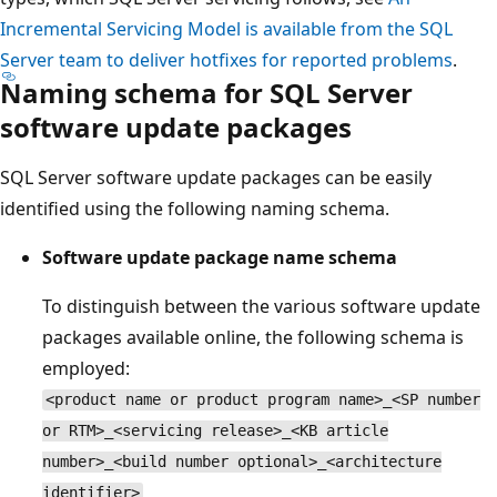
Incremental Servicing Model is available from the SQL
Server team to deliver hotfixes for reported problems
.
Naming schema for SQL Server
software update packages
SQL Server software update packages can be easily
identified using the following naming schema.
Software update package name schema
To distinguish between the various software update
packages available online, the following schema is
employed:
<product name or product program name>_<SP number
or RTM>_<servicing release>_<KB article
number>_<build number optional>_<architecture
identifier>