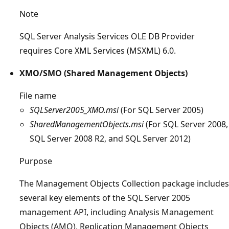
Note
SQL Server Analysis Services OLE DB Provider
requires Core XML Services (MSXML) 6.0.
XMO/SMO (Shared Management Objects)
File name
SQLServer2005_XMO.msi
(For SQL Server 2005)
SharedManagementObjects.msi
(For SQL Server 2008,
SQL Server 2008 R2, and SQL Server 2012)
Purpose
The Management Objects Collection package includes
several key elements of the SQL Server 2005
management API, including Analysis Management
Objects (AMO), Replication Management Objects