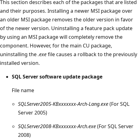
This section describes each of the packages that are listed
and their purposes. Installing a newer MSI package over
an older MSI package removes the older version in favor
of the newer version. Uninstalling a feature pack update
by using an MSI package will completely remove the
component. However, for the main CU package,
uninstalling the
.exe
file causes a rollback to the previously
installed version.
SQL Server software update package
File name
SQLServer2005-KBxxxxxxx-Arch-Lang.exe
(For SQL
Server 2005)
SQLServer2008-KBxxxxxxx-Arch.exe
(For SQL Server
2008)