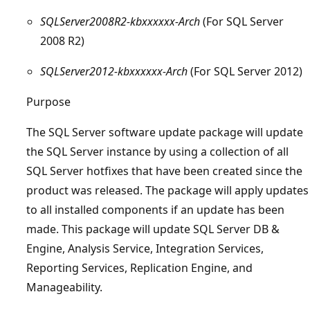
SQLServer2008R2-kbxxxxxx-Arch
(For SQL Server
2008 R2)
SQLServer2012-kbxxxxxx-Arch
(For SQL Server 2012)
Purpose
The SQL Server software update package will update
the SQL Server instance by using a collection of all
SQL Server hotfixes that have been created since the
product was released. The package will apply updates
to all installed components if an update has been
made. This package will update SQL Server DB &
Engine, Analysis Service, Integration Services,
Reporting Services, Replication Engine, and
Manageability.