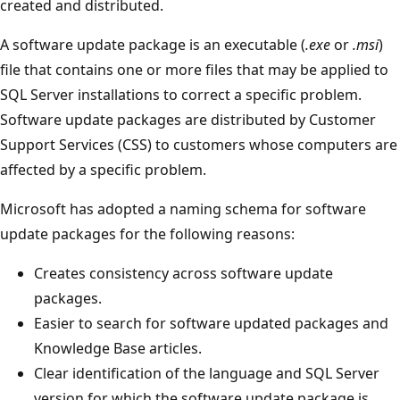
created and distributed.
A software update package is an executable (
.exe
or
.msi
)
file that contains one or more files that may be applied to
SQL Server installations to correct a specific problem.
Software update packages are distributed by Customer
Support Services (CSS) to customers whose computers are
affected by a specific problem.
Microsoft has adopted a naming schema for software
update packages for the following reasons:
Creates consistency across software update
packages.
Easier to search for software updated packages and
Knowledge Base articles.
Clear identification of the language and SQL Server
version for which the software update package is