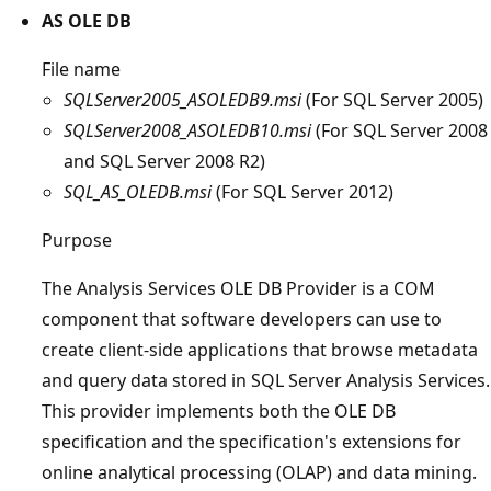
AS OLE DB
File name
SQLServer2005_ASOLEDB9.msi
(For SQL Server 2005)
SQLServer2008_ASOLEDB10.msi
(For SQL Server 2008
and SQL Server 2008 R2)
SQL_AS_OLEDB.msi
(For SQL Server 2012)
Purpose
The Analysis Services OLE DB Provider is a COM
component that software developers can use to
create client-side applications that browse metadata
and query data stored in SQL Server Analysis Services.
This provider implements both the OLE DB
specification and the specification's extensions for
online analytical processing (OLAP) and data mining.