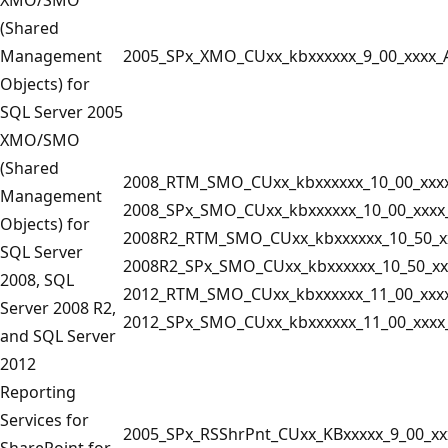
(Shared
Management
2005_SPx_XMO_CUxx_kbxxxxxx_9_00_xxxx_
Objects) for
SQL Server 2005
XMO/SMO
(Shared
2008_RTM_SMO_CUxx_kbxxxxxx_10_00_xxx
Management
2008_SPx_SMO_CUxx_kbxxxxxx_10_00_xxxx
Objects) for
2008R2_RTM_SMO_CUxx_kbxxxxxx_10_50_x
SQL Server
2008R2_SPx_SMO_CUxx_kbxxxxxx_10_50_xx
2008, SQL
2012_RTM_SMO_CUxx_kbxxxxxx_11_00_xxx
Server 2008 R2,
2012_SPx_SMO_CUxx_kbxxxxxx_11_00_xxxx
and SQL Server
2012
Reporting
Services for
2005_SPx_RSShrPnt_CUxx_KBxxxxx_9_00_xx
SharePoint for