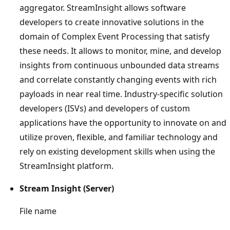
aggregator. StreamInsight allows software
developers to create innovative solutions in the
domain of Complex Event Processing that satisfy
these needs. It allows to monitor, mine, and develop
insights from continuous unbounded data streams
and correlate constantly changing events with rich
payloads in near real time. Industry-specific solution
developers (ISVs) and developers of custom
applications have the opportunity to innovate on and
utilize proven, flexible, and familiar technology and
rely on existing development skills when using the
StreamInsight platform.
Stream Insight (Server)
File name