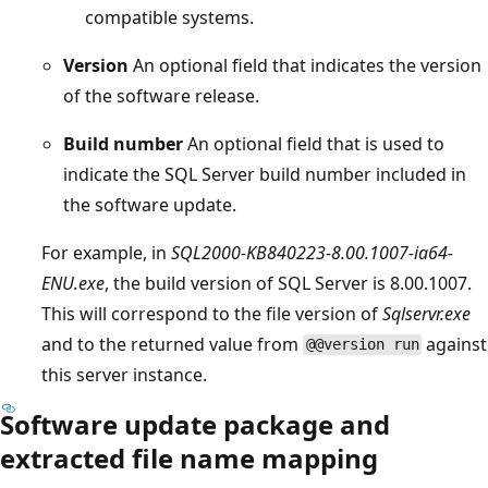
compatible systems.
Version
An optional field that indicates the version
of the software release.
Build number
An optional field that is used to
indicate the SQL Server build number included in
the software update.
For example, in
SQL2000-KB840223-8.00.1007-ia64-
ENU.exe
, the build version of SQL Server is 8.00.1007.
This will correspond to the file version of
Sqlservr.exe
and to the returned value from
against
@@version run
this server instance.
Software update package and
extracted file name mapping