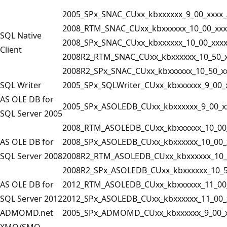
2005_SPx_SNAC_CUxx_kbxxxxxx_9_00_xxxx_
2008_RTM_SNAC_CUxx_kbxxxxxx_10_00_xxx
SQL Native
2008_SPx_SNAC_CUxx_kbxxxxxx_10_00_xxx
Client
2008R2_RTM_SNAC_CUxx_kbxxxxxx_10_50_x
2008R2_SPx_SNAC_CUxx_kbxxxxxx_10_50_x
SQL Writer
2005_SPx_SQLWriter_CUxx_kbxxxxxx_9_00_
AS OLE DB for
2005_SPx_ASOLEDB_CUxx_kbxxxxxx_9_00_x
SQL Server 2005
2008_RTM_ASOLEDB_CUxx_kbxxxxxx_10_00
AS OLE DB for
2008_SPx_ASOLEDB_CUxx_kbxxxxxx_10_00_
SQL Server 2008
2008R2_RTM_ASOLEDB_CUxx_kbxxxxxx_10_
2008R2_SPx_ASOLEDB_CUxx_kbxxxxxx_10_5
AS OLE DB for
2012_RTM_ASOLEDB_CUxx_kbxxxxxx_11_00
SQL Server 2012
2012_SPx_ASOLEDB_CUxx_kbxxxxxx_11_00_
ADMOMD.net
2005_SPx_ADMOMD_CUxx_kbxxxxxx_9_00_x
XMO/SMO