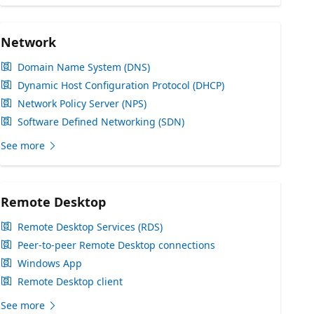
Network
Domain Name System (DNS)
Dynamic Host Configuration Protocol (DHCP)
Network Policy Server (NPS)
Software Defined Networking (SDN)
See more
Remote Desktop
Remote Desktop Services (RDS)
Peer-to-peer Remote Desktop connections
Windows App
Remote Desktop client
See more