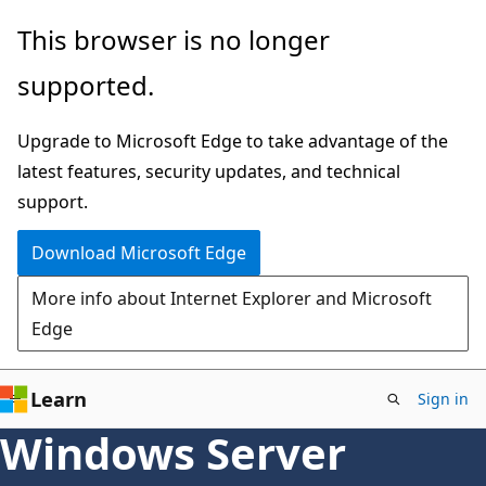
Skip
This browser is no longer
to
supported.
main
content
Upgrade to Microsoft Edge to take advantage of the
latest features, security updates, and technical
support.
Download Microsoft Edge
More info about Internet Explorer and Microsoft
Edge
Learn
Sign in
Windows Server