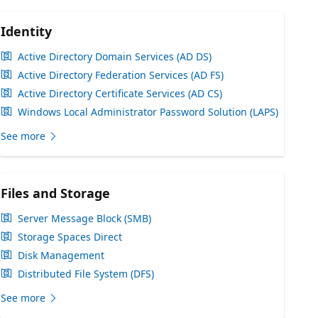
Identity
Active Directory Domain Services (AD DS)
Active Directory Federation Services (AD FS)
Active Directory Certificate Services (AD CS)
Windows Local Administrator Password Solution (LAPS)
See more
Files and Storage
Server Message Block (SMB)
Storage Spaces Direct
Disk Management
Distributed File System (DFS)
See more