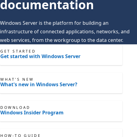
documentation
Windows Server is the platform for building an
infrastructure of connected applications, networks, and
web services, from the workgroup to the data center.
GET STARTED
Get started with Windows Server
WHAT'S NEW
What's new in Windows Server?
DOWNLOAD
Windows Insider Program
HOW-TO GUIDE