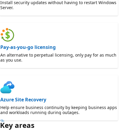
Install security updates without having to restart Windows
Server.
Pay-as-you-go licensing
An alternative to perpetual licensing, only pay for as much
as you use.
Azure Site Recovery
Help ensure business continuity by keeping business apps
and workloads running during outages.
Key areas