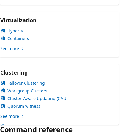
Virtualization
Hyper-V
Containers
See more
Clustering
Failover Clustering
Workgroup Clusters
Cluster-Aware Updating (CAU)
Quorum witness
See more
Command reference