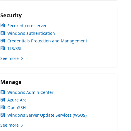
Security
Secured-core server
Windows authentication
Credentials Protection and Management
TLS/SSL
See more
Manage
Windows Admin Center
Azure Arc
OpenSSH
Windows Server Update Services (WSUS)
See more