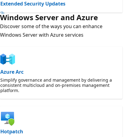
Extended Security Updates
Windows Server and Azure
Discover some of the ways you can enhance
Windows Server with Azure services
Azure Arc
Simplify governance and management by delivering a
consistent multicloud and on-premises management
platform.
Hotpatch