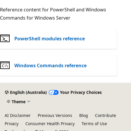
Reference content for PowerShell and Windows
Commands for Windows Server
PowerShell modules reference
Windows Commands reference
English (Australia)
Your Privacy Choices
Theme
AI Disclaimer
Previous Versions
Blog
Contribute
Privacy
Consumer Health Privacy
Terms of Use