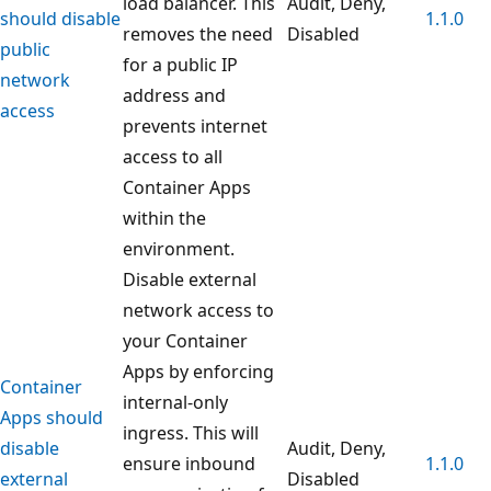
load balancer. This
Audit, Deny,
should disable
1.1.0
removes the need
Disabled
public
for a public IP
network
address and
access
prevents internet
access to all
Container Apps
within the
environment.
Disable external
network access to
your Container
Apps by enforcing
Container
internal-only
Apps should
ingress. This will
disable
Audit, Deny,
ensure inbound
1.1.0
external
Disabled