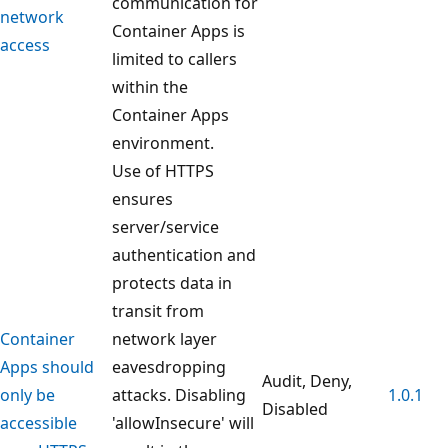
communication for
network
Container Apps is
access
limited to callers
within the
Container Apps
environment.
Use of HTTPS
ensures
server/service
authentication and
protects data in
transit from
Container
network layer
Apps should
eavesdropping
Audit, Deny,
only be
attacks. Disabling
1.0.1
Disabled
accessible
'allowInsecure' will