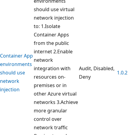
environments
should use virtual
network injection
to: 1.Isolate
Container Apps
from the public
internet 2.Enable
Container App
network
environments
integration with
Audit, Disabled,
should use
1.0.2
resources on-
Deny
network
premises or in
injection
other Azure virtual
networks 3.Achieve
more granular
control over
network traffic