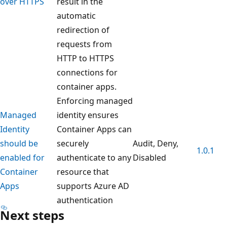
over HTTPS
result in the
automatic
redirection of
requests from
HTTP to HTTPS
connections for
container apps.
Enforcing managed
Managed
identity ensures
Identity
Container Apps can
should be
securely
Audit, Deny,
1.0.1
enabled for
authenticate to any
Disabled
Container
resource that
Apps
supports Azure AD
authentication
Next steps