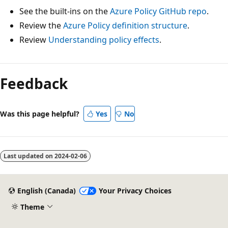
See the built-ins on the
Azure Policy GitHub repo
.
Review the
Azure Policy definition structure
.
Review
Understanding policy effects
.
Reading
mode
Feedback
disabled
Was this page helpful?
Yes
No
Last updated on
2024-02-06
English (Canada)
Your Privacy Choices
Theme