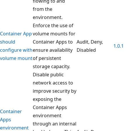
flowing to and
from the
environment.
Enforce the use of
Container App
volume mounts for
should
Container Apps to
Audit, Deny,
1.0.1
configure with
ensure availability
Disabled
volume mount
of persistent
storage capacity.
Disable public
network access to
improve security by
exposing the
Container Apps
Container
environment
Apps
through an internal
environment