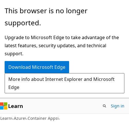
Skip
Skip
This browser is no longer
to
to
supported.
main
Ask
content
Learn
Upgrade to Microsoft Edge to take advantage of the
chat
latest features, security updates, and technical
experience
support.
Download Microsoft Edge
More info about Internet Explorer and Microsoft
Edge
Learn
Sign in
Learn
Azure
Container Apps