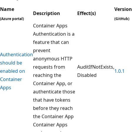
Name
Version
Description
Effect(s)
(Azure portal)
(GitHub)
Container Apps
Authentication is a
feature that can
prevent
Authentication
anonymous HTTP
should be
requests from
AuditIfNotExists,
enabled on
1.0.1
reaching the
Disabled
Container
Container App, or
Apps
authenticate those
that have tokens
before they reach
the Container App
Container Apps