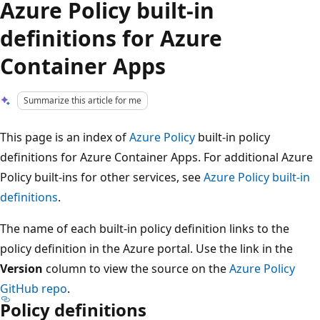
Azure Policy built-in
definitions for Azure
Container Apps
Summarize this article for me
This page is an index of
Azure Policy
built-in policy
definitions for Azure Container Apps. For additional Azure
Policy built-ins for other services, see
Azure Policy built-in
definitions
.
The name of each built-in policy definition links to the
policy definition in the Azure portal. Use the link in the
Version
column to view the source on the
Azure Policy
GitHub repo
.
Policy definitions