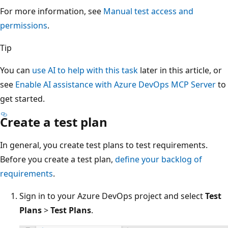
For more information, see
Manual test access and
permissions
.
Tip
You can
use AI to help with this task
later in this article, or
see
Enable AI assistance with Azure DevOps MCP Server
to
get started.
Create a test plan
In general, you create test plans to test requirements.
Before you create a test plan,
define your backlog of
requirements
.
Sign in to your Azure DevOps project and select
Test
Plans
>
Test Plans
.