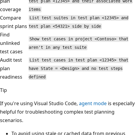
plan
test plan <12345> and their associated work
coverage
items
Compare
List test suites in test plan <12345> and
sprint plans
test plan <54321> side by side
Find
Show test cases in project <Contoso> that
unlinked
aren't in any test suite
test cases
Audit test
List test cases in test plan <12345> that
plan
have State = <Design> and no test steps
readiness
defined
Tip
If you're using Visual Studio Code,
agent mode
is especially
helpful for troubleshooting complex test planning
scenarios.
To avoid using stale or cached data from previous