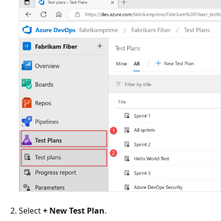
Select
+ New Test Plan
.