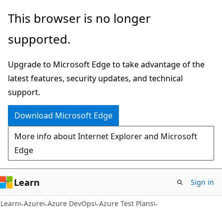
Skip
Skip
This browser is no longer
to
to
supported.
main
Ask
content
Learn
Upgrade to Microsoft Edge to take advantage of the
chat
latest features, security updates, and technical
experience
support.
Download Microsoft Edge
More info about Internet Explorer and Microsoft
Edge
Learn
Sign in
Learn
Azure
Azure DevOps
Azure Test Plans