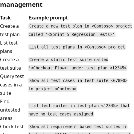
management
Task
Example prompt
Create a
Create a new test plan in <Contoso> project
test plan
called '<Sprint 5 Regression Tests>'
List test
List all test plans in <Contoso> project
plans
Create a
Create a static test suite called
test suite
'<Checkout Flow>' under test plan <12345>
Query test
Show all test cases in test suite <67890>
cases in a
in project <Contoso>
suite
Find
List test suites in test plan <12345> that
untested
have no test cases assigned
areas
Check test
Show all requirement-based test suites in