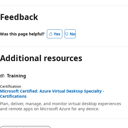
Feedback
Was this page helpful?
Yes
No
Additional resources
Training
Certification
Microsoft Certified: Azure Virtual Desktop Specialty -
Certifications
Plan, deliver, manage, and monitor virtual desktop experiences
and remote apps on Microsoft Azure for any device.