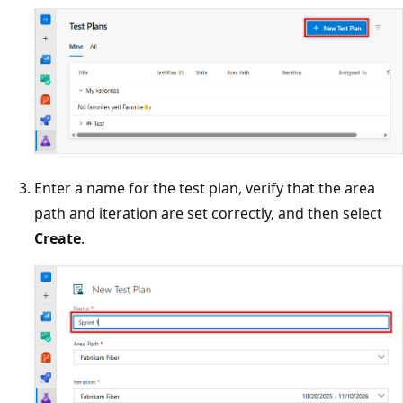
Enter a name for the test plan, verify that the area
path and iteration are set correctly, and then select
Create
.