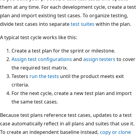
them at any time. For each development cycle, create a test
plan and import existing test cases. To organize testing,
divide test cases into separate
test suites
within the plan.
A typical test cycle works like this:
Create a test plan for the sprint or milestone.
Assign test configurations
and
assign testers
to cover
the required test matrix.
Testers
run the tests
until the product meets exit
criteria.
For the next cycle, create a new test plan and import
the same test cases.
Because test plans reference test cases, updates to a test
case automatically reflect in all plans and suites that use it.
To create an independent baseline instead,
copy or clone