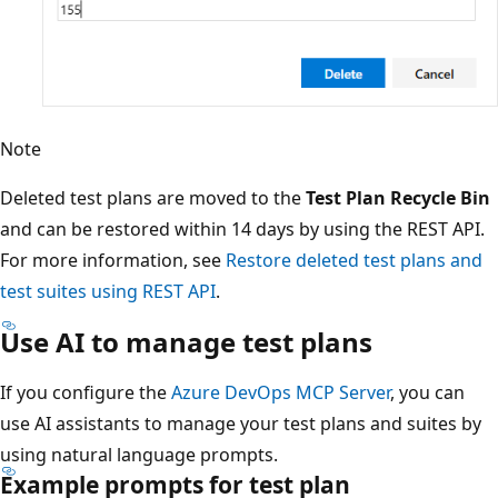
Note
Deleted test plans are moved to the
Test Plan Recycle Bin
and can be restored within 14 days by using the REST API.
For more information, see
Restore deleted test plans and
test suites using REST API
.
Use AI to manage test plans
If you configure the
Azure DevOps MCP Server
, you can
use AI assistants to manage your test plans and suites by
using natural language prompts.
Example prompts for test plan