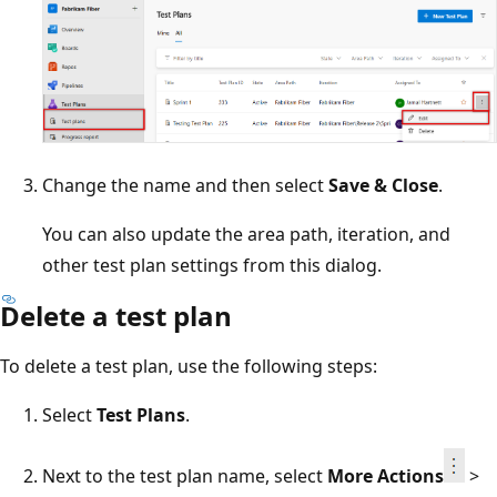
Change the name and then select
Save & Close
.
You can also update the area path, iteration, and
other test plan settings from this dialog.
Delete a test plan
To delete a test plan, use the following steps:
Select
Test Plans
.
Next to the test plan name, select
More Actions
>