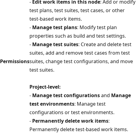
-
Edit work items in this node
: Add or modify
test plans, test suites, test cases, or other
test-based work items.
-
Manage test plans
: Modify test plan
properties such as build and test settings.
-
Manage test suites
: Create and delete test
suites, add and remove test cases from test
Permissions
suites, change test configurations, and move
test suites.
Project-level:
-
Manage test configurations
and
Manage
test environments
: Manage test
configurations or test environments.
-
Permanently delete work items
:
Permanently delete test-based work items.