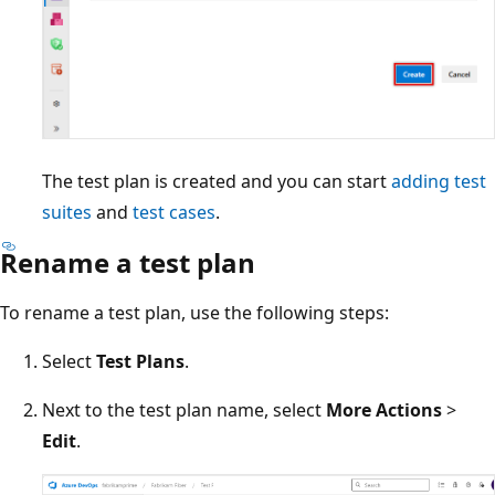
The test plan is created and you can start
adding test
suites
and
test cases
.
Rename a test plan
To rename a test plan, use the following steps:
Select
Test Plans
.
Next to the test plan name, select
More Actions
>
Edit
.