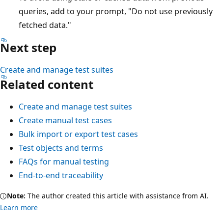
queries, add to your prompt, "Do not use previously
fetched data."
Next step
Create and manage test suites
Related content
Create and manage test suites
Create manual test cases
Bulk import or export test cases
Test objects and terms
FAQs for manual testing
End-to-end traceability
Note:
The author created this article with assistance from AI.
Learn more