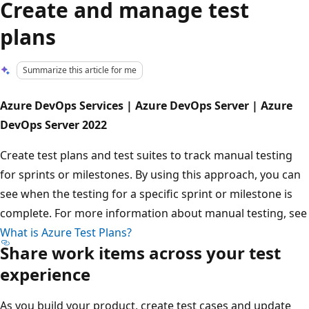
Create and manage test
plans
Summarize this article for me
Azure DevOps Services | Azure DevOps Server | Azure
DevOps Server 2022
Create test plans and test suites to track manual testing
for sprints or milestones. By using this approach, you can
see when the testing for a specific sprint or milestone is
complete. For more information about manual testing, see
What is Azure Test Plans?
Share work items across your test
experience
As you build your product, create test cases and update