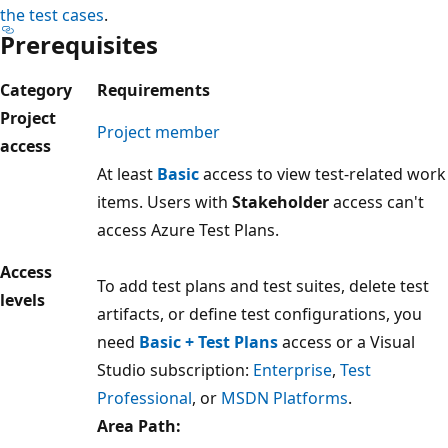
the test cases
.
Prerequisites
Category
Requirements
Project
Project member
access
At least
Basic
access to view test-related work
items. Users with
Stakeholder
access can't
access Azure Test Plans.
Access
To add test plans and test suites, delete test
levels
artifacts, or define test configurations, you
need
Basic + Test Plans
access or a Visual
Studio subscription:
Enterprise
,
Test
Professional
, or
MSDN Platforms
.
Area Path: