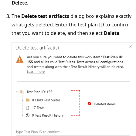
Delete
.
The
Delete test artifacts
dialog box explains exactly
what gets deleted. Enter the test plan ID to confirm
that you want to delete, and then select
Delete
.