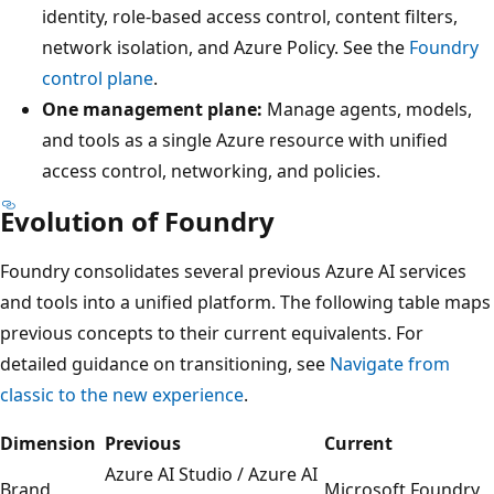
identity, role-based access control, content filters,
network isolation, and Azure Policy. See the
Foundry
control plane
.
One management plane:
Manage agents, models,
and tools as a single Azure resource with unified
access control, networking, and policies.
Evolution of Foundry
Foundry consolidates several previous Azure AI services
and tools into a unified platform. The following table maps
previous concepts to their current equivalents. For
detailed guidance on transitioning, see
Navigate from
classic to the new experience
.
Dimension
Previous
Current
Azure AI Studio / Azure AI
Brand
Microsoft Foundry