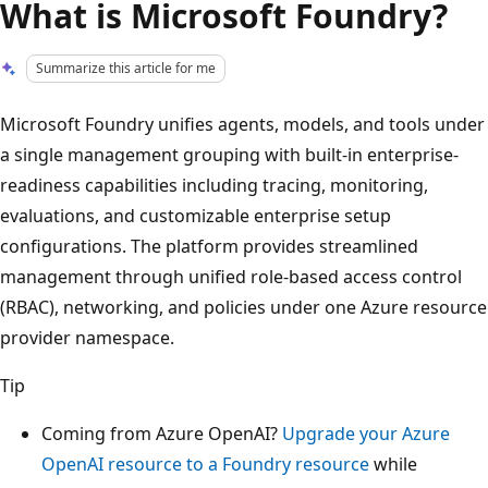
What is Microsoft Foundry?
Summarize this article for me
Microsoft Foundry unifies agents, models, and tools under
a single management grouping with built-in enterprise-
readiness capabilities including tracing, monitoring,
evaluations, and customizable enterprise setup
configurations. The platform provides streamlined
management through unified role-based access control
(RBAC), networking, and policies under one Azure resource
provider namespace.
Tip
Coming from Azure OpenAI?
Upgrade your Azure
OpenAI resource to a Foundry resource
while