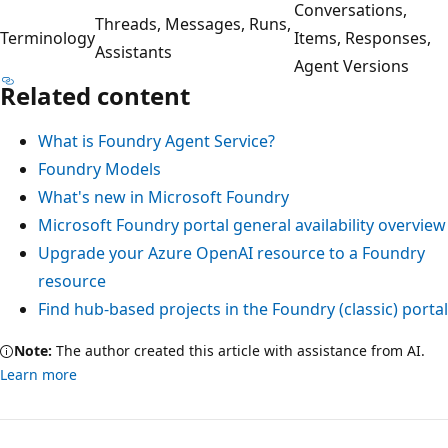
Conversations,
Threads, Messages, Runs,
Terminology
Items, Responses,
Assistants
Agent Versions
Related content
What is Foundry Agent Service?
Foundry Models
What's new in Microsoft Foundry
Microsoft Foundry portal general availability overview
Upgrade your Azure OpenAI resource to a Foundry
resource
Find hub-based projects in the Foundry (classic) portal
Note:
The author created this article with assistance from AI.
Learn more
Reading
mode