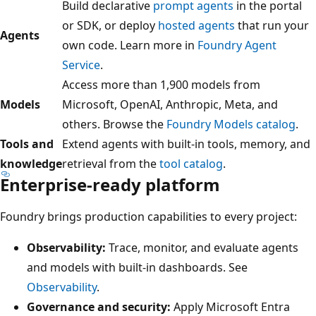
Build declarative
prompt agents
in the portal
or SDK, or deploy
hosted agents
that run your
Agents
own code. Learn more in
Foundry Agent
Service
.
Access more than 1,900 models from
Models
Microsoft, OpenAI, Anthropic, Meta, and
others. Browse the
Foundry Models catalog
.
Tools and
Extend agents with built-in tools, memory, and
knowledge
retrieval from the
tool catalog
.
Enterprise-ready platform
Foundry brings production capabilities to every project:
Observability:
Trace, monitor, and evaluate agents
and models with built-in dashboards. See
Observability
.
Governance and security:
Apply Microsoft Entra