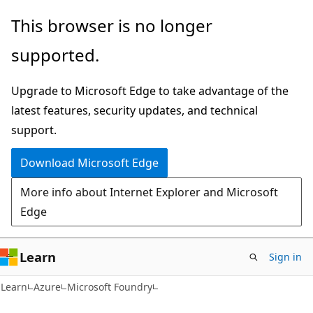
Skip
Skip
This browser is no longer
to
to
supported.
main
Ask
content
Learn
Upgrade to Microsoft Edge to take advantage of the
chat
latest features, security updates, and technical
experience
support.
Download Microsoft Edge
More info about Internet Explorer and Microsoft
Edge
Learn
Sign in
Learn
Azure
Microsoft Foundry