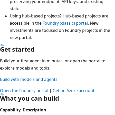
preserving your endpoint, API keys, and existing
state.
Using hub-based projects? Hub-based projects are
accessible in the
Foundry (classic) portal
. New
investments are focused on Foundry projects in the
new portal.
Get started
Build your first agent in minutes, or open the portal to
explore models and tools.
Build with models and agents
Open the Foundry portal
|
Get an Azure account
What you can build
Capability
Description