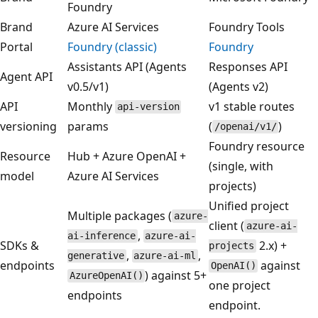
Foundry
Brand
Azure AI Services
Foundry Tools
Portal
Foundry (classic)
Foundry
Assistants API (Agents
Responses API
Agent API
v0.5/v1)
(Agents v2)
API
Monthly
v1 stable routes
api-version
versioning
params
(
)
/openai/v1/
Foundry resource
Resource
Hub + Azure OpenAI +
(single, with
model
Azure AI Services
projects)
Unified project
Multiple packages (
azure-
client (
azure-ai-
,
ai-inference
azure-ai-
SDKs &
2.x) +
projects
,
,
generative
azure-ai-ml
endpoints
against
OpenAI()
) against 5+
AzureOpenAI()
one project
endpoints
endpoint.