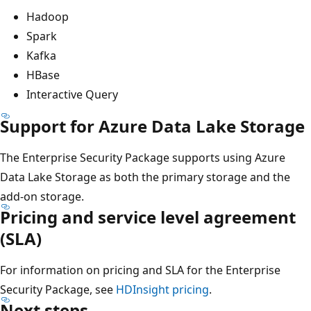
Hadoop
Spark
Kafka
HBase
Interactive Query
Support for Azure Data Lake Storage
The Enterprise Security Package supports using Azure
Data Lake Storage as both the primary storage and the
add-on storage.
Pricing and service level agreement
(SLA)
For information on pricing and SLA for the Enterprise
Security Package, see
HDInsight pricing
.
Next steps