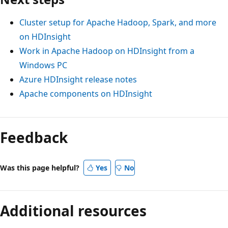
Cluster setup for Apache Hadoop, Spark, and more
on HDInsight
Work in Apache Hadoop on HDInsight from a
Windows PC
Azure HDInsight release notes
Apache components on HDInsight
Reading
mode
Feedback
disabled
Was this page helpful?
Yes
No
Additional resources