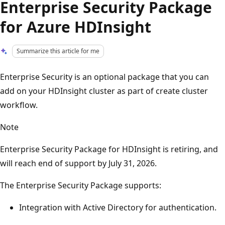
Enterprise Security Package
for Azure HDInsight
Summarize this article for me
Enterprise Security is an optional package that you can
add on your HDInsight cluster as part of create cluster
workflow.
Note
Enterprise Security Package for HDInsight is retiring, and
will reach end of support by July 31, 2026.
The Enterprise Security Package supports:
Integration with Active Directory for authentication.