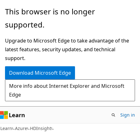
Skip
Skip
This browser is no longer
to
to
supported.
main
Ask
content
Learn
Upgrade to Microsoft Edge to take advantage of the
chat
latest features, security updates, and technical
experience
support.
Download Microsoft Edge
More info about Internet Explorer and Microsoft
Edge
Learn
Sign in
Learn
Azure
HDInsight