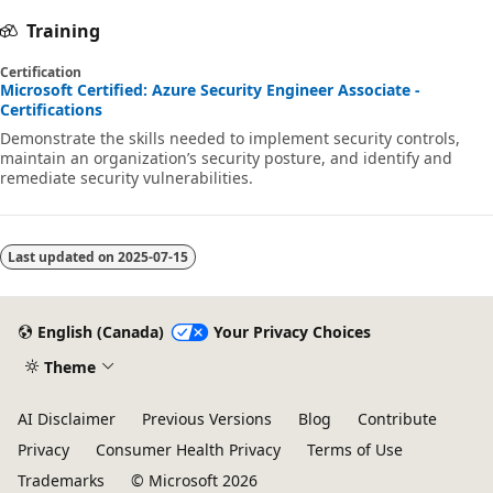
Training
Certification
Microsoft Certified: Azure Security Engineer Associate -
Certifications
Demonstrate the skills needed to implement security controls,
maintain an organization’s security posture, and identify and
remediate security vulnerabilities.
Last updated on
2025-07-15
English (Canada)
Your Privacy Choices
Theme
AI Disclaimer
Previous Versions
Blog
Contribute
Privacy
Consumer Health Privacy
Terms of Use
Trademarks
© Microsoft 2026