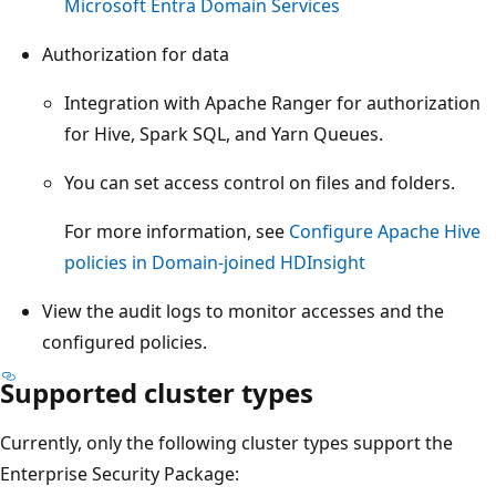
Microsoft Entra Domain Services
Authorization for data
Integration with Apache Ranger for authorization
for Hive, Spark SQL, and Yarn Queues.
You can set access control on files and folders.
For more information, see
Configure Apache Hive
policies in Domain-joined HDInsight
View the audit logs to monitor accesses and the
configured policies.
Supported cluster types
Currently, only the following cluster types support the
Enterprise Security Package: