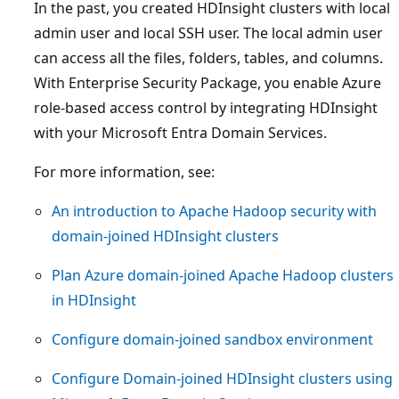
In the past, you created HDInsight clusters with local
admin user and local SSH user. The local admin user
can access all the files, folders, tables, and columns.
With Enterprise Security Package, you enable Azure
role-based access control by integrating HDInsight
with your Microsoft Entra Domain Services.
For more information, see:
An introduction to Apache Hadoop security with
domain-joined HDInsight clusters
Plan Azure domain-joined Apache Hadoop clusters
in HDInsight
Configure domain-joined sandbox environment
Configure Domain-joined HDInsight clusters using