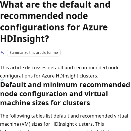
What are the default and
recommended node
configurations for Azure
HDInsight?
Summarize this article for me
This article discusses default and recommended node
configurations for Azure HDInsight clusters.
Default and minimum recommended
node configuration and virtual
machine sizes for clusters
The following tables list default and recommended virtual
machine (VM) sizes for HDInsight clusters. This