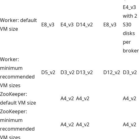
E4_v3
with 2
Worker: default
E8_v3
E4_v3
D14_v2
E8_v3
S30
VM size
disks
per
broker
Worker:
minimum
D5_v2
D3_v2
D13_v2
D12_v2
D3_v2
recommended
VM sizes
ZooKeeper:
A4_v2
A4_v2
A4_v2
default VM size
ZooKeeper:
minimum
A4_v2
A4_v2
A4_v2
recommended
VM sizes