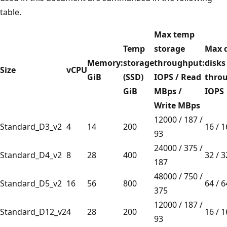
table.
Max temp
Temp
storage
Max 
Memory:
storage
throughput:
disks
Size
vCPU
GiB
(SSD)
IOPS / Read
thro
GiB
MBps /
IOPS
Write MBps
12000 / 187 /
Standard_D3_v2
4
14
200
16 / 
93
24000 / 375 /
Standard_D4_v2
8
28
400
32 / 
187
48000 / 750 /
Standard_D5_v2
16
56
800
64 / 
375
12000 / 187 /
Standard_D12_v2
4
28
200
16 / 
93