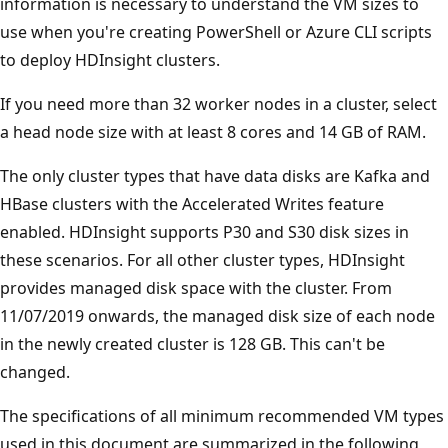
information is necessary to understand the VM sizes to
use when you're creating PowerShell or Azure CLI scripts
to deploy HDInsight clusters.
If you need more than 32 worker nodes in a cluster, select
a head node size with at least 8 cores and 14 GB of RAM.
The only cluster types that have data disks are Kafka and
HBase clusters with the Accelerated Writes feature
enabled. HDInsight supports P30 and S30 disk sizes in
these scenarios. For all other cluster types, HDInsight
provides managed disk space with the cluster. From
11/07/2019 onwards, the managed disk size of each node
in the newly created cluster is 128 GB. This can't be
changed.
The specifications of all minimum recommended VM types
used in this document are summarized in the following