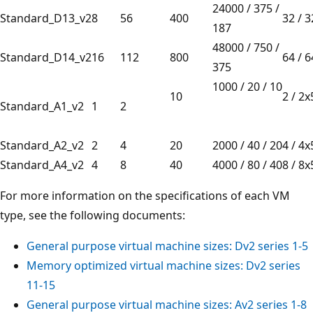
24000 / 375 /
Standard_D13_v2
8
56
400
32 / 
187
48000 / 750 /
Standard_D14_v2
16
112
800
64 / 
375
1000 / 20 / 10
10
2 / 
Standard_A1_v2
1
2
Standard_A2_v2
2
4
20
2000 / 40 / 20
4 / 4
Standard_A4_v2
4
8
40
4000 / 80 / 40
8 / 8
For more information on the specifications of each VM
type, see the following documents:
General purpose virtual machine sizes:
Dv2
series 1-5
Memory optimized virtual machine sizes:
Dv2
series
11-15
General purpose virtual machine sizes:
Av2
series 1-8