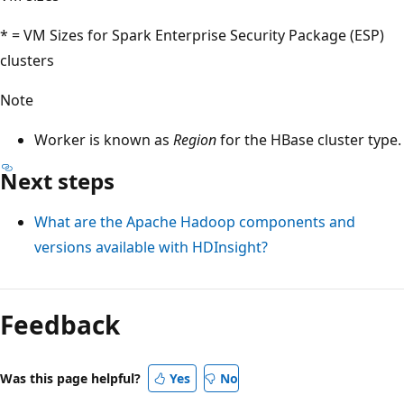
* = VM Sizes for Spark Enterprise Security Package (ESP)
clusters
Note
Worker is known as
Region
for the HBase cluster type.
Next steps
What are the Apache Hadoop components and
versions available with HDInsight?
Feedback
Was this page helpful?
Yes
No