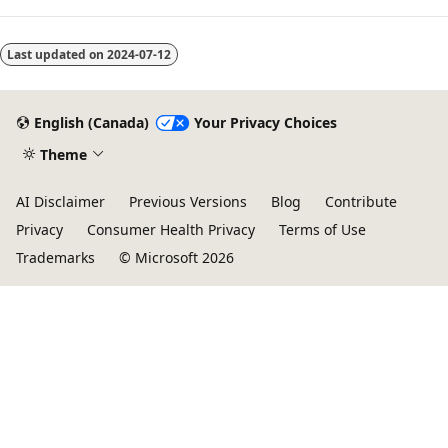
Last updated on
2024-07-12
English (Canada)
Your Privacy Choices
Theme
AI Disclaimer
Previous Versions
Blog
Contribute
Privacy
Consumer Health Privacy
Terms of Use
Trademarks
© Microsoft 2026