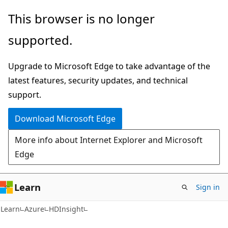
Skip
Skip
This browser is no longer
to
to
supported.
main
Ask
content
Learn
Upgrade to Microsoft Edge to take advantage of the
chat
latest features, security updates, and technical
experience
support.
Download Microsoft Edge
More info about Internet Explorer and Microsoft
Edge
Learn
Sign in
Learn
Azure
HDInsight