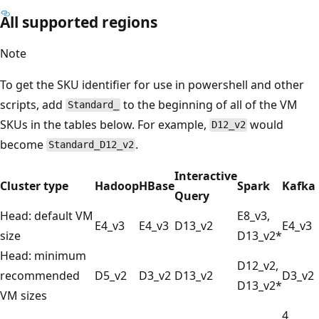
All supported regions
Note
To get the SKU identifier for use in powershell and other
scripts, add
to the beginning of all of the VM
Standard_
SKUs in the tables below. For example,
would
D12_v2
become
.
Standard_D12_v2
Interactive
Cluster type
Hadoop
HBase
Spark
Kafka
Query
Head: default VM
E8_v3,
E4_v3
E4_v3
D13_v2
E4_v3
size
D13_v2*
Head: minimum
D12_v2,
recommended
D5_v2
D3_v2
D13_v2
D3_v2
D13_v2*
VM sizes
4