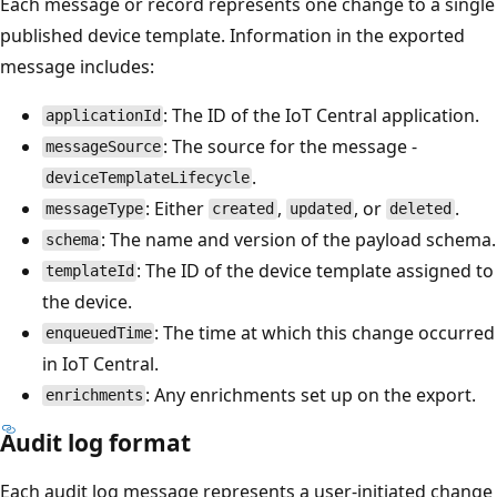
Each message or record represents one change to a single
published device template. Information in the exported
message includes:
: The ID of the IoT Central application.
applicationId
: The source for the message -
messageSource
.
deviceTemplateLifecycle
: Either
,
, or
.
messageType
created
updated
deleted
: The name and version of the payload schema.
schema
: The ID of the device template assigned to
templateId
the device.
: The time at which this change occurred
enqueuedTime
in IoT Central.
: Any enrichments set up on the export.
enrichments
Audit log format
Each audit log message represents a user-initiated change