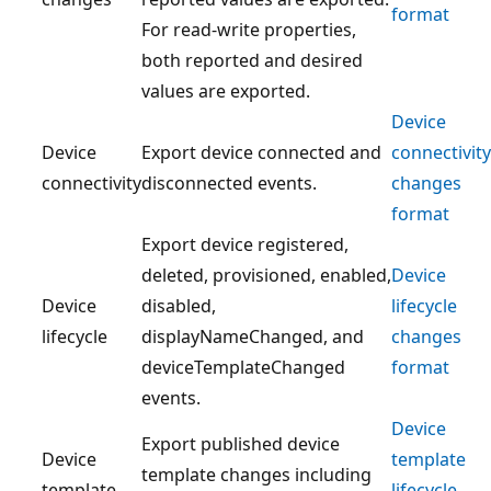
format
For read-write properties,
both reported and desired
values are exported.
Device
Device
Export device connected and
connectivity
connectivity
disconnected events.
changes
format
Export device registered,
deleted, provisioned, enabled,
Device
Device
disabled,
lifecycle
lifecycle
displayNameChanged, and
changes
deviceTemplateChanged
format
events.
Device
Export published device
Device
template
template changes including
template
lifecycle