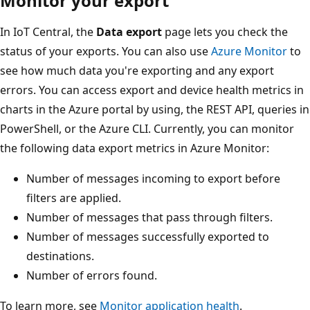
Monitor your export
In IoT Central, the
Data export
page lets you check the
status of your exports. You can also use
Azure Monitor
to
see how much data you're exporting and any export
errors. You can access export and device health metrics in
charts in the Azure portal by using, the REST API, queries in
PowerShell, or the Azure CLI. Currently, you can monitor
the following data export metrics in Azure Monitor:
Number of messages incoming to export before
filters are applied.
Number of messages that pass through filters.
Number of messages successfully exported to
destinations.
Number of errors found.
To learn more, see
Monitor application health
.