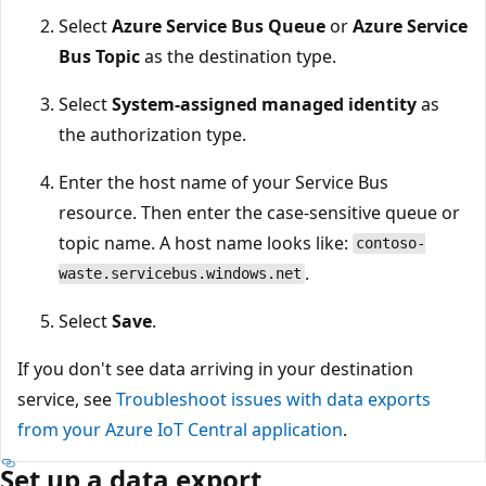
Select
Azure Service Bus Queue
or
Azure Service
Bus Topic
as the destination type.
Select
System-assigned managed identity
as
the authorization type.
Enter the host name of your Service Bus
resource. Then enter the case-sensitive queue or
topic name. A host name looks like:
contoso-
.
waste.servicebus.windows.net
Select
Save
.
If you don't see data arriving in your destination
service, see
Troubleshoot issues with data exports
from your Azure IoT Central application
.
Set up a data export