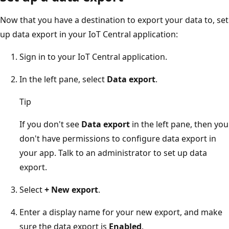
Now that you have a destination to export your data to, set
up data export in your IoT Central application:
Sign in to your IoT Central application.
In the left pane, select
Data export
.
Tip
If you don't see
Data export
in the left pane, then you
don't have permissions to configure data export in
your app. Talk to an administrator to set up data
export.
Select
+ New export
.
Enter a display name for your new export, and make
sure the data export is
Enabled
.