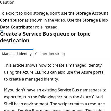
Caution
To export to blob storage, don't use the
Storage Account
Contributor
as shown in the video. Use the
Storage Blob
Data Contributor
role instead.
Create a Service Bus queue or topic
destination
Managed identity
Connection string
This article shows how to create a managed identity
using the Azure CLI. You can also use the Azure portal
to create a managed identity.
If you don't have an existing Service Bus namespace to
export to, run the following script in the Azure Cloud
Shell bash environment. The script creates a resource
group, Service Bus namespace, and queue. The script