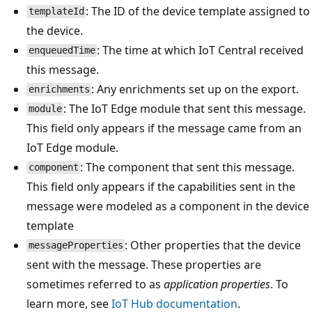
: The ID of the device template assigned to
templateId
the device.
: The time at which IoT Central received
enqueuedTime
this message.
: Any enrichments set up on the export.
enrichments
: The IoT Edge module that sent this message.
module
This field only appears if the message came from an
IoT Edge module.
: The component that sent this message.
component
This field only appears if the capabilities sent in the
message were modeled as a component in the device
template
: Other properties that the device
messageProperties
sent with the message. These properties are
sometimes referred to as
application properties
. To
learn more, see
IoT Hub documentation
.