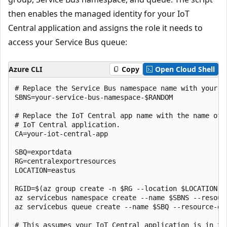
then enables the managed identity for your IoT
Central application and assigns the role it needs to
access your Service Bus queue:
Azure CLI
Copy
Open Cloud Shell
# Replace the Service Bus namespace name with your ow
SBNS=your-service-bus-namespace-$RANDOM

# Replace the IoT Central app name with the name of y
# IoT Central application.

CA=your-iot-central-app

SBQ=exportdata

RG=centralexportresources

LOCATION=eastus

RGID=$(az group create -n $RG --location $LOCATION --
az servicebus namespace create --name $SBNS --resourc
az servicebus queue create --name $SBQ --resource-gro
# This assumes your IoT Central application is in the