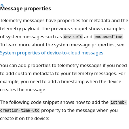
Message properties
Telemetry messages have properties for metadata and the
telemetry payload. The previous snippet shows examples
of system messages such as
and
.
deviceId
enqueuedTime
To learn more about the system message properties, see
System properties of device-to-cloud messages
.
You can add properties to telemetry messages if you need
to add custom metadata to your telemetry messages. For
example, you need to add a timestamp when the device
creates the message.
The following code snippet shows how to add the
iothub-
property to the message when you
creation-time-utc
create it on the device: