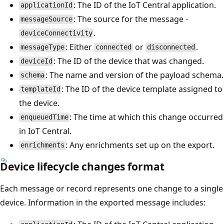
: The ID of the IoT Central application.
applicationId
: The source for the message -
messageSource
.
deviceConnectivity
: Either
or
.
messageType
connected
disconnected
: The ID of the device that was changed.
deviceId
: The name and version of the payload schema.
schema
: The ID of the device template assigned to
templateId
the device.
: The time at which this change occurred
enqueuedTime
in IoT Central.
: Any enrichments set up on the export.
enrichments
Device lifecycle changes format
Each message or record represents one change to a single
device. Information in the exported message includes: