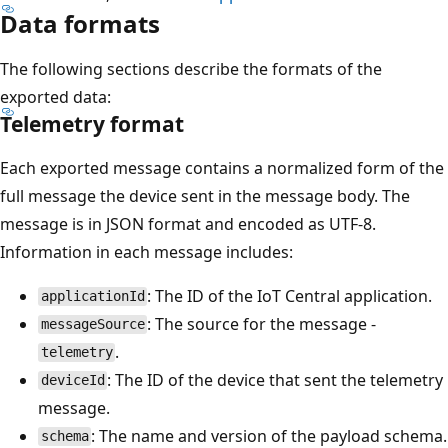
Data formats
The following sections describe the formats of the
exported data:
Telemetry format
Each exported message contains a normalized form of the
full message the device sent in the message body. The
message is in JSON format and encoded as UTF-8.
Information in each message includes:
: The ID of the IoT Central application.
applicationId
: The source for the message -
messageSource
.
telemetry
: The ID of the device that sent the telemetry
deviceId
message.
: The name and version of the payload schema.
schema