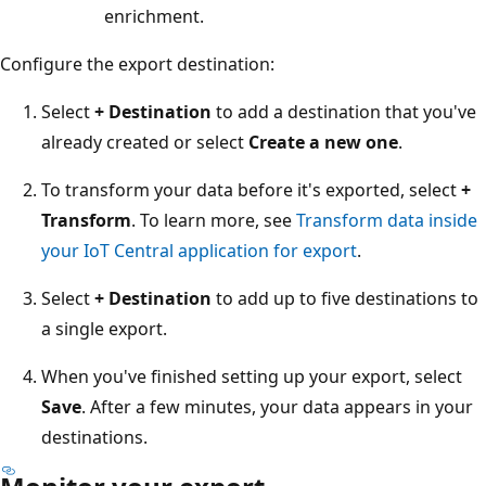
enrichment.
Configure the export destination:
Select
+ Destination
to add a destination that you've
already created or select
Create a new one
.
To transform your data before it's exported, select
+
Transform
. To learn more, see
Transform data inside
your IoT Central application for export
.
Select
+ Destination
to add up to five destinations to
a single export.
When you've finished setting up your export, select
Save
. After a few minutes, your data appears in your
destinations.