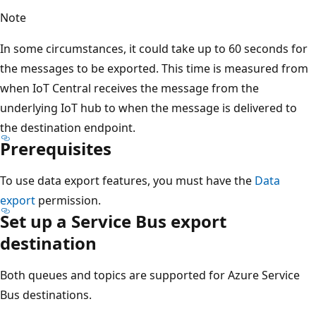
Note
In some circumstances, it could take up to 60 seconds for
the messages to be exported. This time is measured from
when IoT Central receives the message from the
underlying IoT hub to when the message is delivered to
the destination endpoint.
Prerequisites
To use data export features, you must have the
Data
export
permission.
Set up a Service Bus export
destination
Both queues and topics are supported for Azure Service
Bus destinations.