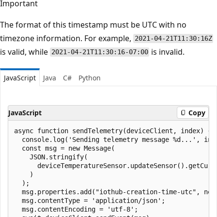
Important
The format of this timestamp must be UTC with no
timezone information. For example,
2021-04-21T11:30:16Z
is valid, while
is invalid.
2021-04-21T11:30:16-07:00
JavaScript
Java
C#
Python
JavaScript
Copy
async function sendTelemetry(deviceClient, index) {

  console.log('Sending telemetry message %d...', inde
  const msg = new Message(

    JSON.stringify(

      deviceTemperatureSensor.updateSensor().getCurre
    )

  );

  msg.properties.add("iothub-creation-time-utc", new 
  msg.contentType = 'application/json';

  msg.contentEncoding = 'utf-8';
