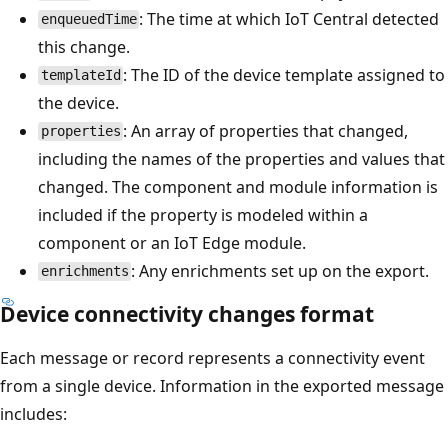
: The time at which IoT Central detected
enqueuedTime
this change.
: The ID of the device template assigned to
templateId
the device.
: An array of properties that changed,
properties
including the names of the properties and values that
changed. The component and module information is
included if the property is modeled within a
component or an IoT Edge module.
: Any enrichments set up on the export.
enrichments
Device connectivity changes format
Each message or record represents a connectivity event
from a single device. Information in the exported message
includes: