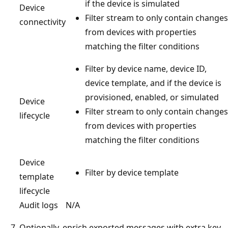
if the device is simulated
Device
Filter stream to only contain changes
connectivity
from devices with properties
matching the filter conditions
Filter by device name, device ID,
device template, and if the device is
provisioned, enabled, or simulated
Device
Filter stream to only contain changes
lifecycle
from devices with properties
matching the filter conditions
Device
Filter by device template
template
lifecycle
Audit logs
N/A
Optionally, enrich exported messages with extra key-