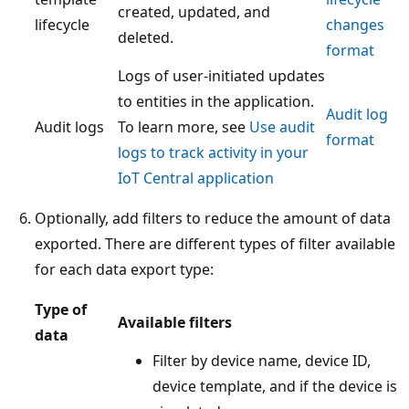
created, updated, and
lifecycle
changes
deleted.
format
Logs of user-initiated updates
to entities in the application.
Audit log
Audit logs
To learn more, see
Use audit
format
logs to track activity in your
IoT Central application
Optionally, add filters to reduce the amount of data
exported. There are different types of filter available
for each data export type:
Type of
Available filters
data
Filter by device name, device ID,
device template, and if the device is