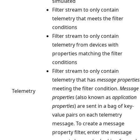
simulated
Filter stream to only contain
telemetry that meets the filter
conditions
Filter stream to only contain
telemetry from devices with
properties matching the filter
conditions
Filter stream to only contain
telemetry that has
message properties
meeting the filter condition.
Message
Telemetry
properties
(also known as
application
properties
) are sent in a bag of key-
value pairs on each telemetry
message. To create a message
property filter, enter the message