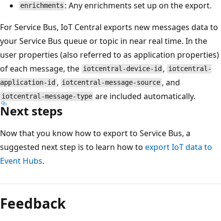
: Any enrichments set up on the export.
enrichments
For Service Bus, IoT Central exports new messages data to
your Service Bus queue or topic in near real time. In the
user properties (also referred to as application properties)
of each message, the
,
iotcentral-device-id
iotcentral-
,
, and
application-id
iotcentral-message-source
are included automatically.
iotcentral-message-type
Next steps
Now that you know how to export to Service Bus, a
suggested next step is to learn how to
export IoT data to
Event Hubs
.
Feedback