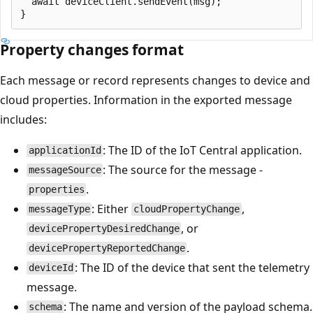
  await deviceClient.sendEvent(msg);

Property changes format
Each message or record represents changes to device and
cloud properties. Information in the exported message
includes:
: The ID of the IoT Central application.
applicationId
: The source for the message -
messageSource
.
properties
: Either
,
messageType
cloudPropertyChange
, or
devicePropertyDesiredChange
.
devicePropertyReportedChange
: The ID of the device that sent the telemetry
deviceId
message.
: The name and version of the payload schema.
schema