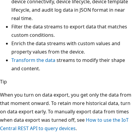
device connectivity, device lifecycle, device template
lifecycle, and audit log data in JSON format in near
real time.
Filter the data streams to export data that matches
custom conditions.
Enrich the data streams with custom values and
property values from the device.
Transform the data
streams to modify their shape
and content.
Tip
When you turn on data export, you get only the data from
that moment onward. To retain more historical data, turn
on data export early. To manually export data from times
when data export was turned off, see
How to use the IoT
Central REST API to query devices
.