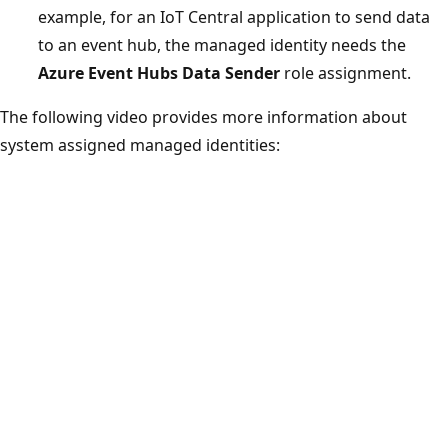
example, for an IoT Central application to send data
to an event hub, the managed identity needs the
Azure Event Hubs Data Sender
role assignment.
The following video provides more information about
system assigned managed identities: