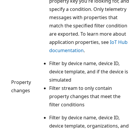
property key you're looking for, and
specify a condition. Only telemetry
messages with properties that
match the specified filter condition
are exported. To learn more about
application properties, see
IoT Hub
documentation
.
Filter by device name, device ID,
device template, and if the device is
simulated
Property
Filter stream to only contain
changes
property changes that meet the
filter conditions
Filter by device name, device ID,
device template, organizations, and