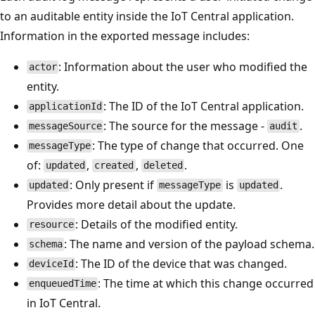
to an auditable entity inside the IoT Central application.
Information in the exported message includes:
: Information about the user who modified the
actor
entity.
: The ID of the IoT Central application.
applicationId
: The source for the message -
.
messageSource
audit
: The type of change that occurred. One
messageType
of:
,
,
.
updated
created
deleted
: Only present if
is
.
updated
messageType
updated
Provides more detail about the update.
: Details of the modified entity.
resource
: The name and version of the payload schema.
schema
: The ID of the device that was changed.
deviceId
: The time at which this change occurred
enqueuedTime
in IoT Central.