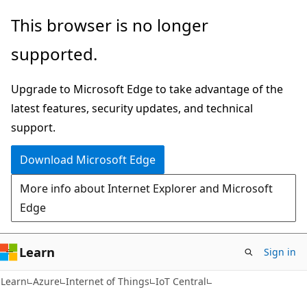
Skip
Skip
This browser is no longer
to
to
supported.
main
Ask
content
Learn
Upgrade to Microsoft Edge to take advantage of the
chat
latest features, security updates, and technical
experience
support.
Download Microsoft Edge
More info about Internet Explorer and Microsoft
Edge
Learn
Sign in
Learn
Azure
Internet of Things
IoT Central