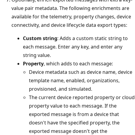
value pair metadata. The following enrichments are
available for the telemetry, property changes, device
connectivity, and device lifecycle data export types:
Custom string
: Adds a custom static string to
each message. Enter any key, and enter any
string value.
Property
, which adds to each message:
Device metadata such as device name, device
template name, enabled, organizations,
provisioned, and simulated.
The current device reported property or cloud
property value to each message. If the
exported message is from a device that
doesn't have the specified property, the
exported message doesn't get the