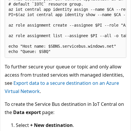
# default `IOTC` resource group.

az iot central app identity assign --name $CA --reso
PI=$(az iot central app identity show --name $CA --r
az role assignment create --assignee $PI --role "Azu
az role assignment list --assignee $PI --all -o table
echo "Host name: $SBNS.servicebus.windows.net"

To further secure your queue or topic and only allow
access from trusted services with managed identities,
see
Export data to a secure destination on an Azure
Virtual Network
.
To create the Service Bus destination in IoT Central on
the
Data export
page:
Select
+ New destination
.