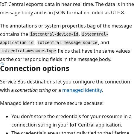
IoT Central exports data in near real time. The data is in the
message body and is in JSON format encoded as UTF-8.
The annotations or system properties bag of the message
contains the
,
iotcentral-device-id
iotcentral-
,
, and
application-id
iotcentral-message-source
fields that have the same values
iotcentral-message-type
as the corresponding fields in the message body.
Connection options
Service Bus destinations let you configure the connection
with a
connection string
or a
managed identity
.
Managed identities are more secure because:
You don't store the credentials for your resource in a
connection string in your IoT Central application.
The credentials are automatically tied to the lifetime