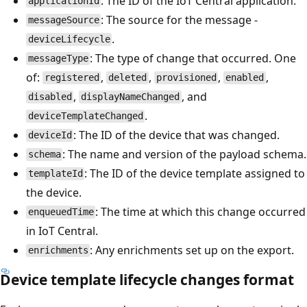
: The ID of the IoT Central application.
applicationId
: The source for the message -
messageSource
.
deviceLifecycle
: The type of change that occurred. One
messageType
of:
,
,
,
,
registered
deleted
provisioned
enabled
,
, and
disabled
displayNameChanged
.
deviceTemplateChanged
: The ID of the device that was changed.
deviceId
: The name and version of the payload schema.
schema
: The ID of the device template assigned to
templateId
the device.
: The time at which this change occurred
enqueuedTime
in IoT Central.
: Any enrichments set up on the export.
enrichments
Device template lifecycle changes format