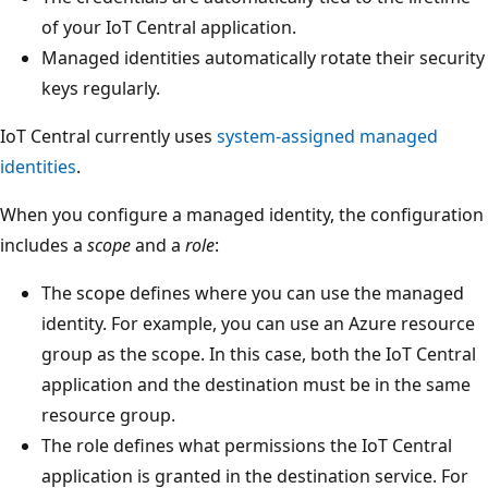
of your IoT Central application.
Managed identities automatically rotate their security
keys regularly.
IoT Central currently uses
system-assigned managed
identities
.
When you configure a managed identity, the configuration
includes a
scope
and a
role
:
The scope defines where you can use the managed
identity. For example, you can use an Azure resource
group as the scope. In this case, both the IoT Central
application and the destination must be in the same
resource group.
The role defines what permissions the IoT Central
application is granted in the destination service. For