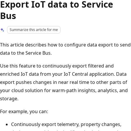
Export IoT data to Service
Bus
Summarize this article for me
This article describes how to configure data export to send
data to the Service Bus.
Use this feature to continuously export filtered and
enriched IoT data from your IoT Central application. Data
export pushes changes in near real time to other parts of
your cloud solution for warm-path insights, analytics, and
storage.
For example, you can:
Continuously export telemetry, property changes,