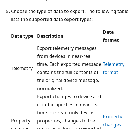
Choose the type of data to export. The following table
lists the supported data export types:
Data
Data type
Description
format
Export telemetry messages
from devices in near-real
time. Each exported message
Telemetry
Telemetry
contains the full contents of
format
the original device message,
normalized.
Export changes to device and
cloud properties in near-real
time. For read-only device
Property
Property
properties, changes to the
changes
changes
reported values are exported.