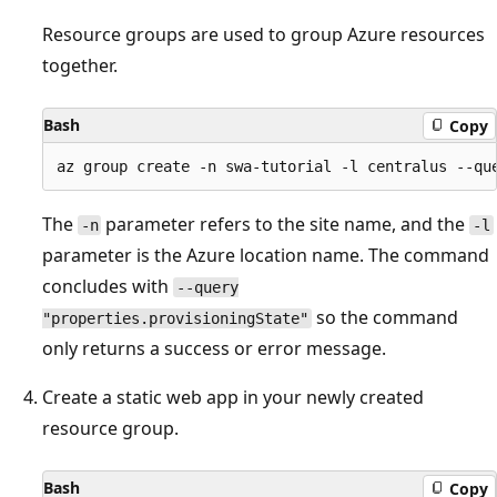
Resource groups are used to group Azure resources
together.
Bash
Copy
The
parameter refers to the site name, and the
-n
-l
parameter is the Azure location name. The command
concludes with
--query
so the command
"properties.provisioningState"
only returns a success or error message.
Create a static web app in your newly created
resource group.
Bash
Copy