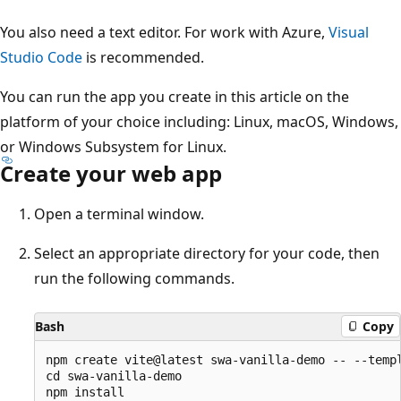
You also need a text editor. For work with Azure,
Visual
Studio Code
is recommended.
You can run the app you create in this article on the
platform of your choice including: Linux, macOS, Windows,
or Windows Subsystem for Linux.
Create your web app
Open a terminal window.
Select an appropriate directory for your code, then
run the following commands.
Bash
Copy
npm create vite@latest swa-vanilla-demo -- --templ
cd swa-vanilla-demo

npm install
