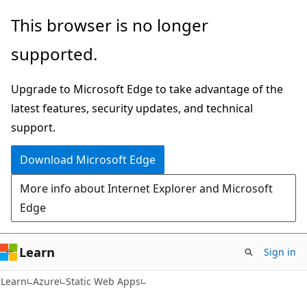
Skip
Skip
This browser is no longer
to
to
supported.
main
Ask
content
Learn
Upgrade to Microsoft Edge to take advantage of the
chat
latest features, security updates, and technical
experience
support.
Download Microsoft Edge
More info about Internet Explorer and Microsoft
Edge
Learn
Sign in
Learn
Azure
Static Web Apps