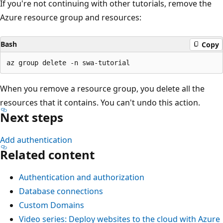
If you're not continuing with other tutorials, remove the
Azure resource group and resources:
Bash
Copy
When you remove a resource group, you delete all the
resources that it contains. You can't undo this action.
Next steps
Add authentication
Related content
Authentication and authorization
Database connections
Custom Domains
Video series: Deploy websites to the cloud with Azure