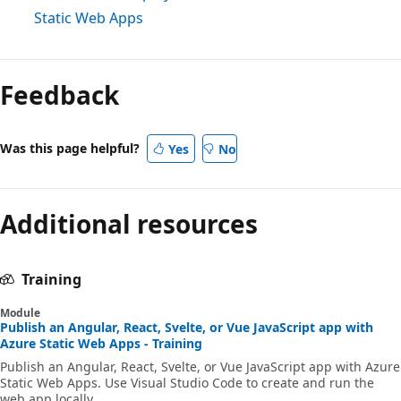
Static Web Apps
Feedback
Was this page helpful?
Yes
No
Additional resources
Training
Module
Publish an Angular, React, Svelte, or Vue JavaScript app with
Azure Static Web Apps - Training
Publish an Angular, React, Svelte, or Vue JavaScript app with Azure
Static Web Apps. Use Visual Studio Code to create and run the
web app locally.