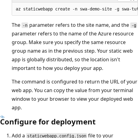
The
parameter refers to the site name, and the
-n
-g
parameter refers to the name of the Azure resource
group. Make sure you specify the same resource
group name as in the previous step. Your static web
app is globally distributed, so the location isn't
important to how you deploy your app.
The command is configured to return the URL of your
web app. You can copy the value from your terminal
window to your browser to view your deployed web
app.
Configure for deployment
Add a
file to your
staticwebapp.config.json