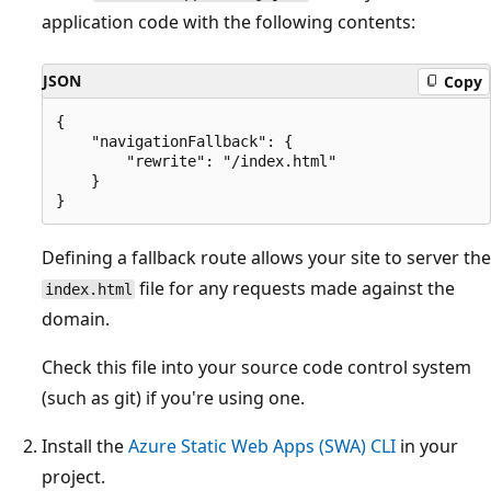
application code with the following contents:
JSON
Copy
{

    "navigationFallback": {

        "rewrite": "/index.html"

    }

Defining a fallback route allows your site to server the
file for any requests made against the
index.html
domain.
Check this file into your source code control system
(such as git) if you're using one.
Install the
Azure Static Web Apps (SWA) CLI
in your
project.