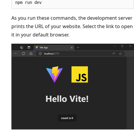
As you run these commands, the development server
prints the URL of your website. Select the link to open
it in your default browser.