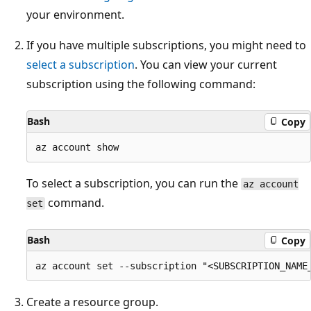
your environment.
If you have multiple subscriptions, you might need to
select a subscription
. You can view your current
subscription using the following command:
Bash
Copy
To select a subscription, you can run the
az account
command.
set
Bash
Copy
Create a resource group.