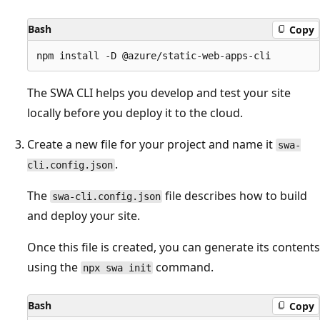
Bash
Copy
The SWA CLI helps you develop and test your site
locally before you deploy it to the cloud.
Create a new file for your project and name it
swa-
.
cli.config.json
The
file describes how to build
swa-cli.config.json
and deploy your site.
Once this file is created, you can generate its contents
using the
command.
npx swa init
Bash
Copy