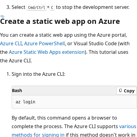
Select
+
to stop the development server.
Cmd/Ctrl
C
Create a static web app on Azure
You can create a static web app using the Azure portal,
Azure CLI
,
Azure PowerShell
, or Visual Studio Code (with
the
Azure Static Web Apps extension
). This tutorial uses
the Azure CLI.
Sign into the Azure CLI:
Bash
Copy
By default, this command opens a browser to
complete the process. The Azure CLI supports
various
methods for signing in
if this method doesn't work in