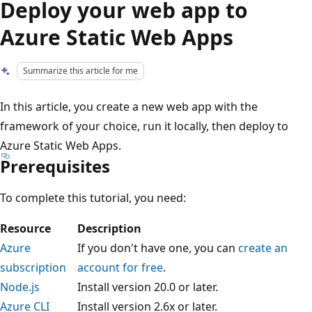
Deploy your web app to
Azure Static Web Apps
Summarize this article for me
In this article, you create a new web app with the
framework of your choice, run it locally, then deploy to
Azure Static Web Apps.
Prerequisites
To complete this tutorial, you need:
Resource
Description
Azure
If you don't have one, you can
create an
subscription
account for free
.
Node.js
Install version 20.0 or later.
Azure CLI
Install version 2.6x or later.