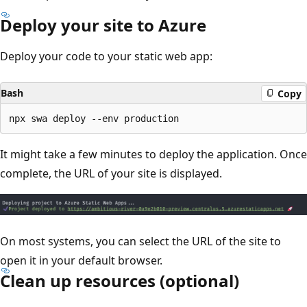
Deploy your site to Azure
Deploy your code to your static web app:
Bash
Copy
It might take a few minutes to deploy the application. Once
complete, the URL of your site is displayed.
On most systems, you can select the URL of the site to
open it in your default browser.
Clean up resources (optional)