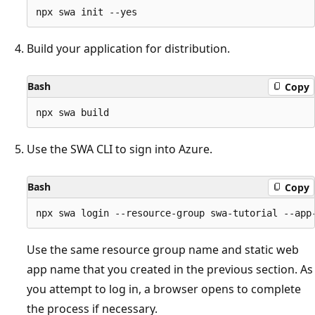
Build your application for distribution.
Bash
Copy
Use the SWA CLI to sign into Azure.
Bash
Copy
Use the same resource group name and static web
app name that you created in the previous section. As
you attempt to log in, a browser opens to complete
the process if necessary.