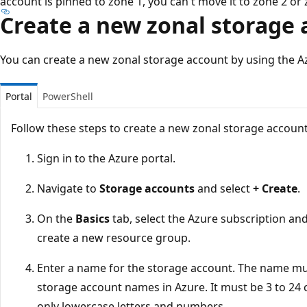
account is pinned to zone 1, you can't move it to zone 2 or 
Create a new zonal storage
You can create a new zonal storage account by using the A
Portal
PowerShell
Follow these steps to create a new zonal storage account
Sign in to the Azure portal.
Navigate to
Storage accounts
and select
+ Create
.
On the
Basics
tab, select the Azure subscription an
create a new resource group.
Enter a name for the storage account. The name mus
storage account names in Azure. It must be 3 to 24 
only lowercase letters and numbers.