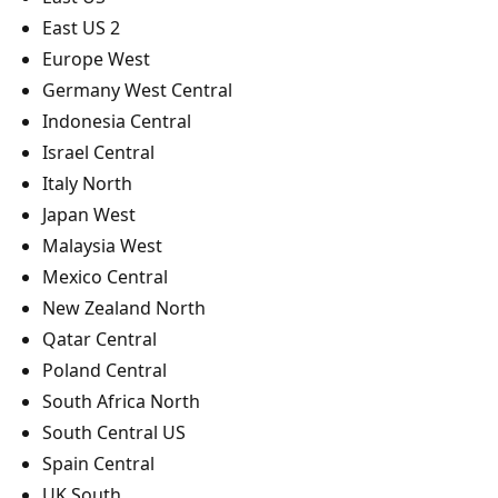
East US 2
Europe West
Germany West Central
Indonesia Central
Israel Central
Italy North
Japan West
Malaysia West
Mexico Central
New Zealand North
Qatar Central
Poland Central
South Africa North
South Central US
Spain Central
UK South