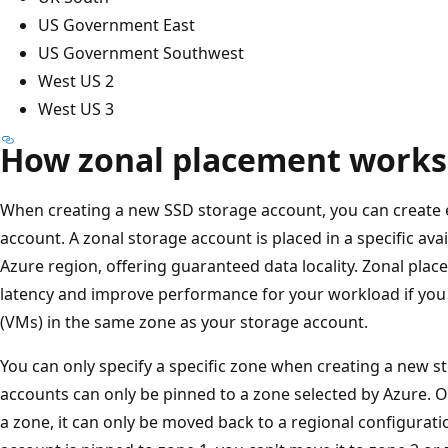
US Government East
US Government Southwest
West US 2
West US 3
How zonal placement works
When creating a new SSD storage account, you can create 
account. A zonal storage account is placed in a specific ava
Azure region, offering guaranteed data locality. Zonal plac
latency and improve performance for your workload if yo
(VMs) in the same zone as your storage account.
You can only specify a specific zone when creating a new s
accounts can only be pinned to a zone selected by Azure. O
a zone, it can only be moved back to a regional configurati