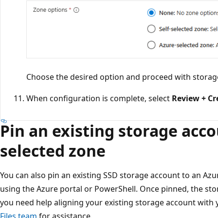
Choose the desired option and proceed with storag
When configuration is complete, select
Review + Cr
Pin an existing storage acco
selected zone
You can also pin an existing SSD storage account to an Azur
using the Azure portal or PowerShell. Once pinned, the st
you need help aligning your existing storage account with 
Files team
for assistance.