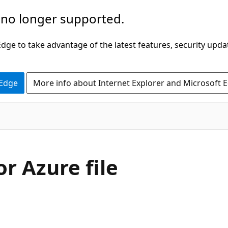
 no longer supported.
ge to take advantage of the latest features, security upda
 Edge
More info about Internet Explorer and Microsoft 
r Azure file