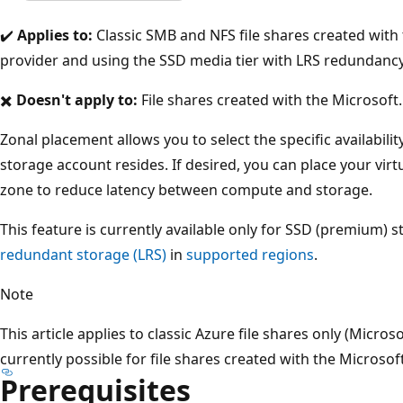
✔️
Applies to:
Classic SMB and NFS file shares created with
provider and using the SSD media tier with LRS redundanc
✖️
Doesn't apply to:
File shares created with the Microsoft
Zonal placement allows you to select the specific availabilit
storage account resides. If desired, you can place your vir
zone to reduce latency between compute and storage.
This feature is currently available only for SSD (premium)
redundant storage (LRS)
in
supported regions
.
Note
This article applies to classic Azure file shares only (Micro
currently possible for file shares created with the Microsof
Prerequisites