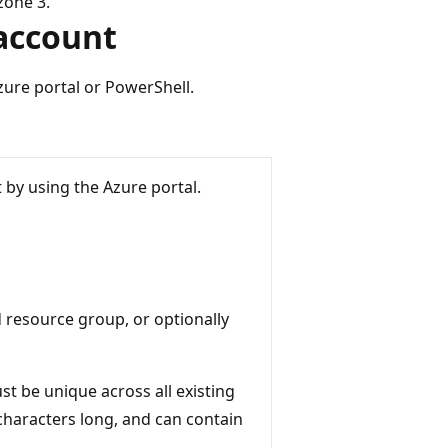
zone 3.
 account
zure portal or PowerShell.
 by using the Azure portal.
d resource group, or optionally
t be unique across all existing
characters long, and can contain