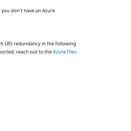
f you don't have an Azure
th LRS redundancy in the following
pported, reach out to the
Azure Files