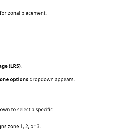
for zonal placement.
age (LRS)
.
one options
dropdown appears.
wn to select a specific
ns zone 1, 2, or 3.