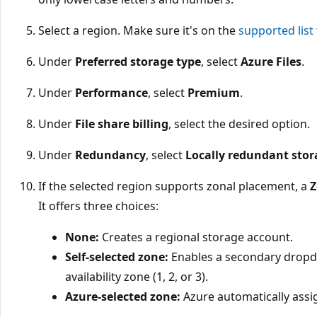
Select a region. Make sure it's on the
supported list
Under
Preferred storage type
, select
Azure Files
.
Under
Performance
, select
Premium
.
Under
File share billing
, select the desired option.
Under
Redundancy
, select
Locally redundant stor
If the selected region supports zonal placement, a
Z
It offers three choices:
None:
Creates a regional storage account.
Self-selected zone:
Enables a secondary dropdo
availability zone (1, 2, or 3).
Azure-selected zone:
Azure automatically assig