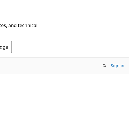
tes, and technical
Edge
Sign in