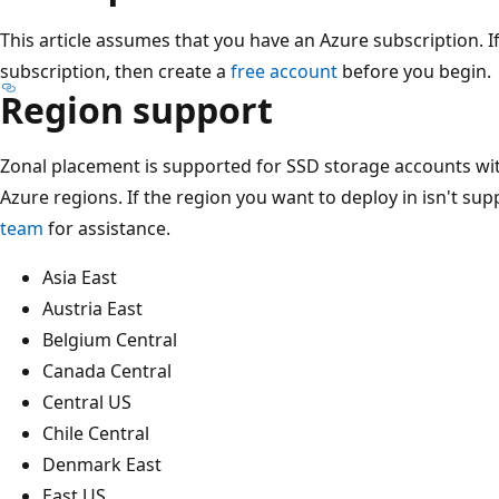
This article assumes that you have an Azure subscription. I
subscription, then create a
free account
before you begin.
Region support
Zonal placement is supported for SSD storage accounts wi
Azure regions. If the region you want to deploy in isn't su
team
for assistance.
Asia East
Austria East
Belgium Central
Canada Central
Central US
Chile Central
Denmark East
East US