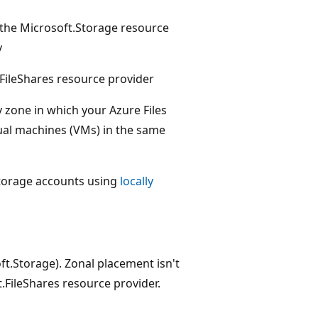
 the Microsoft.Storage resource
y
.FileShares resource provider
y zone in which your Azure Files
tual machines (VMs) in the same
 storage accounts using
locally
soft.Storage). Zonal placement isn't
t.FileShares resource provider.