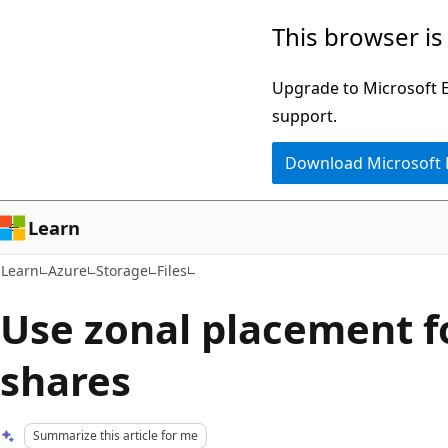
Skip
Skip
This browser is
to
to
main
Ask
Upgrade to Microsoft Ed
content
Learn
support.
chat
Download Microsoft
experience
Learn
Learn
Azure
Storage
Files
Use zonal placement fo
shares
Summarize this article for me