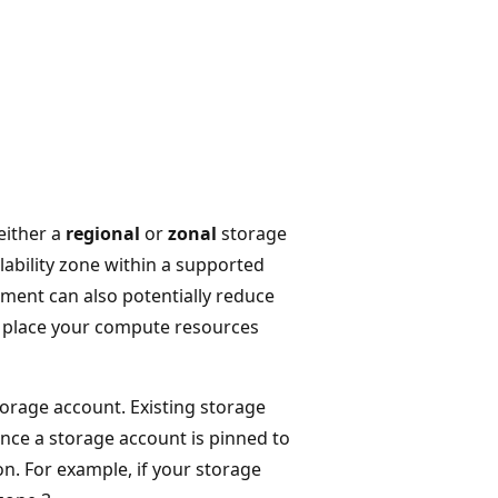
either a
regional
or
zonal
storage
ilability zone within a supported
ement can also potentially reduce
u place your compute resources
torage account. Existing storage
nce a storage account is pinned to
on. For example, if your storage