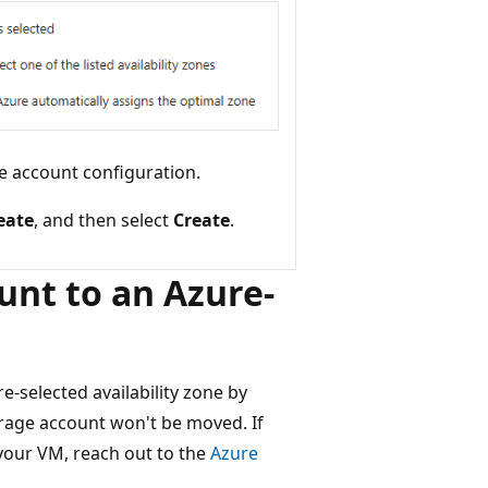
e account configuration.
eate
, and then select
Create
.
unt to an Azure-
e-selected availability zone by
orage account won't be moved. If
your VM, reach out to the
Azure