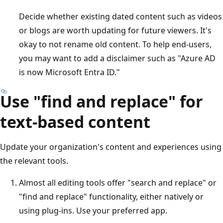
Decide whether existing dated content such as videos
or blogs are worth updating for future viewers. It's
okay to not rename old content. To help end-users,
you may want to add a disclaimer such as "Azure AD
is now Microsoft Entra ID."
Use "find and replace" for
text-based content
Update your organization's content and experiences using
the relevant tools.
Almost all editing tools offer "search and replace" or
"find and replace" functionality, either natively or
using plug-ins. Use your preferred app.