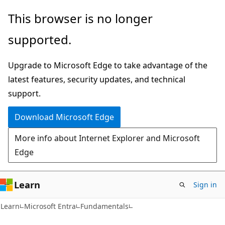
Skip
Skip
This browser is no longer
to
to
supported.
main
Ask
content
Learn
Upgrade to Microsoft Edge to take advantage of the
chat
latest features, security updates, and technical
experience
support.
Download Microsoft Edge
More info about Internet Explorer and Microsoft
Edge
Learn
Sign in
Learn
Microsoft Entra
Fundamentals