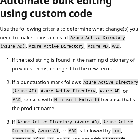
Automate bulk editing
using custom code
Use the following criteria to determine what change(s) you
need to make to instances of
Azure Active Directory
,
,
,
.
(Azure AD)
Azure Active Directory
Azure AD
AAD
If the text string is found in the naming dictionary of
previous terms, change it to the new term.
If a punctuation mark follows
Azure Active Directory
,
,
, or
(Azure AD)
Azure Active Directory
Azure AD
, replace with
because that's
AAD
Microsoft Entra ID
the product name.
If
,
Azure Active Directory (Azure AD)
Azure Active
,
, or
is followed by
,
Directory
Azure AD
AAD
for