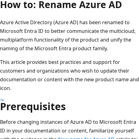
How to: Rename Azure AD
Azure Active Directory (Azure AD) has been renamed to
Microsoft Entra ID to better communicate the multicloud,
multiplatform functionality of the product and unify the
naming of the Microsoft Entra product family.
This article provides best practices and support for
customers and organizations who wish to update their
documentation or content with the new product name and
icon.
Prerequisites
Before changing instances of Azure AD to Microsoft Entra
ID in your documentation or content, familiarize yourself