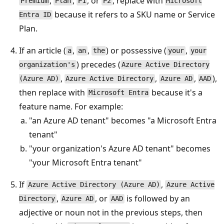
,
,
, or
, replace with
Premium
Plan
P1
P2
Microsoft
because it refers to a SKU name or Service
Entra ID
Plan.
If an article (
,
,
) or possessive (
,
a
an
the
your
your
) precedes (
organization's
Azure Active Directory
,
,
,
),
(Azure AD)
Azure Active Directory
Azure AD
AAD
then replace with
because it's a
Microsoft Entra
feature name. For example:
"an Azure AD tenant" becomes "a Microsoft Entra
tenant"
"your organization's Azure AD tenant" becomes
"your Microsoft Entra tenant"
If
,
Azure Active Directory (Azure AD)
Azure Active
,
, or
is followed by an
Directory
Azure AD
AAD
adjective or noun not in the previous steps, then