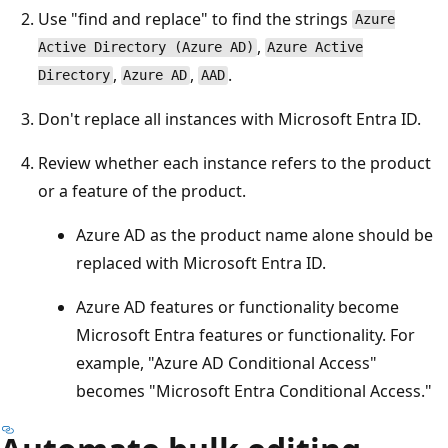
Use "find and replace" to find the strings
Azure
,
Active Directory (Azure AD)
Azure Active
,
,
.
Directory
Azure AD
AAD
Don't replace all instances with Microsoft Entra ID.
Review whether each instance refers to the product
or a feature of the product.
Azure AD as the product name alone should be
replaced with Microsoft Entra ID.
Azure AD features or functionality become
Microsoft Entra features or functionality. For
example, "Azure AD Conditional Access"
becomes "Microsoft Entra Conditional Access."