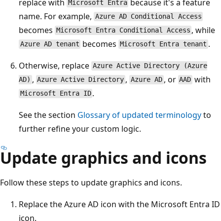
replace with
because it's a feature
Microsoft Entra
name. For example,
Azure AD Conditional Access
becomes
, while
Microsoft Entra Conditional Access
becomes
.
Azure AD tenant
Microsoft Entra tenant
Otherwise, replace
Azure Active Directory (Azure
,
,
, or
with
AD)
Azure Active Directory
Azure AD
AAD
.
Microsoft Entra ID
See the section
Glossary of updated terminology
to
further refine your custom logic.
Update graphics and icons
Follow these steps to update graphics and icons.
Replace the Azure AD icon with the Microsoft Entra ID
icon.