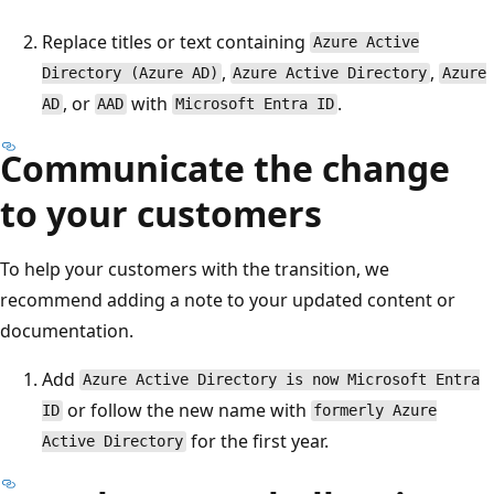
Replace titles or text containing
Azure Active
,
,
Directory (Azure AD)
Azure Active Directory
Azure
, or
with
.
AD
AAD
Microsoft Entra ID
Communicate the change
to your customers
To help your customers with the transition, we
recommend adding a note to your updated content or
documentation.
Add
Azure Active Directory is now Microsoft Entra
or follow the new name with
ID
formerly Azure
for the first year.
Active Directory