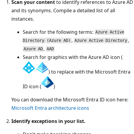
Scan your content
to identify references to Azure AD
and its synonyms. Compile a detailed list of all
instances.
Search for the following terms:
Azure Active
,
,
Directory (Azure AD)
Azure Active Directory
,
Azure AD
AAD
Search for graphics with the Azure AD icon (
) to replace with the Microsoft Entra
ID icon (
)
You can download the Microsoft Entra ID icon here:
Microsoft Entra architecture icons
Identify exceptions in your list.