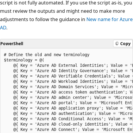
script is not fully automated. If you use the script as-is, you
must review the outputs and might need to make more
adjustments to follow the guidance in
New name for Azure
AD
.
PowerShell
Copy
# Define the old and new terminology
$terminology = @(
    @{ Key = 'Azure AD External Identities'; Value = 'Microsoft Entra External ID' },
    @{ Key = 'Azure AD Identity Governance'; Value = 'Microsoft Entra ID Governance' },
    @{ Key = 'Azure AD Verifiable Credentials'; Value = 'Microsoft Entra Verified ID' },
    @{ Key = 'Azure AD Workload Identities'; Value = 'Microsoft Entra Workload ID' },
    @{ Key = 'Azure AD Domain Services'; Value = 'Microsoft Entra Domain Services' },
    @{ Key = 'Azure AD access token authentication'; Value = 'Microsoft Entra access token authentication' },
    @{ Key = 'Azure AD admin center'; Value = 'Microsoft Entra admin center' },
    @{ Key = 'Azure AD portal'; Value = 'Microsoft Entra admin center' },
    @{ Key = 'Azure AD application proxy'; Value = 'Microsoft Entra application proxy' },
    @{ Key = 'Azure AD authentication'; Value = 'Microsoft Entra authentication' },
    @{ Key = 'Azure AD Conditional Access'; Value = 'Microsoft Entra Conditional Access' },
    @{ Key = 'Azure AD cloud-only identities'; Value = 'Microsoft Entra cloud-only identities' },
    @{ Key = 'Azure AD Connect'; Value = 'Microsoft Entra Connect' },
    @{ Key = 'AD Connect'; Value = 'Microsoft Entra Connect' },
    @{ Key = 'AD Connect Sync'; Value = 'Microsoft Entra Connect Sync' },
    @{ Key = 'Azure AD Connect Sync'; Value = 'Microsoft Entra Connect Sync' },
    @{ Key = 'Azure AD domain'; Value = 'Microsoft Entra domain' },
    @{ Key = 'Azure AD domain'; Value = 'Microsoft Entra domain' },
    @{ Key = 'Azure AD Domain Services'; Value = 'Microsoft Entra Domain Services' },
    @{ Key = 'Azure AD Enterprise Applications'; Value = 'Microsoft Entra enterprise applications' },
    @{ Key = 'Azure AD federation services'; Value = 'Active Directory Federation Services' },
    @{ Key = 'Azure AD hybrid identities'; Value = 'Microsoft Entra hybrid identities' },
    @{ Key = 'Azure AD identities'; Value = 'Microsoft Entra identities' },
    @{ Key = 'Azure AD role'; Value = 'Microsoft Entra role' },
    @{ Key = 'Azure AD'; Value = 'Microsoft Entra ID' },
    @{ Key = 'AAD'; Value = 'ME-ID' },
    @{ Key = 'Azure AD auth'; Value = 'Microsoft Entra auth' },
    @{ Key = 'Azure AD-only auth'; Value = 'Microsoft Entra-only auth' },
    @{ Key = 'Azure AD object'; Value = 'Microsoft Entra object' },
    @{ Key = 'Azure AD identity'; Value = 'Microsoft Entra identity' },
    @{ Key = 'Azure AD schema'; Value = 'Microsoft Entra schema' },
    @{ Key = 'Azure AD seamless single sign-on'; Value = 'Microsoft Entra seamless single sign-on' },
    @{ Key = 'Azure AD self-service password reset'; Value = 'Microsoft Entra self-service password reset' },
    @{ Key = 'Azure AD SSPR'; Value = 'Microsoft Entra SSPR' },
    @{ Key = 'Azure AD domain'; Value = 'Microsoft Entra domain' },
    @{ Key = 'Azure AD group'; Value = 'Microsoft Entra group' },
    @{ Key = 'Azure AD login'; Value = 'Microsoft Entra login' },
    @{ Key = 'Azure AD managed'; Value = 'Microsoft Entra managed' },
    @{ Key = 'Azure AD managed identities'; Value = 'Managed identities for Azure resources' },
    @{ Key = 'Azure AD entitlement'; Value = 'Microsoft Entra entitlement' },
    @{ Key = 'Azure AD access review'; Value = 'Microsoft Entra access review' },
    @{ Key = 'Azure AD Identity Protection'; Value = 'Microsoft Entra ID Protection' },
    @{ Key = 'Azure AD pass-through'; Value = 'Microsoft Entra pass-through' },
    @{ Key = 'Azure AD password'; Value = 'Microsoft Entra password' },
    @{ Key = 'Azure AD Privileged Identity Management'; Value = 'Microsoft Entra Privileged Identity Management' },
    @{ Key = 'Azure AD registered'; Value = 'Microsoft Entra registered' },
    @{ Key = 'Azure AD reporting and monitoring'; Value = 'Microsoft Entra reporting and monitoring' },
    @{ Key = 'Azure AD enterprise app'; Value = 'Microsoft Entra enterprise app' },
    @{ Key = 'Azure AD cloud-only identities'; Value = 'Microsoft Entra cloud-only identities' },
    @{ Key = 'Azure AD Premium P1'; Value = 'Microsoft Entra ID P1' },
    @{ Key = 'AD Premium P1'; Value = 'Microsoft Entra ID P1' },
    @{ Key = 'Azure AD Premium P2'; Value = 'Microsoft Entra ID P2' },
    @{ Key = 'AD Premium P2'; Value = 'Microsoft Entra ID P2' },
    @{ Key = 'Azure AD F2'; Value = 'Microsoft Entra ID F2' },
    @{ Key = 'Azure AD Free'; Value = 'Microsoft Entra ID Free' },
    @{ Key = 'Azure AD for education'; Value = 'Microsoft Entra ID for education' },
    @{ Key = 'Azure AD work or school account'; Value = 'Microsoft Entra work or school account' },
    @{ Key = 'federated with Azure AD'; Value = 'federated with Microsoft Entra' },
    @{ Key = 'Hybrid Azure AD Join'; Value = 'Microsoft Entra hybrid join' },
    @{ Key = 'Azure Active Directory External Identities'; Value = 'Microsoft Entra External ID' },
    @{ Key = 'Azure Active Directory Identity Governance'; Value = 'Microsoft Entra ID Governance' },
    @{ Key = 'Azure Active Directory Verifiable Credentials'; Value = 'Microsoft Entra Verified ID' },
    @{ Key = 'Azure Active Directory Workload Identities'; Value = 'Microsoft Entra Workload ID' },
    @{ Key = 'Azure Active Directory Domain Services'; Value = 'Microsoft Entra Domain Services' },
    @{ Key = 'Azure Active Directory access token authentication'; Value = 'Microsoft Entra access token authentication' },
    @{ Key = 'Azure Active Directory admin center'; Value = 'Microsoft Entra admin center' },
    @{ Key = 'Azure Active Directory portal'; Value = 'Microsoft Entra admin center' },
    @{ Key = 'Azure Active Directory application proxy'; Value = 'Microsoft Entra application proxy' },
    @{ Key = 'Azure Active Directory authentication'; Value = 'Microsoft Entra authentication' },
    @{ Key = 'Azure Active Directory Conditional Access'; Value = 'Microsoft Entra Conditional Access' },
    @{ Key = 'Azure Active Directory cloud-only identities'; Value = 'Microsoft Entra cloud-only identities' },
    @{ Key = 'Azure Active Directory Connect'; Value = 'Microsoft Entra Connect' },
    @{ Key = 'Azure Active Directory Connect Sync'; Value = 'Microsoft Entra Connect Sync' },
    @{ Key = 'Azure Active Directory domain'; Value = 'Microsoft Entra domain' },
    @{ Key = 'Azure Active Directory domain'; Value = 'Microsoft Entra domain' },
    @{ Key = 'Azure Active Directory Domain Services'; Value = 'Microsoft Entra Domain Services' },
    @{ Key = 'Azure Active Directory Enterprise Applications'; Value = 'Microsoft Entra enterprise applications' },
    @{ Key = 'Azure Active Directory federation services'; Value = 'Active Directory Federation Services' },
    @{ Key = 'Azure Active Directory hybrid identities'; Value = 'Microsoft Entra hybrid identities' },
    @{ Key = 'Azure Active Directory identities'; Value = 'Microsoft Entra identities' },
    @{ Key = 'Azure Active Directory role'; Value = 'Microsoft Entra role' },
    @{ Key = 'Azure Active Directory'; Value = 'Microsoft Entra ID' },
    @{ Key = 'Azure Active Directory auth'; Value = 'Microsoft Entra auth' },
    @{ Key = 'Azure Active Directory-only auth'; Value = 'Microsoft Entra-only auth' },
    @{ Key = 'Azure Active Directory object'; Value = 'Microsoft Entra object' },
    @{ Key = 'Azure Active Directory identity'; Value = 'Microsoft Entra identity' },
    @{ Key = 'Azure Active Directory schema'; Value = 'Microsoft Entra schema' },
    @{ Key = 'Azure Active Directory seamless single sign-on'; Value = 'Microsoft Entra seamless single sign-on' },
    @{ Key = 'Azure Active Directory self-service password reset'; Value = 'Microsoft Entra self-service password reset' },
    @{ Key = 'Azure Active Directory SSPR'; Value = 'Microsoft Entra SSPR' },
    @{ Key = 'Azure Active Directory SSPR'; Value = 'Microsoft Entra SSPR' },
    @{ Key = 'Azure Active Directory domain'; Value = 'Microsoft Entra domain' },
    @{ Key = 'Azure Active Directory group'; Value = 'Microsoft Entra group' },
    @{ Key = 'Azure Active Directory login'; Value = 'Microsoft Entra login' },
    @{ Key = 'Azure Active Directory managed'; Value = 'Microsoft Entra managed' },
    @{ Key = 'Azure Active Directory entitlement'; Value = 'Microsoft Entra entitlement' },
    @{ Key = 'Azure Active Directory access review'; Value = 'Microsoft Entra access review' },
    @{ Key = 'Azure Active Directory Identity Protection'; Value = 'Microsoft Entra ID Protection' },
    @{ Key = 'Azure Active Directory pass-through'; Value = 'Microsoft Entra pass-through' },
    @{ Key = 'Azure Active Directory password'; Value = 'Microsoft Entra password' },
    @{ Key = 'Azure Active Directory Privileged Identity Management'; Value = 'Microsoft Entra Privileged Identity Management' },
    @{ Key = 'Azure Active Directory registered'; Value = 'Microsoft Entra registered' },
    @{ Key = 'Azure Active Directory reporting and monitoring'; Value = 'Microsoft Entra reporting and monitoring' },
    @{ Key = 'Azure Active Directory enterprise app'; Value = 'Microsoft Entra enterprise app' },
    @{ Key = 'Azure Active Directory cloud-only identities'; Value = 'Microsoft Entra cloud-only identities' },
    @{ Key = 'Azure Active Directory Premium P1'; Value = 'Microsoft Entra ID P1' },
    @{ Key = 'Azure Active Directory Premium P2'; Value = 'Microsoft Entra ID P2' },
    @{ Key = 'Azure Active Directory F2'; Value = 'Microsoft Entra ID F2' },
    @{ Key = 'Azure Active Directory Free'; Value = 'Microsoft Entra ID Free' },
    @{ Key = 'Azure Active Directory for education'; Value = 'Microsoft Entra ID for education' },
    @{ Key = 'Azure Active Directory work or school account'; Value = 'Microsoft Entra work or school account' },
    @{ Key = 'federated with Azure Active Directory'; Value = 'federated with Microsoft Entra' },
    @{ Key = 'Hybrid Azure Active Directory Join'; Value = 'Microsoft Entra hybrid join' },
    @{ Key = 'AAD External Identities'; Value = 'Microsoft Entra External ID' },
    @{ Key = 'AAD Identit