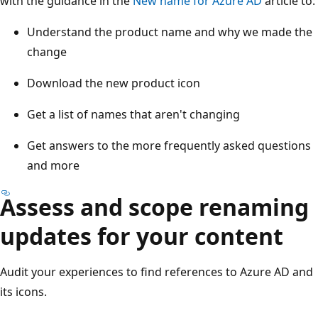
with the guidance in the
New name for Azure AD
article to:
Understand the product name and why we made the
change
Download the new product icon
Get a list of names that aren't changing
Get answers to the more frequently asked questions
and more
Assess and scope renaming
updates for your content
Audit your experiences to find references to Azure AD and
its icons.