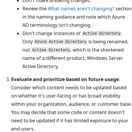
Don't make breaking changes.
Review the
What names aren't changing?
section
in the naming guidance and note which Azure
AD terminology isn't changing.
Don't change instances of
.
Active Directory
Only
is being renamed,
Azure Active Directory
not
, which is the shortened
Active Directory
name of a different product, Windows Server
Active Directory.
Evaluate and prioritize based on future usage
.
Consider which content needs to be updated based
on whether it's user-facing or has broad visibility
within your organization, audience, or customer base.
You may decide that some code or content doesn't
need to be updated if it has limited exposure to your
end-users.