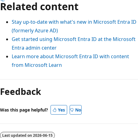
Related content
Stay up-to-date with what's new in Microsoft Entra ID
(formerly Azure AD)
Get started using Microsoft Entra ID at the Microsoft
Entra admin center
Learn more about Microsoft Entra ID with content
from Microsoft Learn
Feedback
Was this page helpful?
Yes
No
Last updated on
2026-06-15