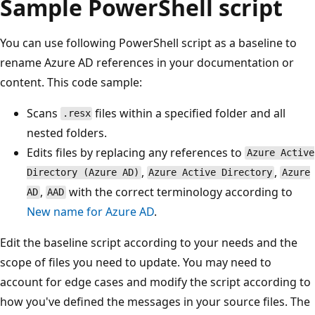
Sample PowerShell script
You can use following PowerShell script as a baseline to
rename Azure AD references in your documentation or
content. This code sample:
Scans
files within a specified folder and all
.resx
nested folders.
Edits files by replacing any references to
Azure Active
,
,
Directory (Azure AD)
Azure Active Directory
Azure
,
with the correct terminology according to
AD
AAD
New name for Azure AD
.
Edit the baseline script according to your needs and the
scope of files you need to update. You may need to
account for edge cases and modify the script according to
how you've defined the messages in your source files. The