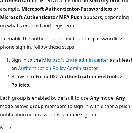
Authenticator
is listed as a method on
Security info
. For
example,
Microsoft Authenticator-Passwordless
or
Microsoft Authenticator-MFA Push
appears, depending
on what's enabled and registered.
To enable the authentication method for passwordless
phone sign-in, follow these steps:
Sign in to the
Microsoft Entra admin center
as at least
an
Authentication Policy Administrator
.
Browse to
Entra ID
>
Authentication methods
>
Policies
.
Each group is enabled by default to use
Any
mode.
Any
mode allows group members to sign in with either a push
notification or passwordless phone sign-in.
Note