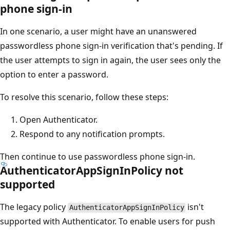
phone sign-in
In one scenario, a user might have an unanswered
passwordless phone sign-in verification that's pending. If
the user attempts to sign in again, the user sees only the
option to enter a password.
To resolve this scenario, follow these steps:
Open Authenticator.
Respond to any notification prompts.
Then continue to use passwordless phone sign-in.
AuthenticatorAppSignInPolicy not
supported
The legacy policy
isn't
AuthenticatorAppSignInPolicy
supported with Authenticator. To enable users for push