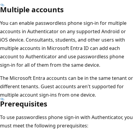
Multiple accounts
You can enable passwordless phone sign-in for multiple
accounts in Authenticator on any supported Android or
iOS device. Consultants, students, and other users with
multiple accounts in Microsoft Entra ID can add each
account to Authenticator and use passwordless phone
sign-in for all of them from the same device.
The Microsoft Entra accounts can be in the same tenant or
different tenants. Guest accounts aren't supported for
multiple account sign-ins from one device.
Prerequisites
To use passwordless phone sign-in with Authenticator, you
must meet the following prerequisites: