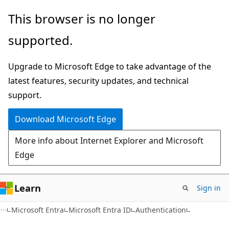
Skip
Skip
This browser is no longer
to
to
supported.
main
Ask
content
Learn
Upgrade to Microsoft Edge to take advantage of the
chat
latest features, security updates, and technical
experience
support.
Download Microsoft Edge
More info about Internet Explorer and Microsoft
Edge
Learn
Sign in
Microsoft Entra
Microsoft Entra ID
Authentication