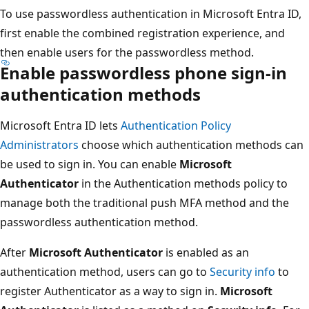
To use passwordless authentication in Microsoft Entra ID,
first enable the combined registration experience, and
then enable users for the passwordless method.
Enable passwordless phone sign-in
authentication methods
Microsoft Entra ID lets
Authentication Policy
Administrators
choose which authentication methods can
be used to sign in. You can enable
Microsoft
Authenticator
in the Authentication methods policy to
manage both the traditional push MFA method and the
passwordless authentication method.
After
Microsoft Authenticator
is enabled as an
authentication method, users can go to
Security info
to
register Authenticator as a way to sign in.
Microsoft