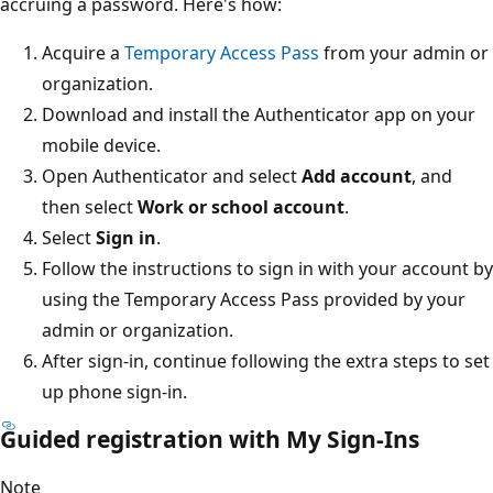
accruing a password. Here's how:
Acquire a
Temporary Access Pass
from your admin or
organization.
Download and install the Authenticator app on your
mobile device.
Open Authenticator and select
Add account
, and
then select
Work or school account
.
Select
Sign in
.
Follow the instructions to sign in with your account by
using the Temporary Access Pass provided by your
admin or organization.
After sign-in, continue following the extra steps to set
up phone sign-in.
Guided registration with My Sign-Ins
Note