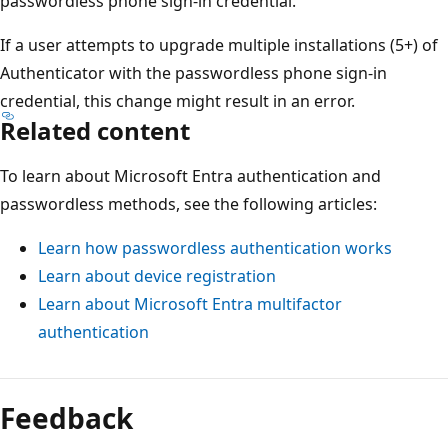
passwordless phone sign-in credential.
If a user attempts to upgrade multiple installations (5+) of
Authenticator with the passwordless phone sign-in
credential, this change might result in an error.
Related content
To learn about Microsoft Entra authentication and
passwordless methods, see the following articles:
Learn how passwordless authentication works
Learn about device registration
Learn about Microsoft Entra multifactor
authentication
Feedback