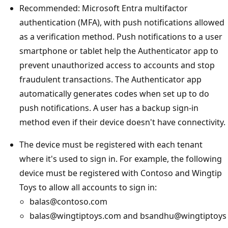
Recommended: Microsoft Entra multifactor
authentication (MFA), with push notifications allowed
as a verification method. Push notifications to a user
smartphone or tablet help the Authenticator app to
prevent unauthorized access to accounts and stop
fraudulent transactions. The Authenticator app
automatically generates codes when set up to do
push notifications. A user has a backup sign-in
method even if their device doesn't have connectivity.
The device must be registered with each tenant
where it's used to sign in. For example, the following
device must be registered with Contoso and Wingtip
Toys to allow all accounts to sign in:
balas@contoso.com
balas@wingtiptoys.com and bsandhu@wingtiptoys