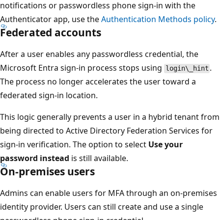
notifications or passwordless phone sign-in with the
Authenticator app, use the
Authentication Methods policy
.
Federated accounts
After a user enables any passwordless credential, the
Microsoft Entra sign-in process stops using
.
login\_hint
The process no longer accelerates the user toward a
federated sign-in location.
This logic generally prevents a user in a hybrid tenant from
being directed to Active Directory Federation Services for
sign-in verification. The option to select
Use your
password instead
is still available.
On-premises users
Admins can enable users for MFA through an on-premises
identity provider. Users can still create and use a single