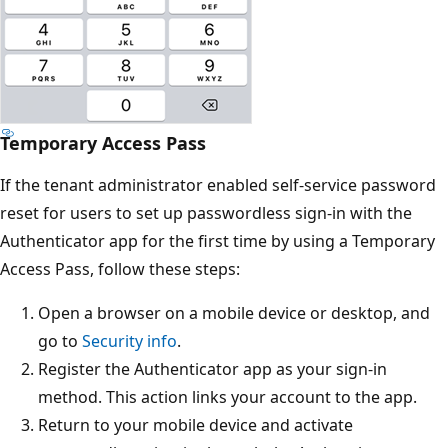
Temporary Access Pass
If the tenant administrator enabled self-service password
reset for users to set up passwordless sign-in with the
Authenticator app for the first time by using a Temporary
Access Pass, follow these steps:
Open a browser on a mobile device or desktop, and
go to
Security info
.
Register the Authenticator app as your sign-in
method. This action links your account to the app.
Return to your mobile device and activate