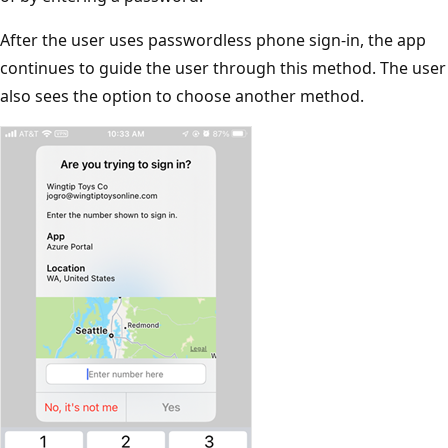
After the user uses passwordless phone sign-in, the app
continues to guide the user through this method. The user
also sees the option to choose another method.