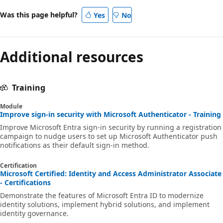
Was this page helpful?
Yes
No
Additional resources
Training
Module
Improve sign-in security with Microsoft Authenticator - Training
Improve Microsoft Entra sign-in security by running a registration
campaign to nudge users to set up Microsoft Authenticator push
notifications as their default sign-in method.
Certification
Microsoft Certified: Identity and Access Administrator Associate
- Certifications
Demonstrate the features of Microsoft Entra ID to modernize
identity solutions, implement hybrid solutions, and implement
identity governance.