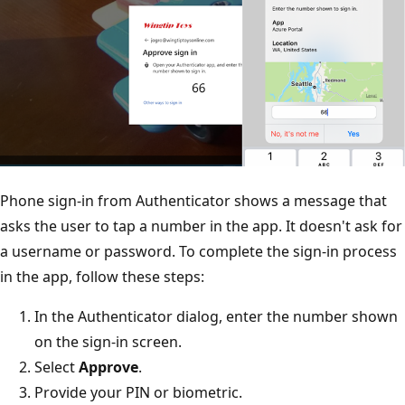
Phone sign-in from Authenticator shows a message that
asks the user to tap a number in the app. It doesn't ask for
a username or password. To complete the sign-in process
in the app, follow these steps:
In the Authenticator dialog, enter the number shown
on the sign-in screen.
Select
Approve
.
Provide your PIN or biometric.