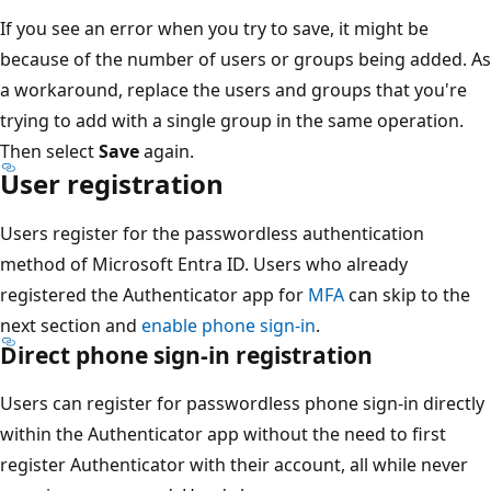
If you see an error when you try to save, it might be
because of the number of users or groups being added. As
a workaround, replace the users and groups that you're
trying to add with a single group in the same operation.
Then select
Save
again.
User registration
Users register for the passwordless authentication
method of Microsoft Entra ID. Users who already
registered the Authenticator app for
MFA
can skip to the
next section and
enable phone sign-in
.
Direct phone sign-in registration
Users can register for passwordless phone sign-in directly
within the Authenticator app without the need to first
register Authenticator with their account, all while never