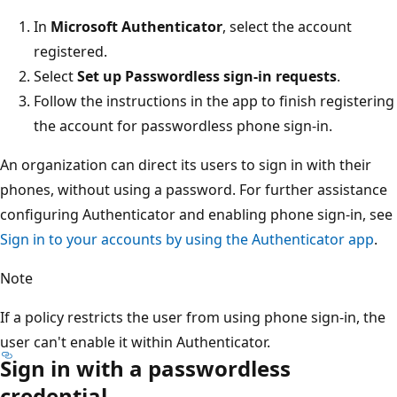
In
Microsoft Authenticator
, select the account
registered.
Select
Set up Passwordless sign-in requests
.
Follow the instructions in the app to finish registering
the account for passwordless phone sign-in.
An organization can direct its users to sign in with their
phones, without using a password. For further assistance
configuring Authenticator and enabling phone sign-in, see
Sign in to your accounts by using the Authenticator app
.
Note
If a policy restricts the user from using phone sign-in, the
user can't enable it within Authenticator.
Sign in with a passwordless
credential