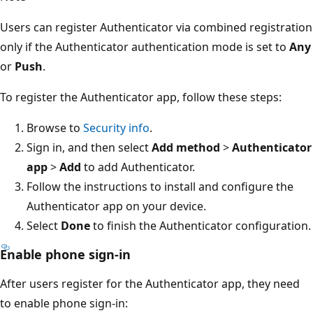
Users can register Authenticator via combined registration
only if the Authenticator authentication mode is set to
Any
or
Push
.
To register the Authenticator app, follow these steps:
Browse to
Security info
.
Sign in, and then select
Add method
>
Authenticator
app
>
Add
to add Authenticator.
Follow the instructions to install and configure the
Authenticator app on your device.
Select
Done
to finish the Authenticator configuration.
Enable phone sign-in
After users register for the Authenticator app, they need
to enable phone sign-in: