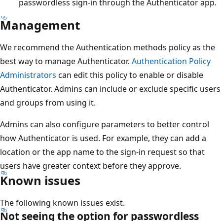
passwordless sign-in through the Authenticator app.
Management
We recommend the Authentication methods policy as the
best way to manage Authenticator.
Authentication Policy
Administrators
can edit this policy to enable or disable
Authenticator. Admins can include or exclude specific users
and groups from using it.
Admins can also configure parameters to better control
how Authenticator is used. For example, they can add a
location or the app name to the sign-in request so that
users have greater context before they approve.
Known issues
The following known issues exist.
Not seeing the option for passwordless