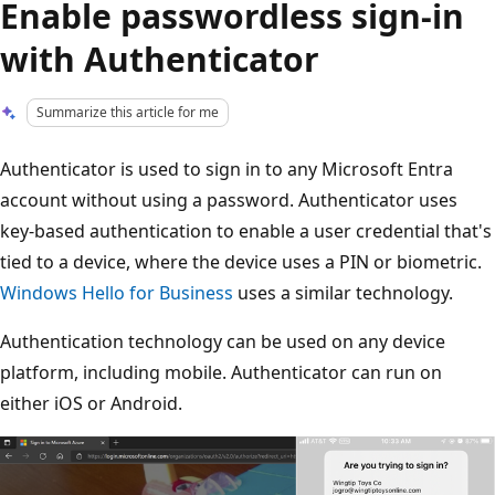
Enable passwordless sign-in
with Authenticator
Summarize this article for me
Authenticator is used to sign in to any Microsoft Entra
account without using a password. Authenticator uses
key-based authentication to enable a user credential that's
tied to a device, where the device uses a PIN or biometric.
Windows Hello for Business
uses a similar technology.
Authentication technology can be used on any device
platform, including mobile. Authenticator can run on
either iOS or Android.