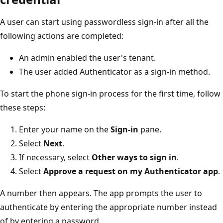
A user can start using passwordless sign-in after all the
following actions are completed:
An admin enabled the user's tenant.
The user added Authenticator as a sign-in method.
To start the phone sign-in process for the first time, follow
these steps:
Enter your name on the
Sign-in
pane.
Select
Next
.
If necessary, select
Other ways to sign in
.
Select
Approve a request on my Authenticator app
.
A number then appears. The app prompts the user to
authenticate by entering the appropriate number instead
of by entering a password.