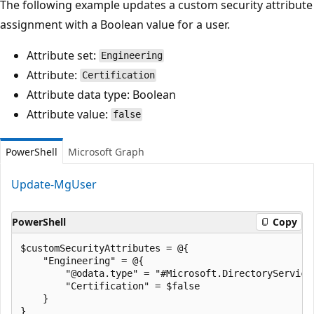
The following example updates a custom security attribute
assignment with a Boolean value for a user.
Attribute set:
Engineering
Attribute:
Certification
Attribute data type: Boolean
Attribute value:
false
PowerShell
Microsoft Graph
Update-MgUser
PowerShell
Copy
$customSecurityAttributes = @{

    "Engineering" = @{

        "@odata.type" = "#Microsoft.DirectoryServices
        "Certification" = $false

    }

}
