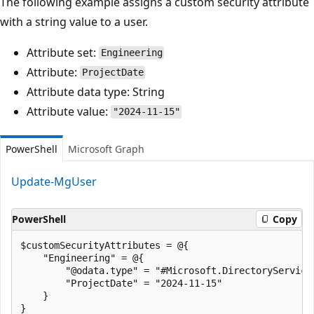
The following example assigns a custom security attribute
with a string value to a user.
Attribute set:
Engineering
Attribute:
ProjectDate
Attribute data type: String
Attribute value:
"2024-11-15"
PowerShell
Microsoft Graph
Update-MgUser
PowerShell
Copy
$customSecurityAttributes = @{

    "Engineering" = @{

        "@odata.type" = "#Microsoft.DirectoryServices
        "ProjectDate" = "2024-11-15"

    }

}
