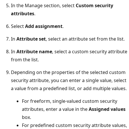
In the Manage section, select
Custom security
attributes
.
Select
Add assignment
.
In
Attribute set
, select an attribute set from the list.
In
Attribute name
, select a custom security attribute
from the list.
Depending on the properties of the selected custom
security attribute, you can enter a single value, select
a value from a predefined list, or add multiple values.
For freeform, single-valued custom security
attributes, enter a value in the
Assigned values
box.
For predefined custom security attribute values,