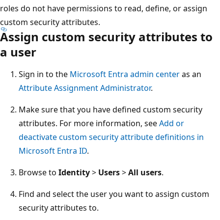
roles do not have permissions to read, define, or assign
custom security attributes.
Assign custom security attributes to
a user
Sign in to the
Microsoft Entra admin center
as an
Attribute Assignment Administrator
.
Make sure that you have defined custom security
attributes. For more information, see
Add or
deactivate custom security attribute definitions in
Microsoft Entra ID
.
Browse to
Identity
>
Users
>
All users
.
Find and select the user you want to assign custom
security attributes to.