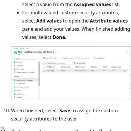
select a value from the
Assigned values
list.
For multi-valued custom security attributes,
select
Add values
to open the
Attribute values
pane and add your values. When finished adding
values, select
Done
.
When finished, select
Save
to assign the custom
security attributes to the user.