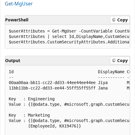
Get-MgUser
PowerShell
Copy
$userAttributes = Get-MgUser -CountVariable CountVar
$userAttributes | select Id,DisplayName,CustomSecurit
Output
Copy
Id                                   DisplayName Cust
--                                   ----------- ----
00aa00aa-bb11-cc22-dd33-44ee44ee44ee Jiya        Mic
11bb11bb-cc22-dd33-ee44-55ff55ff55ff Jana        Mic
Key   : Engineering

Value : {[@odata.type, #microsoft.graph.customSecuri
Key   : Marketing

Value : {[@odata.type, #microsoft.graph.customSecuri
        [EmployeeId, KX19476]}
