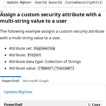
Assign a custom security attribute with a
multi-string value to a user
The following example assigns a custom security attribute
with a multi-string value to a user.
Attribute set:
Engineering
Attribute:
Project
Attribute data type: Collection of Strings
Attribute value:
["Baker","Cascade"]
PowerShell
Microsoft Graph
Update-MgUser
PowerShell
Copy