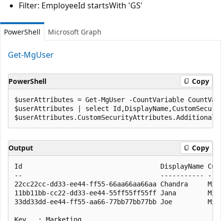
Filter: EmployeeId startsWith 'GS'
PowerShell
Microsoft Graph
Get-MgUser
PowerShell
Copy
$userAttributes = Get-MgUser -CountVariable CountVar
$userAttributes | select Id,DisplayName,CustomSecurit
Output
Copy
Id                                   DisplayName Cust
--                                   ----------- ----
22cc22cc-dd33-ee44-ff55-66aa66aa66aa Chandra     Mic
11bb11bb-cc22-dd33-ee44-55ff55ff55ff Jana        Mic
33dd33dd-ee44-ff55-aa66-77bb77bb77bb Joe         Mic
Key   : Marketing
