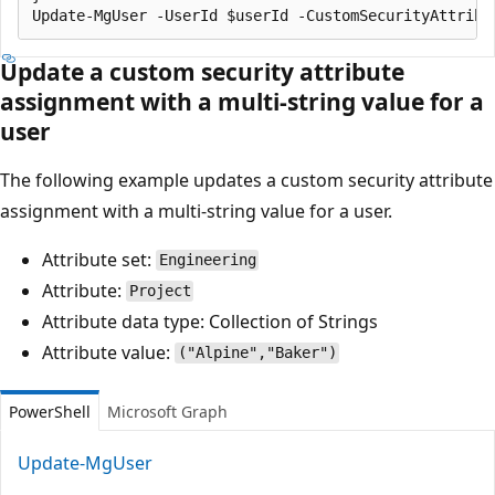
Update a custom security attribute
assignment with a multi-string value for a
user
The following example updates a custom security attribute
assignment with a multi-string value for a user.
Attribute set:
Engineering
Attribute:
Project
Attribute data type: Collection of Strings
Attribute value:
("Alpine","Baker")
PowerShell
Microsoft Graph
Update-MgUser