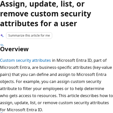
Assign, update, list, or
remove custom security
attributes for a user
Summarize this article for me
Overview
Custom security attributes
in Microsoft Entra ID, part of
Microsoft Entra, are business-specific attributes (key-value
pairs) that you can define and assign to Microsoft Entra
objects. For example, you can assign custom security
attribute to filter your employees or to help determine
who gets access to resources. This article describes how to
assign, update, list, or remove custom security attributes
for Microsoft Entra ID.