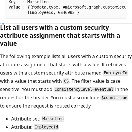
Key   : Marketing

Value : {[@odata.type, #microsoft.graph.customSecuri
List all users with a custom security
attribute assignment that starts with a
value
The following example lists all users with a custom security
attribute assignment that starts with a value. It retrieves
users with a custom security attribute named
EmployeeId
with a value that starts with
. The filter value is case
GS
sensitive. You must add
in the
ConsistencyLevel=eventual
request or the header. You must also include
$count=true
to ensure the request is routed correctly.
Attribute set:
Marketing
Attribute:
EmployeeId