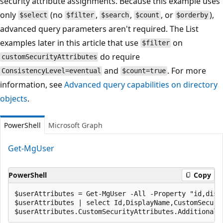
security attribute assignments. Because this example uses
only
(no
,
,
, or
),
$select
$filter
$search
$count
$orderby
advanced query parameters aren't required. The List
examples later in this article that use
on
$filter
do require
customSecurityAttributes
and
. For more
ConsistencyLevel=eventual
$count=true
information, see
Advanced query capabilities on directory
objects
.
PowerShell
Microsoft Graph
Get-MgUser
PowerShell
Copy
$userAttributes = Get-MgUser -All -Property "id,disp
$userAttributes | select Id,DisplayName,CustomSecurit