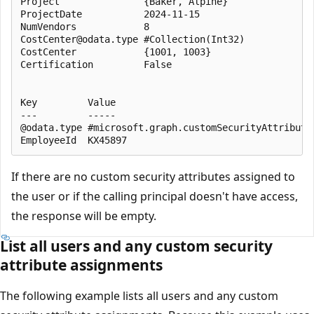
Project               {Baker, Alpine}

ProjectDate           2024-11-15

NumVendors            8

CostCenter@odata.type #Collection(Int32)

CostCenter            {1001, 1003}

Certification         False

Key         Value

---         -----

@odata.type #microsoft.graph.customSecurityAttributeV
If there are no custom security attributes assigned to
the user or if the calling principal doesn't have access,
the response will be empty.
List all users and any custom security
attribute assignments
The following example lists all users and any custom