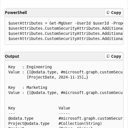
PowerShell
Copy
$userAttributes = Get-MgUser -UserId $userId -Propert
$userAttributes.CustomSecurityAttributes.AdditionalPr
$userAttributes.CustomSecurityAttributes.AdditionalPr
Output
Copy
Key   : Engineering

Value : {[@odata.type, #microsoft.graph.customSecuri
        [ProjectDate, 2024-11-15]…}

Key   : Marketing

Value : {[@odata.type, #microsoft.graph.customSecuri
Key                   Value

---                   -----

@odata.type           #microsoft.graph.customSecurity
Project@odata.type    #Collection(String)
