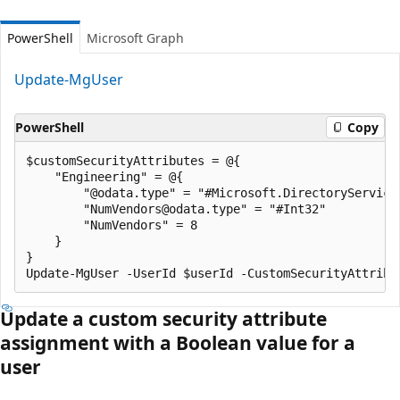
PowerShell
Microsoft Graph
Update-MgUser
PowerShell
Copy
$customSecurityAttributes = @{

    "Engineering" = @{

        "@odata.type" = "#Microsoft.DirectoryServices
        "NumVendors@odata.type" = "#Int32"

        "NumVendors" = 8

    }

}

Update a custom security attribute
assignment with a Boolean value for a
user