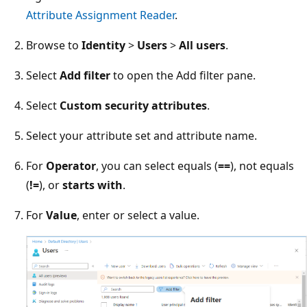
Attribute Assignment Reader
.
Browse to
Identity
>
Users
>
All users
.
Select
Add filter
to open the Add filter pane.
Select
Custom security attributes
.
Select your attribute set and attribute name.
For
Operator
, you can select equals (
==
), not equals
(
!=
), or
starts with
.
For
Value
, enter or select a value.