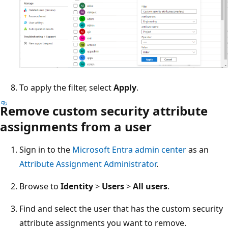
To apply the filter, select
Apply
.
Remove custom security attribute
assignments from a user
Sign in to the
Microsoft Entra admin center
as an
Attribute Assignment Administrator
.
Browse to
Identity
>
Users
>
All users
.
Find and select the user that has the custom security
attribute assignments you want to remove.