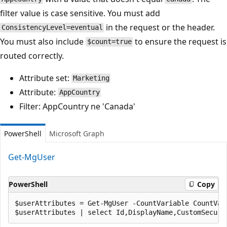
filter value is case sensitive. You must add
in the request or the header.
ConsistencyLevel=eventual
You must also include
to ensure the request is
$count=true
routed correctly.
Attribute set:
Marketing
Attribute:
AppCountry
Filter: AppCountry ne 'Canada'
PowerShell
Microsoft Graph
Get-MgUser
PowerShell
Copy
$userAttributes = Get-MgUser -CountVariable CountVar