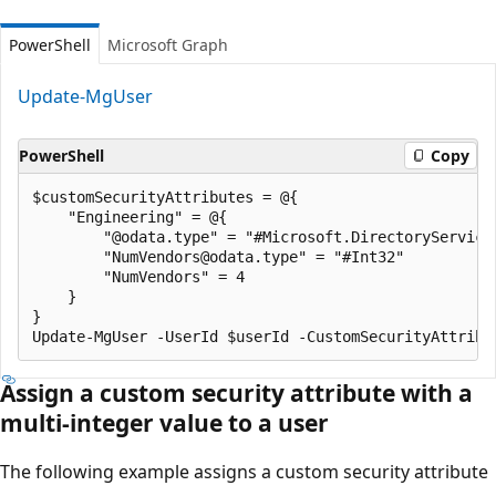
PowerShell
Microsoft Graph
Update-MgUser
PowerShell
Copy
$customSecurityAttributes = @{

    "Engineering" = @{

        "@odata.type" = "#Microsoft.DirectoryServices
        "NumVendors@odata.type" = "#Int32"

        "NumVendors" = 4

    }

}

Assign a custom security attribute with a
multi-integer value to a user
The following example assigns a custom security attribute