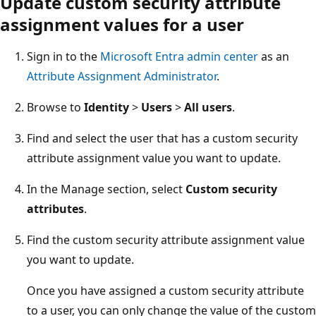
Update custom security attribute
assignment values for a user
Sign in to the
Microsoft Entra admin center
as an
Attribute Assignment Administrator
.
Browse to
Identity
>
Users
>
All users
.
Find and select the user that has a custom security
attribute assignment value you want to update.
In the Manage section, select
Custom security
attributes
.
Find the custom security attribute assignment value
you want to update.
Once you have assigned a custom security attribute
to a user, you can only change the value of the custom