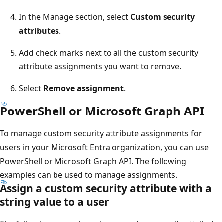
In the Manage section, select
Custom security
attributes
.
Add check marks next to all the custom security
attribute assignments you want to remove.
Select
Remove assignment
.
PowerShell or Microsoft Graph API
To manage custom security attribute assignments for
users in your Microsoft Entra organization, you can use
PowerShell or Microsoft Graph API. The following
examples can be used to manage assignments.
Assign a custom security attribute with a
string value to a user