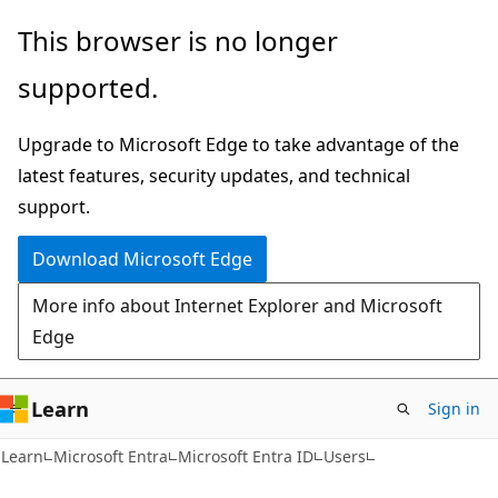
Skip
Skip
This browser is no longer
to
to
supported.
main
Ask
content
Learn
Upgrade to Microsoft Edge to take advantage of the
chat
latest features, security updates, and technical
experience
support.
Download Microsoft Edge
More info about Internet Explorer and Microsoft
Edge
Learn
Sign in
Learn
Microsoft Entra
Microsoft Entra ID
Users