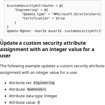
$customSecurityAttributes = @{

    "Engineering" = @{

        "@odata.type" = "#Microsoft.DirectoryServices
        "Certification" = $true

    }

}

Update a custom security attribute
assignment with an integer value for a
user
The following example updates a custom security attribute
assignment with an integer value for a user.
Attribute set:
Engineering
Attribute:
NumVendors
Attribute data type: Integer
Attribute value:
8