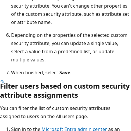
security attribute. You can't change other properties
of the custom security attribute, such as attribute set
or attribute name.
Depending on the properties of the selected custom
security attribute, you can update a single value,
select a value from a predefined list, or update
multiple values.
When finished, select
Save
.
Filter users based on custom security
attribute assignments
You can filter the list of custom security attributes
assigned to users on the All users page.
Sign in to the
Microsoft Entra admin center
as an