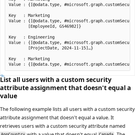
Value : {[@odata.type, #microsoft.graph.customSecuri
Key   : Marketing

Value : {[@odata.type, #microsoft.graph.customSecuri
        [EmployeeId, GS46982]}

Key   : Engineering

Value : {[@odata.type, #microsoft.graph.customSecuri
        [ProjectDate, 2024-11-15]…}

Key   : Marketing

List all users with a custom security
attribute assignment that doesn't equal a
value
The following example lists all users with a custom security
attribute assignment that doesn't equal a value. It
retrieves users with a custom security attribute named
with a value that doesn't equal
. The
AppCountry
Canada