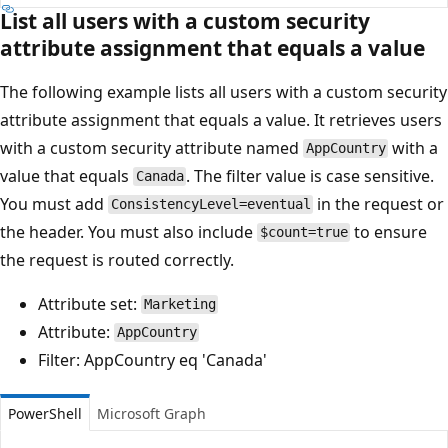
List all users with a custom security
attribute assignment that equals a value
The following example lists all users with a custom security
attribute assignment that equals a value. It retrieves users
with a custom security attribute named
with a
AppCountry
value that equals
. The filter value is case sensitive.
Canada
You must add
in the request or
ConsistencyLevel=eventual
the header. You must also include
to ensure
$count=true
the request is routed correctly.
Attribute set:
Marketing
Attribute:
AppCountry
Filter: AppCountry eq 'Canada'
PowerShell
Microsoft Graph