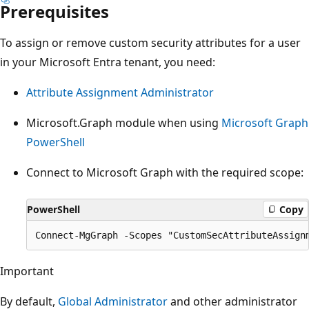
Prerequisites
To assign or remove custom security attributes for a user
in your Microsoft Entra tenant, you need:
Attribute Assignment Administrator
Microsoft.Graph module when using
Microsoft Graph
PowerShell
Connect to Microsoft Graph with the required scope:
PowerShell
Copy
Important
By default,
Global Administrator
and other administrator