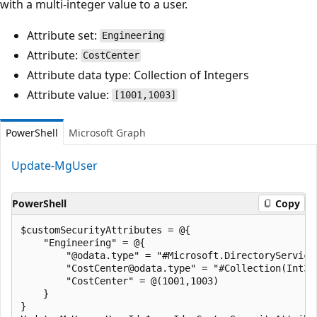
with a multi-integer value to a user.
Attribute set:
Engineering
Attribute:
CostCenter
Attribute data type: Collection of Integers
Attribute value:
[1001,1003]
PowerShell
Microsoft Graph
Update-MgUser
PowerShell
Copy
$customSecurityAttributes = @{

    "Engineering" = @{

        "@odata.type" = "#Microsoft.DirectoryServices
        "CostCenter@odata.type" = "#Collection(Int32)
        "CostCenter" = @(1001,1003)

    }

}
