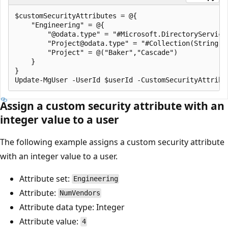
$customSecurityAttributes = @{

    "Engineering" = @{

        "@odata.type" = "#Microsoft.DirectoryServices
        "Project@odata.type" = "#Collection(String)"

        "Project" = @("Baker","Cascade")

    }

}

Assign a custom security attribute with an
integer value to a user
The following example assigns a custom security attribute
with an integer value to a user.
Attribute set:
Engineering
Attribute:
NumVendors
Attribute data type: Integer
Attribute value:
4