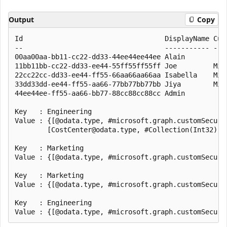
Output
Copy
Id                                   DisplayName Cust
--                                   ----------- ----
00aa00aa-bb11-cc22-dd33-44ee44ee44ee Alain

11bb11bb-cc22-dd33-ee44-55ff55ff55ff Joe         Mic
22cc22cc-dd33-ee44-ff55-66aa66aa66aa Isabella    Mic
33dd33dd-ee44-ff55-aa66-77bb77bb77bb Jiya        Mic
44ee44ee-ff55-aa66-bb77-88cc88cc88cc Admin

Key   : Engineering

Value : {[@odata.type, #microsoft.graph.customSecuri
        [CostCenter@odata.type, #Collection(Int32)],
Key   : Marketing

Value : {[@odata.type, #microsoft.graph.customSecuri
Key   : Marketing

Value : {[@odata.type, #microsoft.graph.customSecuri
Key   : Engineering
