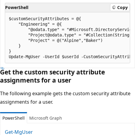
PowerShell
Copy
$customSecurityAttributes = @{

    "Engineering" = @{

        "@odata.type" = "#Microsoft.DirectoryServices
        "Project@odata.type" = "#Collection(String)"

        "Project" = @("Alpine","Baker")

    }

}

Get the custom security attribute
assignments for a user
The following example gets the custom security attribute
assignments for a user.
PowerShell
Microsoft Graph
Get-MgUser