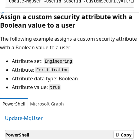
Assign a custom security attribute with a
Boolean value to a user
The following example assigns a custom security attribute
with a Boolean value to a user.
Attribute set:
Engineering
Attribute:
Certification
Attribute data type: Boolean
Attribute value:
true
PowerShell
Microsoft Graph
Update-MgUser
PowerShell
Copy