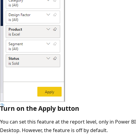
Turn on the Apply button
You can set this feature at the report level, only in Power BI
Desktop. However, the feature is off by default.