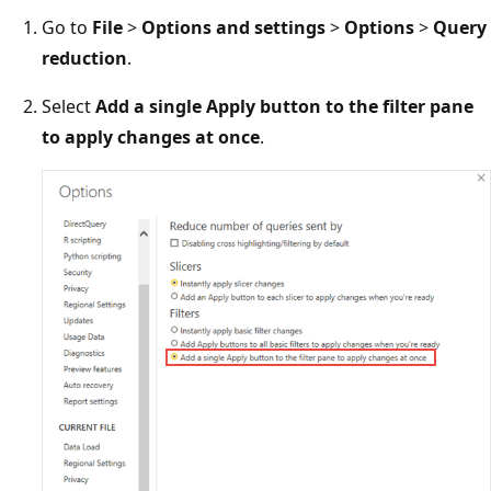
Go to
File
>
Options and settings
>
Options
>
Query
reduction
.
Select
Add a single Apply button to the filter pane
to apply changes at once
.