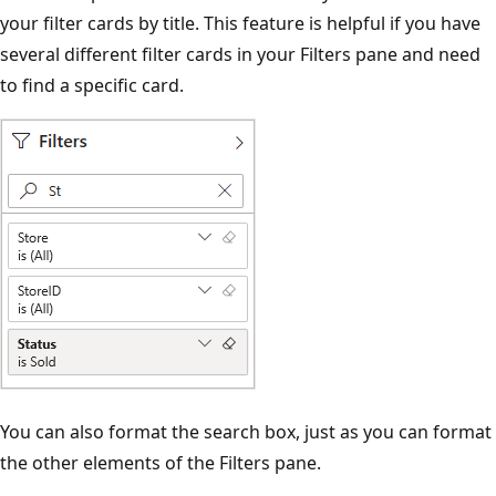
your filter cards by title. This feature is helpful if you have
several different filter cards in your Filters pane and need
to find a specific card.
You can also format the search box, just as you can format
the other elements of the Filters pane.