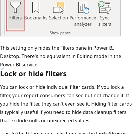
This setting only hides the Filters pane in Power BI
Desktop. There's no equivalent in Editing mode in the
Power BI service.
Lock or hide filters
You can lock or hide individual filter cards. If you lock a
filter, your report consumers can see but not change it. If
you hide the filter, they can't even see it. Hiding filter cards
is typically useful if you need to hide data cleanup filters
that exclude nulls or unexpected values.
In the Filters pane, select or clear the
Lock filter
or