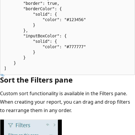
        "border": true,

        "borderColor": {

            "solid": {

                "color": "#123456"

            }

        },

        "inputBoxColor": {

            "solid": {

                "color": "#777777"

            }

        }

    }

Sort the Filters pane
Custom sort functionality is available in the Filters pane.
When creating your report, you can drag and drop filters
to rearrange them in any order.