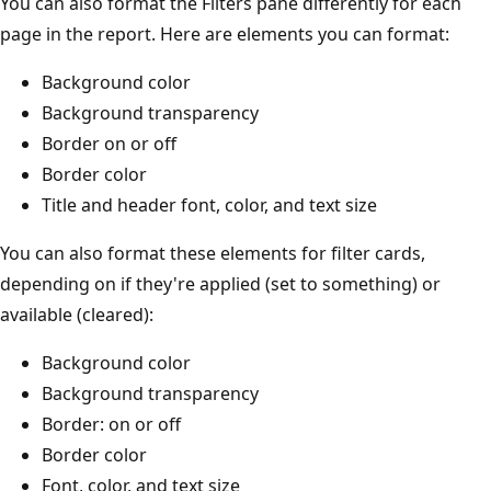
You can also format the Filters pane differently for each
page in the report. Here are elements you can format:
Background color
Background transparency
Border on or off
Border color
Title and header font, color, and text size
You can also format these elements for filter cards,
depending on if they're applied (set to something) or
available (cleared):
Background color
Background transparency
Border: on or off
Border color
Font, color, and text size