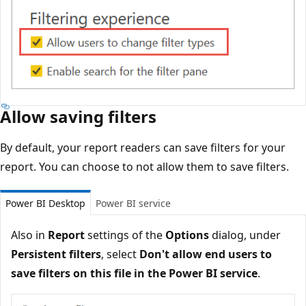
Allow saving filters
By default, your report readers can save filters for your
report. You can choose to not allow them to save filters.
Power BI Desktop
Power BI service
Also in
Report
settings of the
Options
dialog, under
Persistent filters
, select
Don't allow end users to
save filters on this file in the Power BI service
.