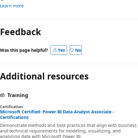
Learn more
Feedback
Was this page helpful?
Yes
No
Additional resources
Training
Certification
Microsoft Certified: Power BI Data Analyst Associate -
Certifications
Demonstrate methods and best practices that align with business
and technical requirements for modeling, visualizing, and
analyzing data with Microsoft Power BI.