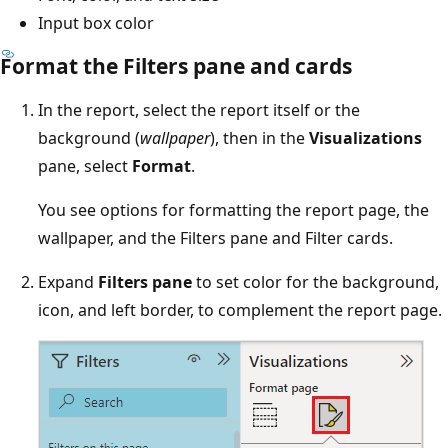
Input box color
Format the Filters pane and cards
In the report, select the report itself or the
background (
wallpaper
), then in the
Visualizations
pane, select
Format
.
You see options for formatting the report page, the
wallpaper, and the Filters pane and Filter cards.
Expand
Filters pane
to set color for the background,
icon, and left border, to complement the report page.