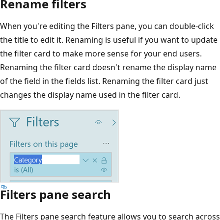
Rename filters
When you're editing the Filters pane, you can double-click
the title to edit it. Renaming is useful if you want to update
the filter card to make more sense for your end users.
Renaming the filter card doesn't rename the display name
of the field in the fields list. Renaming the filter card just
changes the display name used in the filter card.
Filters pane search
The Filters pane search feature allows you to search across