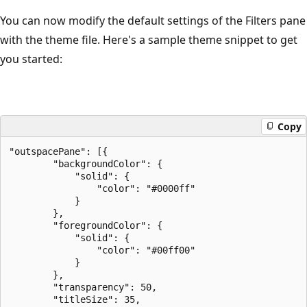
You can now modify the default settings of the Filters pane
with the theme file. Here's a sample theme snippet to get
you started:
Copy
"outspacePane": [{

        "backgroundColor": {

            "solid": {

                "color": "#0000ff"

            }

        },

        "foregroundColor": {

            "solid": {

                "color": "#00ff00"

            }

        },

        "transparency": 50,

        "titleSize": 35,
