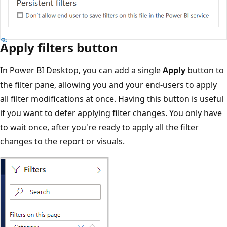
Apply filters button
In Power BI Desktop, you can add a single
Apply
button to
the filter pane, allowing you and your end-users to apply
all filter modifications at once. Having this button is useful
if you want to defer applying filter changes. You only have
to wait once, after you're ready to apply all the filter
changes to the report or visuals.