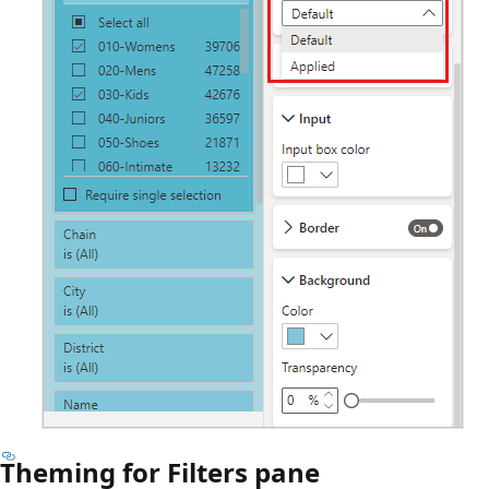
Theming for Filters pane