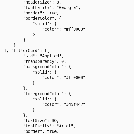
        "headerSize": 8,

        "fontFamily": "Georgia",

        "border": true,

        "borderColor": {

            "solid": {

                "color": "#ff0000"

            }

        }

    }

], "filterCard": [{

        "$id": "Applied",

        "transparency": 0,

        "backgroundColor": {

            "solid": {

                "color": "#ff0000"

            }

        },

        "foregroundColor": {

            "solid": {

                "color": "#45f442"

            }

        },

        "textSize": 30,

        "fontFamily": "Arial",

        "border": true,
