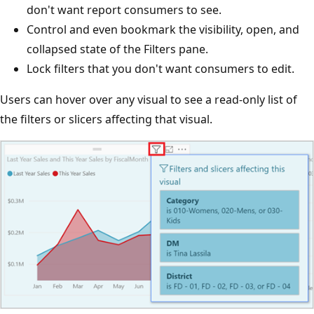
don't want report consumers to see.
Control and even bookmark the visibility, open, and
collapsed state of the Filters pane.
Lock filters that you don't want consumers to edit.
Users can hover over any visual to see a read-only list of
the filters or slicers affecting that visual.