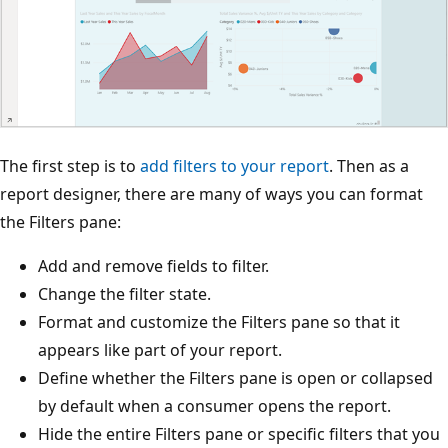
The first step is to
add filters to your report
. Then as a
report designer, there are many of ways you can format
the Filters pane:
Add and remove fields to filter.
Change the filter state.
Format and customize the Filters pane so that it
appears like part of your report.
Define whether the Filters pane is open or collapsed
by default when a consumer opens the report.
Hide the entire Filters pane or specific filters that you