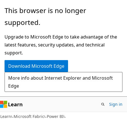
Skip
Skip
This browser is no longer
to
to
supported.
main
Ask
content
Learn
Upgrade to Microsoft Edge to take advantage of the
chat
latest features, security updates, and technical
experience
support.
Download Microsoft Edge
More info about Internet Explorer and Microsoft
Edge
Learn
Sign in
Learn
Microsoft Fabric
Power BI