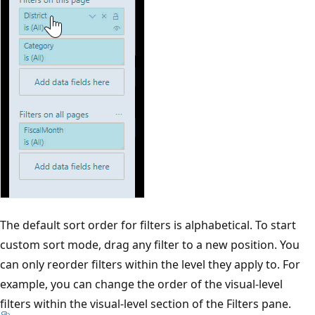
The default sort order for filters is alphabetical. To start
custom sort mode, drag any filter to a new position. You
can only reorder filters within the level they apply to. For
example, you can change the order of the visual-level
filters within the visual-level section of the Filters pane.