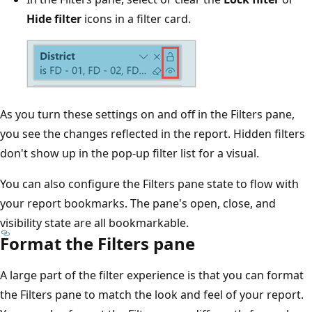
Hide filter
icons in a filter card.
As you turn these settings on and off in the Filters pane,
you see the changes reflected in the report. Hidden filters
don't show up in the pop-up filter list for a visual.
You can also configure the Filters pane state to flow with
your report bookmarks. The pane's open, close, and
visibility state are all bookmarkable.
Format the Filters pane
A large part of the filter experience is that you can format
the Filters pane to match the look and feel of your report.