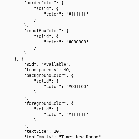
        "borderColor": {

            "solid": {

                "color": "#ffffff"

            }

        },

        "inputBoxColor": {

            "solid": {

                "color": "#C8C8C8"

            }

        }

    }, {

        "$id": "Available",

        "transparency": 40,

        "backgroundColor": {

            "solid": {

                "color": "#00ff00"

            }

        },

        "foregroundColor": {

            "solid": {

                "color": "#ffffff"

            }

        },

        "textSize": 10,

        "fontFamily": "Times New Roman",
