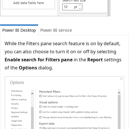
Power BI Desktop
Power BI service
While the Filters pane search feature is on by default,
you can also choose to turn it on or off by selecting
Enable search for Filters pane
in the
Report
settings
of the
Options
dialog.