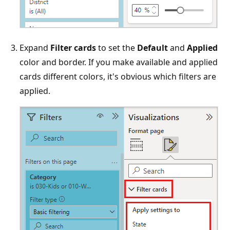
Expand
Filter cards
to set the
Default
and
Applied
color and border. If you make available and applied
cards different colors, it's obvious which filters are
applied.