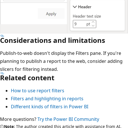
Considerations and limitations
Publish-to-web doesn't display the Filters pane. If you're
planning to publish a report to the web, consider adding
slicers for filtering instead.
Related content
How to use report filters
Filters and highlighting in reports
Different kinds of filters in Power BI
More questions?
Try the Power BI Community
Note:
The author created this article with assistance from AI.