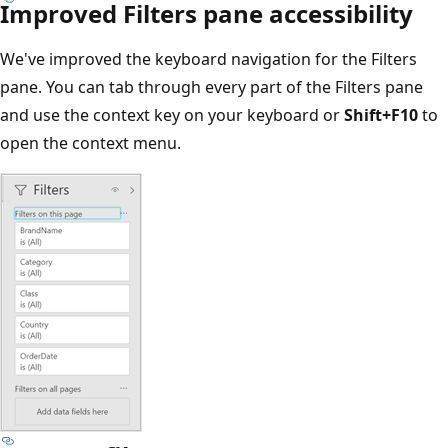
Improved Filters pane accessibility
We've improved the keyboard navigation for the Filters
pane. You can tab through every part of the Filters pane
and use the context key on your keyboard or
Shift+F10
to
open the context menu.