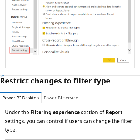
Restrict changes to filter type
Power BI Desktop
Power BI service
Under the
Filtering experience
section of
Report
settings, you can control if users can change the filter
type.