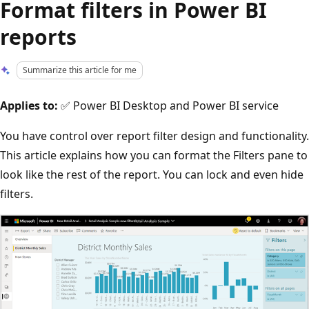
Format filters in Power BI
reports
Summarize this article for me
Applies to:
✅ Power BI Desktop and Power BI service
You have control over report filter design and functionality.
This article explains how you can format the Filters pane to
look like the rest of the report. You can lock and even hide
filters.