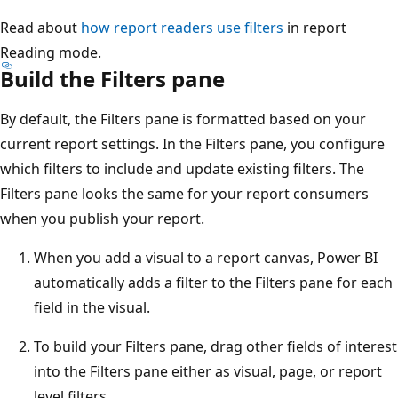
Read about
how report readers use filters
in report
Reading mode.
Build the Filters pane
By default, the Filters pane is formatted based on your
current report settings. In the Filters pane, you configure
which filters to include and update existing filters. The
Filters pane looks the same for your report consumers
when you publish your report.
When you add a visual to a report canvas, Power BI
automatically adds a filter to the Filters pane for each
field in the visual.
To build your Filters pane, drag other fields of interest
into the Filters pane either as visual, page, or report
level filters.