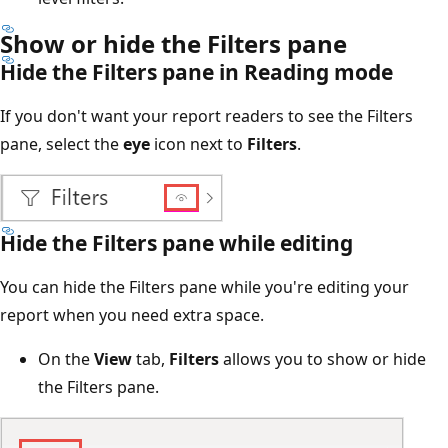
Show or hide the Filters pane
Hide the Filters pane in Reading mode
If you don't want your report readers to see the Filters
pane, select the
eye
icon next to
Filters
.
Hide the Filters pane while editing
You can hide the Filters pane while you're editing your
report when you need extra space.
On the
View
tab,
Filters
allows you to show or hide
the Filters pane.