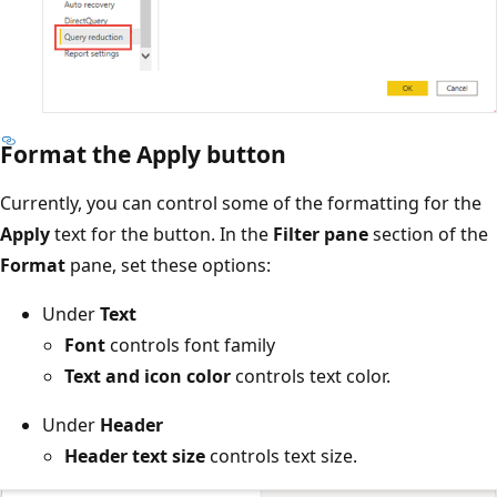
Format the Apply button
Currently, you can control some of the formatting for the
Apply
text for the button. In the
Filter pane
section of the
Format
pane, set these options:
Under
Text
Font
controls font family
Text and icon color
controls text color.
Under
Header
Header text size
controls text size.