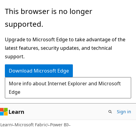
Skip
Skip
This browser is no longer
to
to
supported.
main
Ask
content
Learn
Upgrade to Microsoft Edge to take advantage of the
chat
latest features, security updates, and technical
experience
support.
Download Microsoft Edge
More info about Internet Explorer and Microsoft
Edge
Learn
Sign in
Learn
Microsoft Fabric
Power BI