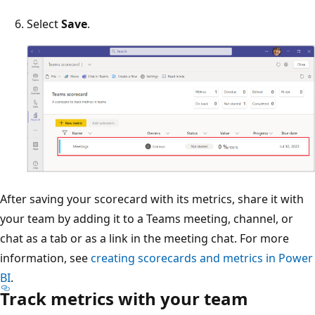
Select
Save
.
After saving your scorecard with its metrics, share it with
your team by adding it to a Teams meeting, channel, or
chat as a tab or as a link in the meeting chat. For more
information, see
creating scorecards and metrics in Power
BI
.
Track metrics with your team