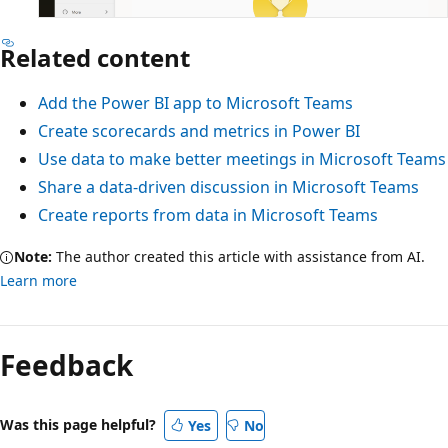
Related content
Add the Power BI app to Microsoft Teams
Create scorecards and metrics in Power BI
Use data to make better meetings in Microsoft Teams
Share a data-driven discussion in Microsoft Teams
Create reports from data in Microsoft Teams
Note:
The author created this article with assistance from AI.
Learn more
Feedback
Was this page helpful?
Yes
No