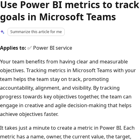
Use Power BI metrics to track
goals in Microsoft Teams
Summarize this article for me
Applies to:
✅ Power BI service
Your team benefits from having clear and measurable
objectives. Tracking metrics in Microsoft Teams with your
team helps the team stay on track, promoting
accountability, alignment, and visibility. By tracking
progress towards key objectives together, the team can
engage in creative and agile decision-making that helps
achieve objectives faster.
It takes just a minute to create a metric in Power BI. Each
metric has a name, owner, the current value, the target,