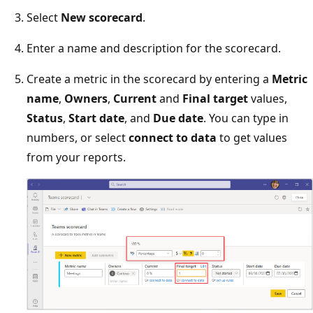
Select
New scorecard
.
Enter a name and description for the scorecard.
Create a metric in the scorecard by entering a
Metric
name
,
Owners
,
Current
and
Final target
values,
Status
,
Start date
, and
Due date
. You can type in
numbers, or select
connect to data
to get values
from your reports.