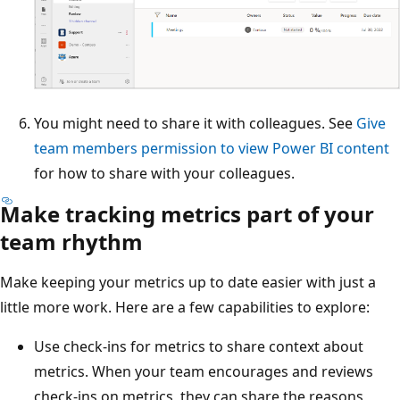
You might need to share it with colleagues. See
Give
team members permission to view Power BI content
for how to share with your colleagues.
Make tracking metrics part of your
team rhythm
Make keeping your metrics up to date easier with just a
little more work. Here are a few capabilities to explore:
Use check-ins for metrics to share context about
metrics. When your team encourages and reviews
check-ins on metrics, they can share the reasons