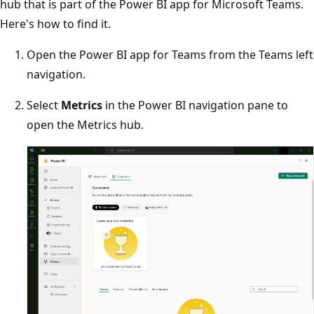
hub that is part of the Power BI app for Microsoft Teams.
Here's how to find it.
Open the Power BI app for Teams from the Teams left
navigation.
Select
Metrics
in the Power BI navigation pane to
open the Metrics hub.