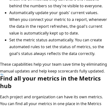
behind the numbers so they're visible to everyone.
Automatically update your goals' current values.
When you connect your metric to a report, whenever
the data in the report refreshes, the goal's current
value is automatically kept up to date.
Set the metric status automatically. You can create
automated rules to set the status of metrics, so the
goal's status always reflects the data correctly.
These capabilities help your team save time by eliminating
manual updates and help keep scorecards fully updated.
Find all your metrics in the Metrics
hub
Each project and organization can have its own metrics.
You can find all your metrics in one place in the Metrics