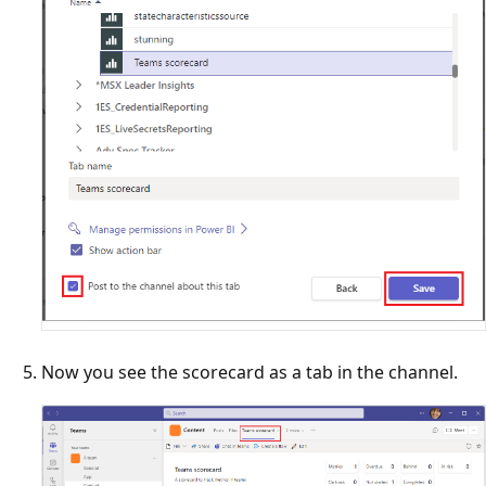
Now you see the scorecard as a tab in the channel.