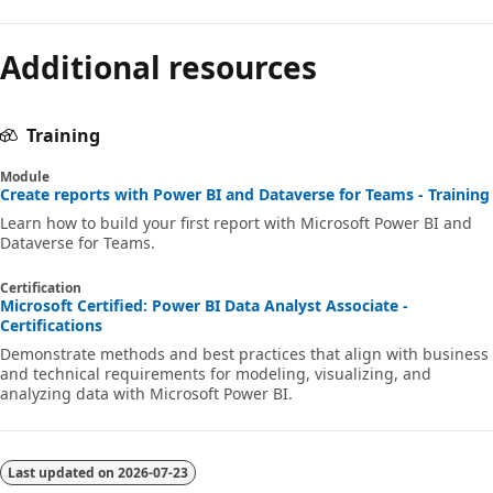
Additional resources
Training
Module
Create reports with Power BI and Dataverse for Teams - Training
Learn how to build your first report with Microsoft Power BI and
Dataverse for Teams.
Certification
Microsoft Certified: Power BI Data Analyst Associate -
Certifications
Demonstrate methods and best practices that align with business
and technical requirements for modeling, visualizing, and
analyzing data with Microsoft Power BI.
Last updated on
2026-07-23