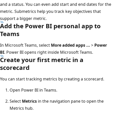
and a status. You can even add start and end dates for the
metric. Submetrics help you track key objectives that
support a bigger metric.
Add the Power BI personal app to
Teams
In Microsoft Teams, select
More added apps ...
>
Power
BI
. Power BI opens right inside Microsoft Teams.
Create your first metric in a
scorecard
You can start tracking metrics by creating a scorecard.
Open Power BI in Teams.
Select
Metrics
in the navigation pane to open the
Metrics hub.