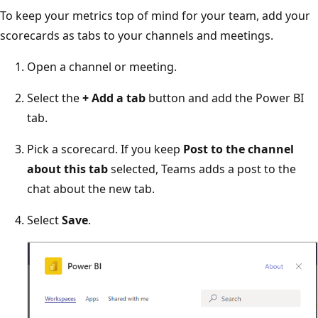
To keep your metrics top of mind for your team, add your
scorecards as tabs to your channels and meetings.
Open a channel or meeting.
Select the
+ Add a tab
button and add the Power BI
tab.
Pick a scorecard. If you keep
Post to the channel
about this tab
selected, Teams adds a post to the
chat about the new tab.
Select
Save
.