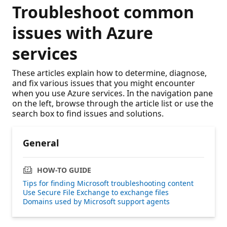
Troubleshoot common
issues with Azure
services
These articles explain how to determine, diagnose,
and fix various issues that you might encounter
when you use Azure services. In the navigation pane
on the left, browse through the article list or use the
search box to find issues and solutions.
General
HOW-TO GUIDE
Tips for finding Microsoft troubleshooting content
Use Secure File Exchange to exchange files
Domains used by Microsoft support agents