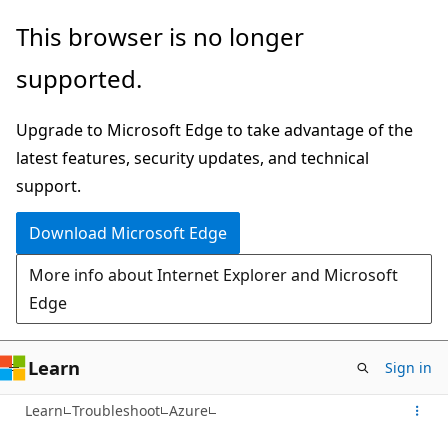
Skip
This browser is no longer
to
supported.
main
content
Upgrade to Microsoft Edge to take advantage of the
latest features, security updates, and technical
support.
Download Microsoft Edge
More info about Internet Explorer and Microsoft
Edge
Learn
Sign in
Learn
Troubleshoot
Azure