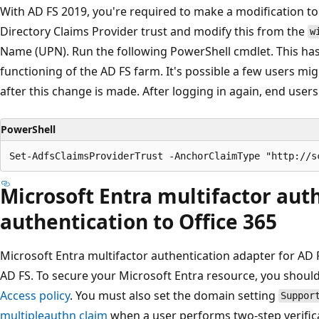
With AD FS 2019, you're required to make a modification to 
Directory Claims Provider trust and modify this from the
w
Name (UPN). Run the following PowerShell cmdlet. This has 
functioning of the AD FS farm. It's possible a few users mi
after this change is made. After logging in again, end users 
PowerShell
Microsoft Entra multifactor auth
authentication to Office 365
Microsoft Entra multifactor authentication adapter for AD
AD FS. To secure your Microsoft Entra resource, you shou
Access policy
. You must also set the domain setting
Suppor
multipleauthn claim
when a user performs two-step verifica