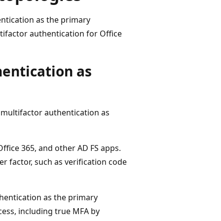
entication as the primary
factor authentication for Office
hentication as
 multifactor authentication as
Office 365, and other AD FS apps.
r factor, such as verification code
hentication as the primary
ess, including true MFA by