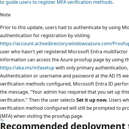
to guide users to register MFA verification methods
.
Note
Prior to this update, users had to authenticate by using Mi
authentication for registration by visiting
https://account.activedirectory.windowsazure.com/Proofu
user who hasn't yet registered Microsoft Entra multifactor 
information can access the Azure proofup page by using t
https://aka.ms/mfasetup
with only primary authentication
Authentication or username and password at the AD FS web
verification methods configured, Microsoft Entra ID perform
the message, "Your admin has required that you set up this
verification." Then the user selects
Set it up now.
Users who
verification method configured will still be prompted to pr
(MFA) when visiting the proofup page.
Recommended deployment t