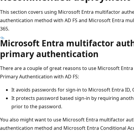
This section covers using Microsoft Entra multifactor auth
authentication method with AD FS and Microsoft Entra multi
365.
Microsoft Entra multifactor aut
primary authentication
There are a couple of great reasons to use Microsoft Entra
Primary Authentication with AD FS:
It avoids passwords for sign-in to Microsoft Entra ID, 
It protects password based sign-in by requiring anothe
prior to the password.
You also might want to use Microsoft Entra multifactor aut
authentication method and Microsoft Entra Conditional Acc