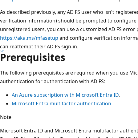
As described previously, any AD FS user who isn't register
verification information) should be prompted to configure 
unregistered users, you can use a customized AD FS error p
https://aka.ms/mfasetup
and configure verification informa
can reattempt their AD FS sign-in.
Prerequisites
The following prerequisites are required when you use Mic
authentication for authentication with AD FS:
An Azure subscription with Microsoft Entra ID
.
Microsoft Entra multifactor authentication
.
Note
Microsoft Entra ID and Microsoft Entra multifactor authent