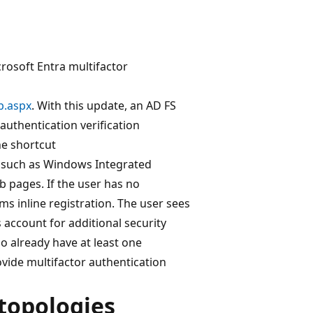
crosoft Entra multifactor
p.aspx
. With this update, an AD FS
authentication verification
he shortcut
, such as Windows Integrated
 pages. If the user has no
s inline registration. The user sees
 account for additional security
 already have at least one
ovide multifactor authentication
opologies