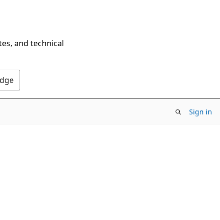
tes, and technical
Edge
Sign in