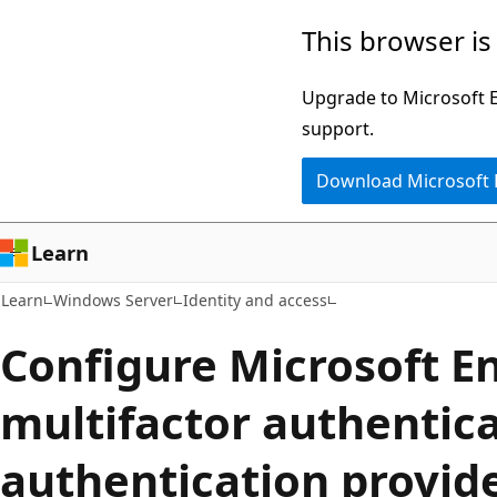
Skip
Skip
This browser is
to
to
main
Ask
Upgrade to Microsoft Ed
content
Learn
support.
chat
Download Microsoft
experience
Learn
Learn
Windows Server
Identity and access
Configure Microsoft E
multifactor authentica
authentication provid