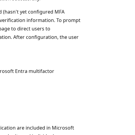
ed (hasn't yet configured MFA
verification information. To prompt
age to direct users to
tion. After configuration, the user
rosoft Entra multifactor
ication are included in Microsoft