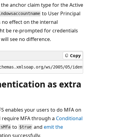
the anchor claim type for the Active
to User Principal
indowsaccountname
no effect on the internal
ght be re-prompted for credentials
will see no difference.
Copy
entication as extra
 FS enables your users to do MFA on
ld require MFA through a
Conditional
to
and
emit the
tsMfa
$true
tion successfully.