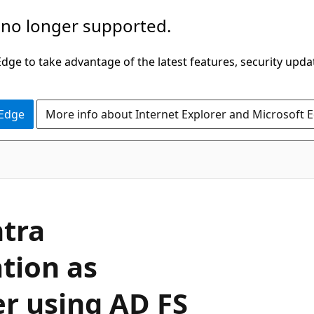
 no longer supported.
ge to take advantage of the latest features, security upda
 Edge
More info about Internet Explorer and Microsoft 
ntra
tion as
er using AD FS