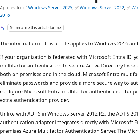
Applies to: ✅
Windows Server 2025
, ✅
Windows Server 2022
, ✅
Wi
2016
Summarize this article for me
The information in this article applies to Windows 2016 and 
If your organization is federated with Microsoft Entra ID, 
multifactor authentication to secure Active Directory Feder
both on-premises and in the cloud. Microsoft Entra multifa
eliminate passwords and provide a more secure way to aut
configure Microsoft Entra multifactor authentication for pr
extra authentication provider.
Unlike with AD FS in Windows Server 2012 R2, the AD FS 201
authentication adapter integrates directly with Microsoft 
premises Azure Multifactor Authentication Server. The Micr