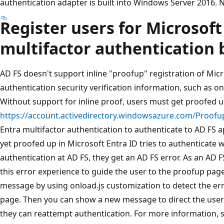
authentication adapter is built into Windows Server 2016. No
Register users for Microsoft
multifactor authentication 
AD FS doesn't support inline "proofup" registration of Micr
authentication security verification information, such as 
Without support for inline proof, users must get proofed up
https://account.activedirectory.windowsazure.com/Proofu
Entra multifactor authentication to authenticate to AD FS a
yet proofed up in Microsoft Entra ID tries to authenticate 
authentication at AD FS, they get an AD FS error. As an AD 
this error experience to guide the user to the proofup page
message by using onload.js customization to detect the er
page. Then you can show a new message to direct the user
they can reattempt authentication. For more information, 