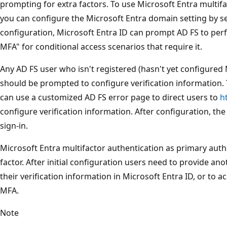
prompting for extra factors. To use Microsoft Entra multif
you can configure the Microsoft Entra domain setting by s
configuration, Microsoft Entra ID can prompt AD FS to perf
MFA" for conditional access scenarios that require it.
Any AD FS user who isn't registered (hasn't yet configured 
should be prompted to configure verification information.
can use a customized AD FS error page to direct users to
h
configure verification information. After configuration, th
sign-in.
Microsoft Entra multifactor authentication as primary authe
factor. After initial configuration users need to provide a
their verification information in Microsoft Entra ID, or to 
MFA.
Note