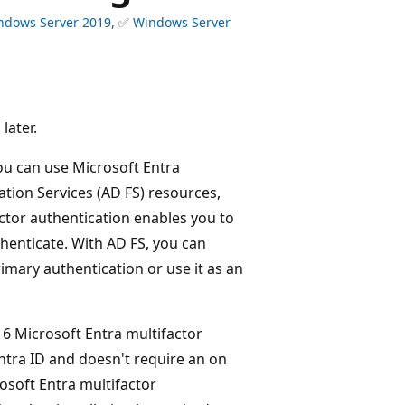
ndows Server 2019
, ✅
Windows Server
later.
you can use Microsoft Entra
ation Services (AD FS) resources,
ctor authentication enables you to
henticate. With AD FS, you can
imary authentication or use it as an
6 Microsoft Entra multifactor
Entra ID and doesn't require an on
osoft Entra multifactor