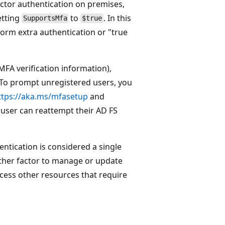
actor authentication on premises,
etting
to
. In this
SupportsMfa
$true
orm extra authentication or "true
MFA verification information),
 To prompt unregistered users, you
ttps://aka.ms/mfasetup
and
e user can reattempt their AD FS
ntication is considered a single
nother factor to manage or update
access other resources that require