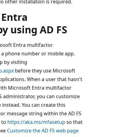
 other installation is required.
 Entra
by using AD FS
osoft Entra multifactor
on a phone number or mobile app.
 by visiting
p.aspx
before they use Microsoft
pplications. When a user that hasn't
with Microsoft Entra multifactor
FS administrator, you can customize
 instead. You can create this
ror message string within the AD FS
 to
https://aka.ms/mfasetup
so that
see
Customize the AD FS web page