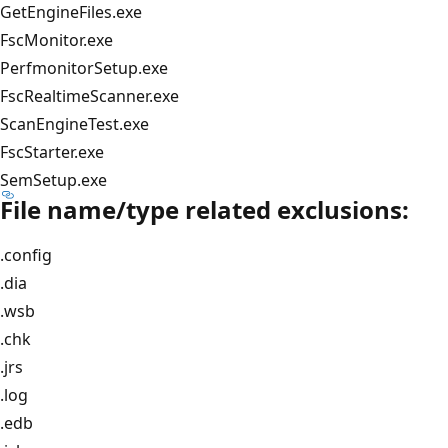
GetEngineFiles.exe
FscMonitor.exe
PerfmonitorSetup.exe
FscRealtimeScanner.exe
ScanEngineTest.exe
FscStarter.exe
SemSetup.exe
File name/type related exclusions:
.config
.dia
.wsb
.chk
.jrs
.log
.edb