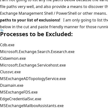
file paths very well, and also provide a means to discover th
Exchange Management Shell / PowerShell or other means
paths to your list of exclusions!
I am only going to list th
below in the cut and paste friendly manner for those runn
Processes to be Excluded:
Cdb.exe
Microsoft.Exchange.Search.Exsearch.exe
Cidaemon.exe
Microsoft.Exchange.Servicehost.exe
Clussvc.exe
MSExchangeADTopologyService.exe
Dsamain.exe
MSExchangeFDS.exe
EdgeCredentialSvc.exe
MSExchangeMailboxAssistants.exe