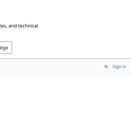
tes, and technical
Edge
Sign in