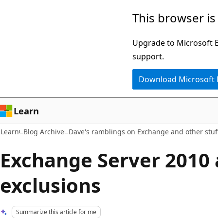
Skip
Skip
This browser is
to
to
main
Ask
Upgrade to Microsoft Ed
content
Learn
support.
chat
Download Microsoft
experience
Learn
Learn
Blog Archive
Dave's ramblings on Exchange and other stuf
Exchange Server 2010 
exclusions
Summarize this article for me