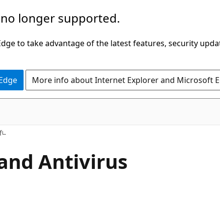
 no longer supported.
ge to take advantage of the latest features, security upda
 Edge
More info about Internet Explorer and Microsoft 
f
and Antivirus