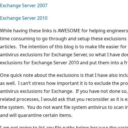
Exchange Server 2007
Exchange Server 2010
While having these links is AWESOME for helping engineers to
time consuming to go through and setup these exclusions a
articles. The intention of this blog is to make life easier f
antivirus exclusions for Exchange Server, so what I have do
exclusions for Exchange Server 2010 and put them into a fr
One quick note about the exclusions is that I have also in
as well. I can’t stress how important it is to exclude the p
antivirus exclusions for Exchange. If you have not done so
related processes, I would ask that you reconsider as it is e
the system. You do not want file system antivirus to scan
and will quarantine certain items.
I am not going to list any file paths below because the vari