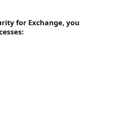
urity for Exchange, you
cesses: