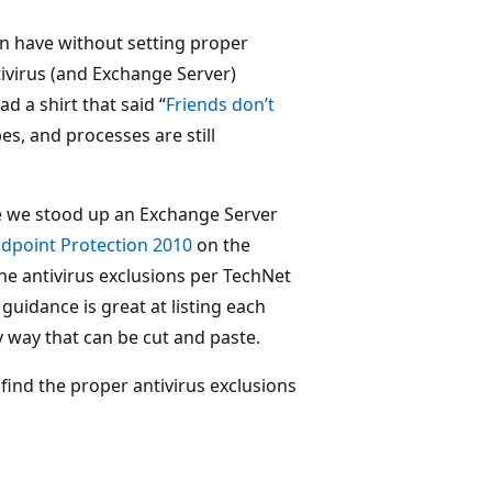
an have without setting proper
tivirus (and Exchange Server)
 a shirt that said “
Friends don’t
ypes, and processes are still
e we stood up an Exchange Server
ndpoint Protection 2010
on the
the antivirus exclusions per TechNet
 guidance is great at listing each
y way that can be cut and paste.
find the proper antivirus exclusions