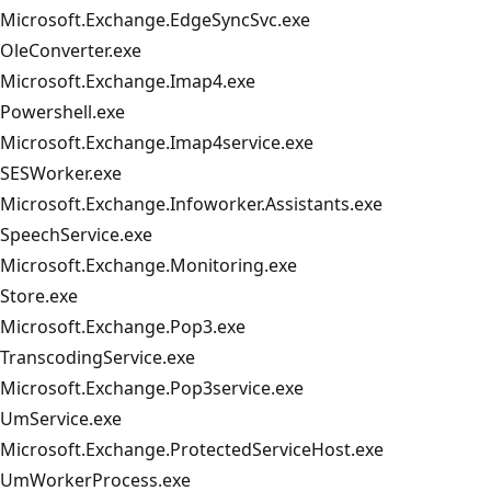
Microsoft.Exchange.EdgeSyncSvc.exe
OleConverter.exe
Microsoft.Exchange.Imap4.exe
Powershell.exe
Microsoft.Exchange.Imap4service.exe
SESWorker.exe
Microsoft.Exchange.Infoworker.Assistants.exe
SpeechService.exe
Microsoft.Exchange.Monitoring.exe
Store.exe
Microsoft.Exchange.Pop3.exe
TranscodingService.exe
Microsoft.Exchange.Pop3service.exe
UmService.exe
Microsoft.Exchange.ProtectedServiceHost.exe
UmWorkerProcess.exe