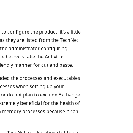
 configure the product, it’s a little
s they are listed from the TechNet
or the administrator configuring
ne below is take the Antivirus
iendly manner for cut and paste.
cluded the processes and executables
rocesses when setting up your
, or do not plan to exclude Exchange
xtremely beneficial for the health of
 in memory processes because it can
ous TechNet articles above list those