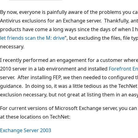
By now, everyone is painfully aware of the problems you c
Antivirus exclusions for an Exchange server. Thankfully, an
products have come a long ways since the days of when I had
let friends scan the M: drive
”, but excluding the files, file t
necessary.
I recently performed an engagement for a customer wher
2010 server in a lab environment and installed
Forefront E
server. After installing FEP, we then needed to configured 
guidance. In doing so, it was a little tedious as the TechNet
exclusion necessary, but not great at listing them in an eas
For current versions of Microsoft Exchange server, you can 
at these locations on TechNet:
Exchange Server 2003