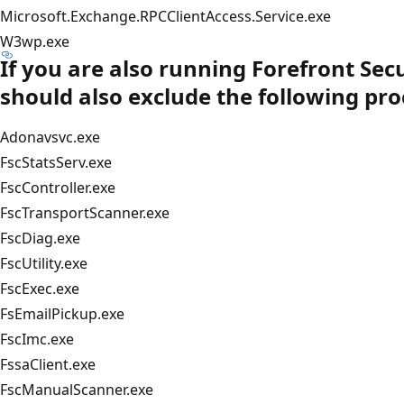
Microsoft.Exchange.RPCClientAccess.Service.exe
W3wp.exe
If you are also running Forefront Sec
should also exclude the following pro
Adonavsvc.exe
FscStatsServ.exe
FscController.exe
FscTransportScanner.exe
FscDiag.exe
FscUtility.exe
FscExec.exe
FsEmailPickup.exe
FscImc.exe
FssaClient.exe
FscManualScanner.exe