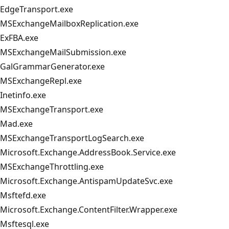
EdgeTransport.exe
MSExchangeMailboxReplication.exe
ExFBA.exe
MSExchangeMailSubmission.exe
GalGrammarGenerator.exe
MSExchangeRepl.exe
Inetinfo.exe
MSExchangeTransport.exe
Mad.exe
MSExchangeTransportLogSearch.exe
Microsoft.Exchange.AddressBook.Service.exe
MSExchangeThrottling.exe
Microsoft.Exchange.AntispamUpdateSvc.exe
Msftefd.exe
Microsoft.Exchange.ContentFilter.Wrapper.exe
Msftesql.exe