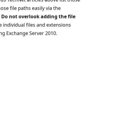
ose file paths easily via the
.
Do not overlook adding the file
e individual files and extensions
ing Exchange Server 2010.