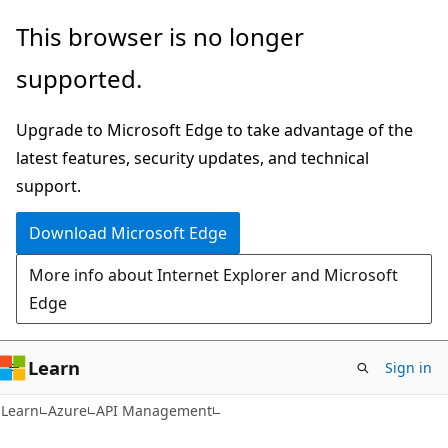
Skip
Skip
This browser is no longer
to
to
supported.
main
Ask
content
Learn
Upgrade to Microsoft Edge to take advantage of the
chat
latest features, security updates, and technical
experience
support.
Download Microsoft Edge
More info about Internet Explorer and Microsoft
Edge
Learn
Sign in
Learn
Azure
API Management