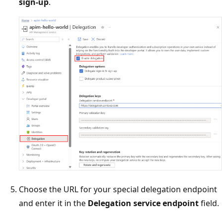
sign-up
.
Choose the URL for your special delegation endpoint
and enter it in the
Delegation service endpoint
field.