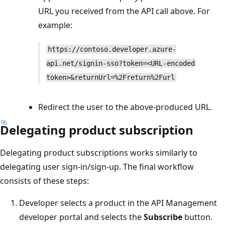
URL you received from the API call above. For
example:
https://contoso.developer.azure-
api.net/signin-sso?token=<URL-encoded
token>&returnUrl=%2Freturn%2Furl
Redirect the user to the above-produced URL.
Delegating product subscription
Delegating product subscriptions works similarly to
delegating user sign-in/sign-up. The final workflow
consists of these steps:
Developer selects a product in the API Management
developer portal and selects the
Subscribe
button.