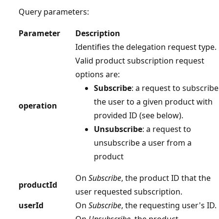
Query parameters:
Parameter
Description
Identifies the delegation request type.
Valid product subscription request
options are:
Subscribe
: a request to subscribe
the user to a given product with
operation
provided ID (see below).
Unsubscribe
: a request to
unsubscribe a user from a
product
On
Subscribe
, the product ID that the
productId
user requested subscription.
userId
On
Subscribe
, the requesting user's ID.