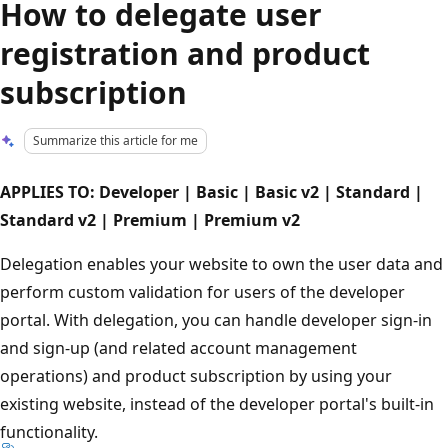
How to delegate user
registration and product
subscription
Summarize this article for me
APPLIES TO: Developer | Basic | Basic v2 | Standard |
Standard v2 | Premium | Premium v2
Delegation enables your website to own the user data and
perform custom validation for users of the developer
portal. With delegation, you can handle developer sign-in
and sign-up (and related account management
operations) and product subscription by using your
existing website, instead of the developer portal's built-in
functionality.