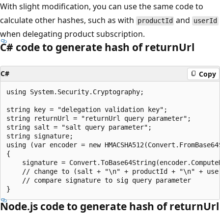
With slight modification, you can use the same code to
calculate other hashes, such as with
and
productId
userId
when delegating product subscription.
C# code to generate hash of returnUrl
C#
Copy
using System.Security.Cryptography;

string key = "delegation validation key";

string returnUrl = "returnUrl query parameter";

string salt = "salt query parameter";

string signature;

using (var encoder = new HMACSHA512(Convert.FromBase64S
{

    signature = Convert.ToBase64String(encoder.Compute
    // change to (salt + "\n" + productId + "\n" + use
    // compare signature to sig query parameter

Node.js code to generate hash of returnUrl