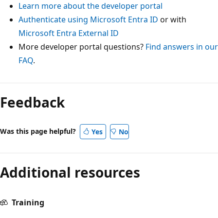
Learn more about the developer portal
Authenticate using Microsoft Entra ID
or with
Microsoft Entra External ID
More developer portal questions?
Find answers in our
FAQ
.
Feedback
Was this page helpful?
Yes
No
Additional resources
Training