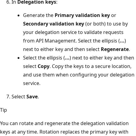
In
Delegation keys
:
Generate the
Primary validation key
or
Secondary validation key
(or both) to use by
your delegation service to validate requests
from API Management. Select the ellipsis (
...
)
next to either key and then select
Regenerate
.
Select the ellipsis (
...
) next to either key and then
select
Copy
. Copy the keys to a secure location,
and use them when configuring your delegation
service.
Select
Save
.
Tip
You can rotate and regenerate the delegation validation
keys at any time. Rotation replaces the primary key with