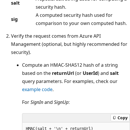
salt
security hash.
A computed security hash used for
sig
comparison to your own computed hash.
Verify the request comes from Azure API
Management (optional, but highly recommended for
security).
Compute an HMAC-SHA512 hash of a string
based on the
returnUrl
(or
UserId
) and
salt
query parameters. For examples, check our
example code
.
For
SignIn
and
SignUp
:
Copy