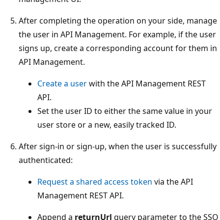
After completing the operation on your side, manage
the user in API Management. For example, if the user
signs up, create a corresponding account for them in
API Management.
Create a user
with the API Management REST
API.
Set the user ID to either the same value in your
user store or a new, easily tracked ID.
After sign-in or sign-up, when the user is successfully
authenticated:
Request a shared access token
via the API
Management REST API.
Append a
returnUrl
query parameter to the SSO