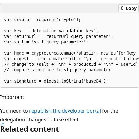
Copy
var crypto = require('crypto');

var key = 'delegation validation key'; 

var returnUrl = 'returnUrl query parameter';

var salt = 'salt query parameter';

var hmac = crypto.createHmac('sha512', new Buffer(key, 
var digest = hmac.update(salt + '\n' + returnUrl).diges
// change to (salt + "\n" + productId + "\n" + userId)
// compare signature to sig query parameter

Important
You need to
republish the developer portal
for the
delegation changes to take effect.
Related content