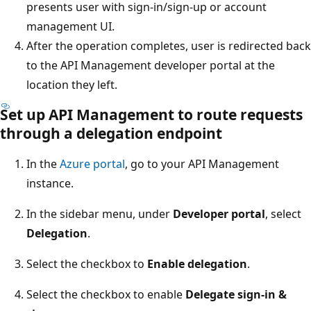
presents user with sign-in/sign-up or account
management UI.
After the operation completes, user is redirected back
to the API Management developer portal at the
location they left.
Set up API Management to route requests
through a delegation endpoint
In the
Azure portal
, go to your API Management
instance.
In the sidebar menu, under
Developer portal
, select
Delegation
.
Select the checkbox to
Enable delegation
.
Select the checkbox to enable
Delegate sign-in &