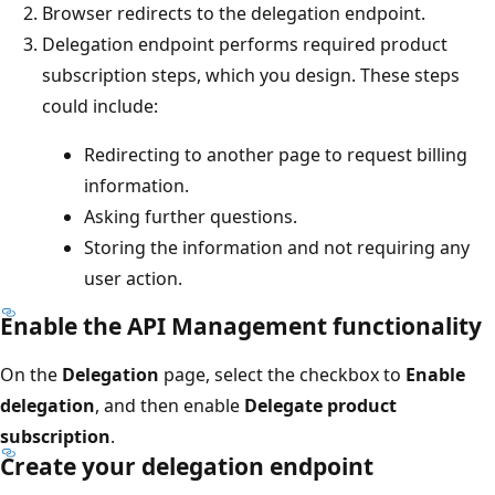
Browser redirects to the delegation endpoint.
Delegation endpoint performs required product
subscription steps, which you design. These steps
could include:
Redirecting to another page to request billing
information.
Asking further questions.
Storing the information and not requiring any
user action.
Enable the API Management functionality
On the
Delegation
page, select the checkbox to
Enable
delegation
, and then enable
Delegate product
subscription
.
Create your delegation endpoint