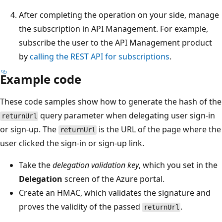
After completing the operation on your side, manage
the subscription in API Management. For example,
subscribe the user to the API Management product
by
calling the REST API for subscriptions
.
Example code
These code samples show how to generate the hash of the
query parameter when delegating user sign-in
returnUrl
or sign-up. The
is the URL of the page where the
returnUrl
user clicked the sign-in or sign-up link.
Take the
delegation validation key
, which you set in the
Delegation
screen of the Azure portal.
Create an HMAC, which validates the signature and
proves the validity of the passed
.
returnUrl