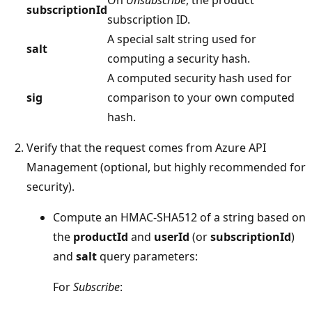
On
Unsubscribe
, the product
subscriptionId
subscription ID.
A special salt string used for
salt
computing a security hash.
A computed security hash used for
sig
comparison to your own computed
hash.
Verify that the request comes from Azure API
Management (optional, but highly recommended for
security).
Compute an HMAC-SHA512 of a string based on
the
productId
and
userId
(or
subscriptionId
)
and
salt
query parameters:
For
Subscribe
: