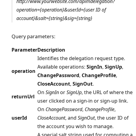
http://www.yourwebsite.com/apimdelegation?
operation={operation}&userId={user ID of
account}&salt={string}&sig={string}
Query parameters:
Parameter
Description
Identifies the delegation request type.
Available operations:
SignIn
,
SignUp
,
operation
ChangePassword
,
ChangeProfile
,
CloseAccount
,
SignOut
.
On
SignIn
or
SignUp
, the URL of where the
returnUrl
user clicked on a sign-in or sign-up link.
On
ChangePassword
,
ChangeProfile
,
userId
CloseAccount
, and
SignOut
, the user ID of
the account you wish to manage.
A special salt string used for computing a