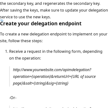
the secondary key, and regenerates the secondary key.
After saving the keys, make sure to update your delegation
service to use the new keys.
Create your delegation endpoint
To create a new delegation endpoint to implement on your
site, follow these steps:
Receive a request in the following form, depending
on the operation:
http://www.yourwebsite.com/apimdelegation?
operation={operation}&returnUrl={URL of source
page}&salt={string}&sig={string}
-Or-