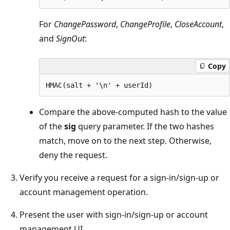
For
ChangePassword
,
ChangeProfile
,
CloseAccount
,
and
SignOut
:
Copy
Compare the above-computed hash to the value
of the
sig
query parameter. If the two hashes
match, move on to the next step. Otherwise,
deny the request.
Verify you receive a request for a sign-in/sign-up or
account management operation.
Present the user with sign-in/sign-up or account
management UI.