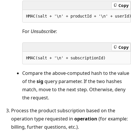
Copy
For
Unsubscribe
:
Copy
Compare the above-computed hash to the value
of the
sig
query parameter. If the two hashes
match, move to the next step. Otherwise, deny
the request.
Process the product subscription based on the
operation type requested in
operation
(for example:
billing, further questions, etc.).