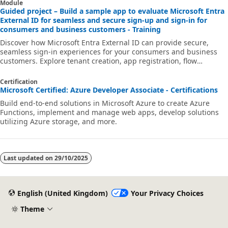
Module
Guided project – Build a sample app to evaluate Microsoft Entra
External ID for seamless and secure sign-up and sign-in for
consumers and business customers - Training
Discover how Microsoft Entra External ID can provide secure,
seamless sign-in experiences for your consumers and business
customers. Explore tenant creation, app registration, flow
customization, and account security.
Certification
Microsoft Certified: Azure Developer Associate - Certifications
Build end-to-end solutions in Microsoft Azure to create Azure
Functions, implement and manage web apps, develop solutions
utilizing Azure storage, and more.
Last updated on
29/10/2025
English (United Kingdom)
Your Privacy Choices
Theme