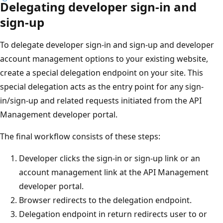
Delegating developer sign-in and
sign-up
To delegate developer sign-in and sign-up and developer
account management options to your existing website,
create a special delegation endpoint on your site. This
special delegation acts as the entry point for any sign-
in/sign-up and related requests initiated from the API
Management developer portal.
The final workflow consists of these steps:
Developer clicks the sign-in or sign-up link or an
account management link at the API Management
developer portal.
Browser redirects to the delegation endpoint.
Delegation endpoint in return redirects user to or