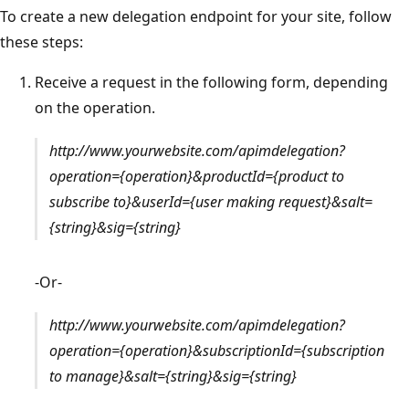
To create a new delegation endpoint for your site, follow
these steps:
Receive a request in the following form, depending
on the operation.
http://www.yourwebsite.com/apimdelegation?
operation={operation}&productId={product to
subscribe to}&userId={user making request}&salt=
{string}&sig={string}
-Or-
http://www.yourwebsite.com/apimdelegation?
operation={operation}&subscriptionId={subscription
to manage}&salt={string}&sig={string}