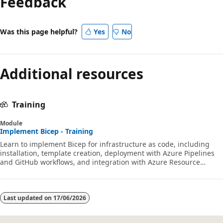
Feedback
Was this page helpful?
Yes
No
Additional resources
Training
Module
Implement Bicep - Training
Learn to implement Bicep for infrastructure as code, including
installation, template creation, deployment with Azure Pipelines
and GitHub workflows, and integration with Azure Resource
Manager.
Last updated on
17/06/2026