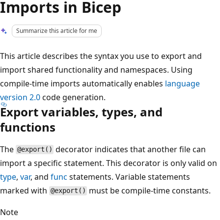
Imports in Bicep
Summarize this article for me
This article describes the syntax you use to export and
import shared functionality and namespaces. Using
compile-time imports automatically enables
language
version 2.0
code generation.
Export variables, types, and
functions
The
decorator indicates that another file can
@export()
import a specific statement. This decorator is only valid on
type
,
var
, and
func
statements. Variable statements
marked with
must be compile-time constants.
@export()
Note