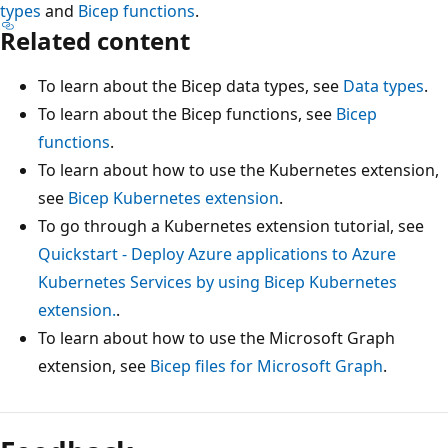
types
and
Bicep functions
.
Related content
To learn about the Bicep data types, see
Data types
.
To learn about the Bicep functions, see
Bicep
functions
.
To learn about how to use the Kubernetes extension,
see
Bicep Kubernetes extension
.
To go through a Kubernetes extension tutorial, see
Quickstart - Deploy Azure applications to Azure
Kubernetes Services by using Bicep Kubernetes
extension.
.
To learn about how to use the Microsoft Graph
extension, see
Bicep files for Microsoft Graph
.