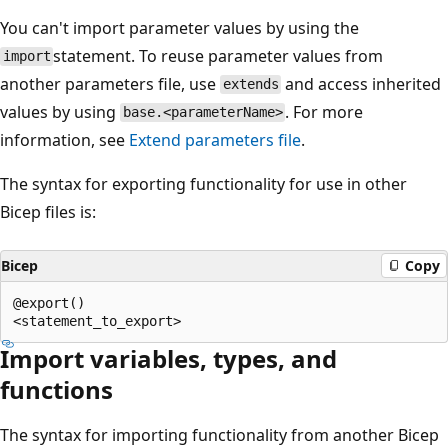
You can't import parameter values by using the
statement. To reuse parameter values from
import
another parameters file, use
and access inherited
extends
values by using
. For more
base.<parameterName>
information, see
Extend parameters file
.
The syntax for exporting functionality for use in other
Bicep files is:
Bicep
Copy
@export()

Import variables, types, and
functions
The syntax for importing functionality from another Bicep