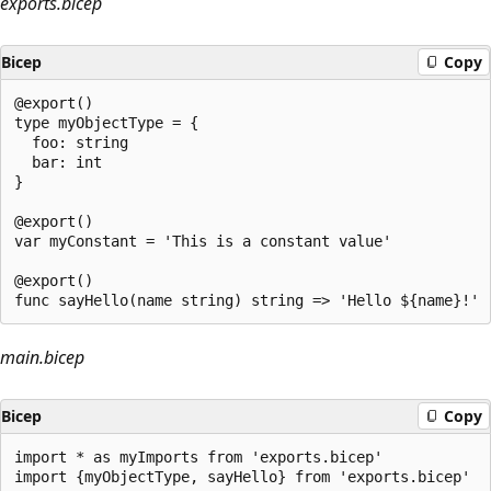
exports.bicep
Bicep
Copy
@export()

type myObjectType = {

  foo: string

  bar: int

}

@export()

var myConstant = 'This is a constant value'

@export()

main.bicep
Bicep
Copy
import * as myImports from 'exports.bicep'

import {myObjectType, sayHello} from 'exports.bicep'
