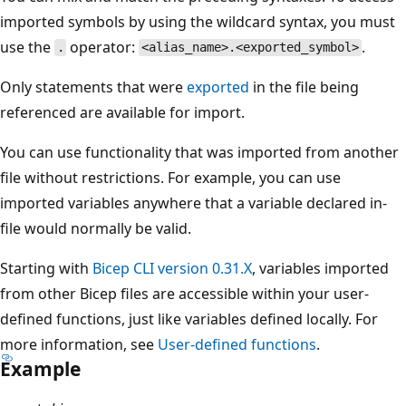
imported symbols by using the wildcard syntax, you must
use the
operator:
.
.
<alias_name>.<exported_symbol>
Only statements that were
exported
in the file being
referenced are available for import.
You can use functionality that was imported from another
file without restrictions. For example, you can use
imported variables anywhere that a variable declared in-
file would normally be valid.
Starting with
Bicep CLI version 0.31.X
, variables imported
from other Bicep files are accessible within your user-
defined functions, just like variables defined locally. For
more information, see
User-defined functions
.
Example