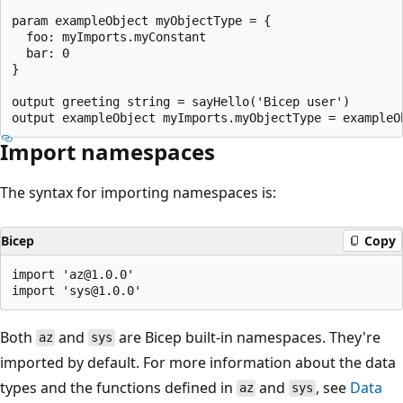
param exampleObject myObjectType = {

  foo: myImports.myConstant

  bar: 0

}

output greeting string = sayHello('Bicep user')

Import namespaces
The syntax for importing namespaces is:
Bicep
Copy
import 'az@1.0.0'

Both
and
are Bicep built-in namespaces. They're
az
sys
imported by default. For more information about the data
types and the functions defined in
and
, see
Data
az
sys