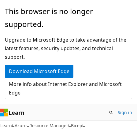
Skip
Skip
This browser is no longer
to
to
supported.
main
Ask
content
Learn
Upgrade to Microsoft Edge to take advantage of the
chat
latest features, security updates, and technical
experience
support.
Download Microsoft Edge
More info about Internet Explorer and Microsoft
Edge
Learn
Sign in
Learn
Azure
Resource Manager
Bicep