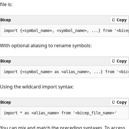
file is:
Bicep
Copy
With optional aliasing to rename symbols:
Bicep
Copy
Using the wildcard import syntax:
Bicep
Copy
You can mix and match the preceding syntaxes. To access