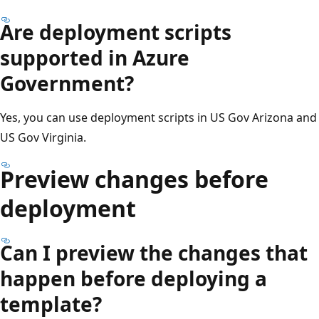
Are deployment scripts
supported in Azure
Government?
Yes, you can use deployment scripts in US Gov Arizona and
US Gov Virginia.
Preview changes before
deployment
Can I preview the changes that
happen before deploying a
template?