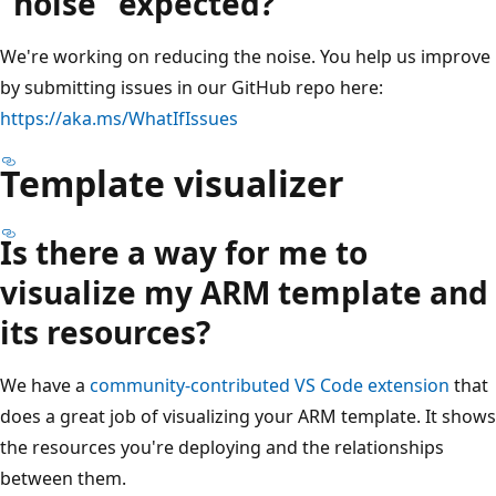
"noise" expected?
We're working on reducing the noise. You help us improve
by submitting issues in our GitHub repo here:
https://aka.ms/WhatIfIssues
Template visualizer
Is there a way for me to
visualize my ARM template and
its resources?
We have a
community-contributed VS Code extension
that
does a great job of visualizing your ARM template. It shows
the resources you're deploying and the relationships
between them.