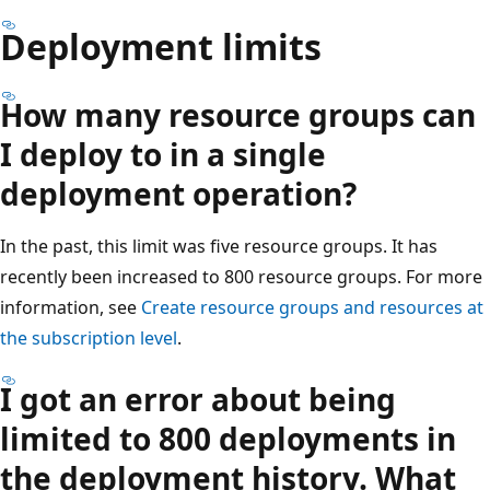
Deployment limits
How many resource groups can
I deploy to in a single
deployment operation?
In the past, this limit was five resource groups. It has
recently been increased to 800 resource groups. For more
information, see
Create resource groups and resources at
the subscription level
.
I got an error about being
limited to 800 deployments in
the deployment history. What