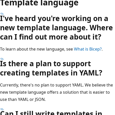
Template language
I've heard you're working on a
new template language. Where
can I find out more about it?
To learn about the new language, see
What is Bicep?
.
Is there a plan to support
creating templates in YAML?
Currently, there's no plan to support YAML. We believe the
new template language offers a solution that is easier to
use than YAML or JSON.
Can I still write templates in