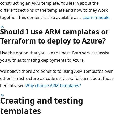
constructing an ARM template. You learn about the
different sections of the template and how to they work
together. This content is also available as a
Learn module
.
Should I use ARM templates or
Terraform to deploy to Azure?
Use the option that you like the best. Both services assist
you with automating deployments to Azure.
We believe there are benefits to using ARM templates over
other infrastructure-as-code services. To learn about those
benefits, see
Why choose ARM templates?
Creating and testing
templates