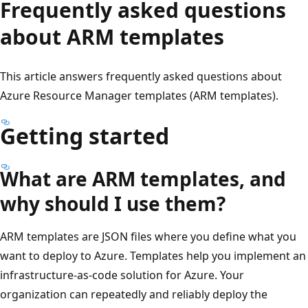
Frequently asked questions
about ARM templates
This article answers frequently asked questions about
Azure Resource Manager templates (ARM templates).
Getting started
What are ARM templates, and
why should I use them?
ARM templates are JSON files where you define what you
want to deploy to Azure. Templates help you implement an
infrastructure-as-code solution for Azure. Your
organization can repeatedly and reliably deploy the