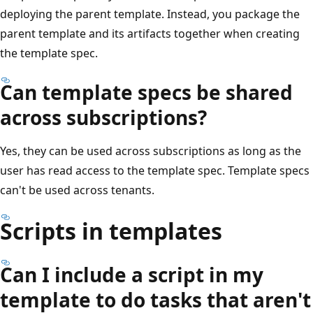
deploying the parent template. Instead, you package the
parent template and its artifacts together when creating
the template spec.
Can template specs be shared
across subscriptions?
Yes, they can be used across subscriptions as long as the
user has read access to the template spec. Template specs
can't be used across tenants.
Scripts in templates
Can I include a script in my
template to do tasks that aren't