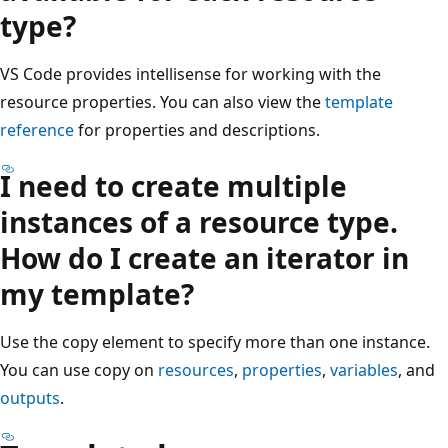
type?
VS Code provides intellisense for working with the
resource properties. You can also view the
template
reference
for properties and descriptions.
I need to create multiple
instances of a resource type.
How do I create an iterator in
my template?
Use the copy element to specify more than one instance.
You can use copy on
resources
,
properties
,
variables
, and
outputs
.