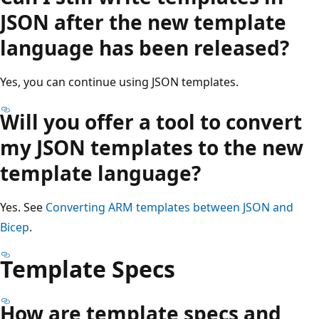
JSON after the new template
language has been released?
Yes, you can continue using JSON templates.
Will you offer a tool to convert
my JSON templates to the new
template language?
Yes. See
Converting ARM templates between JSON and
Bicep
.
Template Specs
How are template specs and