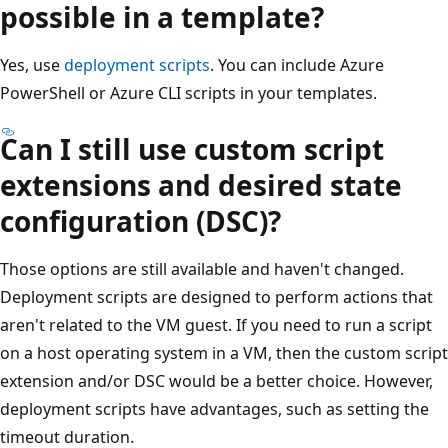
possible in a template?
Yes, use
deployment scripts
. You can include Azure
PowerShell or Azure CLI scripts in your templates.
Can I still use custom script
extensions and desired state
configuration (DSC)?
Those options are still available and haven't changed.
Deployment scripts are designed to perform actions that
aren't related to the VM guest. If you need to run a script
on a host operating system in a VM, then the custom script
extension and/or DSC would be a better choice. However,
deployment scripts have advantages, such as setting the
timeout duration.