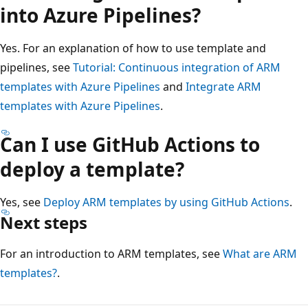
into Azure Pipelines?
Yes. For an explanation of how to use template and
pipelines, see
Tutorial: Continuous integration of ARM
templates with Azure Pipelines
and
Integrate ARM
templates with Azure Pipelines
.
Can I use GitHub Actions to
deploy a template?
Yes, see
Deploy ARM templates by using GitHub Actions
.
Next steps
For an introduction to ARM templates, see
What are ARM
templates?
.