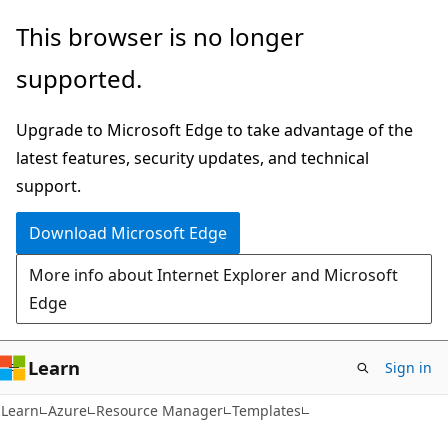
Skip
Skip
This browser is no longer
to
to
supported.
main
Ask
content
Learn
Upgrade to Microsoft Edge to take advantage of the
chat
latest features, security updates, and technical
experience
support.
Download Microsoft Edge
More info about Internet Explorer and Microsoft
Edge
Learn
Sign in
Learn
Azure
Resource Manager
Templates