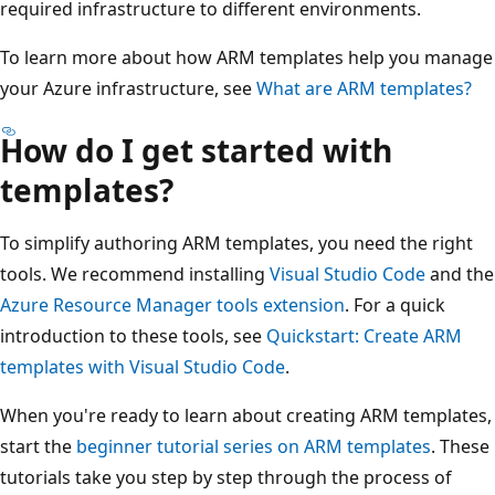
required infrastructure to different environments.
To learn more about how ARM templates help you manage
your Azure infrastructure, see
What are ARM templates?
How do I get started with
templates?
To simplify authoring ARM templates, you need the right
tools. We recommend installing
Visual Studio Code
and the
Azure Resource Manager tools extension
. For a quick
introduction to these tools, see
Quickstart: Create ARM
templates with Visual Studio Code
.
When you're ready to learn about creating ARM templates,
start the
beginner tutorial series on ARM templates
. These
tutorials take you step by step through the process of