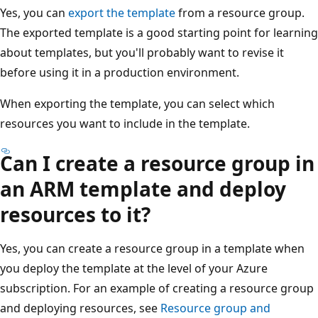
Yes, you can
export the template
from a resource group.
The exported template is a good starting point for learning
about templates, but you'll probably want to revise it
before using it in a production environment.
When exporting the template, you can select which
resources you want to include in the template.
Can I create a resource group in
an ARM template and deploy
resources to it?
Yes, you can create a resource group in a template when
you deploy the template at the level of your Azure
subscription. For an example of creating a resource group
and deploying resources, see
Resource group and