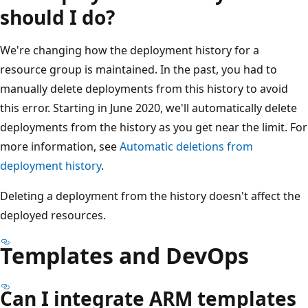
should I do?
We're changing how the deployment history for a
resource group is maintained. In the past, you had to
manually delete deployments from this history to avoid
this error. Starting in June 2020, we'll automatically delete
deployments from the history as you get near the limit. For
more information, see
Automatic deletions from
deployment history
.
Deleting a deployment from the history doesn't affect the
deployed resources.
Templates and DevOps
Can I integrate ARM templates