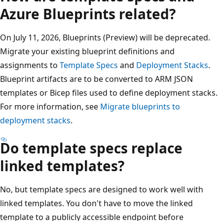
Azure Blueprints related?
On July 11, 2026, Blueprints (Preview) will be deprecated.
Migrate your existing blueprint definitions and
assignments to
Template Specs
and
Deployment Stacks
.
Blueprint artifacts are to be converted to ARM JSON
templates or Bicep files used to define deployment stacks.
For more information, see
Migrate blueprints to
deployment stacks
.
Do template specs replace
linked templates?
No, but template specs are designed to work well with
linked templates. You don't have to move the linked
template to a publicly accessible endpoint before