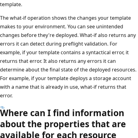
template.
The what-if operation shows the changes your template
makes to your environment. You can see unintended
changes before they're deployed. What-if also returns any
errors it can detect during preflight validation. For
example, if your template contains a syntactical error, it
returns that error. It also returns any errors it can
determine about the final state of the deployed resources.
For example, if your template deploys a storage account
with a name that is already in use, what-if returns that
error.
Where can I find information
about the properties that are
available for each resource