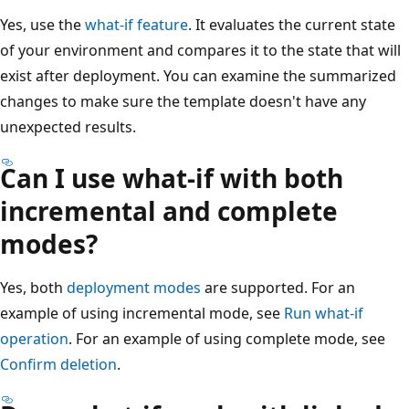
Yes, use the
what-if feature
. It evaluates the current state
of your environment and compares it to the state that will
exist after deployment. You can examine the summarized
changes to make sure the template doesn't have any
unexpected results.
Can I use what-if with both
incremental and complete
modes?
Yes, both
deployment modes
are supported. For an
example of using incremental mode, see
Run what-if
operation
. For an example of using complete mode, see
Confirm deletion
.