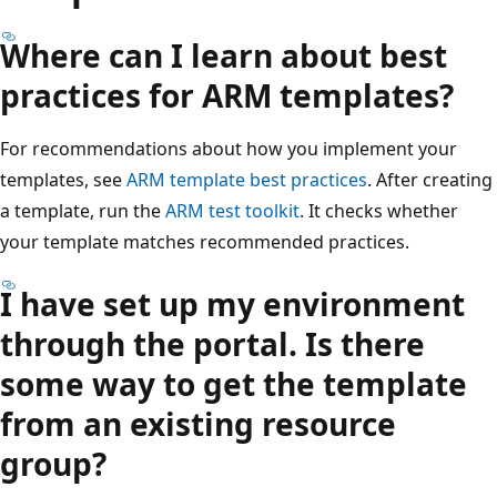
Where can I learn about best
practices for ARM templates?
For recommendations about how you implement your
templates, see
ARM template best practices
. After creating
a template, run the
ARM test toolkit
. It checks whether
your template matches recommended practices.
I have set up my environment
through the portal. Is there
some way to get the template
from an existing resource
group?