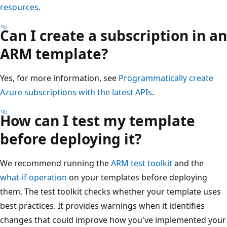
resources
.
Can I create a subscription in an
ARM template?
Yes, for more information, see
Programmatically create
Azure subscriptions with the latest APIs
.
How can I test my template
before deploying it?
We recommend running the
ARM test toolkit
and the
what-if operation
on your templates before deploying
them. The test toolkit checks whether your template uses
best practices. It provides warnings when it identifies
changes that could improve how you've implemented your