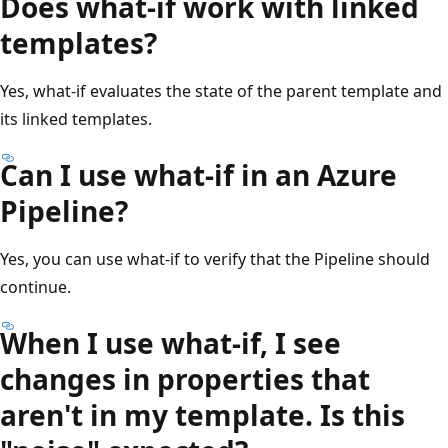
Does what-if work with linked
templates?
Yes, what-if evaluates the state of the parent template and
its linked templates.
Can I use what-if in an Azure
Pipeline?
Yes, you can use what-if to verify that the Pipeline should
continue.
When I use what-if, I see
changes in properties that
aren't in my template. Is this